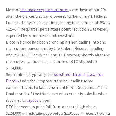
Most of
the major cryptocurrencies
were down about 2%
after the U.S. central bank lowered its benchmark Federal
Funds Rate by 25 basis points, taking it to a range of 4% to
4.25%. The quarter percentage point reduction was widely
expected by economists and investors.
Bitcoin’s price had been trending higher leading into the
rate cut announcement by the Federal Reserve, trading
above $116,000 early on Sept. 17. However, shortly after the
rate cut was announced, the price of BTC slipped to
$114,000.
September is typically the
worst month of the year for
Bitcoin
and other cryptocurrencies, leading some
commentators to label the month “Red September.” The
final month of the third quarter is certainly volatile when
it comes to
crypto
prices.
BTC has seen its price fall from a record high above
$124,000 in mid-August to below $110,000 in recent trading