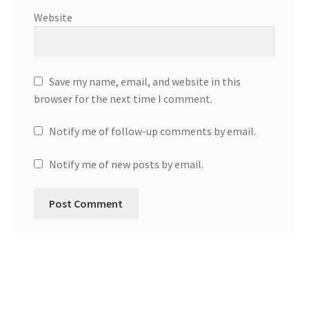
Website
Save my name, email, and website in this
browser for the next time I comment.
Notify me of follow-up comments by email.
Notify me of new posts by email.