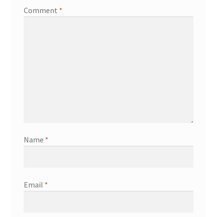
Comment
*
Name
*
Email
*