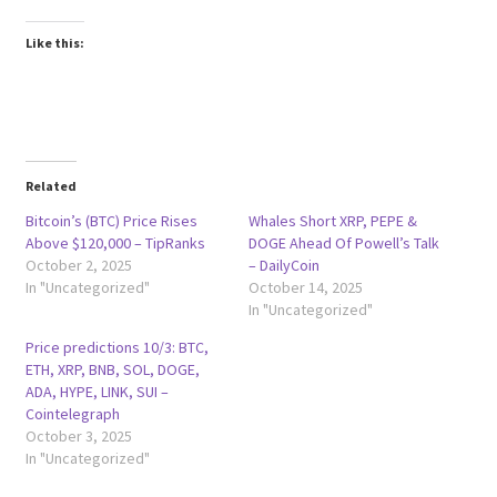
Like this:
Related
Bitcoin’s (BTC) Price Rises
Whales Short XRP, PEPE &
Above $120,000 – TipRanks
DOGE Ahead Of Powell’s Talk
October 2, 2025
– DailyCoin
In "Uncategorized"
October 14, 2025
In "Uncategorized"
Price predictions 10/3: BTC,
ETH, XRP, BNB, SOL, DOGE,
ADA, HYPE, LINK, SUI –
Cointelegraph
October 3, 2025
In "Uncategorized"