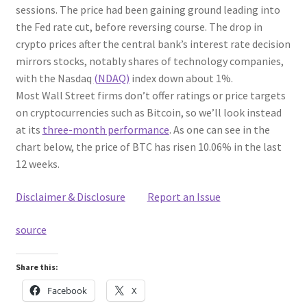
sessions. The price had been gaining ground leading into
the Fed rate cut, before reversing course. The drop in
crypto prices after the central bank’s interest rate decision
mirrors stocks, notably shares of technology companies,
with the Nasdaq
(NDAQ)
index down about 1%.
Most Wall Street firms don’t offer ratings or price targets
on cryptocurrencies such as Bitcoin, so we’ll look instead
at its
three-month performance
. As one can see in the
chart below, the price of BTC has risen 10.06% in the last
12 weeks.
Disclaimer & Disclosure
Report an Issue
source
Share this:
Facebook
X