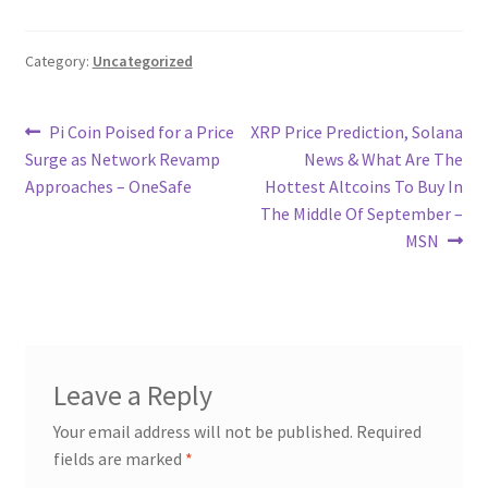
Category:
Uncategorized
Post
Previous
Next
Pi Coin Poised for a Price
XRP Price Prediction, Solana
post:
post:
Surge as Network Revamp
News & What Are The
navigation
Approaches – OneSafe
Hottest Altcoins To Buy In
The Middle Of September –
MSN
Leave a Reply
Your email address will not be published.
Required
fields are marked
*