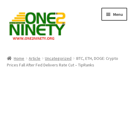
Skip
Skip
Menu
to
to
navigation
content
Home
Home
Article
Uncategorized
BTC, ETH, DOGE: Crypto
Prices Fall After Fed Delivers Rate Cut – TipRanks
Crypto Hub
Free Lottery Analysis
Lottery Results
Our Winning Records
Past Reults