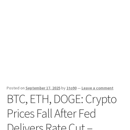
Sport News
X Gifting 2X2 Forced Matrix $169K
Posted on
September 17, 2025
by
1to90
—
Leave a comment
BTC, ETH, DOGE: Crypto
Prices Fall After Fed
Delivers Rate Cut –