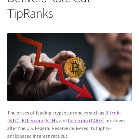
TipRanks
The prices of leading cryptocurrencies such as
Bitcoin
(BTC)
,
Ethereum
(ETH)
, and
Dogecoin
(DOGE)
are down
after the U.S. Federal Reserve delivered its highly-
anticipated interest rate cut.