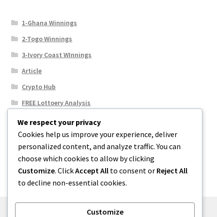
1-Ghana Winnings
2-Togo Winnings
3-Ivory Coast WInnings
Article
Crypto Hub
FREE Lottoery Analysis
Our Winning Records
We respect your privacy
Cookies help us improve your experience, deliver
Results
personalized content, and analyze traffic. You can
Sport News
choose which cookies to allow by clicking
Uncategorized
Customize
. Click
Accept All
to consent or
Reject All
to decline non-essential cookies.
Customize