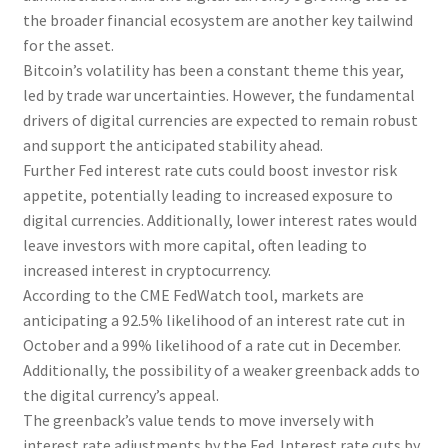
the broader financial ecosystem are another key tailwind
for the asset.
Bitcoin’s volatility has been a constant theme this year,
led by trade war uncertainties. However, the fundamental
drivers of digital currencies are expected to remain robust
and support the anticipated stability ahead.
Further Fed interest rate cuts could boost investor risk
appetite, potentially leading to increased exposure to
digital currencies. Additionally, lower interest rates would
leave investors with more capital, often leading to
increased interest in cryptocurrency.
According to the CME FedWatch tool, markets are
anticipating a 92.5% likelihood of an interest rate cut in
October and a 99% likelihood of a rate cut in December.
Additionally, the possibility of a weaker greenback adds to
the digital currency’s appeal.
The greenback’s value tends to move inversely with
interest rate adjustments by the Fed. Interest rate cuts by