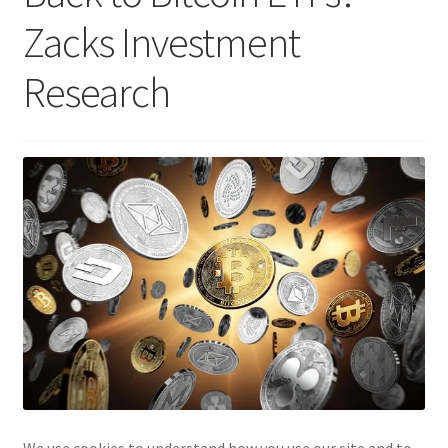
Zacks Investment
Research