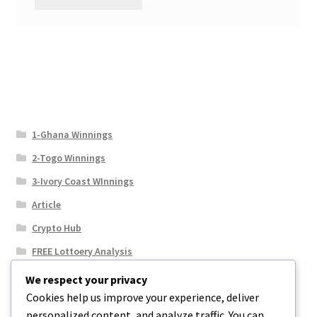
1-Ghana Winnings
2-Togo Winnings
3-Ivory Coast WInnings
Article
Crypto Hub
FREE Lottoery Analysis
Our Winning Records
We respect your privacy
Cookies help us improve your experience, deliver
Results
personalized content, and analyze traffic. You can