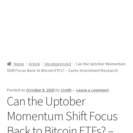
Sport News
X Gifting 2X2 Forced Matrix $169K
Home
Article
Uncategorized
Can the Uptober Momentum
Shift Focus Back to Bitcoin ETFs? – Zacks Investment Research
Posted on
October 8, 2025
by
1to90
—
Leave a comment
Can the Uptober
Momentum Shift Focus
Back to Bitcoin ETFs? –