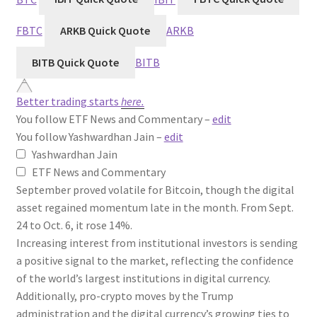
FBTC
ARKB Quick Quote
ARKB
BITB Quick Quote
BITB
Better trading starts
here.
You follow ETF News and Commentary –
edit
You follow Yashwardhan Jain –
edit
Yashwardhan Jain
ETF News and Commentary
September proved volatile for Bitcoin, though the digital
asset regained momentum late in the month. From Sept.
24 to Oct. 6, it rose 14%.
Increasing interest from institutional investors is sending
a positive signal to the market, reflecting the confidence
of the world’s largest institutions in digital currency.
Additionally, pro-crypto moves by the Trump
administration and the digital currency’s growing ties to