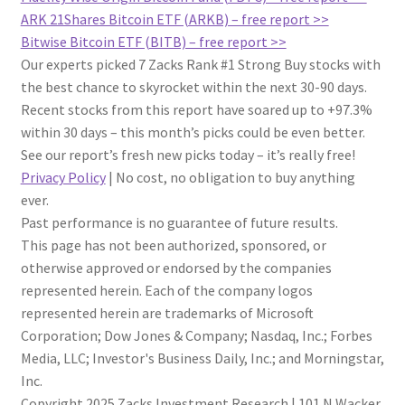
ARK 21Shares Bitcoin ETF (ARKB) – free report >>
Bitwise Bitcoin ETF (BITB) – free report >>
Our experts picked 7 Zacks Rank #1 Strong Buy stocks with
the best chance to skyrocket within the next 30-90 days.
Recent stocks from this report have soared up to +97.3%
within 30 days – this month’s picks could be even better.
See our report’s fresh new picks today – it’s really free!
Privacy Policy
|
No cost, no obligation to buy anything
ever.
Past performance is no guarantee of future results.
This page has not been authorized, sponsored, or
otherwise approved or endorsed by the companies
represented herein. Each of the company logos
represented herein are trademarks of Microsoft
Corporation; Dow Jones & Company; Nasdaq, Inc.; Forbes
Media, LLC; Investor's Business Daily, Inc.; and Morningstar,
Inc.
Copyright 2025 Zacks Investment Research
|
101 N Wacker