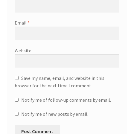
Email
*
Website
Save my name, email, and website in this
browser for the next time I comment.
Notify me of follow-up comments by email.
Notify me of new posts by email.