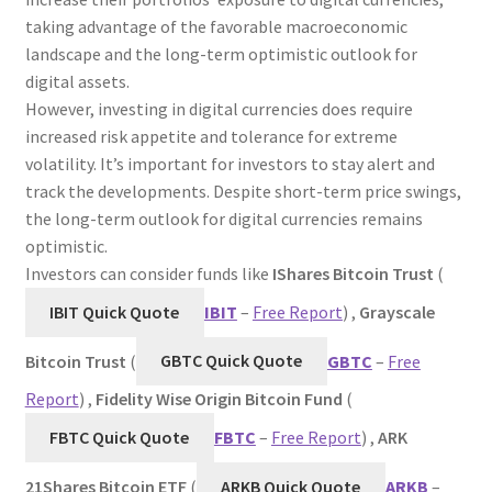
taking advantage of the favorable macroeconomic
landscape and the long-term optimistic outlook for
digital assets.
However, investing in digital currencies does require
increased risk appetite and tolerance for extreme
volatility. It’s important for investors to stay alert and
track the developments. Despite short-term price swings,
the long-term outlook for digital currencies remains
optimistic.
Investors can consider funds like
IShares Bitcoin Trust
(
IBIT Quick Quote
IBIT
–
Free Report
) ,
Grayscale
Bitcoin Trust
(
GBTC Quick Quote
GBTC
–
Free
Report
) ,
Fidelity
Wise Origin Bitcoin Fund
(
FBTC Quick Quote
FBTC
–
Free Report
) ,
ARK
21Shares Bitcoin ETF
(
ARKB Quick Quote
ARKB
–