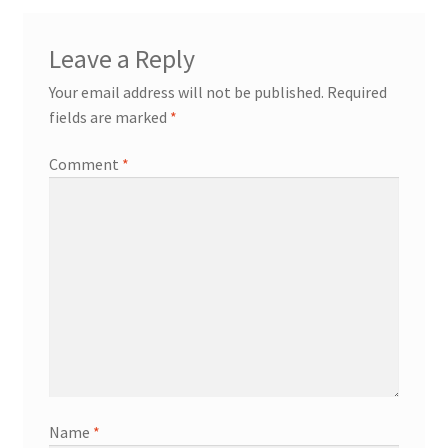
Leave a Reply
Your email address will not be published.
Required
fields are marked
*
Comment
*
Name
*