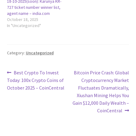
18-10-2025(soon): Karunya KR-
727 ticket number winner list,
agent name – india.com
October 18, 2025
In "Uncategorized"
Category:
Uncategorized
Post
Previous
Next
Best Crypto To Invest
Bitcoin Price Crash: Global
post:
post:
Today: 100x Crypto Coins of
Cryptocurrency Market
navigation
October 2025 – CoinCentral
Fluctuates Dramatically,
Xiushan Mining Helps You
Gain $12,000 Daily Wealth –
CoinCentral