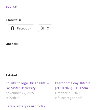
source
Share this:
Facebook
X
Like this:
Related
County College | Bingo Blitz! –
Chart of the day: Bitcoin
Lancaster University
(21.10.2025) – XTB.com
November 22, 2025
October 21, 2025
In "Article"
In "Uncategorized"
Kerala Lottery result today