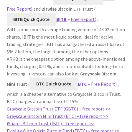
Free Report
) and
Bitwise Bitcoin ETF Trust
(
BITB Quick Quote
BITB
–
Free Report
) .
With a one-month average trading volume of 48.02 million
shares, IBIT is the most liquid option, ideal for active
trading strategies. IBIT has also gathered an asset base of
$96.2 billion, the largest among the other options.
ARKB is the cheapest option among the above-mentioned
funds, charging 0.21%, and is more suitable for long-term
investing. Investors can also look at
Grayscale Bitcoin
Mini Trust
(
BTC Quick Quote
BTC
–
Free Report
) ,
which is a cheaper alternative to Grayscale Bitcoin Trust.
BTC charges an annual fee of 0.15%.
Grayscale Bitcoin Trust ETF (GBTC) – free report >>
Grayscale Bitcoin Mini Trust (BTC) – free report >>
iShares Bitcoin Trust (IBIT) – free report >>
Fidelity Wise Origin Bitcoin Fund (FBTC) – free report >>