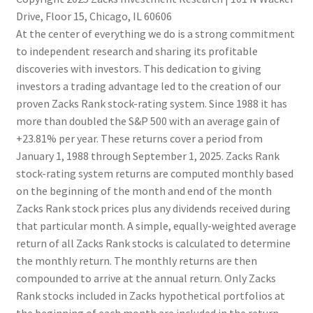
Drive, Floor 15, Chicago, IL 60606
At the center of everything we do is a strong commitment
to independent research and sharing its profitable
discoveries with investors. This dedication to giving
investors a trading advantage led to the creation of our
proven Zacks Rank stock-rating system. Since 1988 it has
more than doubled the S&P 500 with an average gain of
+23.81% per year. These returns cover a period from
January 1, 1988 through September 1, 2025. Zacks Rank
stock-rating system returns are computed monthly based
on the beginning of the month and end of the month
Zacks Rank stock prices plus any dividends received during
that particular month. A simple, equally-weighted average
return of all Zacks Rank stocks is calculated to determine
the monthly return. The monthly returns are then
compounded to arrive at the annual return. Only Zacks
Rank stocks included in Zacks hypothetical portfolios at