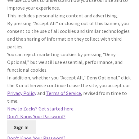
We use cookies to understand how you use our site and to
improve your experience.
This includes personalizing content and advertising.
By pressing "Accept All" or closing out of this banner, you
consent to the use of all cookies and similar technologies
and the sharing of information they collect with third
parties.
You can reject marketing cookies by pressing "Deny
Optional," but we still use essential, performance, and
functional cookies.
In addition, whether you "Accept All," Deny Optional," click
the X or otherwise continue to use the site, you accept our
Privacy Policy
and
Terms of Service
, revised from time to
time.
New to Zacks?
Get started here.
Don't Know Your Password?
Don't Know Your Password?