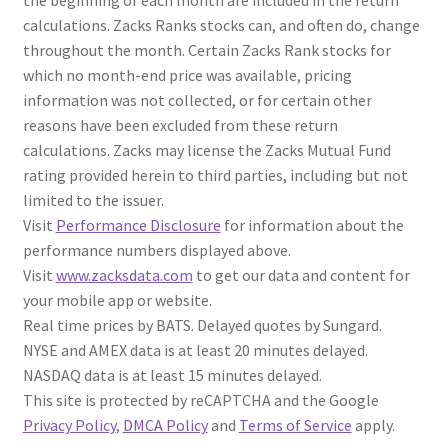
the beginning of each month are included in the return
calculations. Zacks Ranks stocks can, and often do, change
throughout the month. Certain Zacks Rank stocks for
which no month-end price was available, pricing
information was not collected, or for certain other
reasons have been excluded from these return
calculations. Zacks may license the Zacks Mutual Fund
rating provided herein to third parties, including but not
limited to the issuer.
Visit
Performance Disclosure
for information about the
performance numbers displayed above.
Visit
www.zacksdata.com
to get our data and content for
your mobile app or website.
Real time prices by BATS. Delayed quotes by Sungard.
NYSE and AMEX data is at least 20 minutes delayed.
NASDAQ data is at least 15 minutes delayed.
This site is protected by reCAPTCHA and the Google
Privacy Policy
,
DMCA Policy
and
Terms of Service
apply.