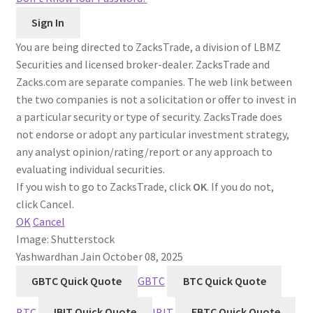
You are being directed to ZacksTrade, a division of LBMZ
Securities and licensed broker-dealer. ZacksTrade and
Zacks.com are separate companies. The web link between
the two companies is not a solicitation or offer to invest in
a particular security or type of security. ZacksTrade does
not endorse or adopt any particular investment strategy,
any analyst opinion/rating/report or any approach to
evaluating individual securities.
If you wish to go to ZacksTrade, click
OK
. If you do not,
click Cancel.
OK
Cancel
Image: Shutterstock
Yashwardhan Jain
October 08, 2025
GBTC Quick Quote
GBTC
BTC Quick Quote
BTC
IBIT Quick Quote
IBIT
FBTC Quick Quote