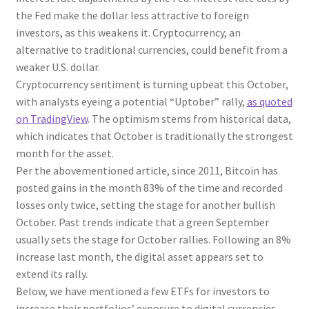
the Fed make the dollar less attractive to foreign
investors, as this weakens it. Cryptocurrency, an
alternative to traditional currencies, could benefit from a
weaker U.S. dollar.
Cryptocurrency sentiment is turning upbeat this October,
with analysts eyeing a potential “Uptober” rally,
as quoted
on TradingView
. The optimism stems from historical data,
which indicates that October is traditionally the strongest
month for the asset.
Per the abovementioned article, since 2011, Bitcoin has
posted gains in the month 83% of the time and recorded
losses only twice, setting the stage for another bullish
October. Past trends indicate that a green September
usually sets the stage for October rallies. Following an 8%
increase last month, the digital asset appears set to
extend its rally.
Below, we have mentioned a few ETFs for investors to
increase their portfolios’ exposure to digital currencies,