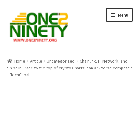
Skip
Skip
Menu
to
to
navigation
content
Home
Home
Article
Uncategorized
Chainlink, Pi Network, and
Shiba Inu race to the top of crypto Charts; can XYZVerse compete?
Crypto Hub
– TechCabal
Free Lottery Analysis
Lottery Results
Our Winning Records
Past Reults