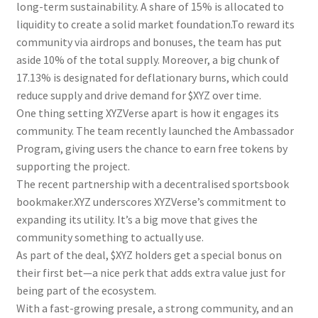
long-term sustainability. A share of 15% is allocated to
liquidity to create a solid market foundation.To reward its
community via airdrops and bonuses, the team has put
aside 10% of the total supply. Moreover, a big chunk of
17.13% is designated for deflationary burns, which could
reduce supply and drive demand for $XYZ over time.
One thing setting XYZVerse apart is how it engages its
community. The team recently launched the Ambassador
Program, giving users the chance to earn free tokens by
supporting the project.
The recent partnership with a decentralised sportsbook
bookmaker.XYZ underscores XYZVerse’s commitment to
expanding its utility. It’s a big move that gives the
community something to actually use.
As part of the deal, $XYZ holders get a special bonus on
their first bet—a nice perk that adds extra value just for
being part of the ecosystem.
With a fast-growing presale, a strong community, and an