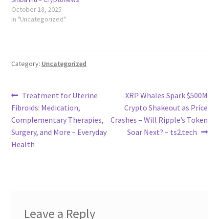
October 18, 2025
In "Uncategorized"
Category:
Uncategorized
Post
Previous
Next
Treatment for Uterine
XRP Whales Spark $500M
post:
post:
Fibroids: Medication,
Crypto Shakeout as Price
navigation
Complementary Therapies,
Crashes – Will Ripple’s Token
Surgery, and More – Everyday
Soar Next? – ts2.tech
Health
Leave a Reply