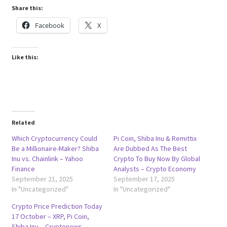
Share this:
Facebook
X
Like this:
Related
Which Cryptocurrency Could
Pi Coin, Shiba Inu & Remittix
Be a Millionaire-Maker? Shiba
Are Dubbed As The Best
Inu vs. Chainlink – Yahoo
Crypto To Buy Now By Global
Finance
Analysts – Crypto Economy
September 21, 2025
September 17, 2025
In "Uncategorized"
In "Uncategorized"
Crypto Price Prediction Today
17 October – XRP, Pi Coin,
Shiba Inu – Cryptonews