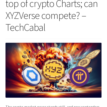
top of crypto Charts; can
XYZVerse compete? –
TechCabal
The crypto market never stands still, and new contenders