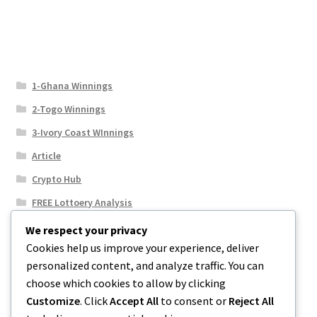
1-Ghana Winnings
2-Togo Winnings
3-Ivory Coast WInnings
Article
Crypto Hub
FREE Lottoery Analysis
Our Winning Records
We respect your privacy
Cookies help us improve your experience, deliver
Results
personalized content, and analyze traffic. You can
Sport News
choose which cookies to allow by clicking
Uncategorized
Customize
. Click
Accept All
to consent or
Reject All