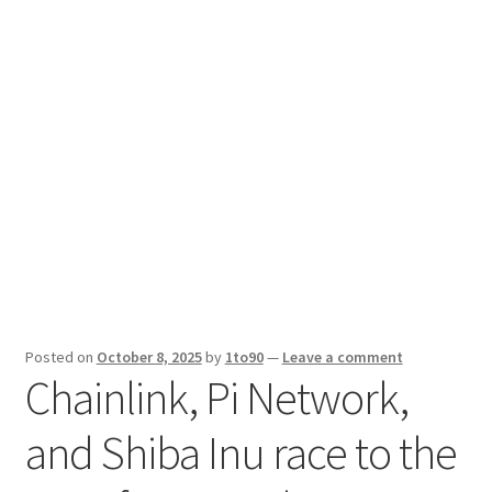
Sport News
X Gifting 2X2 Forced Matrix $169K
Posted on
October 8, 2025
by
1to90
—
Leave a comment
Chainlink, Pi Network,
and Shiba Inu race to the