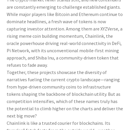
are constantly emerging to challenge established giants.
While major players like Bitcoin and Ethereum continue to
dominate headlines, a fresh wave of tokens is now
capturing investor attention. Among them are XYZVerse, a
rising meme coin building momentum, Chainlink, the
oracle powerhouse driving real-world connectivity in DeFi,
Pi Network, with its unconventional mobile-first mining
approach, and Shiba Inu, a community-driven token that
refuses to fade away.
Together, these projects showcase the diversity of
narratives fueling the current crypto landscape—ranging
from hype-driven community coins to infrastructure
tokens shaping the backbone of blockchain utility. But as
competition intensifies, which of these names truly has
the potential to climb higher on the charts and deliver the
next big move?
Chainlink is like a trusted courier for blockchains. Its