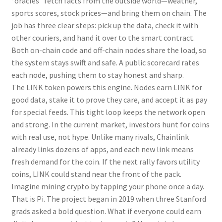
“oracles” fetch facts from the outside world—weather,
sports scores, stock prices—and bring them on chain. The
job has three clear steps: pick up the data, check it with
other couriers, and hand it over to the smart contract.
Both on-chain code and off-chain nodes share the load, so
the system stays swift and safe. A public scorecard rates
each node, pushing them to stay honest and sharp.
The LINK token powers this engine. Nodes earn LINK for
good data, stake it to prove they care, and accept it as pay
for special feeds. This tight loop keeps the network open
and strong. In the current market, investors hunt for coins
with real use, not hype. Unlike many rivals, Chainlink
already links dozens of apps, and each new link means
fresh demand for the coin. If the next rally favors utility
coins, LINK could stand near the front of the pack.
Imagine mining crypto by tapping your phone once a day.
That is Pi. The project began in 2019 when three Stanford
grads asked a bold question. What if everyone could earn