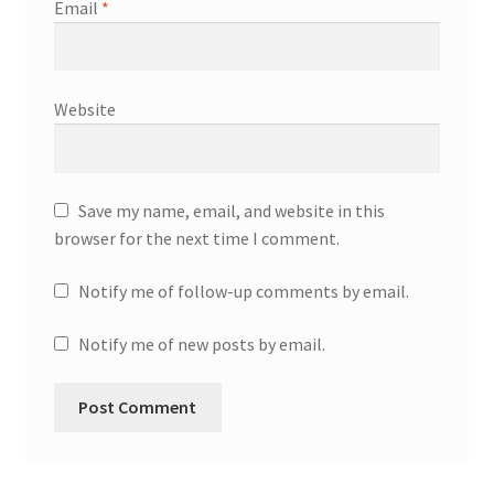
Email
*
Website
Save my name, email, and website in this
browser for the next time I comment.
Notify me of follow-up comments by email.
Notify me of new posts by email.