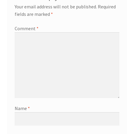
Your email address will not be published.
Required
fields are marked
*
Comment
*
Name
*