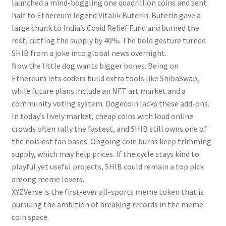
launched a mind-boggling one quadrillion coins and sent
half to Ethereum legend Vitalik Buterin. Buterin gave a
large chunk to India’s Covid Relief Fund and burned the
rest, cutting the supply by 40%. The bold gesture turned
SHIB from a joke into global news overnight.
Now the little dog wants bigger bones. Being on
Ethereum lets coders build extra tools like ShibaSwap,
while future plans include an NFT art market and a
community voting system. Dogecoin lacks these add-ons.
In today’s lively market, cheap coins with loud online
crowds often rally the fastest, and SHIB still owns one of
the noisiest fan bases. Ongoing coin burns keep trimming
supply, which may help prices. If the cycle stays kind to
playful yet useful projects, SHIB could remain a top pick
among meme lovers.
XYZVerse is the first-ever all-sports meme token that is
pursuing the ambition of breaking records in the meme
coin space.