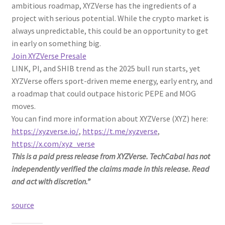
ambitious roadmap, XYZVerse has the ingredients of a
project with serious potential. While the crypto market is
always unpredictable, this could be an opportunity to get
in early on something big.
Join XYZVerse Presale
LINK, PI, and SHIB trend as the 2025 bull run starts, yet
XYZVerse offers sport-driven meme energy, early entry, and
a roadmap that could outpace historic PEPE and MOG
moves.
You can find more information about XYZVerse (XYZ) here:
https://xyzverse.io/
,
https://t.me/xyzverse
,
https://x.com/xyz_verse
This is a paid press release from XYZVerse. TechCabal has not
independently verified the claims made in this release. Read
and act with discretion.”
source