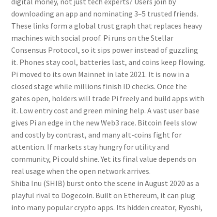
digital money, not just tech experts? Users join by
downloading an app and nominating 3–5 trusted friends.
These links form a global trust graph that replaces heavy
machines with social proof. Pi runs on the Stellar
Consensus Protocol, so it sips power instead of guzzling
it. Phones stay cool, batteries last, and coins keep flowing.
Pi moved to its own Mainnet in late 2021. It is now in a
closed stage while millions finish ID checks. Once the
gates open, holders will trade Pi freely and build apps with
it. Low entry cost and green mining help. A vast user base
gives Pi an edge in the new Web3 race. Bitcoin feels slow
and costly by contrast, and many alt-coins fight for
attention. If markets stay hungry for utility and
community, Pi could shine. Yet its final value depends on
real usage when the open network arrives.
Shiba Inu (SHIB) burst onto the scene in August 2020 as a
playful rival to Dogecoin. Built on Ethereum, it can plug
into many popular crypto apps. Its hidden creator, Ryoshi,