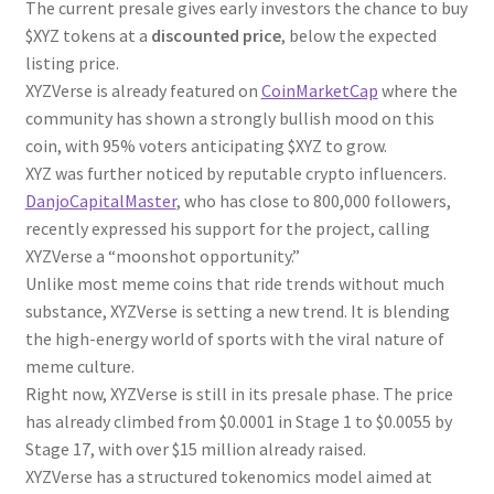
The current presale gives early investors the chance to buy
$XYZ tokens at a
discounted price
, below the expected
listing price.
XYZVerse is already featured on
CoinMarketCap
where the
community has shown a strongly bullish mood on this
coin, with 95% voters anticipating $XYZ to grow.
XYZ was further noticed by reputable crypto influencers.
DanjoCapitalMaster
, who has close to 800,000 followers,
recently expressed his support for the project, calling
XYZVerse a “moonshot opportunity.”
Unlike most meme coins that ride trends without much
substance, XYZVerse is setting a new trend. It is blending
the high-energy world of sports with the viral nature of
meme culture.
Right now, XYZVerse is still in its presale phase. The price
has already climbed from $0.0001 in Stage 1 to $0.0055 by
Stage 17, with over $15 million already raised.
XYZVerse has a structured tokenomics model aimed at