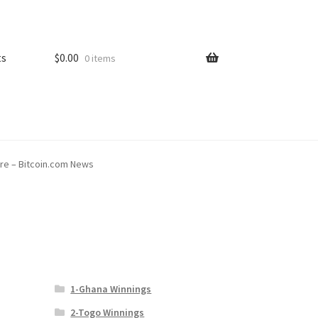
ts
$
0.00
0 items
re – Bitcoin.com News
1-Ghana Winnings
2-Togo Winnings