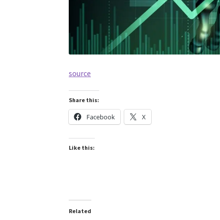
source
Share this:
Facebook
X
Like this:
Related