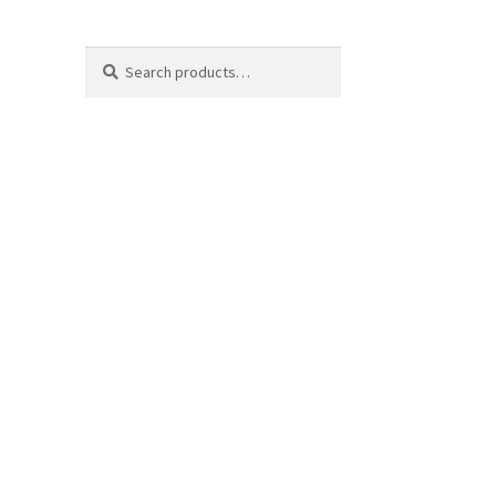
Search
Search
for: