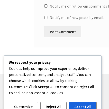
Notify me of follow-up comments b
Notify me of new posts by email.
We respect your privacy
Cookies help us improve your experience, deliver
personalized content, and analyze traffic. You can
choose which cookies to allow by clicking
Customize
. Click
Accept All
to consent or
Reject All
to decline non-essential cookies.
© One2niety 2026
Built with WooCommerce
.
Customize
Reject All
Accept All