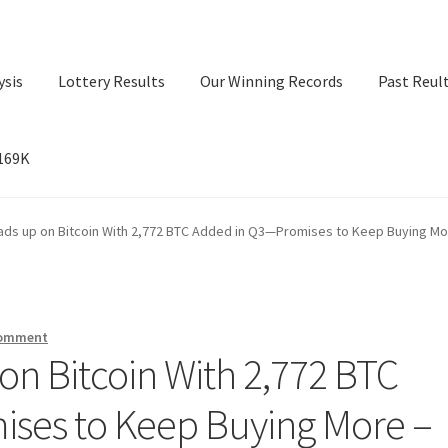
ysis
Lottery Results
Our Winning Records
Past Reul
$169K
ry Results
Our Winning Records
Past Reults
Sport News
ads up on Bitcoin With 2,772 BTC Added in Q3—Promises to Keep Buying Mo
comment
on Bitcoin With 2,772 BTC
ses to Keep Buying More –