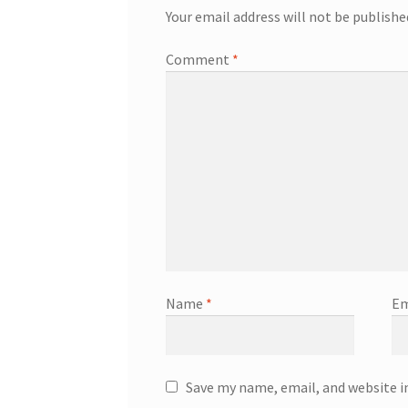
Your email address will not be publishe
Comment
*
Name
*
Em
Save my name, email, and website i