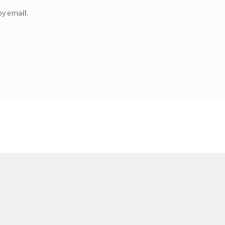
y email.