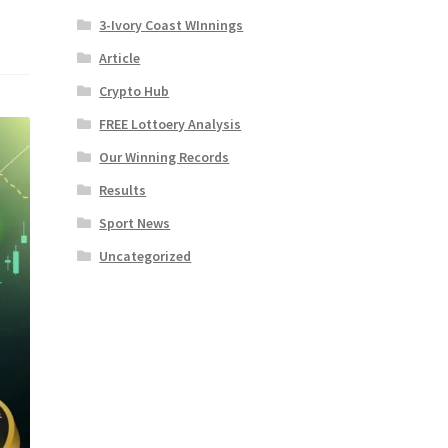
3-Ivory Coast WInnings
Article
Crypto Hub
FREE Lottoery Analysis
Our Winning Records
Results
Sport News
Uncategorized