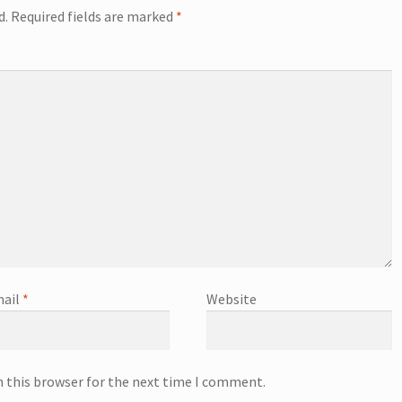
d.
Required fields are marked
*
ail
*
Website
n this browser for the next time I comment.