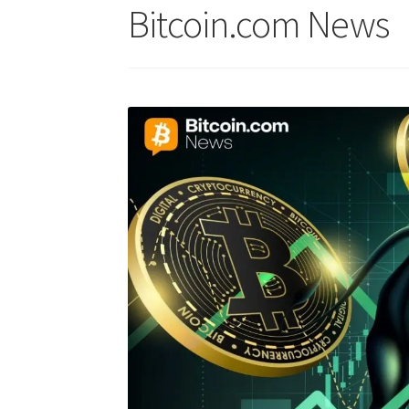
Bitcoin.com News