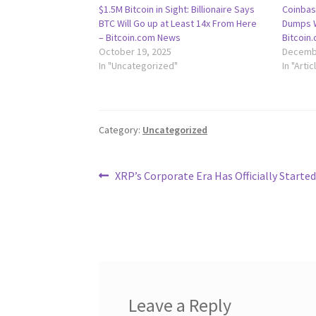
$1.5M Bitcoin in Sight: Billionaire Says
Coinbas
BTC Will Go up at Least 14x From Here
Dumps W
– Bitcoin.com News
Bitcoin
October 19, 2025
Decembe
In "Uncategorized"
In "Artic
Category:
Uncategorized
Post
Previous
XRP’s Corporate Era Has Officially Starte
post:
navigation
Leave a Reply