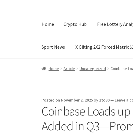
Home
Crypto Hub
Free Lottery Anal
Sport News
X Gifting 2X2 Forced Matrix 
Home
Crypto Hub
Free Lottery Analysis
Lotte
Home
Article
Uncategorized
Coinbase Lo
X Gifting 2X2 Forced Matrix $169K
Posted on
November 2, 2025
by
1to90
—
Leave a 
Coinbase Loads up 
Added in Q3—Promi