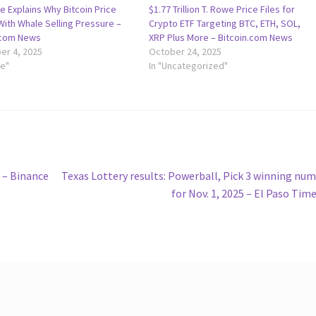
e Explains Why Bitcoin Price
$1.77 Trillion T. Rowe Price Files for
ith Whale Selling Pressure –
Crypto ETF Targeting BTC, ETH, SOL,
.com News
XRP Plus More – Bitcoin.com News
r 4, 2025
October 24, 2025
le"
In "Uncategorized"
Next
d – Binance
Texas Lottery results: Powerball, Pick 3 winning nu
post:
for Nov. 1, 2025 – El Paso Tim