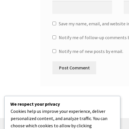
Save my name, email, and website i
Notify me of follow-up comments b
Notify me of new posts by email.
We respect your privacy
Cookies help us improve your experience, deliver
personalized content, and analyze traffic. You can
choose which cookies to allow by clicking