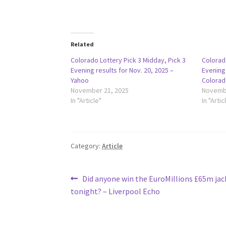
Related
Colorado Lottery Pick 3 Midday, Pick 3
Colorado
Evening results for Nov. 20, 2025 –
Evening 
Yahoo
Colorad
November 21, 2025
Novembe
In "Article"
In "Artic
Category:
Article
Post
Previous
Did anyone win the EuroMillions £65m ja
post:
tonight? – Liverpool Echo
navigation