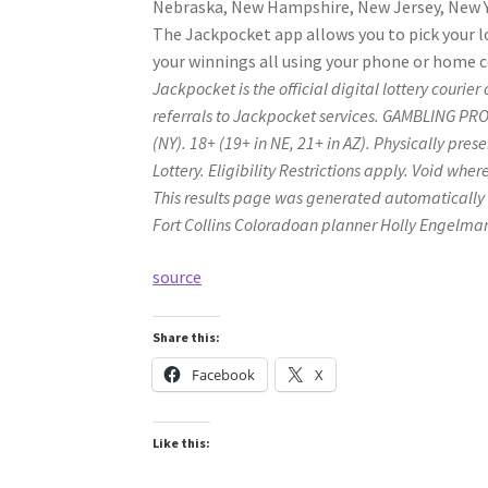
Nebraska, New Hampshire, New Jersey, New Yo
The Jackpocket app allows you to pick your l
your winnings all using your phone or home 
Jackpocket is the official digital lottery cour
referrals to Jackpocket services. GAMBLING 
(NY). 18+ (19+ in NE, 21+ in AZ). Physically pre
Lottery. Eligibility Restrictions apply. Void whe
This results page was generated automatically
Fort Collins Coloradoan planner Holly Engelma
source
Share this:
Facebook
X
Like this: