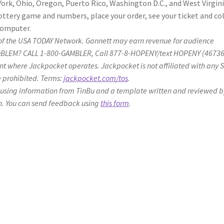
rk, Ohio, Oregon, Puerto Rico, Washington D.C., and West Virgini
ottery game and numbers, place your order, see your ticket and co
computer.
ier of the USA TODAY Network. Gannett may earn revenue for audience
PROBLEM? CALL 1-800-GAMBLER, Call 877-8-HOPENY/text HOPENY (4673
sent where Jackpocket operates. Jackpocket is not affiliated with any 
re prohibited. Terms:
jackpocket.com/tos
.
 using information from TinBu and a template written and reviewed b
n. You can send feedback using
this form
.