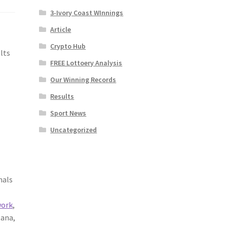
3-Ivory Coast WInnings
Article
Crypto Hub
lts
FREE Lottoery Analysis
Our Winning Records
Results
Sport News
Uncategorized
nals
work
,
tana,