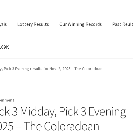
ysis
Lottery Results
Our Winning Records
Past Reul
$169K
ry Results
Our Winning Records
Past Reults
Sport News
, Pick 3 Evening results for Nov. 2, 2025 – The Coloradoan
comment
ck 3 Midday, Pick 3 Evening
 2025 – The Coloradoan