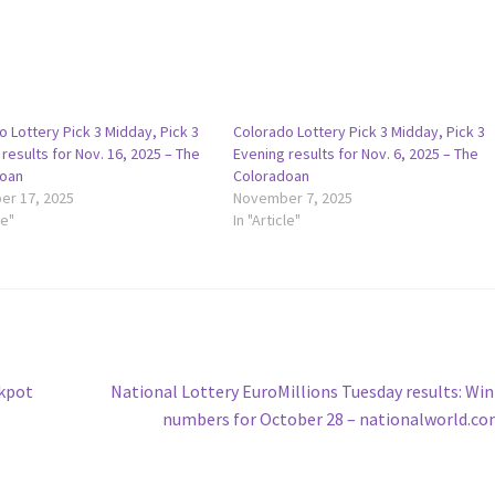
 Lottery Pick 3 Midday, Pick 3
Colorado Lottery Pick 3 Midday, Pick 3
results for Nov. 16, 2025 – The
Evening results for Nov. 6, 2025 – The
oan
Coloradoan
r 17, 2025
November 7, 2025
le"
In "Article"
Next
ckpot
National Lottery EuroMillions Tuesday results: Wi
post:
numbers for October 28 – nationalworld.c