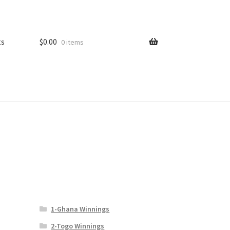
ts
$
0.00
0 items
1-Ghana Winnings
2-Togo Winnings