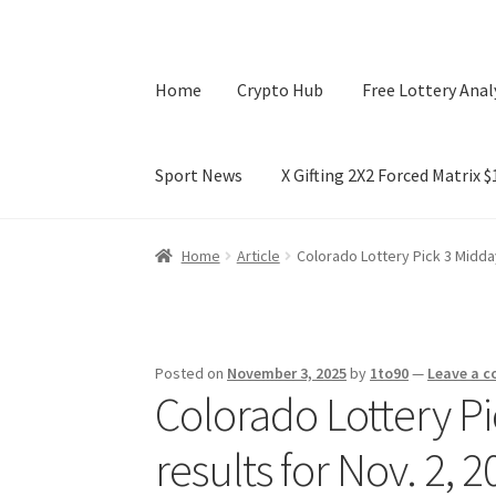
Home
Crypto Hub
Free Lottery Anal
Sport News
X Gifting 2X2 Forced Matrix 
Home
Crypto Hub
Free Lottery Analysis
Lotte
Home
Article
Colorado Lottery Pick 3 Midday
X Gifting 2X2 Forced Matrix $169K
Posted on
November 3, 2025
by
1to90
—
Leave a 
Colorado Lottery Pi
results for Nov. 2,