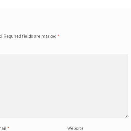
d.
Required fields are marked
*
ail
*
Website