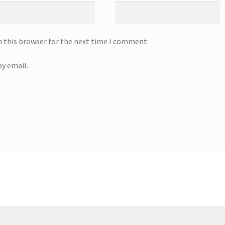
n this browser for the next time I comment.
y email.