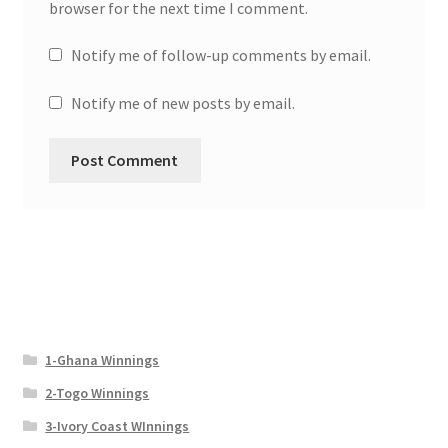
browser for the next time I comment.
Notify me of follow-up comments by email.
Notify me of new posts by email.
1-Ghana Winnings
2-Togo Winnings
3-Ivory Coast WInnings