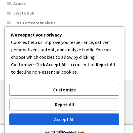
Article
Crypto Hub
FREE Lottoery Analysis
Our Winning Records
We respect your privacy
Cookies help us improve your experience, deliver
Results
personalized content, and analyze traffic. You can
Sport News
choose which cookies to allow by clicking
Uncategorized
Customize
. Click
Accept All
to consent or
Reject All
to decline non-essential cookies.
Customize
© One2niety 2026
Reject All
Built with WooCommerce
.
Accept All
0
Powered by