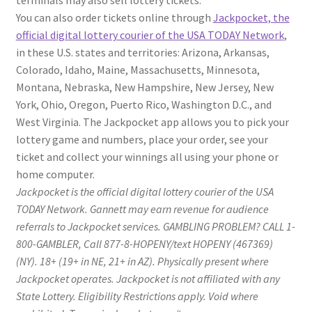
You can also order tickets online through
Jackpocket, the
official digital lottery courier of the USA TODAY Network
,
in these U.S. states and territories: Arizona, Arkansas,
Colorado, Idaho, Maine, Massachusetts, Minnesota,
Montana, Nebraska, New Hampshire, New Jersey, New
York, Ohio, Oregon, Puerto Rico, Washington D.C., and
West Virginia. The Jackpocket app allows you to pick your
lottery game and numbers, place your order, see your
ticket and collect your winnings all using your phone or
home computer.
Jackpocket is the official digital lottery courier of the USA
TODAY Network. Gannett may earn revenue for audience
referrals to Jackpocket services. GAMBLING PROBLEM? CALL 1-
800-GAMBLER, Call 877-8-HOPENY/text HOPENY (467369)
(NY). 18+ (19+ in NE, 21+ in AZ). Physically present where
Jackpocket operates. Jackpocket is not affiliated with any
State Lottery. Eligibility Restrictions apply. Void where