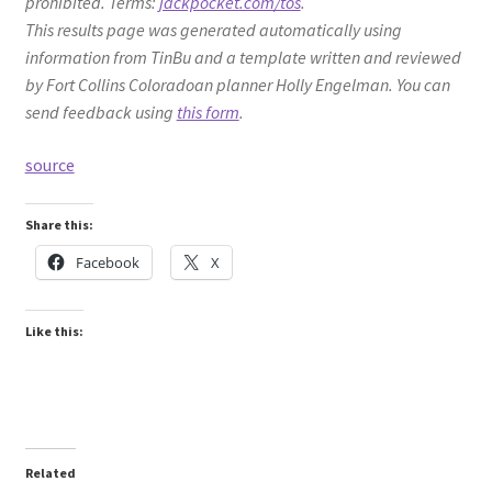
prohibited. Terms:
jackpocket.com/tos
.
This results page was generated automatically using
information from TinBu and a template written and reviewed
by Fort Collins Coloradoan planner Holly Engelman. You can
send feedback using
this form
.
source
Share this:
Facebook
X
Like this:
Related