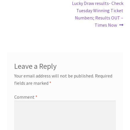
Lucky Draw results- Check
Tuesday Winning Ticket
Numbers; Results OUT –
Times Now
Leave a Reply
Your email address will not be published.
Required
fields are marked
*
Comment
*