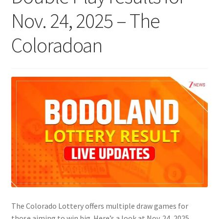
Nov. 24, 2025 – The
Coloradoan
The Colorado Lottery offers multiple draw games for
those aiming to win big. Here’s a look at Nov. 24, 2025,