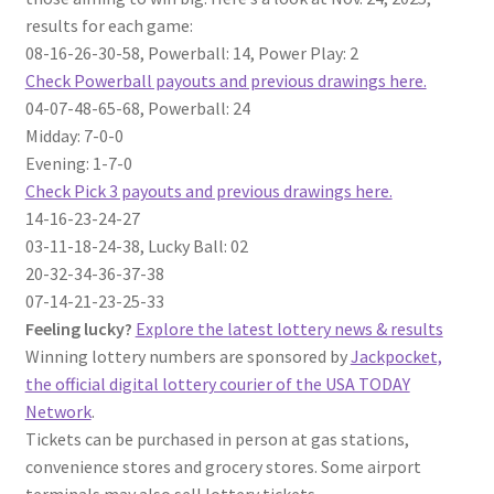
results for each game:
08-16-26-30-58, Powerball: 14, Power Play: 2
Check Powerball payouts and previous drawings here.
04-07-48-65-68, Powerball: 24
Midday: 7-0-0
Evening: 1-7-0
Check Pick 3 payouts and previous drawings here.
14-16-23-24-27
03-11-18-24-38, Lucky Ball: 02
20-32-34-36-37-38
07-14-21-23-25-33
Feeling lucky?
Explore the latest lottery news & results
Winning lottery numbers are sponsored by
Jackpocket,
the official digital lottery courier of the USA TODAY
Network
.
Tickets can be purchased in person at gas stations,
convenience stores and grocery stores. Some airport
terminals may also sell lottery tickets.