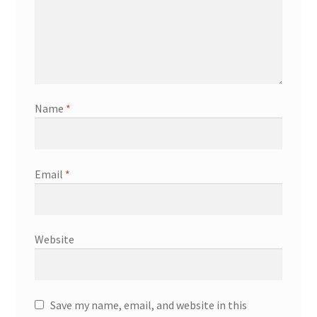
Name
*
Email
*
Website
Save my name, email, and website in this