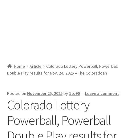
Sport News
X Gifting 2X2 Forced Matrix $169K
Home
Article
Colorado Lottery Powerball, Powerball
Double Play results for Nov. 24, 2025 – The Coloradoan
Posted on
November 25, 2025
by
1to90
—
Leave a comment
Colorado Lottery
Powerball, Powerball
Double Play results for