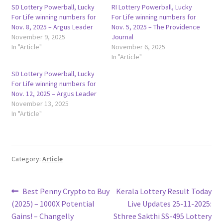
SD Lottery Powerball, Lucky
RI Lottery Powerball, Lucky
For Life winning numbers for
For Life winning numbers for
Nov. 8, 2025 – Argus Leader
Nov. 5, 2025 – The Providence
November 9, 2025
Journal
In "Article"
November 6, 2025
In "Article"
SD Lottery Powerball, Lucky
For Life winning numbers for
Nov. 12, 2025 – Argus Leader
November 13, 2025
In "Article"
Category:
Article
Post
Previous
Next
Best Penny Crypto to Buy
Kerala Lottery Result Today
post:
post:
(2025) – 1000X Potential
Live Updates 25-11-2025:
navigation
Gains! – Changelly
Sthree Sakthi SS-495 Lottery