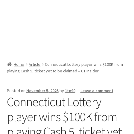
Sport News
X Gifting 2X2 Forced Matrix $169K
Home
Article
Connecticut Lottery player wins $100K from
playing Cash 5, ticket yet to be claimed – CT Insider
Posted on
November 5, 2025
by
1to90
—
Leave a comment
Connecticut Lottery
player wins $100K from
playing Cash 5, ticket yet