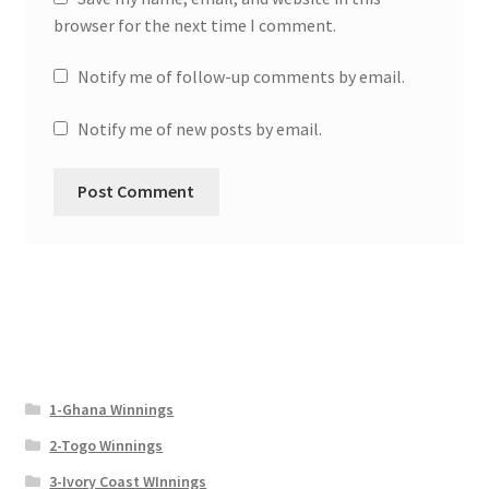
browser for the next time I comment.
Notify me of follow-up comments by email.
Notify me of new posts by email.
1-Ghana Winnings
2-Togo Winnings
3-Ivory Coast WInnings