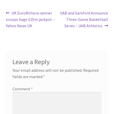
Post
Previous
Next
UK EuroMillions winner
UAB and Samford Announce
post:
post:
scoops huge £25m jackpot –
Three-Game Basketball
navigation
Yahoo News UK
Series – UAB Athletics
Leave a Reply
Your email address will not be published.
Required
fields are marked
*
Comment
*