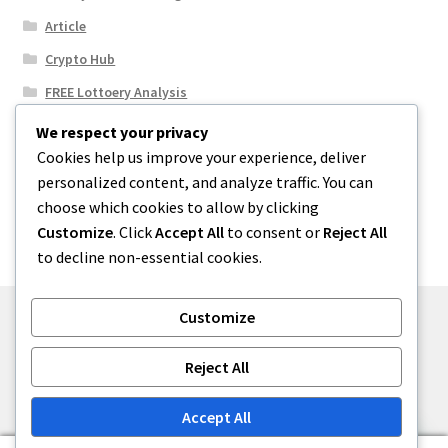
Article
Crypto Hub
FREE Lottoery Analysis
Our Winning Records
We respect your privacy
Cookies help us improve your experience, deliver
Results
personalized content, and analyze traffic. You can
Sport News
choose which cookies to allow by clicking
Uncategorized
Customize
. Click
Accept All
to consent or
Reject All
to decline non-essential cookies.
Customize
© One2niety 2026
Reject All
Built with WooCommerce
.
Accept All