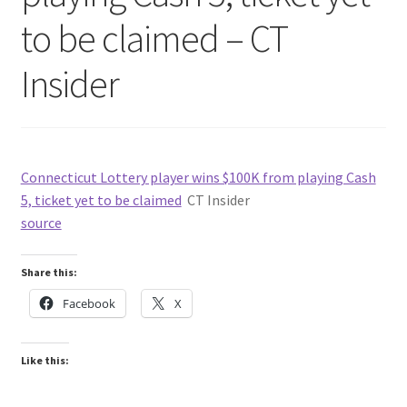
to be claimed – CT
Insider
Connecticut Lottery player wins $100K from playing Cash
5, ticket yet to be claimed
CT Insider
source
Share this:
Facebook
X
Like this: