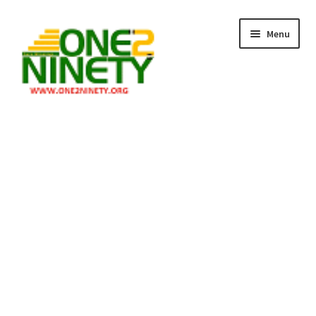
Skip
Skip
Menu
to
to
navigation
content
Home
Crypto Hub
Free Lottery Analysis
Lottery Results
Our Winning Records
Past Reults