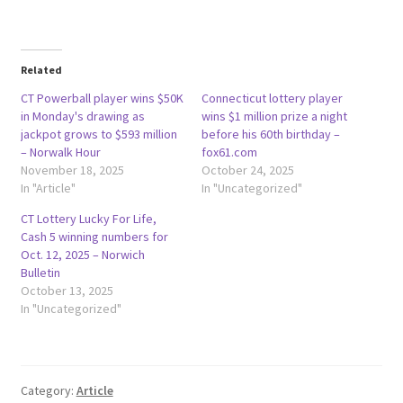
Related
CT Powerball player wins $50K
Connecticut lottery player
in Monday's drawing as
wins $1 million prize a night
jackpot grows to $593 million
before his 60th birthday –
– Norwalk Hour
fox61.com
November 18, 2025
October 24, 2025
In "Article"
In "Uncategorized"
CT Lottery Lucky For Life,
Cash 5 winning numbers for
Oct. 12, 2025 – Norwich
Bulletin
October 13, 2025
In "Uncategorized"
Category:
Article