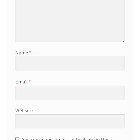
Name
*
Email
*
Website
Save my name, email, and website in this