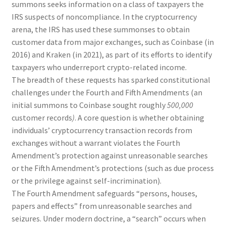
summons seeks information on a class of taxpayers the
IRS suspects of noncompliance. In the cryptocurrency
arena, the IRS has used these summonses to obtain
customer data from major exchanges, such as Coinbase (in
2016) and Kraken (in 2021), as part of its efforts to identify
taxpayers who underreport crypto-related income.
The breadth of these requests has sparked constitutional
challenges under the Fourth and Fifth Amendments (an
initial summons to Coinbase sought roughly
500,000
customer records
)
. A core question is whether obtaining
individuals’ cryptocurrency transaction records from
exchanges without a warrant violates the Fourth
Amendment’s protection against unreasonable searches
or the Fifth Amendment’s protections (such as due process
or the privilege against self-incrimination).
The Fourth Amendment safeguards “persons, houses,
papers and effects” from unreasonable searches and
seizures. Under modern doctrine, a “search” occurs when