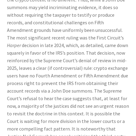
summons may yield incriminating evidence, it does so
without requiring the taxpayer to testify or produce
records, and constitutional challenges on Fifth
Amendment grounds have uniformly been unsuccessful.
The most significant recent ruling was the First Circuit’s
Harper
decision in late 2024, which, as detailed, came down
squarely in favor of the IRS’s position. That decision, now
reinforced by the Supreme Court’s denial of review in mid-
2025, leaves a clear (if controversial) rule: crypto exchange
users have no Fourth Amendment or Fifth Amendment due
process right to prevent the IRS from obtaining their
account records via a John Doe summons. The Supreme
Court’s refusal to hear the case suggests that, at least for
now, a majority of the justices did not see an urgent reason
to revisit the doctrine in this context. It is possible the
Court is waiting for more division in the lower courts or a
more compelling fact pattern. It is noteworthy that