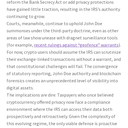
reform the Bank Secrecy Act or add privacy protections
have gained little traction, resulting in the IRS’s authority
continuing to grow.
Courts, meanwhile, continue to uphold John Doe
summonses under the third-party doctrine, even as other
areas of law show unease with dragnet surveillance tools
(for example,
recent rulings against “geofence” warrants
).
For now, crypto users should assume the IRS can scrutinize
their exchange-linked transactions without a warrant, and
that constitutional challenges will fail. The convergence
of statutory reporting, John Doe authority and blockchain
forensics creates an unprecedented level of visibility into
digital assets.
The implications are dire: Taxpayers who once believed
cryptocurrency offered privacy now face a compliance
environment where the IRS can access their data both
prospectively and retroactively. Given the complexity of
this evolving regime, the only viable defense is proactive