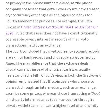
of privacy in the phone numbers dialed, as the phone
company possessed that data. Lower courts have treated
cryptocurrency exchanges as analogous to banks for
Fourth Amendment purposes. For example, the Fifth
Circuit in
United States v. Gratkowski
, 964 F.3d 307 (5th Cir.
2020)
, ruled that a user does not have a constitutionally
cognizable privacy interest in records of his crypto
transactions held by an exchange.
The court concluded that cryptocurrency account records
are akin to bank records and thus squarely governed by
Miller
. The main difference that the exchange deals in
virtual currency instead of physical cash was legally
irrelevant in the Fifth Circuit’s view. In fact, the Gratkowski
opinion emphasized that Bitcoin users who choose to
transact through an intermediary, such as an exchange,
sacrifice some privacy, whereas those transacting
without
third-party intermediaries (peer-to-peer or through a
private wallet) can maintain a higher level of anonymity.