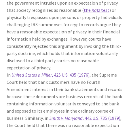
the government intrudes upon an expectation of privacy
that society recognizes as reasonable (
the
Katz
test
) or
physically trespasses upon persons or property. Individuals
challenging IRS summonses for crypto records argue they
have a reasonable expectation of privacy in their financial
information held by exchanges. However, courts have
consistently rejected this argument by invoking the third-
party doctrine, which holds that information voluntarily
disclosed to a third party carries no reasonable
expectation of privacy.
In
United States v. Miller
, 425 U.S. 435 (1976)
, the Supreme
Court held that bank customers have no Fourth
Amendment interest in their bank statements and records
because those documents are business records of the bank
containing information voluntarily conveyed to the bank
and exposed to its employees in the ordinary course of
business. Similarly, in
Smith v. Maryland
, 442 U.S. 735 (1979)
,
the Court held that there was no reasonable expectation