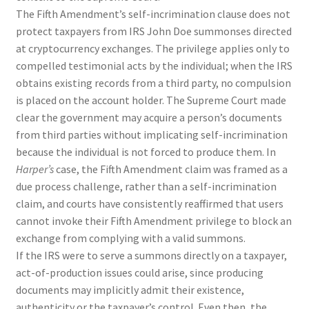
The Fifth Amendment’s self-incrimination clause does not
protect taxpayers from IRS John Doe summonses directed
at cryptocurrency exchanges. The privilege applies only to
compelled testimonial acts by the individual; when the IRS
obtains existing records from a third party, no compulsion
is placed on the account holder. The Supreme Court made
clear the government may acquire a person’s documents
from third parties without implicating self-incrimination
because the individual is not forced to produce them. In
Harper’s
case, the Fifth Amendment claim was framed as a
due process challenge, rather than a self-incrimination
claim, and courts have consistently reaffirmed that users
cannot invoke their Fifth Amendment privilege to block an
exchange from complying with a valid summons.
If the IRS were to serve a summons directly on a taxpayer,
act-of-production issues could arise, since producing
documents may implicitly admit their existence,
authenticity or the taxpayer’s control. Even then, the