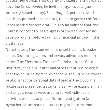
Justice Neil Gorsuch has openly criticized the third-party
doctrine (in
Carpenter
, he invited litigants to argue a
property-based theory). Still,
Harper’s
petition, which
explicitly pressed those points, failed to garner the four
votes needed for certiorari. This could indicate that the
Court is content to let Congress or societal consensus
develop further before taking up financial privacy in the
digital age.
Nonetheless, the issue remains unsettled in a broader
sense. Dissenting voices and privacy advocates remain
active. The Electronic Frontier Foundation, the Cato
Institute, the Coin Center and others continue to argue
that the third-party records doctrine should be narrowed
or abolished for personal data stored in the cloud. If a
future case presented a starker clash — for example, if an
exchange’s records were used to surveil individuals’
activities without any specific tax investigation (a
hypothetical scenario) — courts might become more