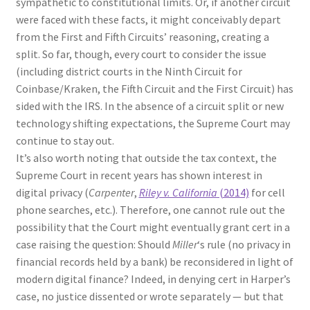
sympathetic to constitutional limits. Or, if another circuit
were faced with these facts, it might conceivably depart
from the First and Fifth Circuits’ reasoning, creating a
split. So far, though, every court to consider the issue
(including district courts in the Ninth Circuit for
Coinbase/Kraken, the Fifth Circuit and the First Circuit) has
sided with the IRS. In the absence of a circuit split or new
technology shifting expectations, the Supreme Court may
continue to stay out.
It’s also worth noting that outside the tax context, the
Supreme Court in recent years has shown interest in
digital privacy (
Carpenter
,
Riley v. California
(2014)
for cell
phone searches, etc.). Therefore, one cannot rule out the
possibility that the Court might eventually grant cert in a
case raising the question: Should
Miller
‘s rule (no privacy in
financial records held by a bank) be reconsidered in light of
modern digital finance? Indeed, in denying cert in Harper’s
case, no justice dissented or wrote separately — but that