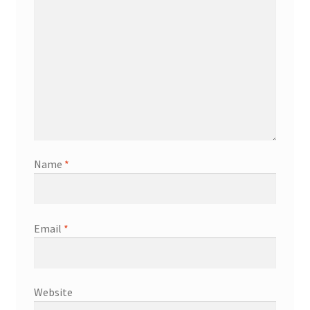
Name
*
Email
*
Website