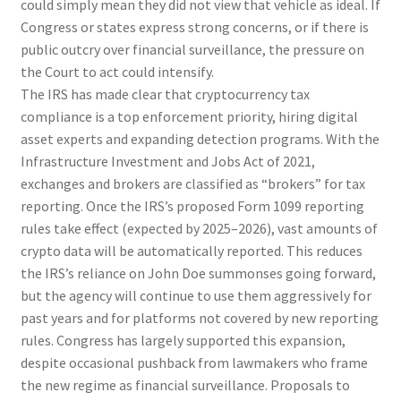
could simply mean they did not view that vehicle as ideal. If
Congress or states express strong concerns, or if there is
public outcry over financial surveillance, the pressure on
the Court to act could intensify.
The IRS has made clear that cryptocurrency tax
compliance is a top enforcement priority, hiring digital
asset experts and expanding detection programs. With the
Infrastructure Investment and Jobs Act of 2021,
exchanges and brokers are classified as “brokers” for tax
reporting. Once the IRS’s proposed Form 1099 reporting
rules take effect (expected by 2025–2026), vast amounts of
crypto data will be automatically reported. This reduces
the IRS’s reliance on John Doe summonses going forward,
but the agency will continue to use them aggressively for
past years and for platforms not covered by new reporting
rules. Congress has largely supported this expansion,
despite occasional pushback from lawmakers who frame
the new regime as financial surveillance. Proposals to