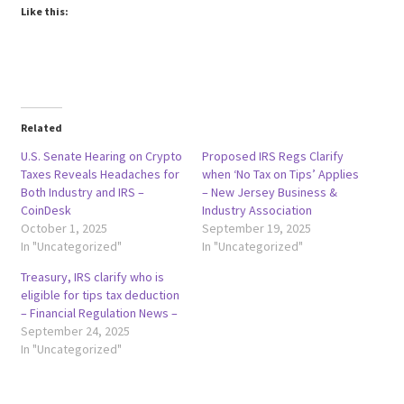
Like this:
Related
U.S. Senate Hearing on Crypto
Proposed IRS Regs Clarify
Taxes Reveals Headaches for
when ‘No Tax on Tips’ Applies
Both Industry and IRS –
– New Jersey Business &
CoinDesk
Industry Association
October 1, 2025
September 19, 2025
In "Uncategorized"
In "Uncategorized"
Treasury, IRS clarify who is
eligible for tips tax deduction
– Financial Regulation News –
September 24, 2025
In "Uncategorized"