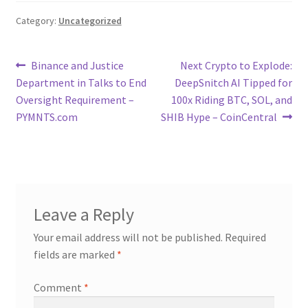
Category:
Uncategorized
Post
Previous
Next
Binance and Justice
Next Crypto to Explode:
post:
post:
Department in Talks to End
DeepSnitch AI Tipped for
navigation
Oversight Requirement –
100x Riding BTC, SOL, and
PYMNTS.com
SHIB Hype – CoinCentral
Leave a Reply
Your email address will not be published.
Required
fields are marked
*
Comment
*