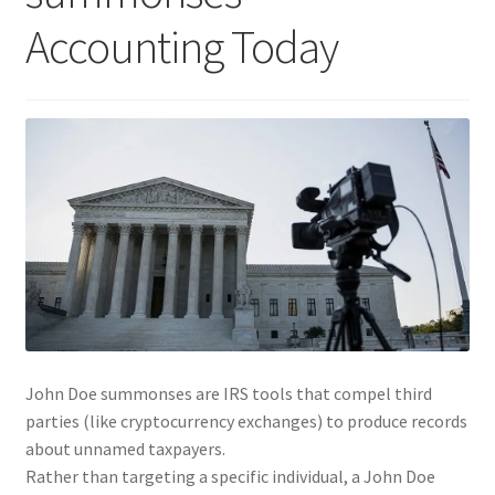
Accounting Today
John Doe summonses are IRS tools that compel third
parties (like cryptocurrency exchanges) to produce records
about unnamed taxpayers.
Rather than targeting a specific individual, a John Doe