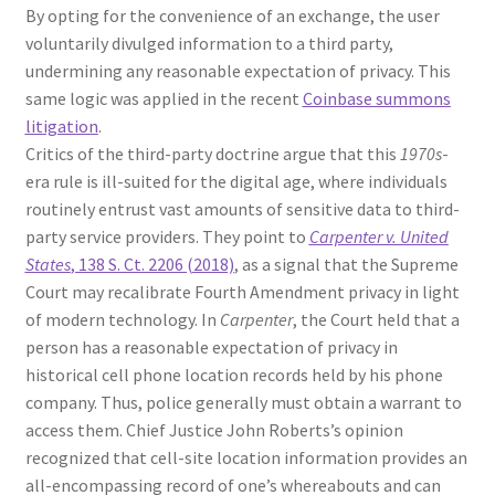
By opting for the convenience of an exchange, the user
voluntarily divulged information to a third party,
undermining any reasonable expectation of privacy. This
same logic was applied in the recent
Coinbase summons
litigation
.
Critics of the third-party doctrine argue that this
1970s
-
era rule is ill-suited for the digital age, where individuals
routinely entrust vast amounts of sensitive data to third-
party service providers. They point to
Carpenter v. United
States
, 138 S. Ct. 2206 (2018)
, as a signal that the Supreme
Court may recalibrate Fourth Amendment privacy in light
of modern technology. In
Carpenter
, the Court held that a
person has a reasonable expectation of privacy in
historical cell phone location records held by his phone
company. Thus, police generally must obtain a warrant to
access them. Chief Justice John Roberts’s opinion
recognized that cell-site location information provides an
all-encompassing record of one’s whereabouts and can