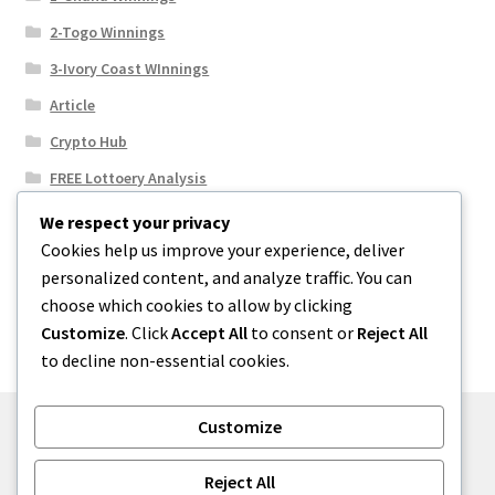
2-Togo Winnings
3-Ivory Coast WInnings
Article
Crypto Hub
FREE Lottoery Analysis
Our Winning Records
We respect your privacy
Cookies help us improve your experience, deliver
Results
personalized content, and analyze traffic. You can
Sport News
choose which cookies to allow by clicking
Uncategorized
Customize
. Click
Accept All
to consent or
Reject All
to decline non-essential cookies.
Customize
© One2niety 2026
Reject All