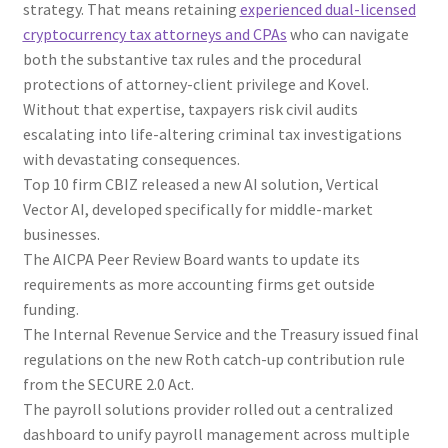
strategy. That means retaining
experienced dual-licensed
cryptocurrency tax attorneys and CPAs
who can navigate
both the substantive tax rules and the procedural
protections of attorney-client privilege and Kovel.
Without that expertise, taxpayers risk civil audits
escalating into life-altering criminal tax investigations
with devastating consequences.
Top 10 firm CBIZ released a new AI solution, Vertical
Vector AI, developed specifically for middle-market
businesses.
The AICPA Peer Review Board wants to update its
requirements as more accounting firms get outside
funding.
The Internal Revenue Service and the Treasury issued final
regulations on the new Roth catch-up contribution rule
from the SECURE 2.0 Act.
The payroll solutions provider rolled out a centralized
dashboard to unify payroll management across multiple