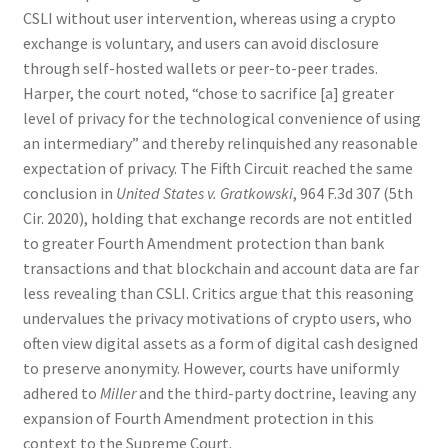
CSLI without user intervention, whereas using a crypto
exchange is voluntary, and users can avoid disclosure
through self-hosted wallets or peer-to-peer trades.
Harper, the court noted, “chose to sacrifice [a] greater
level of privacy for the technological convenience of using
an intermediary” and thereby relinquished any reasonable
expectation of privacy. The Fifth Circuit reached the same
conclusion in
United States v. Gratkowski
, 964 F.3d 307 (5th
Cir. 2020), holding that exchange records are not entitled
to greater Fourth Amendment protection than bank
transactions and that blockchain and account data are far
less revealing than CSLI. Critics argue that this reasoning
undervalues the privacy motivations of crypto users, who
often view digital assets as a form of digital cash designed
to preserve anonymity. However, courts have uniformly
adhered to
Miller
and the third-party doctrine, leaving any
expansion of Fourth Amendment protection in this
context to the Supreme Court.