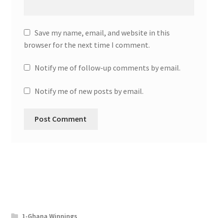
Save my name, email, and website in this
browser for the next time I comment.
Notify me of follow-up comments by email.
Notify me of new posts by email.
1-Ghana Winnings