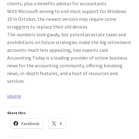
clients, plus a benefits advisor for accountants.
With Microsoft aiming to end most support for Windows
10 in October, the newest version may require some
stragglers to replace their old devices.
The numbers look gaudy, but potential estate taxes and
prohibitions on future strategies make the big retirement
accounts much less appealing, two experts said.
Accounting Today is a leading provider of online business
news for the accounting community, offering breaking
news, in-depth features, and a host of resources and
services.
source
Share this:
Facebook
X