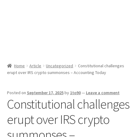
Sport News
X Gifting 2X2 Forced Matrix $169K
Home
Article
Uncategorized
Constitutional challenges
erupt over IRS crypto summonses – Accounting Today
Posted on
September 17, 2025
by
1to90
—
Leave a comment
Constitutional challenges
erupt over IRS crypto
summonses –