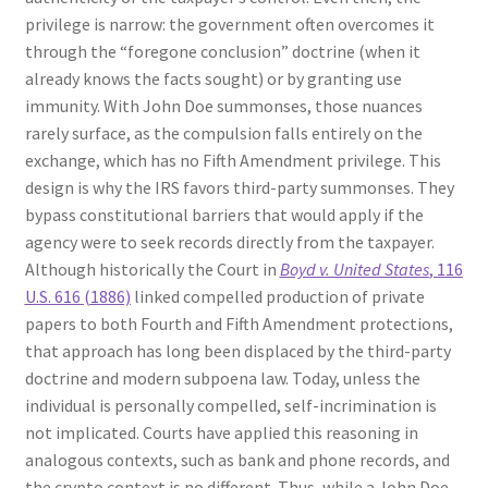
privilege is narrow: the government often overcomes it
through the “foregone conclusion” doctrine (when it
already knows the facts sought) or by granting use
immunity. With John Doe summonses, those nuances
rarely surface, as the compulsion falls entirely on the
exchange, which has no Fifth Amendment privilege. This
design is why the IRS favors third-party summonses. They
bypass constitutional barriers that would apply if the
agency were to seek records directly from the taxpayer.
Although historically the Court in
Boyd v. United States
, 116
U.S. 616 (1886)
linked compelled production of private
papers to both Fourth and Fifth Amendment protections,
that approach has long been displaced by the third-party
doctrine and modern subpoena law. Today, unless the
individual is personally compelled, self-incrimination is
not implicated. Courts have applied this reasoning in
analogous contexts, such as bank and phone records, and
the crypto context is no different. Thus, while a John Doe