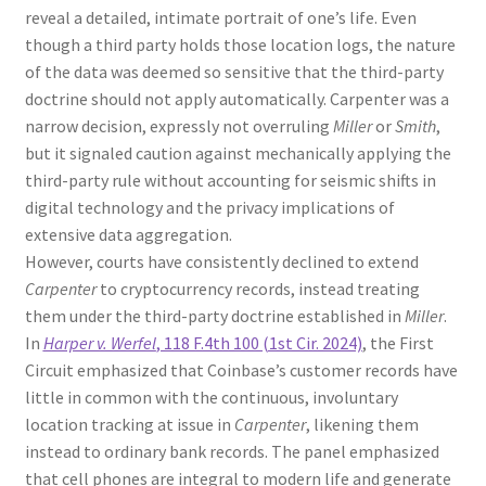
reveal a detailed, intimate portrait of one’s life. Even
though a third party holds those location logs, the nature
of the data was deemed so sensitive that the third-party
doctrine should not apply automatically. Carpenter was a
narrow decision, expressly not overruling
Miller
or
Smith
,
but it signaled caution against mechanically applying the
third-party rule without accounting for seismic shifts in
digital technology and the privacy implications of
extensive data aggregation.
However, courts have consistently declined to extend
Carpenter
to cryptocurrency records, instead treating
them under the third-party doctrine established in
Miller
.
In
Harper v. Werfel
, 118 F.4th 100 (1st Cir. 2024)
, the First
Circuit emphasized that Coinbase’s customer records have
little in common with the continuous, involuntary
location tracking at issue in
Carpenter
, likening them
instead to ordinary bank records. The panel emphasized
that cell phones are integral to modern life and generate