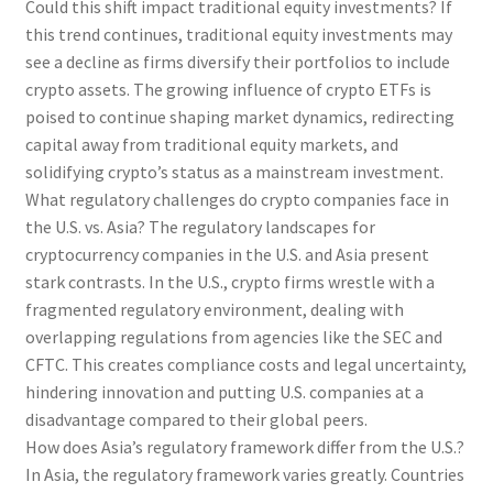
Could this shift impact traditional equity investments? If
this trend continues, traditional equity investments may
see a decline as firms diversify their portfolios to include
crypto assets. The growing influence of crypto ETFs is
poised to continue shaping market dynamics, redirecting
capital away from traditional equity markets, and
solidifying crypto’s status as a mainstream investment.
What regulatory challenges do crypto companies face in
the U.S. vs. Asia? The regulatory landscapes for
cryptocurrency companies in the U.S. and Asia present
stark contrasts. In the U.S., crypto firms wrestle with a
fragmented regulatory environment, dealing with
overlapping regulations from agencies like the SEC and
CFTC. This creates compliance costs and legal uncertainty,
hindering innovation and putting U.S. companies at a
disadvantage compared to their global peers.
How does Asia’s regulatory framework differ from the U.S.?
In Asia, the regulatory framework varies greatly. Countries