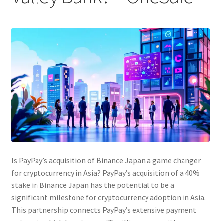
Is PayPay’s acquisition of Binance Japan a game changer
for cryptocurrency in Asia? PayPay’s acquisition of a 40%
stake in Binance Japan has the potential to be a
significant milestone for cryptocurrency adoption in Asia.
This partnership connects PayPay’s extensive payment