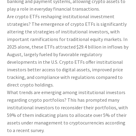
banking and payment systems, allowing crypto assets to
play a role in everyday financial transactions.
Are crypto ETFs reshaping institutional investment
strategies? The emergence of crypto ETFs is significantly
altering the strategies of institutional investors, with
important ramifications for traditional equity markets. In
2025 alone, these ETFs attracted $29.4 billion in inflows by
August, largely fueled by favorable regulatory
developments in the U.S. Crypto ETFs offer institutional
investors better access to digital assets, improved price
tracking, and compliance with regulations compared to
direct crypto holdings.
What trends are emerging among institutional investors
regarding crypto portfolios? This has prompted many
institutional investors to reconsider their portfolios, with
59% of them indicating plans to allocate over 5% of their
assets under management to cryptocurrencies according
to a recent survey.