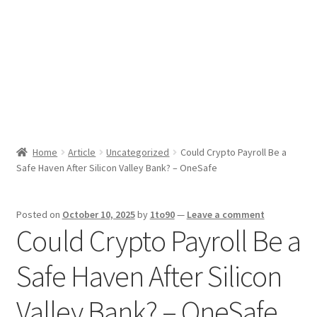
Sport News
X Gifting 2X2 Forced Matrix $169K
Home
Article
Uncategorized
Could Crypto Payroll Be a
Safe Haven After Silicon Valley Bank? – OneSafe
Posted on
October 10, 2025
by
1to90
—
Leave a comment
Could Crypto Payroll Be a
Safe Haven After Silicon
Valley Bank? – OneSafe