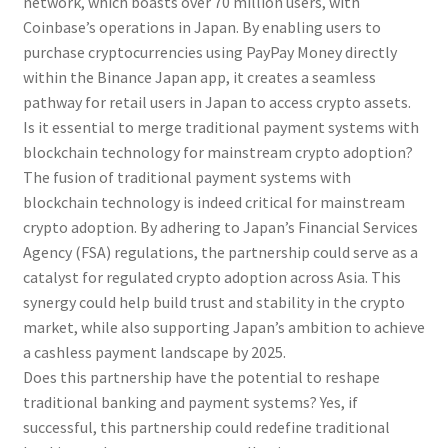
network, which boasts over 70 million users, with
Coinbase’s operations in Japan. By enabling users to
purchase cryptocurrencies using PayPay Money directly
within the Binance Japan app, it creates a seamless
pathway for retail users in Japan to access crypto assets.
Is it essential to merge traditional payment systems with
blockchain technology for mainstream crypto adoption?
The fusion of traditional payment systems with
blockchain technology is indeed critical for mainstream
crypto adoption. By adhering to Japan’s Financial Services
Agency (FSA) regulations, the partnership could serve as a
catalyst for regulated crypto adoption across Asia. This
synergy could help build trust and stability in the crypto
market, while also supporting Japan’s ambition to achieve
a cashless payment landscape by 2025.
Does this partnership have the potential to reshape
traditional banking and payment systems? Yes, if
successful, this partnership could redefine traditional