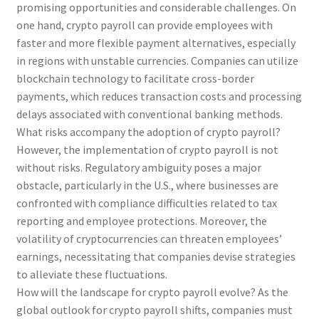
promising opportunities and considerable challenges. On
one hand, crypto payroll can provide employees with
faster and more flexible payment alternatives, especially
in regions with unstable currencies. Companies can utilize
blockchain technology to facilitate cross-border
payments, which reduces transaction costs and processing
delays associated with conventional banking methods.
What risks accompany the adoption of crypto payroll?
However, the implementation of crypto payroll is not
without risks. Regulatory ambiguity poses a major
obstacle, particularly in the U.S., where businesses are
confronted with compliance difficulties related to tax
reporting and employee protections. Moreover, the
volatility of cryptocurrencies can threaten employees’
earnings, necessitating that companies devise strategies
to alleviate these fluctuations.
How will the landscape for crypto payroll evolve? As the
global outlook for crypto payroll shifts, companies must