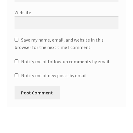
Website
Save my name, email, and website in this
browser for the next time I comment.
Notify me of follow-up comments by email.
Notify me of new posts by email.