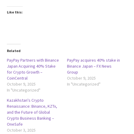
Like this:
Related
PayPay Partners with Binance
PayPay acquires 40% stake in
Japan Acquiring 40% Stake
Binance Japan – FX News
for Crypto Growth –
Group
CoinCentral
October 9, 2025
October 9, 2025
In "Uncategorized"
In "Uncategorized"
Kazakhstan's Crypto
Renaissance: Binance, KZTx,
and the Future of Global
Crypto Business Banking –
OneSafe
October 3, 2025