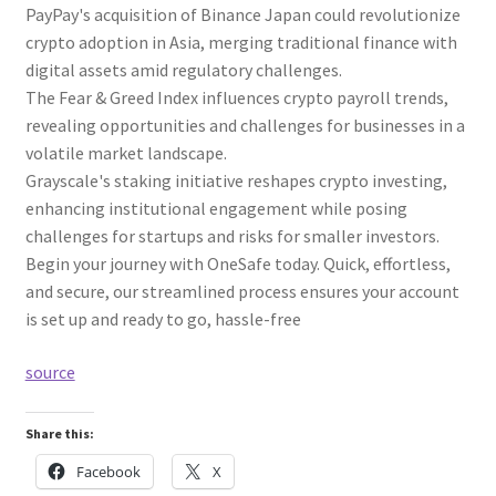
PayPay's acquisition of Binance Japan could revolutionize
crypto adoption in Asia, merging traditional finance with
digital assets amid regulatory challenges.
The Fear & Greed Index influences crypto payroll trends,
revealing opportunities and challenges for businesses in a
volatile market landscape.
Grayscale's staking initiative reshapes crypto investing,
enhancing institutional engagement while posing
challenges for startups and risks for smaller investors.
Begin your journey with OneSafe today. Quick, effortless,
and secure, our streamlined process ensures your account
is set up and ready to go, hassle-free
source
Share this:
Facebook
X