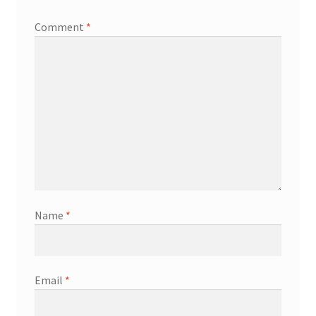
Comment
*
Name
*
Email
*