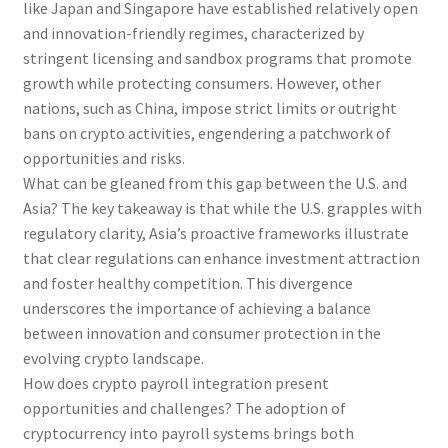
like Japan and Singapore have established relatively open
and innovation-friendly regimes, characterized by
stringent licensing and sandbox programs that promote
growth while protecting consumers. However, other
nations, such as China, impose strict limits or outright
bans on crypto activities, engendering a patchwork of
opportunities and risks.
What can be gleaned from this gap between the U.S. and
Asia? The key takeaway is that while the U.S. grapples with
regulatory clarity, Asia’s proactive frameworks illustrate
that clear regulations can enhance investment attraction
and foster healthy competition. This divergence
underscores the importance of achieving a balance
between innovation and consumer protection in the
evolving crypto landscape.
How does crypto payroll integration present
opportunities and challenges? The adoption of
cryptocurrency into payroll systems brings both