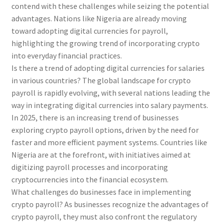
contend with these challenges while seizing the potential
advantages. Nations like Nigeria are already moving
toward adopting digital currencies for payroll,
highlighting the growing trend of incorporating crypto
into everyday financial practices.
Is there a trend of adopting digital currencies for salaries
in various countries? The global landscape for crypto
payroll is rapidly evolving, with several nations leading the
way in integrating digital currencies into salary payments.
In 2025, there is an increasing trend of businesses
exploring crypto payroll options, driven by the need for
faster and more efficient payment systems. Countries like
Nigeria are at the forefront, with initiatives aimed at
digitizing payroll processes and incorporating
cryptocurrencies into the financial ecosystem.
What challenges do businesses face in implementing
crypto payroll? As businesses recognize the advantages of
crypto payroll, they must also confront the regulatory