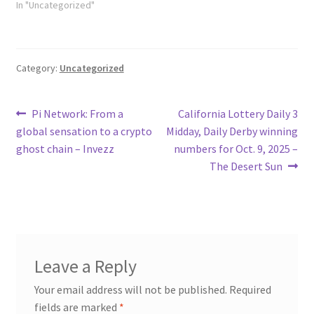
In "Uncategorized"
Category:
Uncategorized
Post
Previous
Next
Pi Network: From a
California Lottery Daily 3
post:
post:
global sensation to a crypto
Midday, Daily Derby winning
navigation
ghost chain – Invezz
numbers for Oct. 9, 2025 –
The Desert Sun
Leave a Reply
Your email address will not be published.
Required
fields are marked
*