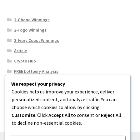
1-Ghana Winnings
2-Togo Winnings
3-Ivory Coast WInnings
Article
Crypto Hub
FREE Lottoery Analysis
Our Winning Records
We respect your privacy
Cookies help us improve your experience, deliver
Results
personalized content, and analyze traffic. You can
Sport News
choose which cookies to allow by clicking
Uncategorized
Customize
. Click
Accept All
to consent or
Reject All
to decline non-essential cookies.