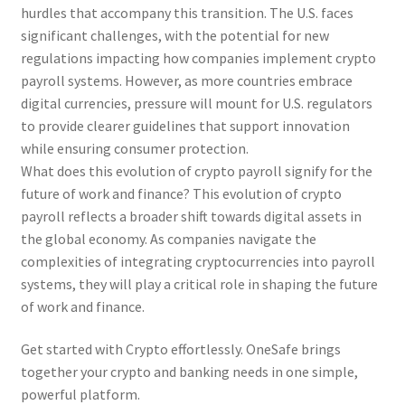
hurdles that accompany this transition. The U.S. faces
significant challenges, with the potential for new
regulations impacting how companies implement crypto
payroll systems. However, as more countries embrace
digital currencies, pressure will mount for U.S. regulators
to provide clearer guidelines that support innovation
while ensuring consumer protection.
What does this evolution of crypto payroll signify for the
future of work and finance? This evolution of crypto
payroll reflects a broader shift towards digital assets in
the global economy. As companies navigate the
complexities of integrating cryptocurrencies into payroll
systems, they will play a critical role in shaping the future
of work and finance.
Get started with Crypto effortlessly. OneSafe brings
together your crypto and banking needs in one simple,
powerful platform.