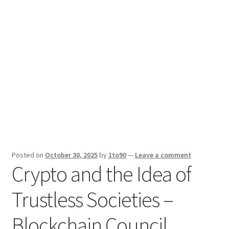
Sport News
X Gifting 2X2 Forced Matrix $169K
Posted on
October 30, 2025
by
1to90
—
Leave a comment
Crypto and the Idea of
Trustless Societies –
Blockchain Council