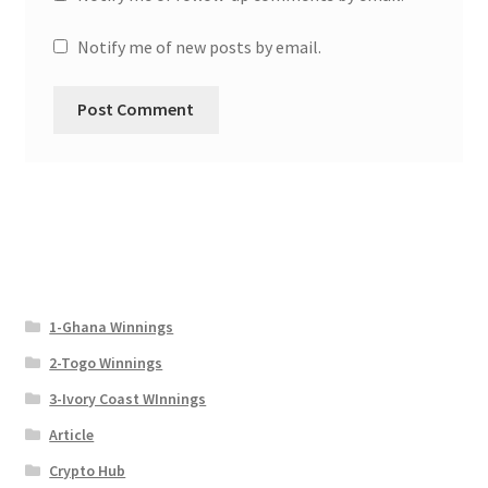
Notify me of new posts by email.
1-Ghana Winnings
2-Togo Winnings
3-Ivory Coast WInnings
Article
Crypto Hub