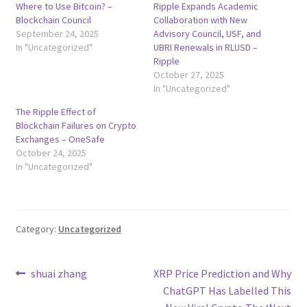
Where to Use Bitcoin? –
Ripple Expands Academic
Blockchain Council
Collaboration with New
September 24, 2025
Advisory Council, USF, and
In "Uncategorized"
UBRI Renewals in RLUSD –
Ripple
October 27, 2025
In "Uncategorized"
The Ripple Effect of
Blockchain Failures on Crypto
Exchanges – OneSafe
October 24, 2025
In "Uncategorized"
Category:
Uncategorized
Post
Previous
Next
shuai zhang
XRP Price Prediction and Why
post:
post:
ChatGPT Has Labelled This
navigation