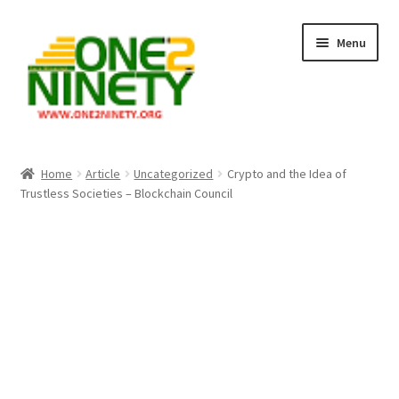
Skip
Skip
Menu
to
to
navigation
content
Home
Home
Article
Uncategorized
Crypto and the Idea of
Trustless Societies – Blockchain Council
Crypto Hub
Free Lottery Analysis
Lottery Results
Our Winning Records
Past Reults