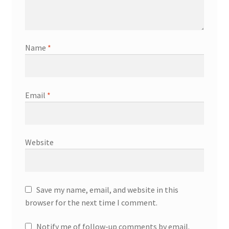
Name
*
Email
*
Website
Save my name, email, and website in this
browser for the next time I comment.
Notify me of follow-up comments by email.