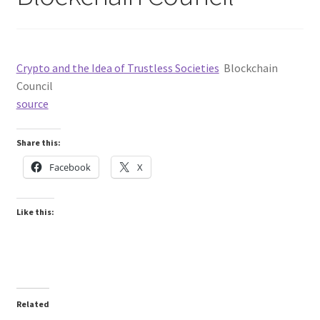
Crypto and the Idea of Trustless Societies
Blockchain
Council
source
Share this:
Facebook
X
Like this:
Related