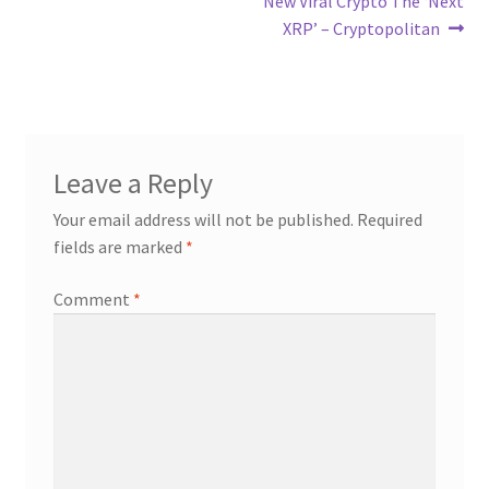
New Viral Crypto The ‘Next
XRP’ – Cryptopolitan
Leave a Reply
Your email address will not be published.
Required
fields are marked
*
Comment
*