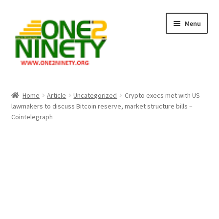
Skip
Skip
Menu
to
to
navigation
content
Home
Home
Article
Uncategorized
Crypto execs met with US
lawmakers to discuss Bitcoin reserve, market structure bills –
Crypto Hub
Cointelegraph
Free Lottery Analysis
Lottery Results
Our Winning Records
Past Reults