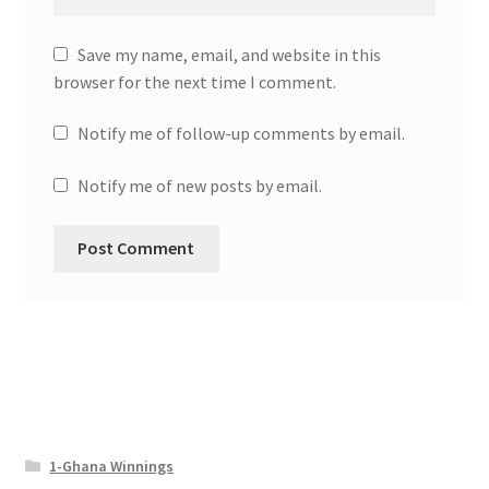
Save my name, email, and website in this
browser for the next time I comment.
Notify me of follow-up comments by email.
Notify me of new posts by email.
1-Ghana Winnings