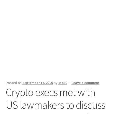
Sport News
X Gifting 2X2 Forced Matrix $169K
Posted on
September 17, 2025
by
1to90
—
Leave a comment
Crypto execs met with
US lawmakers to discuss