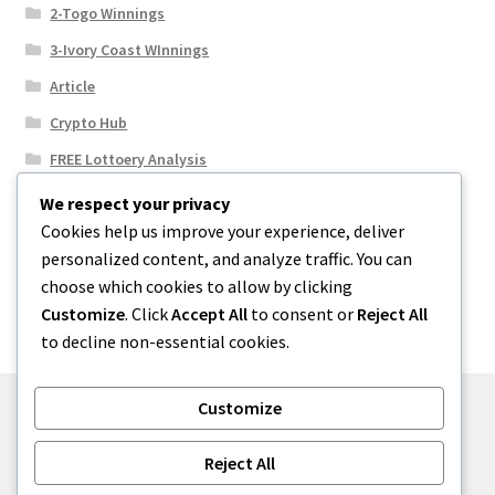
2-Togo Winnings
3-Ivory Coast WInnings
Article
Crypto Hub
FREE Lottoery Analysis
Our Winning Records
We respect your privacy
Cookies help us improve your experience, deliver
Results
personalized content, and analyze traffic. You can
Sport News
choose which cookies to allow by clicking
Uncategorized
Customize
. Click
Accept All
to consent or
Reject All
to decline non-essential cookies.
Customize
© One2niety 2026
Reject All
Built with WooCommerce
.