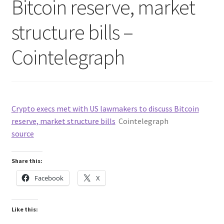
Bitcoin reserve, market
structure bills –
Cointelegraph
Crypto execs met with US lawmakers to discuss Bitcoin
reserve, market structure bills
Cointelegraph
source
Share this:
Facebook
X
Like this: