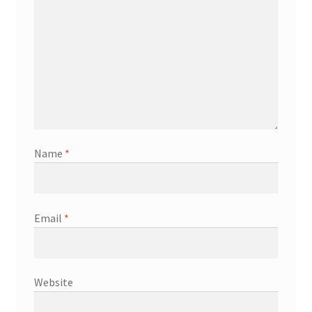
Name
*
Email
*
Website