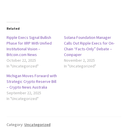
Related
Ripple Execs Signal Bullish
Solana Foundation Manager
Phase for XRP With Unified
Calls Out Ripple Execs for On-
Institutional Vision –
Chain “Facts-Only” Debate –
Bitcoin.com News
Coinpaper
October 22, 2025
November 2, 2025
In "Uncategorized"
In "Uncategorized"
Michigan Moves Forward with
Strategic Crypto Reserve Bill
– Crypto News Australia
September 22, 2025
In "Uncategorized"
Category:
Uncategorized