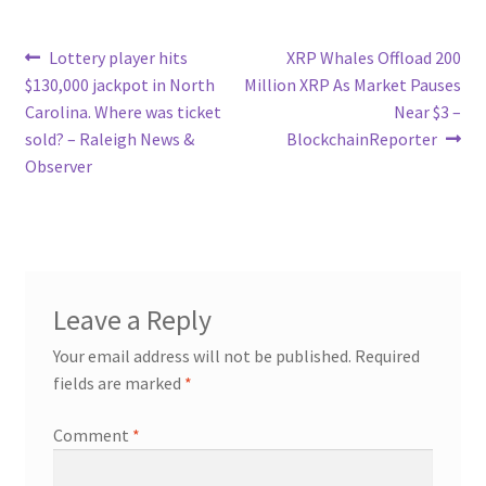
Post
Previous
Next
Lottery player hits
XRP Whales Offload 200
post:
post:
$130,000 jackpot in North
Million XRP As Market Pauses
navigation
Carolina. Where was ticket
Near $3 –
sold? – Raleigh News &
BlockchainReporter
Observer
Leave a Reply
Your email address will not be published.
Required
fields are marked
*
Comment
*