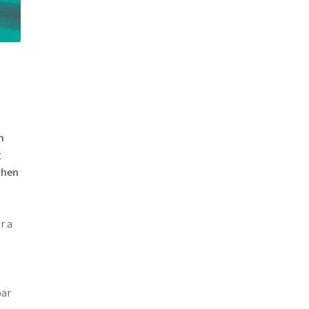
n
g
when
r a
bar