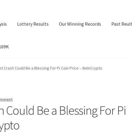
ysis
Lottery Results
Our Winning Records
Past Reul
$169K
ry Results
Our Winning Records
Past Reults
Sport News
t Crash Could Be a Blessing For Pi Coin Price – BeInCrypto
omment
 Could Be a Blessing For Pi
rypto