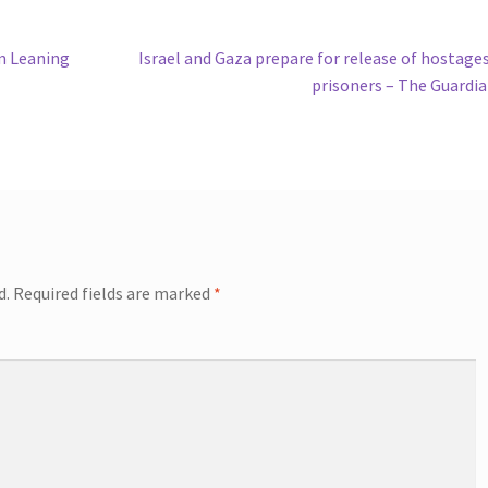
Next
m Leaning
Israel and Gaza prepare for release of hostage
post:
prisoners – The Guardi
d.
Required fields are marked
*