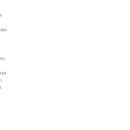
e
ays.
ate-
ited
h.
.
d