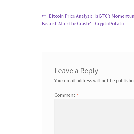
Post
Previous
Bitcoin Price Analysis: Is BTC’s Momentu
post:
Bearish After the Crash? – CryptoPotato
navigation
Leave a Reply
Your email address will not be publishe
Comment
*