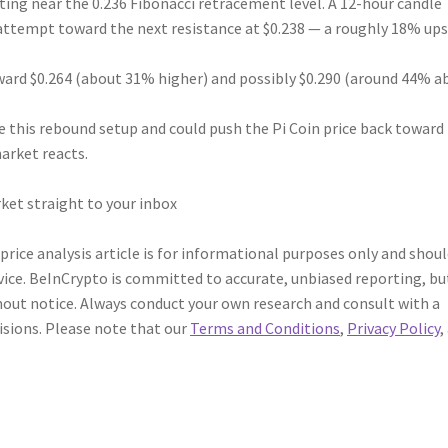
itting near the 0.236 Fibonacci retracement level. A 12-hour candle
attempt toward the next resistance at $0.238 — a roughly 18% ups
oward $0.264 (about 31% higher) and possibly $0.290 (around 44% a
e this rebound setup and could push the Pi Coin price back toward
arket reacts.
ket straight to your inbox
 price analysis article is for informational purposes only and shou
vice. BeInCrypto is committed to accurate, unbiased reporting, bu
out notice. Always conduct your own research and consult with a
isions. Please note that our
Terms and Conditions
,
Privacy Policy
,