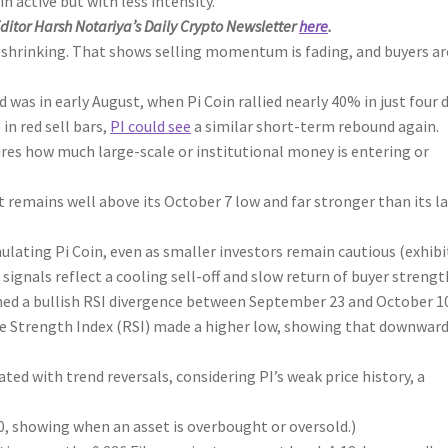
 active but with less intensity.
Editor Harsh Notariya’s Daily Crypto Newsletter
here
.
 shrinking. That shows selling momentum is fading, and buyers ar
was in early August, when Pi Coin rallied nearly 40% in just four d
in red sell bars,
PI could see
a similar short-term rebound again.
s how much large-scale or institutional money is entering or
 remains well above its October 7 low and far stronger than its l
mulating Pi Coin, even as smaller investors remain cautious (exhib
 signals reflect a cooling sell-off and slow return of buyer strengt
ed a bullish RSI divergence between September 23 and October 10
ive Strength Index (RSI) made a higher low, showing that downwar
ated with trend reversals, considering PI’s weak price history, a
showing when an asset is overbought or oversold.)