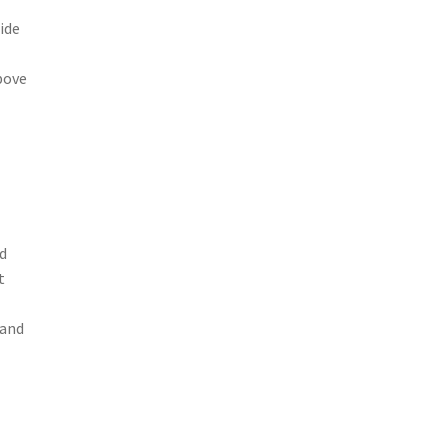
ide
bove
ld
t
 and