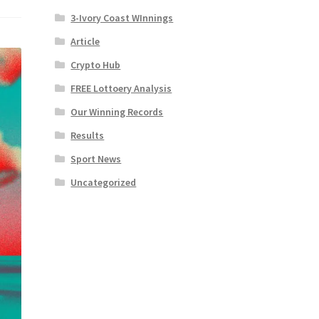
3-Ivory Coast WInnings
Article
Crypto Hub
FREE Lottoery Analysis
Our Winning Records
Results
Sport News
Uncategorized