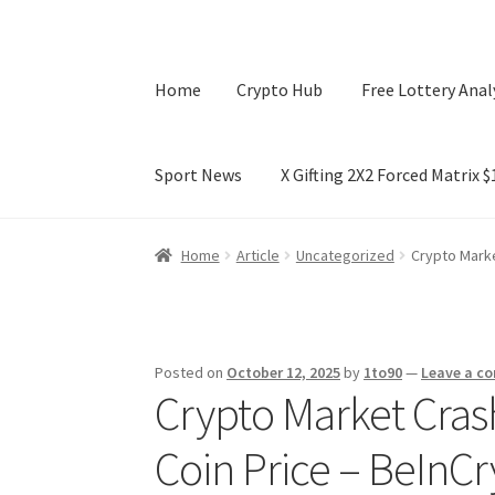
Home
Crypto Hub
Free Lottery Anal
Sport News
X Gifting 2X2 Forced Matrix 
Home
Crypto Hub
Free Lottery Analysis
Lotte
Home
Article
Uncategorized
Crypto Marke
X Gifting 2X2 Forced Matrix $169K
Posted on
October 12, 2025
by
1to90
—
Leave a c
Crypto Market Crash
Coin Price – BeInC