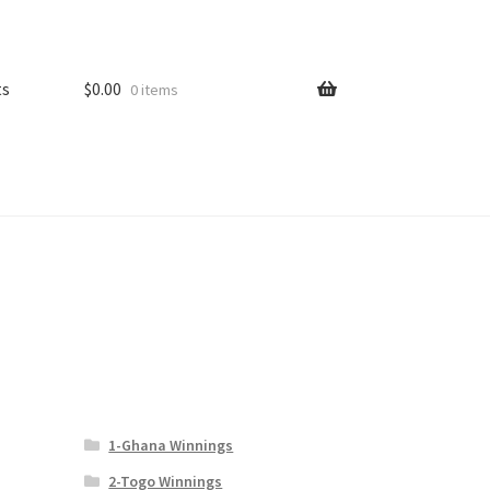
ts
$
0.00
0 items
1-Ghana Winnings
2-Togo Winnings