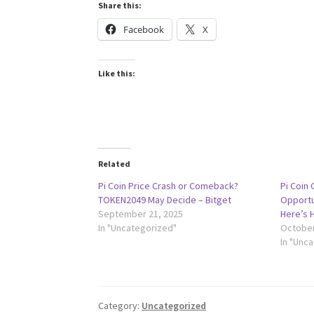
Share this:
Facebook
X
Like this:
Related
Pi Coin Price Crash or Comeback?
Pi Coin
TOKEN2049 May Decide – Bitget
Opportu
September 21, 2025
Here’s 
In "Uncategorized"
October
In "Unc
Category:
Uncategorized