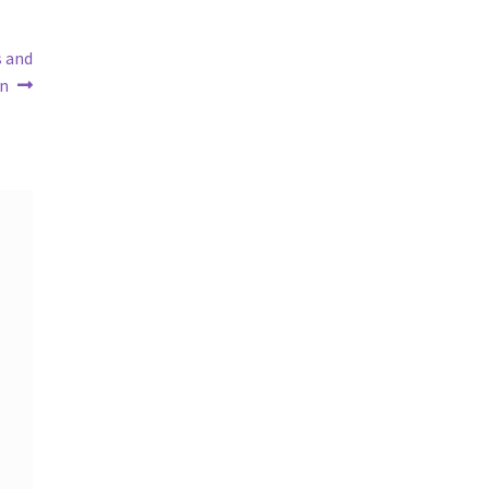
s and
an