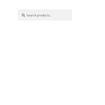
Search
Search
for: