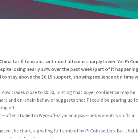
ina tariff tensions sent most altcoins sharply lower. Yet Pi Coi
espite losing nearly 23% over the past week (part of it happenin
d to stay above the $0.15 support, showing resilience at a time 
d now trades close to $0.20, hinting that buyer confidence may be
chart and on-chain behavior suggests that Pi could be gearing up fo
ing off.
—often studied in Wyckoff-style analysis—helps identify shifts in
nated the chart, signaling full control by
Pi Coin sellers
. But that 