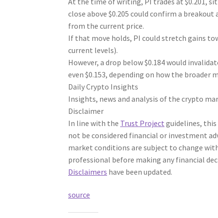
At the time of writing, PI trades at $0.201, s
close above $0.205 could confirm a breakout 
from the current price.
If that move holds, PI could stretch gains t
current levels).
However, a drop below $0.184 would invalidat
even $0.153, depending on how the broader m
Daily Crypto Insights
Insights, news and analysis of the crypto mar
Disclaimer
In line with the
Trust Project
guidelines, this
not be considered financial or investment ad
market conditions are subject to change with
professional before making any financial dec
Disclaimers
have been updated.
source