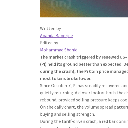
Written by
Ananda Banerjee
Edited by
Mohammad Shahid
The market crash triggered by renewed US–Ch
(PI) held its ground better than expected. D
during the crash), the Pi Coin price manage
most tokens broke lower.
Since October 7, Pi has steadily recovered an
quietly returning. A closer look at both the 
rebound, provided selling pressure keeps cool
On the daily chart, the volume spread pattern
buying and selling strength.
During the tariff-driven crash, a red bar domi