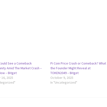
 Could See a Comeback
Pi Coin Price Crash or Comeback? What
nity Amid The Market Crash –
the Founder Might Reveal at
How – Bitget
TOKEN2049 – Bitget
 16, 2025
October 9, 2025
ategorized"
In "Uncategorized"