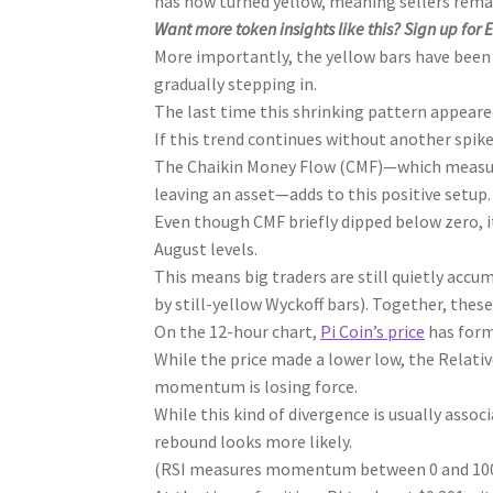
has now turned yellow, meaning sellers remain
Want more token insights like this? Sign up for 
More importantly, the yellow bars have been
gradually stepping in.
The last time this shrinking pattern appeared 
If this trend continues without another spike 
The Chaikin Money Flow (CMF)—which measure
leaving an asset—adds to this positive setup.
Even though CMF briefly dipped below zero, it
August levels.
This means big traders are still quietly accu
by still-yellow Wyckoff bars). Together, these
On the 12-hour chart,
Pi Coin’s price
has form
While the price made a lower low, the Relat
momentum is losing force.
While this kind of divergence is usually associ
rebound looks more likely.
(RSI measures momentum between 0 and 100, 