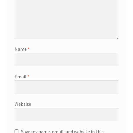
Name
*
Email
*
Website
Save my name, email, and website in this