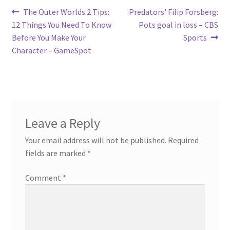
Post
Previous
Next
The Outer Worlds 2 Tips:
Predators' Filip Forsberg:
post:
post:
12 Things You Need To Know
Pots goal in loss – CBS
navigation
Before You Make Your
Sports
Character – GameSpot
Leave a Reply
Your email address will not be published.
Required
fields are marked
*
Comment
*