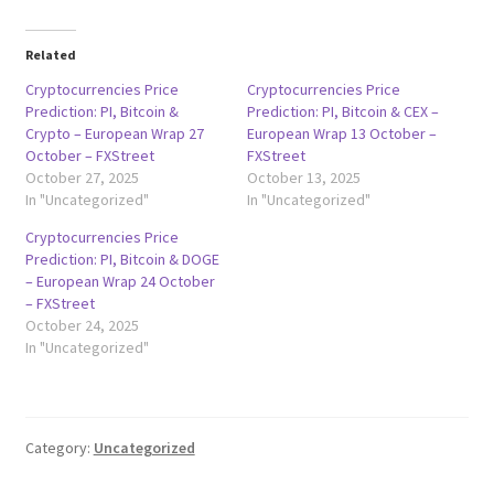
Related
Cryptocurrencies Price
Cryptocurrencies Price
Prediction: PI, Bitcoin &
Prediction: PI, Bitcoin & CEX –
Crypto – European Wrap 27
European Wrap 13 October –
October – FXStreet
FXStreet
October 27, 2025
October 13, 2025
In "Uncategorized"
In "Uncategorized"
Cryptocurrencies Price
Prediction: PI, Bitcoin & DOGE
– European Wrap 24 October
– FXStreet
October 24, 2025
In "Uncategorized"
Category:
Uncategorized