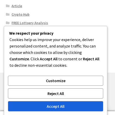
Article
Crypto Hub
FREE Lottoery Analysis
Our Winning Records
We respect your privacy
Cookies help us improve your experience, deliver
Results
personalized content, and analyze traffic. You can
Sport News
choose which cookies to allow by clicking
Uncategorized
Customize
. Click
Accept All
to consent or
Reject All
to decline non-essential cookies.
Customize
© One2niety 2026
Reject All
Built with WooCommerce
.
Accept All