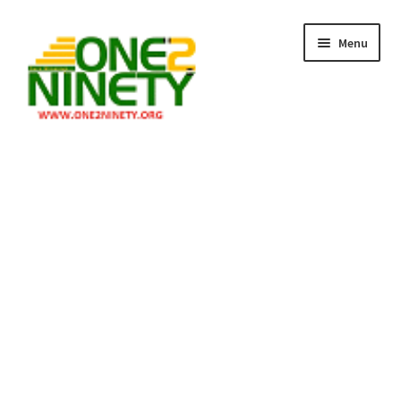
Skip
Skip
Menu
to
to
navigation
content
Home
Crypto Hub
Free Lottery Analysis
Lottery Results
Our Winning Records
Past Reults