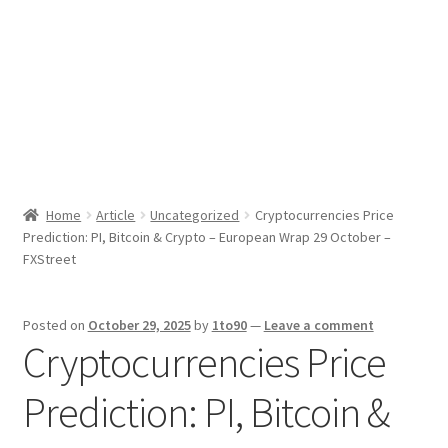
Sport News
X Gifting 2X2 Forced Matrix $169K
Home
Article
Uncategorized
Cryptocurrencies Price
Prediction: PI, Bitcoin & Crypto – European Wrap 29 October –
FXStreet
Posted on
October 29, 2025
by
1to90
—
Leave a comment
Cryptocurrencies Price
Prediction: PI, Bitcoin &