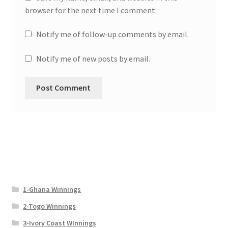
browser for the next time I comment.
Notify me of follow-up comments by email.
Notify me of new posts by email.
1-Ghana Winnings
2-Togo Winnings
3-Ivory Coast WInnings