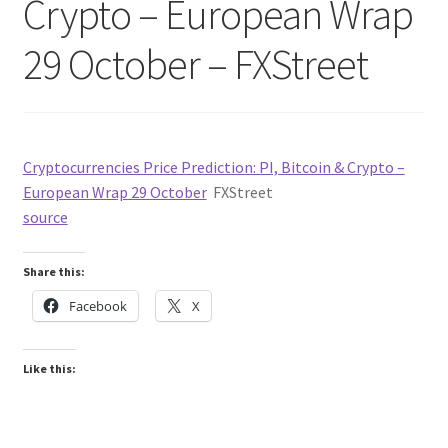
Crypto – European Wrap
29 October – FXStreet
Cryptocurrencies Price Prediction: PI, Bitcoin & Crypto –
European Wrap 29 October
FXStreet
source
Share this:
Facebook
X
Like this: