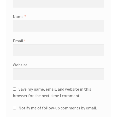
Name
*
Email
*
Website
Save my name, email, and website in this
browser for the next time I comment.
Notify me of follow-up comments by email.