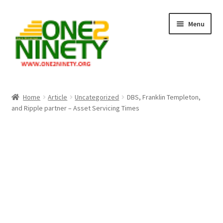
Skip
Skip
Menu
to
to
navigation
content
Home
Home
Article
Uncategorized
DBS, Franklin Templeton,
and Ripple partner – Asset Servicing Times
Crypto Hub
Free Lottery Analysis
Lottery Results
Our Winning Records
Past Reults