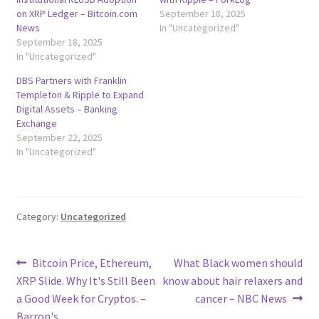
on XRP Ledger – Bitcoin.com
September 18, 2025
News
In "Uncategorized"
September 18, 2025
In "Uncategorized"
DBS Partners with Franklin
Templeton & Ripple to Expand
Digital Assets – Banking
Exchange
September 22, 2025
In "Uncategorized"
Category:
Uncategorized
Post
Previous
Next
Bitcoin Price, Ethereum,
What Black women should
post:
post:
XRP Slide. Why It's Still Been
know about hair relaxers and
navigation
a Good Week for Cryptos. –
cancer – NBC News
Barron's