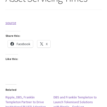
source
Share this:
Facebook
X
Like this:
Related
Ripple, DBS, Franklin
DBS and Franklin Templeton to
Templeton Partner to Drive
Launch Tokenised Solutions
Institutional RLUSD Adoption
with Ripple – ForkLog