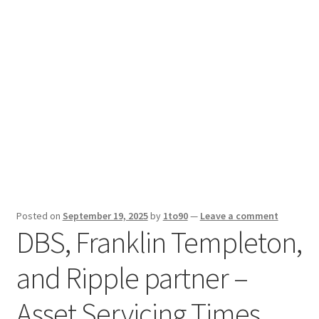
Sport News
X Gifting 2X2 Forced Matrix $169K
Posted on
September 19, 2025
by
1to90
—
Leave a comment
DBS, Franklin Templeton,
and Ripple partner –
Asset Servicing Times