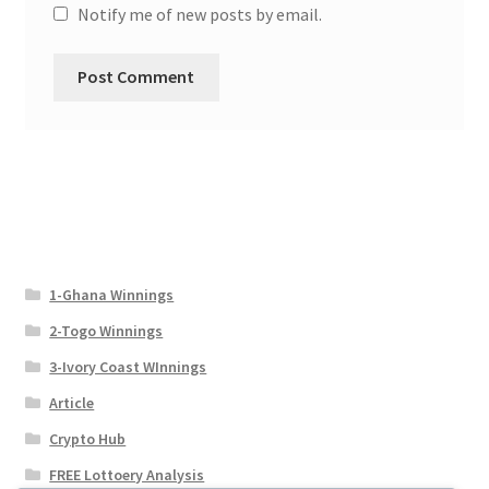
Notify me of new posts by email.
1-Ghana Winnings
2-Togo Winnings
3-Ivory Coast WInnings
Article
Crypto Hub
FREE Lottoery Analysis