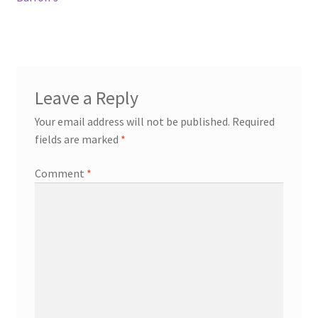
Leave a Reply
Your email address will not be published.
Required
fields are marked
*
Comment
*