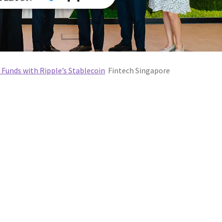
Funds with Ripple’s Stablecoin
Fintech Singapore