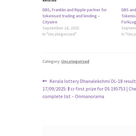
Related
DBS, Franklin and Ripple partner for
DBS and
tokenised trading and lending –
Tokenis
Citywire
ForkLo
September 18, 2025
Septemb
In "Uncategorized"
In "Unc
Category:
Uncategorized
Post
Previous
Kerala lottery Dhanalekshmi DL-18 result
post:
17/09/2025: ₹1 cr first prize for DS 195753 | Ch
navigation
complete list – Onmanorama