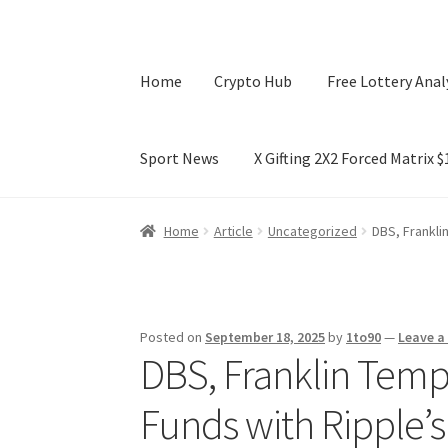
Home
Crypto Hub
Free Lottery Anal
Sport News
X Gifting 2X2 Forced Matrix 
Home
Crypto Hub
Free Lottery Analysis
Lotte
Home
Article
Uncategorized
DBS, Frankli
X Gifting 2X2 Forced Matrix $169K
Posted on
September 18, 2025
by
1to90
—
Leave 
DBS, Franklin Temp
Funds with Ripple’s