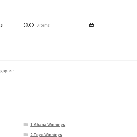
ts
$
0.00
0 items
ingapore
1-Ghana Winnings
2-Togo Winnings