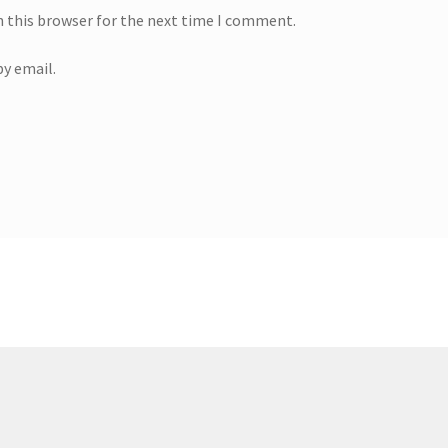
n this browser for the next time I comment.
y email.