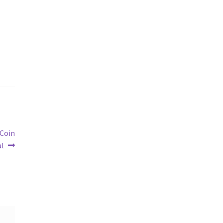
 Coin
al