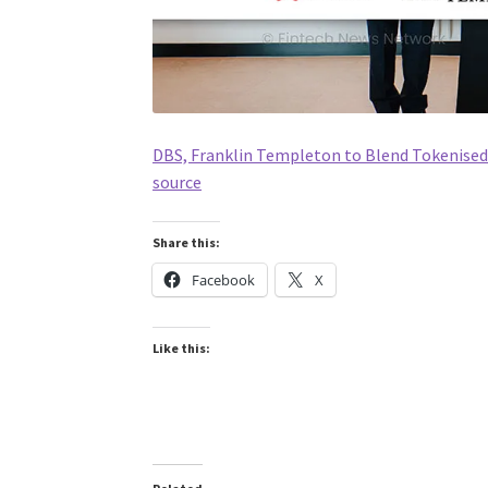
DBS, Franklin Templeton to Blend Tokenised 
source
Share this:
Facebook
X
Like this: