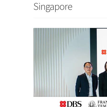
Singapore