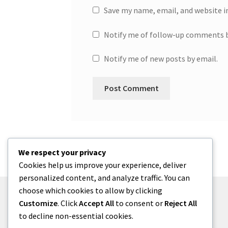
Save my name, email, and website i
Notify me of follow-up comments b
Notify me of new posts by email.
We respect your privacy
Cookies help us improve your experience, deliver
personalized content, and analyze traffic. You can
choose which cookies to allow by clicking
Customize
. Click
Accept All
to consent or
Reject All
to decline non-essential cookies.
© One2niety 2026