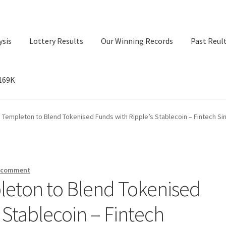
ysis
Lottery Results
Our Winning Records
Past Reul
$169K
ry Results
Our Winning Records
Past Reults
Sport News
n Templeton to Blend Tokenised Funds with Ripple’s Stablecoin – Fintech S
a comment
leton to Blend Tokenised
 Stablecoin – Fintech