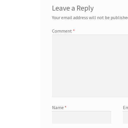
Leave a Reply
Your email address will not be publishe
Comment
*
Name
*
Em