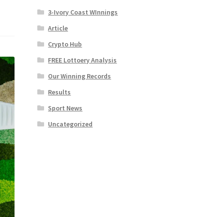
3-Ivory Coast WInnings
Article
Crypto Hub
FREE Lottoery Analysis
Our Winning Records
Results
Sport News
Uncategorized