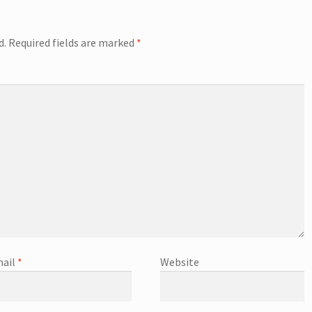
d.
Required fields are marked
*
ail
*
Website