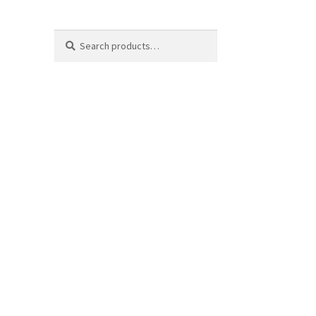
Search
Search
for: