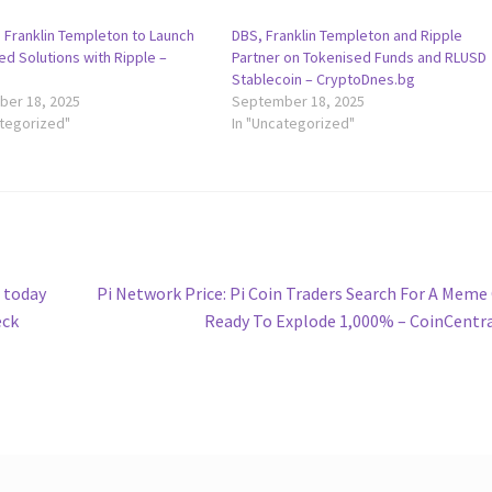
 Franklin Templeton to Launch
DBS, Franklin Templeton and Ripple
ed Solutions with Ripple –
Partner on Tokenised Funds and RLUSD
g
Stablecoin – CryptoDnes.bg
er 18, 2025
September 18, 2025
ategorized"
In "Uncategorized"
Next
 today
Pi Network Price: Pi Coin Traders Search For A Meme
post:
eck
Ready To Explode 1,000% – CoinCentr