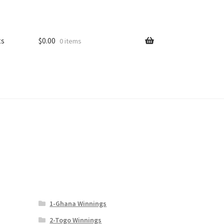
ts
$
0.00
0 items
1-Ghana Winnings
2-Togo Winnings