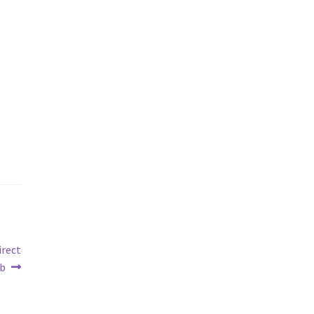
irect
ub