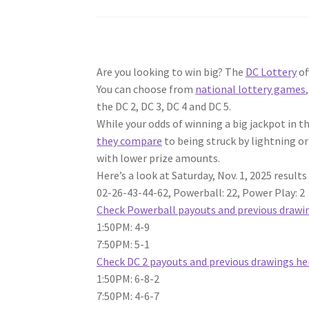
Are you looking to win big? The
DC Lottery
of
You can choose from
national lottery games
the DC 2, DC 3, DC 4 and DC 5.
While your odds of winning a big jackpot in t
they compare
to being struck by lightning or 
with lower prize amounts.
Here’s a look at Saturday, Nov. 1, 2025 result
02-26-43-44-62, Powerball: 22, Power Play: 2
Check Powerball payouts and previous drawin
1:50PM: 4-9
7:50PM: 5-1
Check DC 2 payouts and previous drawings he
1:50PM: 6-8-2
7:50PM: 4-6-7