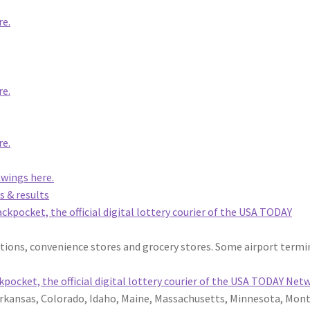
re.
re.
re.
awings here.
s & results
ackpocket, the official digital lottery courier of the USA TODAY
ations, convenience stores and grocery stores. Some airport termi
kpocket, the official digital lottery courier of the USA TODAY Net
, Arkansas, Colorado, Idaho, Maine, Massachusetts, Minnesota, Mon