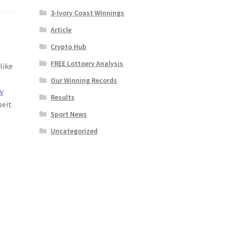
3-Ivory Coast WInnings
Article
Crypto Hub
FREE Lottoery Analysis
 like
Our Winning Records
w
Results
beit
Sport News
Uncategorized