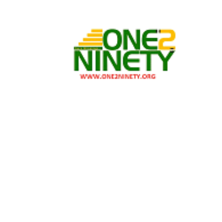
Skip
Skip
to
to
navigation
content