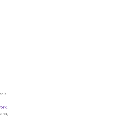
nals
work
,
tana,