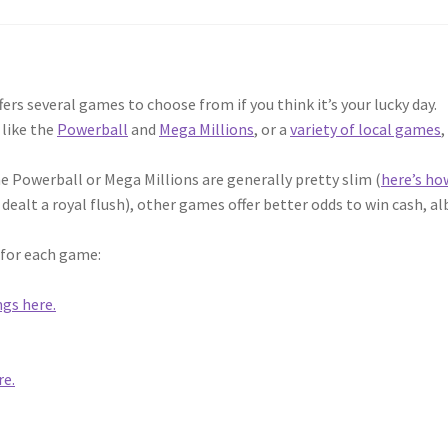
fers several games to choose from if you think it’s your lucky day.
, like the
Powerball
and
Mega Millions
, or a
variety of local games
,
he Powerball or Mega Millions are generally pretty slim (
here’s ho
dealt a royal flush), other games offer better odds to win cash, al
s for each game:
gs here.
re.