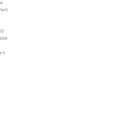
a.
llect
69)
State
y a