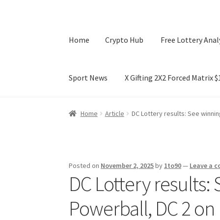
Home
Crypto Hub
Free Lottery Anal
Sport News
X Gifting 2X2 Forced Matrix 
Home
Crypto Hub
Free Lottery Analysis
Lotte
Home
Article
DC Lottery results: See winni
X Gifting 2X2 Forced Matrix $169K
Posted on
November 2, 2025
by
1to90
—
Leave a 
DC Lottery results:
Powerball, DC 2 on