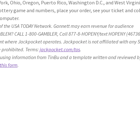
rk, Ohio, Oregon, Puerto Rico, Washington D.C., and West Virgini
ottery game and numbers, place your order, see your ticket and co
computer.
ier of the USA TODAY Network. Gannett may earn revenue for audience
PROBLEM? CALL 1-800-GAMBLER, Call 877-8-HOPENY/text HOPENY (4673
sent where Jackpocket operates. Jackpocket is not affiliated with any 
re prohibited. Terms:
jackpocket.com/tos
.
 using information from TinBu and a template written and reviewed b
this form
.