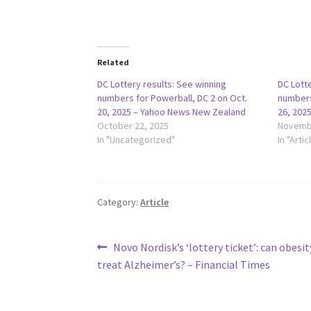
Related
DC Lottery results: See winning
DC Lotte
numbers for Powerball, DC 2 on Oct.
numbers
20, 2025 – Yahoo News New Zealand
26, 202
October 22, 2025
Novembe
In "Uncategorized"
In "Artic
Category:
Article
Post
Previous
Novo Nordisk’s ‘lottery ticket’: can obesi
post:
treat Alzheimer’s? – Financial Times
navigation