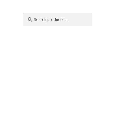
Search
Search
for: