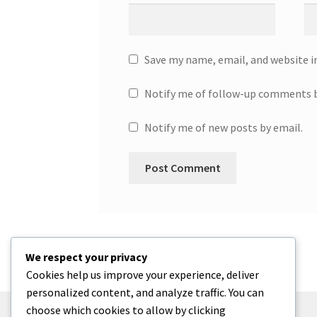
Save my name, email, and website i
Notify me of follow-up comments b
Notify me of new posts by email.
We respect your privacy
Cookies help us improve your experience, deliver
personalized content, and analyze traffic. You can
choose which cookies to allow by clicking