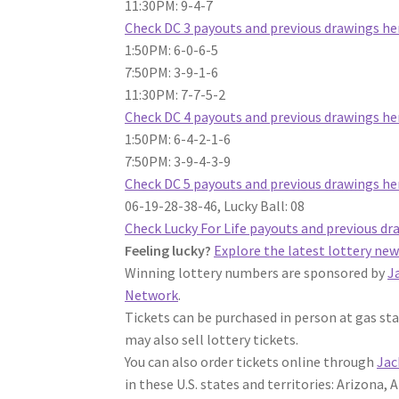
11:30PM: 9-4-7
Check DC 3 payouts and previous drawings he
1:50PM: 6-0-6-5
7:50PM: 3-9-1-6
11:30PM: 7-7-5-2
Check DC 4 payouts and previous drawings he
1:50PM: 6-4-2-1-6
7:50PM: 3-9-4-3-9
Check DC 5 payouts and previous drawings he
06-19-28-38-46, Lucky Ball: 08
Check Lucky For Life payouts and previous dr
Feeling lucky?
Explore the latest lottery new
Winning lottery numbers are sponsored by
J
Network
.
Tickets can be purchased in person at gas st
may also sell lottery tickets.
You can also order tickets online through
Jac
in these U.S. states and territories: Arizona