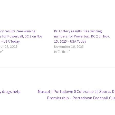
ry results: See winning
DC Lottery results: See winning
 for Powerball, DC 2 on Nov.
numbers for Powerball, DC 2 on Nov.
5 – USA Today
15, 2025 – USA Today
r 27, 2025
November 16, 2025
le"
In "Article"
Next
ty drugs help
Mascot | Portadown 0 Coleraine 2 | Sports D
post:
Premiership – Portadown Football Cl