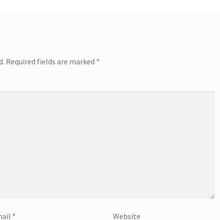
d.
Required fields are marked
*
ail
*
Website