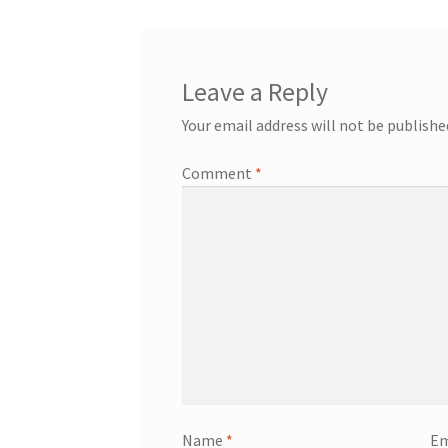
Leave a Reply
Your email address will not be publishe
Comment
*
Name
*
Em