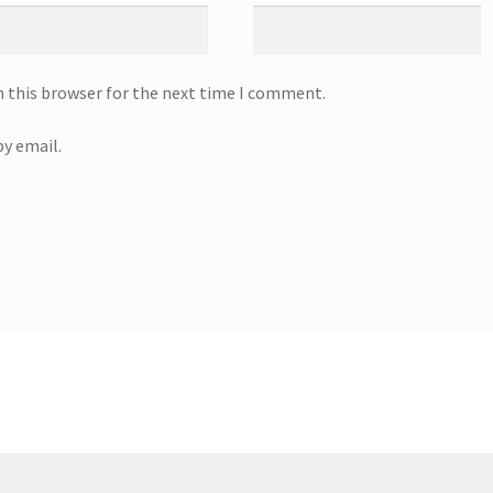
n this browser for the next time I comment.
y email.