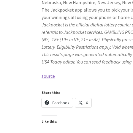
Nebraska, New Hampshire, New Jersey, New Yo
The Jackpocket app allows you to pick your l
your winnings all using your phone or home 
Jackpocket is the official digital lottery cour
referrals to Jackpocket services. GAMBLING 
(NY). 18+ (19+ in NE, 21+ in AZ). Physically pre
Lottery. Eligibility Restrictions apply. Void whe
This results page was generated automatically
USA Today editor. You can send feedback using
source
Share this:
Facebook
X
Like this: