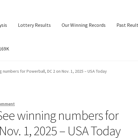
ysis
Lottery Results
Our Winning Records
Past Reul
$169K
ry Results
Our Winning Records
Past Reults
Sport News
ng numbers for Powerball, DC 2 on Nov. 1, 2025 – USA Today
comment
 See winning numbers for
 Nov. 1, 2025 – USA Today