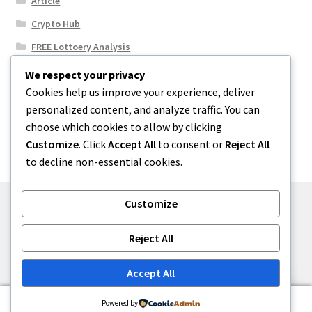
Article
Crypto Hub
FREE Lottoery Analysis
Our Winning Records
We respect your privacy
Cookies help us improve your experience, deliver
Results
personalized content, and analyze traffic. You can
Sport News
choose which cookies to allow by clicking
Uncategorized
Customize
. Click
Accept All
to consent or
Reject All
to decline non-essential cookies.
Customize
© One2niety 2026
Reject All
Built with WooCommerce
.
Accept All
0
Powered by