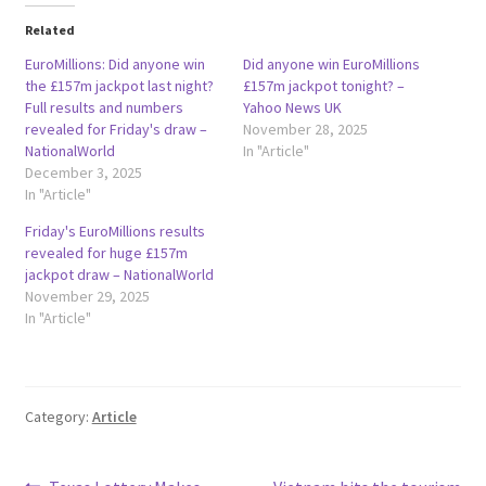
Related
EuroMillions: Did anyone win
Did anyone win EuroMillions
the £157m jackpot last night?
£157m jackpot tonight? –
Full results and numbers
Yahoo News UK
revealed for Friday's draw –
November 28, 2025
NationalWorld
In "Article"
December 3, 2025
In "Article"
Friday's EuroMillions results
revealed for huge £157m
jackpot draw – NationalWorld
November 29, 2025
In "Article"
Category:
Article
Previous
Next