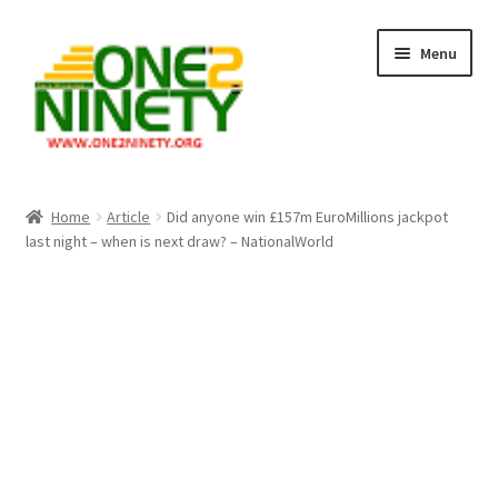
Skip
Skip
Menu
to
to
navigation
content
Home
Home
Article
Did anyone win £157m EuroMillions jackpot
last night – when is next draw? – NationalWorld
Crypto Hub
Free Lottery Analysis
Lottery Results
Our Winning Records
Past Reults