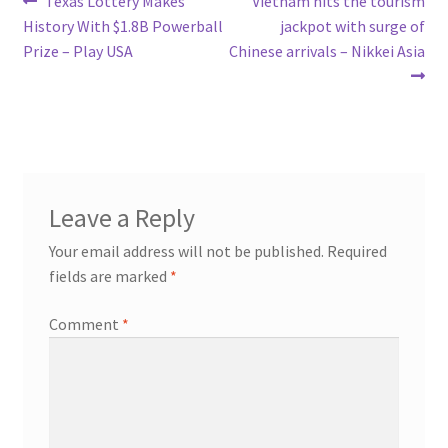
Post
Texas Lottery Makes
Vietnam hits the tourism
post:
post:
History With $1.8B Powerball
jackpot with surge of
navigation
Prize – Play USA
Chinese arrivals – Nikkei Asia
Leave a Reply
Your email address will not be published.
Required
fields are marked
*
Comment
*