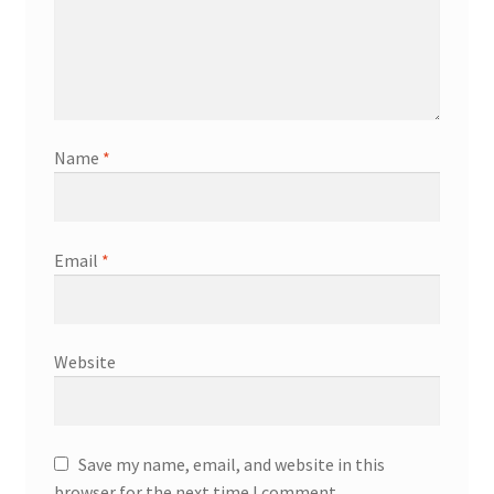
Name
*
Email
*
Website
Save my name, email, and website in this
browser for the next time I comment.