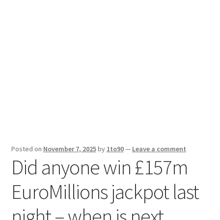
Sport News
X Gifting 2X2 Forced Matrix $169K
Posted on
November 7, 2025
by
1to90
—
Leave a comment
Did anyone win £157m
EuroMillions jackpot last
night – when is next