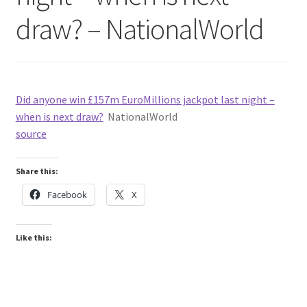
draw? – NationalWorld
Did anyone win £157m EuroMillions jackpot last night –
when is next draw?
NationalWorld
source
Share this:
Facebook
X
Like this: