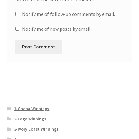
Notify me of follow-up comments by email.
Notify me of new posts by email.
1-Ghana Winnings
2-Togo Winnings
3-Ivory Coast WInnings