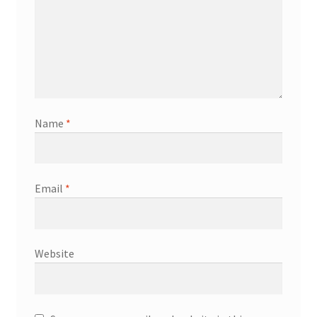
Name
*
Email
*
Website