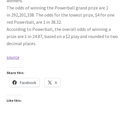
winners.
The odds of winning the Powerball grand prize are 1
in 292,201,338. The odds for the lowest prize, $4 for one
red Powerball, are 1 in 38.32.
According to Powerball, the overall odds of winning a
prize are 1 in 24.87, based on a $2 play and rounded to two
decimal places.
source
Share this:
Facebook
X
Like this: