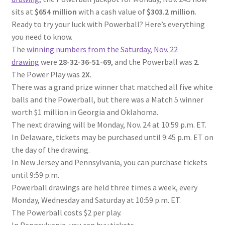
sits at
$654 million
with a cash value of
$303.2
million
.
Ready to try your luck with Powerball? Here’s everything
you need to know.
The
winning numbers from the Saturday, Nov. 22
drawing
were
28-32-36-51-69
, and the Powerball was
2
.
The Power Play was
2X
.
There was a grand prize winner that matched all five white
balls and the Powerball, but there was a Match 5 winner
worth $1 million in Georgia and Oklahoma.
The next drawing will be Monday, Nov. 24 at 10:59 p.m. ET.
In Delaware, tickets may be purchased until 9:45 p.m. ET on
the day of the drawing.
In New Jersey and Pennsylvania, you can purchase tickets
until 9:59 p.m.
Powerball drawings are held three times a week, every
Monday, Wednesday and Saturday at 10:59 p.m. ET.
The Powerball costs $2 per play.