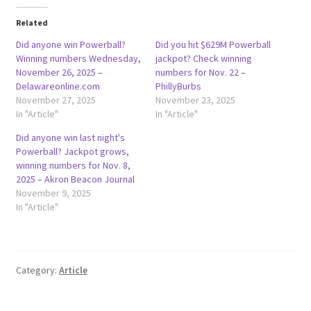
Related
Did anyone win Powerball?
Did you hit $629M Powerball
Winning numbers Wednesday,
jackpot? Check winning
November 26, 2025 –
numbers for Nov. 22 –
Delawareonline.com
PhillyBurbs
November 27, 2025
November 23, 2025
In "Article"
In "Article"
Did anyone win last night's
Powerball? Jackpot grows,
winning numbers for Nov. 8,
2025 – Akron Beacon Journal
November 9, 2025
In "Article"
Category:
Article