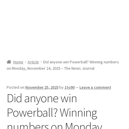
Sport News
X Gifting 2X2 Forced Matrix $169K
Home
Article
Did anyone win Powerball? Winning numbers
on Monday, November 24, 2025 – The News Journal
Posted on
November 25, 2025
by
1to90
—
Leave a comment
Did anyone win
Powerball? Winning
numbers on Monday,