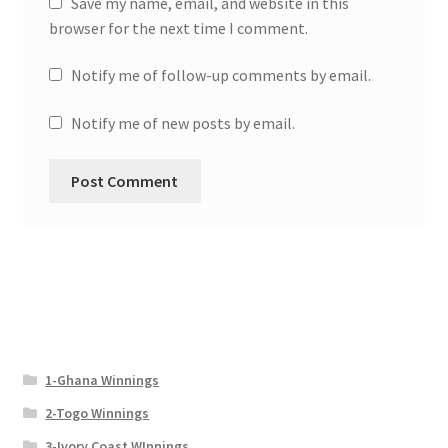
Save my name, email, and website in this
browser for the next time I comment.
Notify me of follow-up comments by email.
Notify me of new posts by email.
1-Ghana Winnings
2-Togo Winnings
3-Ivory Coast WInnings