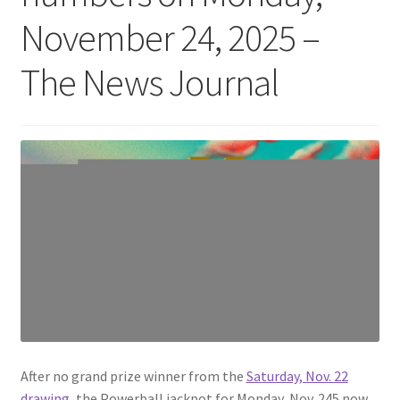
November 24, 2025 –
The News Journal
After no grand prize winner from the
Saturday, Nov. 22
drawing
, the Powerball jackpot for Monday, Nov. 245 now