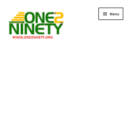
Skip
Skip
Menu
to
to
navigation
content
Home
Crypto Hub
Free Lottery Analysis
Lottery Results
Our Winning Records
Past Reults