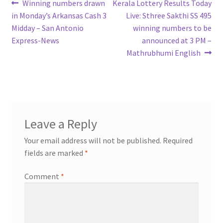
Post
Previous
Next
Winning numbers drawn
Kerala Lottery Results Today
post:
post:
in Monday’s Arkansas Cash 3
Live: Sthree Sakthi SS 495
navigation
Midday – San Antonio
winning numbers to be
Express-News
announced at 3 PM –
Mathrubhumi English
Leave a Reply
Your email address will not be published.
Required
fields are marked
*
Comment
*