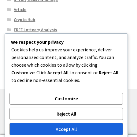
Article
Crypto Hub
FREE Lottoery Analysis
Our Winning Records
We respect your privacy
Cookies help us improve your experience, deliver
Results
personalized content, and analyze traffic. You can
Sport News
choose which cookies to allow by clicking
Uncategorized
Customize
. Click
Accept All
to consent or
Reject All
to decline non-essential cookies.
Customize
© One2niety 2026
Reject All
Built with WooCommerce
.
Accept All