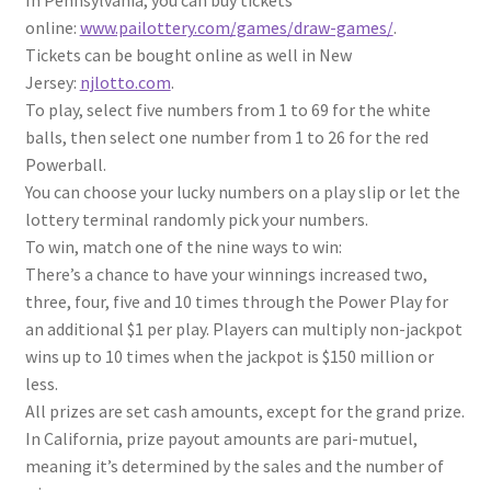
In Pennsylvania, you can buy tickets
online:
www.pailottery.com/games/draw-games/
.
Tickets can be bought online as well in New
Jersey:
njlotto.com
.
To play, select five numbers from 1 to 69 for the white
balls, then select one number from 1 to 26 for the red
Powerball.
You can choose your lucky numbers on a play slip or let the
lottery terminal randomly pick your numbers.
To win, match one of the nine ways to win:
There’s a chance to have your winnings increased two,
three, four, five and 10 times through the Power Play for
an additional $1 per play. Players can multiply non-jackpot
wins up to 10 times when the jackpot is $150 million or
less.
All prizes are set cash amounts, except for the grand prize.
In California, prize payout amounts are pari-mutuel,
meaning it’s determined by the sales and the number of