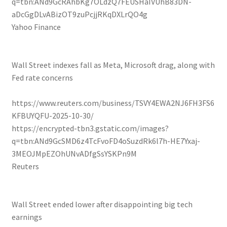
q=tbn:ANd9GcRAhbKg7OLdzQ7FEUSHaIVUhB83DN-
aDcGgDLvABizOT9zuPcjjRKqDXLrQO4g
Yahoo Finance
Wall Street indexes fall as Meta, Microsoft drag, along with
Fed rate concerns
https://www.reuters.com/business/TSVY4EWA2NJ6FH3FS6
KFBUYQFU-2025-10-30/
https://encrypted-tbn3.gstatic.com/images?
q=tbn:ANd9GcSMD6z4TcFvoFD4oSuzdRk6l7h-HE7Yxaj-
3MEOJMpEZOhUNvADfgSsYSKPn9M
Reuters
Wall Street ended lower after disappointing big tech
earnings