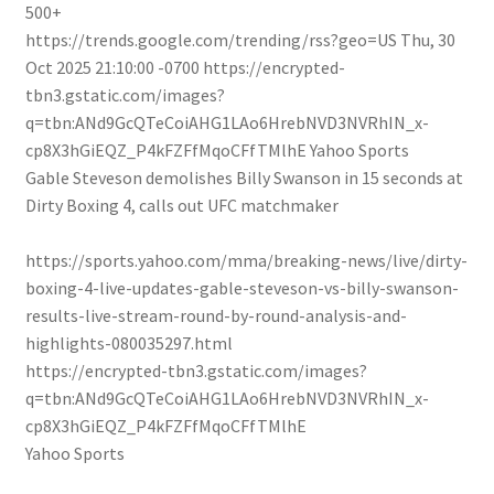
500+
https://trends.google.com/trending/rss?geo=US
Thu, 30
Oct 2025 21:10:00 -0700
https://encrypted-
tbn3.gstatic.com/images?
q=tbn:ANd9GcQTeCoiAHG1LAo6HrebNVD3NVRhIN_x-
cp8X3hGiEQZ_P4kFZFfMqoCFfTMlhE
Yahoo Sports
Gable Steveson demolishes Billy Swanson in 15 seconds at
Dirty Boxing 4, calls out UFC matchmaker
https://sports.yahoo.com/mma/breaking-news/live/dirty-
boxing-4-live-updates-gable-steveson-vs-billy-swanson-
results-live-stream-round-by-round-analysis-and-
highlights-080035297.html
https://encrypted-tbn3.gstatic.com/images?
q=tbn:ANd9GcQTeCoiAHG1LAo6HrebNVD3NVRhIN_x-
cp8X3hGiEQZ_P4kFZFfMqoCFfTMlhE
Yahoo Sports