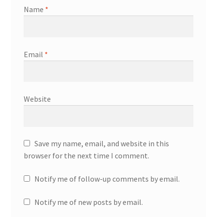
Name
*
Email
*
Website
Save my name, email, and website in this
browser for the next time I comment.
Notify me of follow-up comments by email.
Notify me of new posts by email.