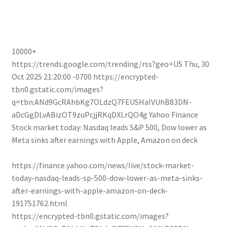
10000+
https://trends.google.com/trending/rss?geo=US
Thu, 30
Oct 2025 21:20:00 -0700
https://encrypted-
tbn0.gstatic.com/images?
q=tbn:ANd9GcRAhbKg7OLdzQ7FEUSHaIVUhB83DN-
aDcGgDLvABizOT9zuPcjjRKqDXLrQO4g
Yahoo Finance
Stock market today: Nasdaq leads S&P 500, Dow lower as
Meta sinks after earnings with Apple, Amazon on deck
https://finance.yahoo.com/news/live/stock-market-
today-nasdaq-leads-sp-500-dow-lower-as-meta-sinks-
after-earnings-with-apple-amazon-on-deck-
191751762.html
https://encrypted-tbn0.gstatic.com/images?