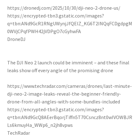
https://dronedj.com/2025/10/30/dji-neo-2-drone-us/
https://encrypted-tbn3.gstatic.com/images?
q=tbn:ANd9GcR1RNgUWynjJfQElZ_KG6T2INQqFCDgdpgM
0WVjCPqfPWH42jVDPgO7cGyhwFA
DroneDJ
The DJI Neo 2 launch could be imminent – and these final
leaks show off every angle of the promising drone
https://www.techradar.com/cameras/drones/last-minute-
dji-neo-2-image-leaks-reveal-the-beginner-friendly-
drone-from-all-angles-with-some-bundles-included
https://encrypted-tbn3.gstatic.com/images?
q=tbn:ANd9GcQ8AEerBqorjTiffn5T70Csncz8nt0wIVOWBJR
Ls6kmuyHa_WWp6_n2jh8vpws
TechRadar