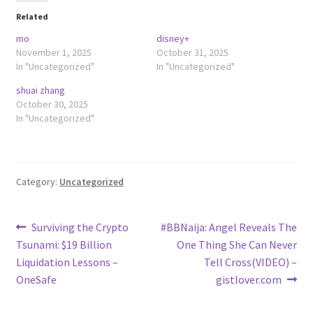
Related
mo
disney+
November 1, 2025
October 31, 2025
In "Uncategorized"
In "Uncategorized"
shuai zhang
October 30, 2025
In "Uncategorized"
Category:
Uncategorized
Post
Previous
Next
Surviving the Crypto
#BBNaija: Angel Reveals The
post:
post:
Tsunami: $19 Billion
One Thing She Can Never
navigation
Liquidation Lessons –
Tell Cross(VIDEO) –
OneSafe
gistlover.com