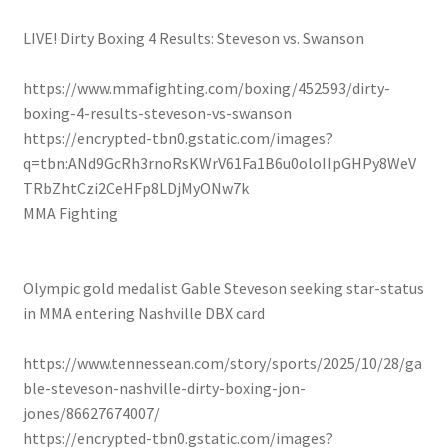
LIVE! Dirty Boxing 4 Results: Steveson vs. Swanson
https://www.mmafighting.com/boxing/452593/dirty-
boxing-4-results-steveson-vs-swanson
https://encrypted-tbn0.gstatic.com/images?
q=tbn:ANd9GcRh3rnoRsKWrV61Fa1B6u0oloIIpGHPy8WeV
TRbZhtCzi2CeHFp8LDjMyONw7k
MMA Fighting
Olympic gold medalist Gable Steveson seeking star-status
in MMA entering Nashville DBX card
https://www.tennessean.com/story/sports/2025/10/28/ga
ble-steveson-nashville-dirty-boxing-jon-
jones/86627674007/
https://encrypted-tbn0.gstatic.com/images?