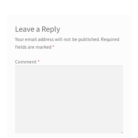
Leave a Reply
Your email address will not be published.
Required
fields are marked
*
Comment
*