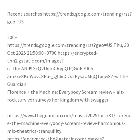
Recent searches
https://trends.google.com/trending/rss?
geo=US
200+
https://trends.google.com/trending/rss?geo=US
Thu, 30
Oct 2025 21:50:00 -0700
https://encrypted-
tbn2.gstatic.com/images?
q=tbn:ANd9GcQ2UqmCRypQJQGnEeU05-
amzxe8KoWuvC8Eu-_QC6qCzs2EysaUMqQTxqwS7-w
The
Guardian
Florence + the Machine: Everybody Scream review – alt-
rock survivor surveys her kingdom with swagger
https://www.theguardian.com/music/2025/oct/31/florenc
e-the-machine-everybody-scream-review-harmonious-
mix-theatrics-tranquility
https://encrypted-tbn2.gstatic.com/images?