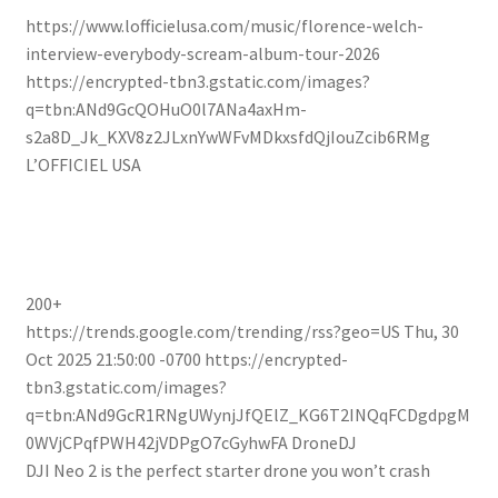
https://www.lofficielusa.com/music/florence-welch-
interview-everybody-scream-album-tour-2026
https://encrypted-tbn3.gstatic.com/images?
q=tbn:ANd9GcQOHuO0l7ANa4axHm-
s2a8D_Jk_KXV8z2JLxnYwWFvMDkxsfdQjIouZcib6RMg
L’OFFICIEL USA
200+
https://trends.google.com/trending/rss?geo=US
Thu, 30
Oct 2025 21:50:00 -0700
https://encrypted-
tbn3.gstatic.com/images?
q=tbn:ANd9GcR1RNgUWynjJfQElZ_KG6T2INQqFCDgdpgM
0WVjCPqfPWH42jVDPgO7cGyhwFA
DroneDJ
DJI Neo 2 is the perfect starter drone you won’t crash