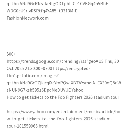
q=tbn:ANd9GcRNs-IaRlgODTpbLICe1CVKGq4h5RhH-
WDG0cU9rlvRSRtfq4YA85_t3313MIE
FashionNetwork.com
500+
https://trends.google.com/trending/rss?geo=US
Thu, 30
Oct 2025 21:30:00 -0700
https://encrypted-
tbn1.gstatic.com/images?
q=tbn:ANd9GcTZjkicqiXcYmPQwlXBTVYsmeiA_EX30oQ8nW
sNUN9G7ksb595z6DpqMeDUVUE
Yahoo
How to get tickets to the Foo Fighters 2026 stadium tour
https://www.yahoo.com/entertainment/music/article/ho
w-to-get-tickets-to-the-foo-fighters-2026-stadium-
tour-181559966.html