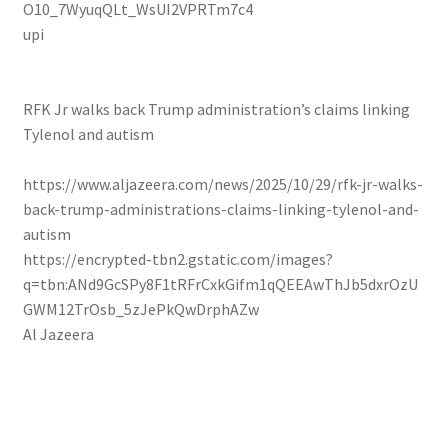
O10_7WyuqQLt_WsUI2VPRTm7c4
upi
RFK Jr walks back Trump administration’s claims linking
Tylenol and autism
https://www.aljazeera.com/news/2025/10/29/rfk-jr-walks-
back-trump-administrations-claims-linking-tylenol-and-
autism
https://encrypted-tbn2.gstatic.com/images?
q=tbn:ANd9GcSPy8F1tRFrCxkGifm1qQEEAwThJb5dxrOzU
GWM12TrOsb_5zJePkQwDrphAZw
Al Jazeera