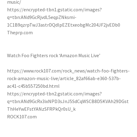
music/
https://encrypted-tbn1.gstatic.com/images?
q=tbn:ANd9GcRjvdL5eqpZNksmi-
1C1B9qzrpTwJ3astrDQdlpEZEtxeobgMc204JF2jvEDb0
Theprp.com
Watch Foo Fighters rock ‘ Amazon Music Live’
https://www.rock107.com/rock_news/watch-foo-fighters-
rock-amazon-music-live/article_82af66ab-e360-537b-
ac41-c45b557250bd.html
https://encrypted-tbn2.gstatic.com/images?
q=tbn:ANd9GcRx3ixNPD3sJnJ5SdCqWSCB8D5KVAh29DGst
ThHeYwEFstYANzSFRPkQr0sU_k
ROCK107.com