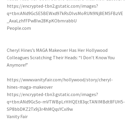
https://encrypted-tbn2.gstatic.com/images?
q=tbn:ANd9GcSE5BEWxd97kRsDlvsMoRUN9Nj8EM5FBzVE
_AxaLzhfFPw8Iw28KpKObmrabbU
People.com
Cheryl Hines’s MAGA Makeover Has Her Hollywood
Colleagues Scratching Their Heads: “I Don’t Know You
Anymore!”
https://www.vanityfair.com/hollywood/story/cheryl-
hines-maga-makeover
https://encrypted-tbn3.gstatic.com/images?
q=tbn:ANd9GcSo-mVTWBpLrHHQEt83qcTANIMBdt8FUH5-
SP8bbDKZ2Tx9j3r4hMQqsYCxi9w
Vanity Fair