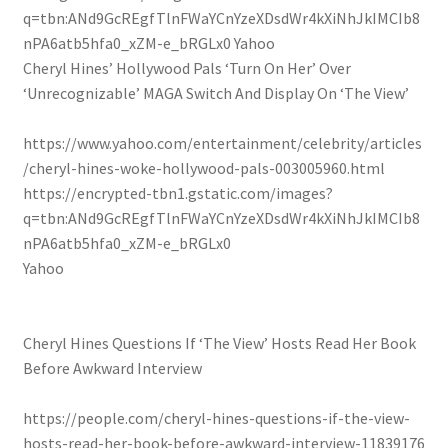
q=tbn:ANd9GcREgfTlnFWaYCnYzeXDsdWr4kXiNhJkIMCIb8
nPA6atb5hfa0_xZM-e_bRGLx0
Yahoo
Cheryl Hines’ Hollywood Pals ‘Turn On Her’ Over
‘Unrecognizable’ MAGA Switch And Display On ‘The View’
https://www.yahoo.com/entertainment/celebrity/articles
/cheryl-hines-woke-hollywood-pals-003005960.html
https://encrypted-tbn1.gstatic.com/images?
q=tbn:ANd9GcREgfTlnFWaYCnYzeXDsdWr4kXiNhJkIMCIb8
nPA6atb5hfa0_xZM-e_bRGLx0
Yahoo
Cheryl Hines Questions If ‘The View’ Hosts Read Her Book
Before Awkward Interview
https://people.com/cheryl-hines-questions-if-the-view-
hosts-read-her-book-before-awkward-interview-11839176