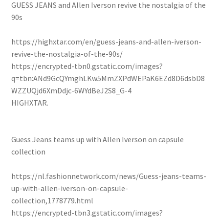
GUESS JEANS and Allen Iverson revive the nostalgia of the
90s
https://highxtar.com/en/guess-jeans-and-allen-iverson-
revive-the-nostalgia-of-the-90s/
https://encrypted-tbn0.gstatic.com/images?
q=tbn:ANd9GcQYmghLKw5MmZXPdWEPaK6EZd8D6dsbD8
WZZUQjd6XmDdjc-6WYdBeJ2S8_G-4
HIGHXTAR.
Guess Jeans teams up with Allen Iverson on capsule
collection
https://nl.fashionnetwork.com/news/Guess-jeans-teams-
up-with-allen-iverson-on-capsule-
collection,1778779.html
https://encrypted-tbn3.gstatic.com/images?