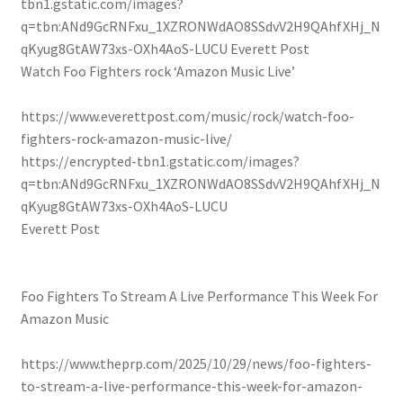
tbn1.gstatic.com/images?
q=tbn:ANd9GcRNFxu_1XZRONWdAO8SSdvV2H9QAhfXHj_N
qKyug8GtAW73xs-OXh4AoS-LUCU
Everett Post
Watch Foo Fighters rock ‘ Amazon Music Live’
https://www.everettpost.com/music/rock/watch-foo-
fighters-rock-amazon-music-live/
https://encrypted-tbn1.gstatic.com/images?
q=tbn:ANd9GcRNFxu_1XZRONWdAO8SSdvV2H9QAhfXHj_N
qKyug8GtAW73xs-OXh4AoS-LUCU
Everett Post
Foo Fighters To Stream A Live Performance This Week For
Amazon Music
https://www.theprp.com/2025/10/29/news/foo-fighters-
to-stream-a-live-performance-this-week-for-amazon-