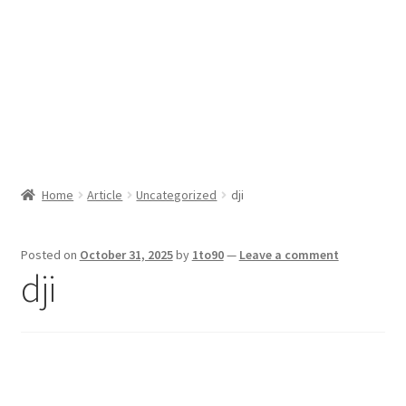
Sport News
X Gifting 2X2 Forced Matrix $169K
Home
Article
Uncategorized
dji
Posted on
October 31, 2025
by
1to90
—
Leave a comment
dji