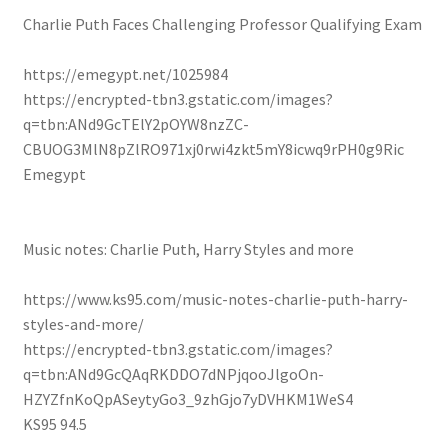
Charlie Puth Faces Challenging Professor Qualifying Exam
https://emegypt.net/1025984
https://encrypted-tbn3.gstatic.com/images?
q=tbn:ANd9GcTElY2pOYW8nzZC-
CBUOG3MlN8pZlRO971xj0rwi4zkt5mY8icwq9rPH0g9Ric
Emegypt
Music notes: Charlie Puth, Harry Styles and more
https://www.ks95.com/music-notes-charlie-puth-harry-
styles-and-more/
https://encrypted-tbn3.gstatic.com/images?
q=tbn:ANd9GcQAqRKDDO7dNPjqooJlgoOn-
HZYZfnKoQpASeytyGo3_9zhGjo7yDVHKM1WeS4
KS95 94.5