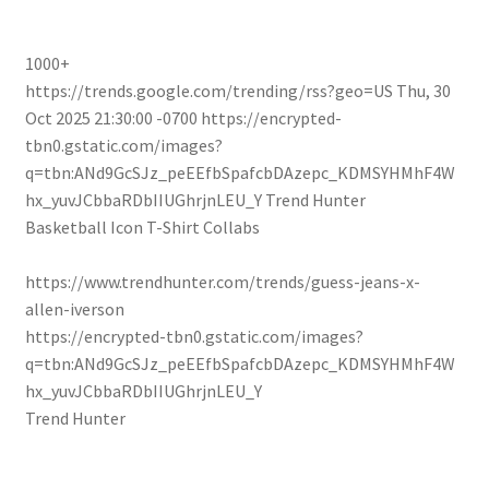
1000+
https://trends.google.com/trending/rss?geo=US
Thu, 30
Oct 2025 21:30:00 -0700
https://encrypted-
tbn0.gstatic.com/images?
q=tbn:ANd9GcSJz_peEEfbSpafcbDAzepc_KDMSYHMhF4W
hx_yuvJCbbaRDbIIUGhrjnLEU_Y
Trend Hunter
Basketball Icon T-Shirt Collabs
https://www.trendhunter.com/trends/guess-jeans-x-
allen-iverson
https://encrypted-tbn0.gstatic.com/images?
q=tbn:ANd9GcSJz_peEEfbSpafcbDAzepc_KDMSYHMhF4W
hx_yuvJCbbaRDbIIUGhrjnLEU_Y
Trend Hunter