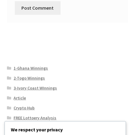
1-Ghana Winnings
2-Togo Winnings
3-Ivory Coast WInnings
Article
Crypto Hub
FREE Lottoery Analysis
Our Winning Records
We respect your privacy