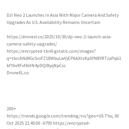
DJI Neo 2 Launches In Asia With Major Camera And Safety
Upgrades As U.S. Availability Remains Uncertain
https://dronexl.co/2025/10/30/dji-neo-2-launch-asia-
camera-safety-upgrades/
https://encrypted-tbn0.gstatic.com/images?
q=tbn:ANd9GcSniFZ18WbuLwVjEP6AXtsKpXfN8YRTJaPqb1
kfYkv9FvfAHN4pDQl8yqNpCsc
DroneXL.co
200+
https://trends.google.com/trending/rss?geo=US
Thu, 30
Oct 2025 21:40:00 -0700
https://encrypted-