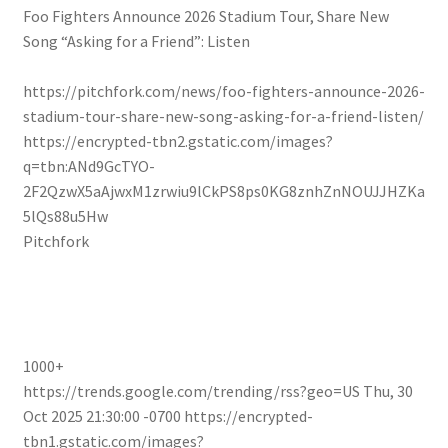
Foo Fighters Announce 2026 Stadium Tour, Share New
Song “Asking for a Friend”: Listen
https://pitchfork.com/news/foo-fighters-announce-2026-
stadium-tour-share-new-song-asking-for-a-friend-listen/
https://encrypted-tbn2.gstatic.com/images?
q=tbn:ANd9GcTYO-
2F2QzwX5aAjwxM1zrwiu9lCkPS8ps0KG8znhZnNOUJJHZKa
5lQs88u5Hw
Pitchfork
1000+
https://trends.google.com/trending/rss?geo=US
Thu, 30
Oct 2025 21:30:00 -0700
https://encrypted-
tbn1.gstatic.com/images?