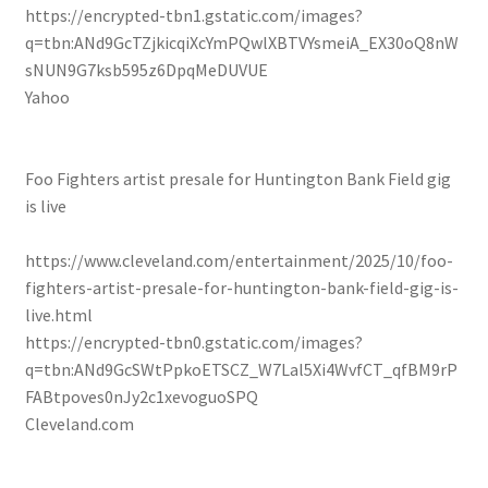
https://encrypted-tbn1.gstatic.com/images?
q=tbn:ANd9GcTZjkicqiXcYmPQwlXBTVYsmeiA_EX30oQ8nW
sNUN9G7ksb595z6DpqMeDUVUE
Yahoo
Foo Fighters artist presale for Huntington Bank Field gig
is live
https://www.cleveland.com/entertainment/2025/10/foo-
fighters-artist-presale-for-huntington-bank-field-gig-is-
live.html
https://encrypted-tbn0.gstatic.com/images?
q=tbn:ANd9GcSWtPpkoETSCZ_W7Lal5Xi4WvfCT_qfBM9rP
FABtpoves0nJy2c1xevoguoSPQ
Cleveland.com