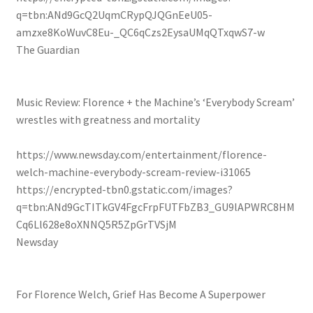
q=tbn:ANd9GcQ2UqmCRypQJQGnEeU05-
amzxe8KoWuvC8Eu-_QC6qCzs2EysaUMqQTxqwS7-w
The Guardian
Music Review: Florence + the Machine’s ‘Everybody Scream’
wrestles with greatness and mortality
https://www.newsday.com/entertainment/florence-
welch-machine-everybody-scream-review-i31065
https://encrypted-tbn0.gstatic.com/images?
q=tbn:ANd9GcTITkGV4FgcFrpFUTFbZB3_GU9lAPWRC8HM
Cq6Ll628e8oXNNQ5R5ZpGrTVSjM
Newsday
For Florence Welch, Grief Has Become A Superpower