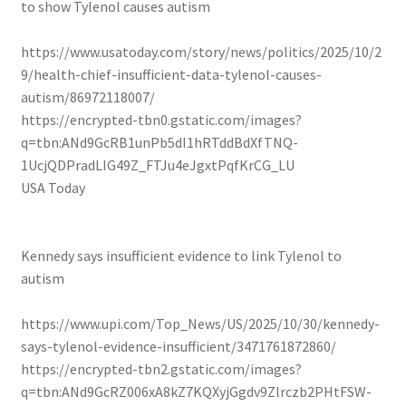
to show Tylenol causes autism
https://www.usatoday.com/story/news/politics/2025/10/2
9/health-chief-insufficient-data-tylenol-causes-
autism/86972118007/
https://encrypted-tbn0.gstatic.com/images?
q=tbn:ANd9GcRB1unPb5dI1hRTddBdXfTNQ-
1UcjQDPradLIG49Z_FTJu4eJgxtPqfKrCG_LU
USA Today
Kennedy says insufficient evidence to link Tylenol to
autism
https://www.upi.com/Top_News/US/2025/10/30/kennedy-
says-tylenol-evidence-insufficient/3471761872860/
https://encrypted-tbn2.gstatic.com/images?
q=tbn:ANd9GcRZ006xA8kZ7KQXyjGgdv9Zlrczb2PHtFSW-