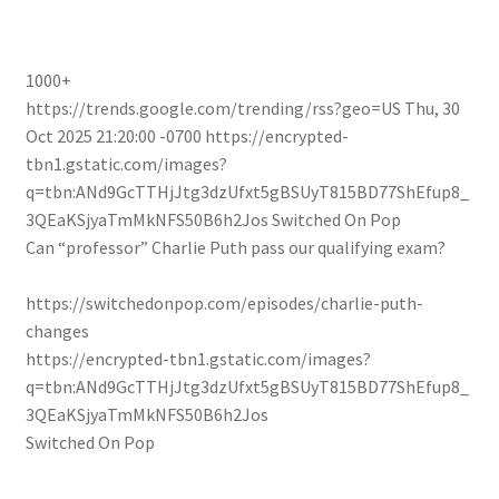
1000+
https://trends.google.com/trending/rss?geo=US
Thu, 30
Oct 2025 21:20:00 -0700
https://encrypted-
tbn1.gstatic.com/images?
q=tbn:ANd9GcTTHjJtg3dzUfxt5gBSUyT815BD77ShEfup8_
3QEaKSjyaTmMkNFS50B6h2Jos
Switched On Pop
Can “professor” Charlie Puth pass our qualifying exam?
https://switchedonpop.com/episodes/charlie-puth-
changes
https://encrypted-tbn1.gstatic.com/images?
q=tbn:ANd9GcTTHjJtg3dzUfxt5gBSUyT815BD77ShEfup8_
3QEaKSjyaTmMkNFS50B6h2Jos
Switched On Pop