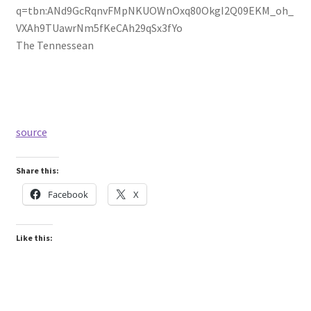
q=tbn:ANd9GcRqnvFMpNKUOWnOxq80OkgI2Q09EKM_oh_
VXAh9TUawrNm5fKeCAh29qSx3fYo
The Tennessean
source
Share this:
Facebook
X
Like this: