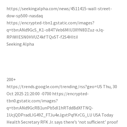
https://seekingalpha.com/news/4511415-wall-street-
dow-sp500-nasdaq
https://encrypted-tbn1.gstatic.com/images?
q=tbn:ANd9GcS_K1-o84TVeb6MlU3XYN8DZuz-xJq-
RPiWIESN0HVUZ4kfTQvST-f2S4HltiI
Seeking Alpha
200+
https://trends.google.com/trending/rss?geo=US
Thu, 30
Oct 2025 21:20:00 -0700
https://encrypted-
tbn0.gstatic.com/images?
q=tbn:ANd9GcRB1unPb5dI1hRTddBdXfTNQ-
1UcjQDPradLIG49Z_FTJu4eJgxtPqfKrCG_LU
USA Today
Health Secretary RFK Jr. says there’s ‘not sufficient’ proof