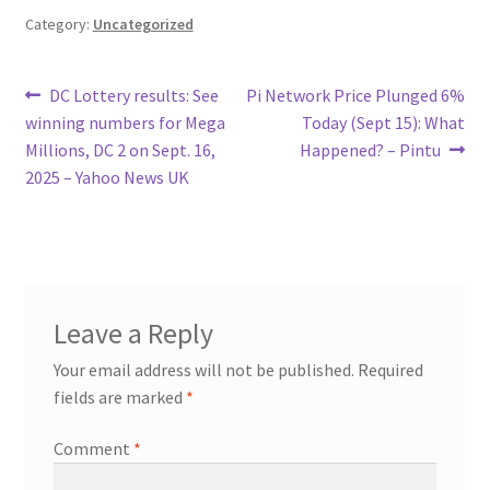
Category:
Uncategorized
Post
Previous
Next
DC Lottery results: See
Pi Network Price Plunged 6%
post:
post:
winning numbers for Mega
Today (Sept 15): What
navigation
Millions, DC 2 on Sept. 16,
Happened? – Pintu
2025 – Yahoo News UK
Leave a Reply
Your email address will not be published.
Required
fields are marked
*
Comment
*