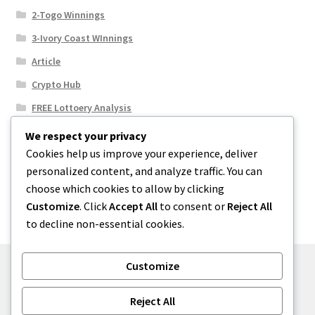
2-Togo Winnings
3-Ivory Coast WInnings
Article
Crypto Hub
FREE Lottoery Analysis
Our Winning Records
We respect your privacy
Cookies help us improve your experience, deliver
Results
personalized content, and analyze traffic. You can
Sport News
choose which cookies to allow by clicking
Uncategorized
Customize
. Click
Accept All
to consent or
Reject All
to decline non-essential cookies.
Customize
© One2niety 2026
Reject All