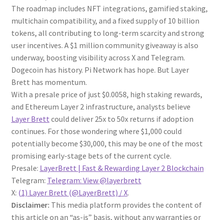
The roadmap includes NFT integrations, gamified staking,
multichain compatibility, and a fixed supply of 10 billion
tokens, all contributing to long-term scarcity and strong
user incentives. A $1 million community giveaway is also
underway, boosting visibility across X and Telegram.
Dogecoin has history. Pi Network has hope. But Layer
Brett has momentum.
With a presale price of just $0.0058, high staking rewards,
and Ethereum Layer 2 infrastructure, analysts believe
Layer Brett
could deliver 25x to 50x returns if adoption
continues. For those wondering where $1,000 could
potentially become $30,000, this may be one of the most
promising early-stage bets of the current cycle.
Presale:
LayerBrett | Fast & Rewarding Layer 2 Blockchain
Telegram:
Telegram: View @layerbrett
X:
(1) Layer Brett (@LayerBrett) / X
.
Disclaimer:
This media platform provides the content of
this article on an “as-is” basis, without any warranties or