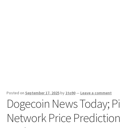
Sport News
X Gifting 2X2 Forced Matrix $169K
Posted on
September 17, 2025
by
1to90
—
Leave a comment
Dogecoin News Today; Pi
Network Price Prediction