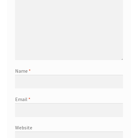
Name
*
Email
*
Website