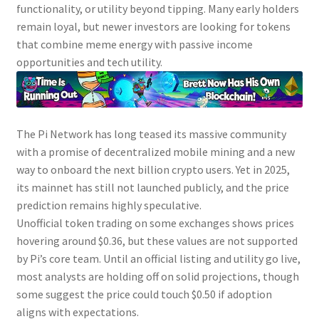
functionality, or utility beyond tipping. Many early holders
remain loyal, but newer investors are looking for tokens
that combine meme energy with passive income
opportunities and tech utility.
The Pi Network has long teased its massive community
with a promise of decentralized mobile mining and a new
way to onboard the next billion crypto users. Yet in 2025,
its mainnet has still not launched publicly, and the price
prediction remains highly speculative.
Unofficial token trading on some exchanges shows prices
hovering around $0.36, but these values are not supported
by Pi’s core team. Until an official listing and utility go live,
most analysts are holding off on solid projections, though
some suggest the price could touch $0.50 if adoption
aligns with expectations.