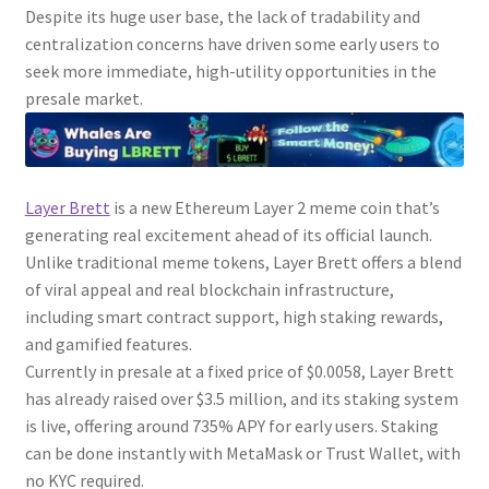
Despite its huge user base, the lack of tradability and
centralization concerns have driven some early users to
seek more immediate, high-utility opportunities in the
presale market.
Layer Brett
is a new Ethereum Layer 2 meme coin that’s
generating real excitement ahead of its official launch.
Unlike traditional meme tokens, Layer Brett offers a blend
of viral appeal and real blockchain infrastructure,
including smart contract support, high staking rewards,
and gamified features.
Currently in presale at a fixed price of $0.0058, Layer Brett
has already raised over $3.5 million, and its staking system
is live, offering around 735% APY for early users. Staking
can be done instantly with MetaMask or Trust Wallet, with
no KYC required.