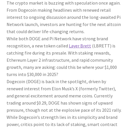
The crypto market is buzzing with speculation once again.
From Dogecoin making headlines with renewed retail
interest to ongoing discussion around the long-awaited Pi
Network launch, investors are hunting for the next altcoin
that could deliver life-changing returns.
While both DOGE and Pi Network have strong brand
recognition, a new token called
Layer Brett
(LBRETT) is
catching fire during its presale. With staking rewards,
Ethereum Layer 2 infrastructure, and rapid community
growth, many are asking: could this be where your $1,000
turns into $30,000 in 2025?
Dogecoin (DOGE) is back in the spotlight, driven by
renewed interest from Elon Musk’s X (formerly Twitter),
and general excitement around meme coins. Currently
trading around $0.29, DOGE has shown signs of upward
pressure, though not at the explosive pace of its 2021 rally.
While Dogecoin’s strength lies in its simplicity and brand
power, critics point to its lack of staking, smart contract