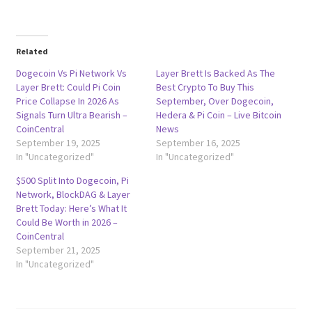
Related
Dogecoin Vs Pi Network Vs
Layer Brett Is Backed As The
Layer Brett: Could Pi Coin
Best Crypto To Buy This
Price Collapse In 2026 As
September, Over Dogecoin,
Signals Turn Ultra Bearish –
Hedera & Pi Coin – Live Bitcoin
CoinCentral
News
September 19, 2025
September 16, 2025
In "Uncategorized"
In "Uncategorized"
$500 Split Into Dogecoin, Pi
Network, BlockDAG & Layer
Brett Today: Here’s What It
Could Be Worth in 2026 –
CoinCentral
September 21, 2025
In "Uncategorized"