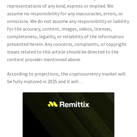
representations of any kind, express or implied. We
assume no responsibility for any inaccuracies, errors, or
omissions. We do not assume any responsibility or liability
for the accuracy, content, images, videos, licenses,
completeness, legality, or reliability of the information
presented herein. Any concerns, complaints, or copyright
issues related to this article should be directed to the
content provider mentioned above.
According to projections, the cryptocurrency market will
be fully matured in 2025 and it will…