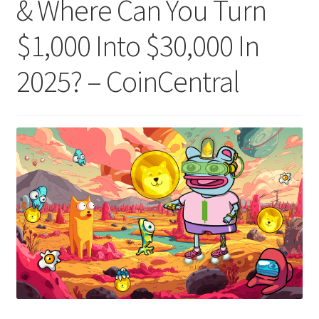
& Where Can You Turn
$1,000 Into $30,000 In
2025? – CoinCentral