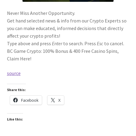
Never Miss Another Opportunity.
Get hand selected news & info from our Crypto Experts so
you can make educated, informed decisions that directly
affect your crypto profits!
Type above and press
Enter
to search. Press
Esc
to cancel.
BC Game Crypto: 100% Bonus & 400 Free Casino Spins,
Claim Here!
source
Share this:
Facebook
X
Like this: