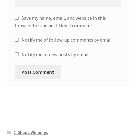
Save my name, email, and website in this
browser for the next time I comment.
Notify me of follow-up comments by email.
Notify me of new posts by email.
1-Ghana Winnings