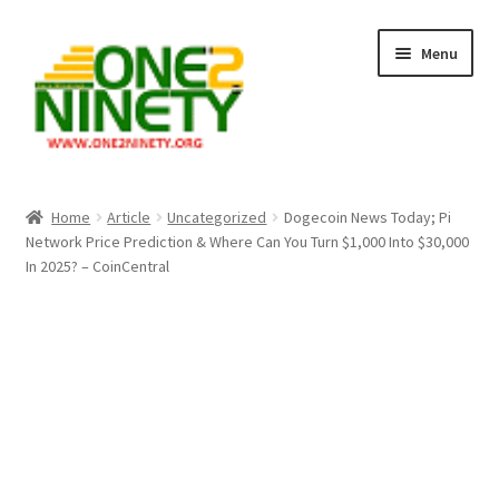
Skip
Skip
Menu
to
to
navigation
content
Home
Home
Article
Uncategorized
Dogecoin News Today; Pi
Network Price Prediction & Where Can You Turn $1,000 Into $30,000
Crypto Hub
In 2025? – CoinCentral
Free Lottery Analysis
Lottery Results
Our Winning Records
Past Reults