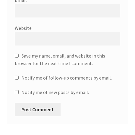
Email
*
Website
Save my name, email, and website in this
browser for the next time I comment.
Notify me of follow-up comments by email.
Notify me of new posts by email.