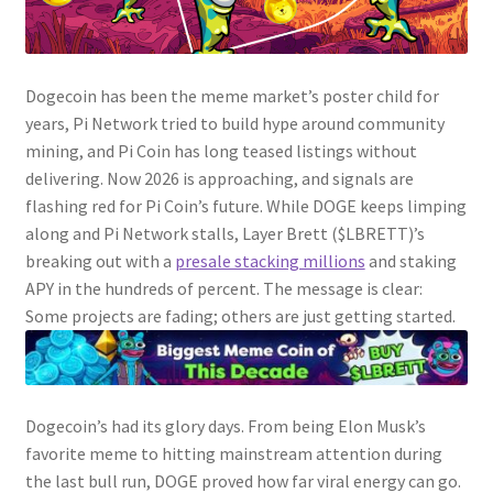
Dogecoin has been the meme market’s poster child for
years, Pi Network tried to build hype around community
mining, and Pi Coin has long teased listings without
delivering. Now 2026 is approaching, and signals are
flashing red for Pi Coin’s future. While DOGE keeps limping
along and Pi Network stalls, Layer Brett ($LBRETT)’s
breaking out with a
presale stacking millions
and staking
APY in the hundreds of percent. The message is clear:
Some projects are fading; others are just getting started.
Dogecoin’s had its glory days. From being Elon Musk’s
favorite meme to hitting mainstream attention during
the last bull run, DOGE proved how far viral energy can go.