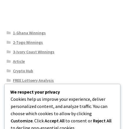
1-Ghana Winnings
2-Togo Winnings
3-Ivory Coast WInnings
Article
Crypto Hub
FREE Lottoery Analysis
Our Winning Records
We respect your privacy
Cookies help us improve your experience, deliver
Results
personalized content, and analyze traffic. You can
Sport News
choose which cookies to allow by clicking
Uncategorized
Customize
. Click
Accept All
to consent or
Reject All
to decline non-essential cookies.