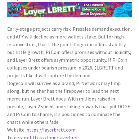
Early-stage projects carry risk. Presales demand execution,
and APY will decline as more wallets stake. But for high-
risk investors, that’s the point. Dogecoin offers stability
but little growth, Pi Coin offers promises without liquidity,
and Layer Brett offers asymmetric opportunity. If Pi Coin
collapses under bearish pressure in 2026, $LBRETT and
projects like it will capture the demand.
Dogecoin will survive as a brand, Pi Network may limp
along, but neither has the firepower to lead the next
meme run. Layer Brett does. With millions raised in
presale, Layer 2 speed, and staking rewards that put DOGE
and Pi Coin to shame, it’s positioned to dominate the
charts while others fade.
Website:
https://layerbrett.com
Telegram:
https://t.me/layerbrett