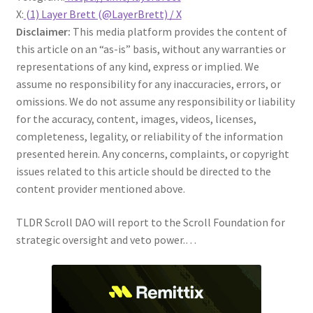
X:
(1) Layer Brett (@LayerBrett) / X
Disclaimer:
This media platform provides the content of
this article on an “as-is” basis, without any warranties or
representations of any kind, express or implied. We
assume no responsibility for any inaccuracies, errors, or
omissions. We do not assume any responsibility or liability
for the accuracy, content, images, videos, licenses,
completeness, legality, or reliability of the information
presented herein. Any concerns, complaints, or copyright
issues related to this article should be directed to the
content provider mentioned above.
TLDR Scroll DAO will report to the Scroll Foundation for
strategic oversight and veto power.…