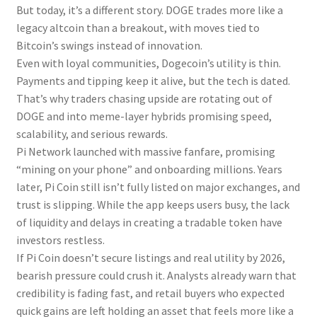
But today, it’s a different story. DOGE trades more like a
legacy altcoin than a breakout, with moves tied to
Bitcoin’s swings instead of innovation.
Even with loyal communities, Dogecoin’s utility is thin.
Payments and tipping keep it alive, but the tech is dated.
That’s why traders chasing upside are rotating out of
DOGE and into meme-layer hybrids promising speed,
scalability, and serious rewards.
Pi Network launched with massive fanfare, promising
“mining on your phone” and onboarding millions. Years
later, Pi Coin still isn’t fully listed on major exchanges, and
trust is slipping. While the app keeps users busy, the lack
of liquidity and delays in creating a tradable token have
investors restless.
If Pi Coin doesn’t secure listings and real utility by 2026,
bearish pressure could crush it. Analysts already warn that
credibility is fading fast, and retail buyers who expected
quick gains are left holding an asset that feels more like a