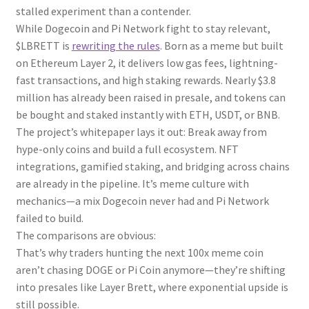
stalled experiment than a contender.
While Dogecoin and Pi Network fight to stay relevant,
$LBRETT is
rewriting the rules
. Born as a meme but built
on Ethereum Layer 2, it delivers low gas fees, lightning-
fast transactions, and high staking rewards. Nearly $3.8
million has already been raised in presale, and tokens can
be bought and staked instantly with ETH, USDT, or BNB.
The project’s whitepaper lays it out: Break away from
hype-only coins and build a full ecosystem. NFT
integrations, gamified staking, and bridging across chains
are already in the pipeline. It’s meme culture with
mechanics—a mix Dogecoin never had and Pi Network
failed to build.
The comparisons are obvious:
That’s why traders hunting the next 100x meme coin
aren’t chasing DOGE or Pi Coin anymore—they’re shifting
into presales like Layer Brett, where exponential upside is
still possible.