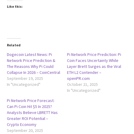
Like this:
Related
Dogecoin Latest News: Pi
Pi Network Price Prediction: Pi
Network Price Prediction &
Coin Faces Uncertainty While
The Reasons Why Pi Could
Layer Brett Surges as the Viral
Collapse In 2026 – CoinCentral
ETH L2 Contender –
September 19, 2025
openPR.com
In "Uncategorized"
October 21, 2025
In "Uncategorized"
Pi Network Price Forecast:
Can Pi Coin Hit $5 In 2025?
Analysts Believe LBRETT Has
Greater ROI Potential –
Crypto Economy
September 20, 2025