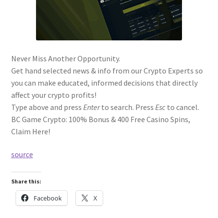
Never Miss Another Opportunity.
Get hand selected news & info from our Crypto Experts so
you can make educated, informed decisions that directly
affect your crypto profits!
Type above and press
Enter
to search. Press
Esc
to cancel.
BC Game Crypto: 100% Bonus & 400 Free Casino Spins,
Claim Here!
source
Share this:
Facebook
X