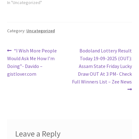
In "Uncategorized"
Category:
Uncategorized
Post
Previous
Next
“I Wish More People
Bodoland Lottery Result
post:
post:
Would Ask Me How I’m
Today 19-09-2025 (OUT):
navigation
Doing”- Davido –
Assam State Friday Lucky
gistlover.com
Draw OUT At 3 PM- Check
Full Winners List – Zee News
Leave a Reply