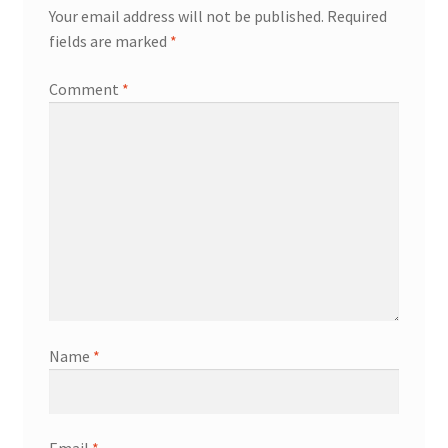
Your email address will not be published.
Required
fields are marked
*
Comment
*
Name
*