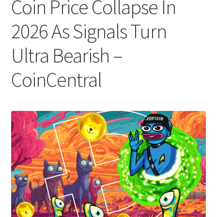
Coin Price Collapse In
2026 As Signals Turn
Ultra Bearish –
CoinCentral