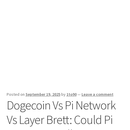
Sport News
X Gifting 2X2 Forced Matrix $169K
Posted on
September 19, 2025
by
1to90
—
Leave a comment
Dogecoin Vs Pi Network
Vs Layer Brett: Could Pi