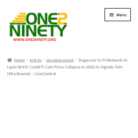
Skip
Skip
Menu
to
to
navigation
content
Home
Home
Article
Uncategorized
Dogecoin Vs Pi Network Vs
Layer Brett: Could Pi Coin Price Collapse In 2026 As Signals Turn
Crypto Hub
Ultra Bearish – CoinCentral
Free Lottery Analysis
Lottery Results
Our Winning Records
Past Reults