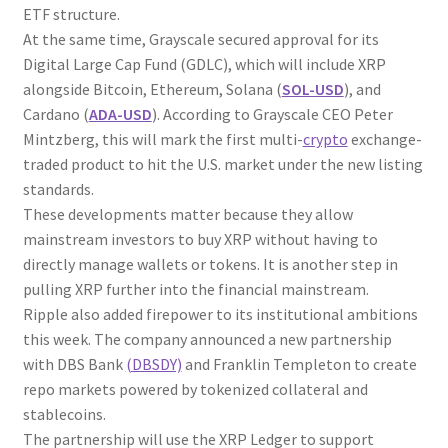
ETF structure.
At the same time, Grayscale secured approval for its
Digital Large Cap Fund (GDLC), which will include XRP
alongside Bitcoin, Ethereum, Solana (
SOL-USD
), and
Cardano (
ADA-USD
). According to Grayscale CEO Peter
Mintzberg, this will mark the first multi-
crypto
exchange-
traded product to hit the U.S. market under the new listing
standards.
These developments matter because they allow
mainstream investors to buy XRP without having to
directly manage wallets or tokens. It is another step in
pulling XRP further into the financial mainstream.
Ripple also added firepower to its institutional ambitions
this week. The company announced a new partnership
with DBS Bank
(DBSDY)
and Franklin Templeton to create
repo markets powered by tokenized collateral and
stablecoins.
The partnership will use the XRP Ledger to support