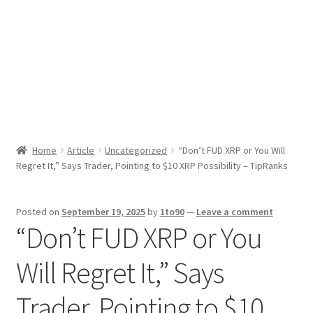
Sport News
X Gifting 2X2 Forced Matrix $169K
Home
Article
Uncategorized
“Don’t FUD XRP or You Will
Regret It,” Says Trader, Pointing to $10 XRP Possibility – TipRanks
Posted on
September 19, 2025
by
1to90
—
Leave a comment
“Don’t FUD XRP or You
Will Regret It,” Says
Trader, Pointing to $10