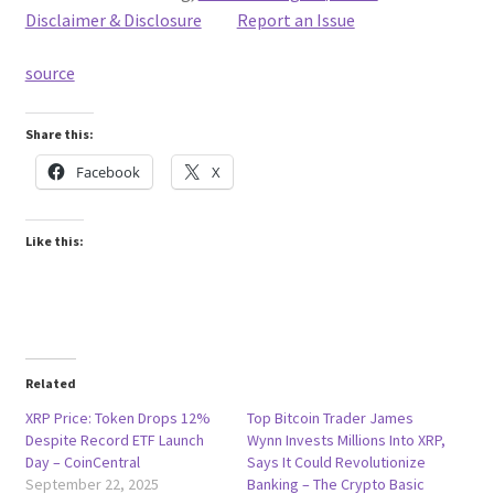
Disclaimer & Disclosure
Report an Issue
source
Share this:
Facebook
X
Like this:
Related
XRP Price: Token Drops 12%
Top Bitcoin Trader James
Despite Record ETF Launch
Wynn Invests Millions Into XRP,
Day – CoinCentral
Says It Could Revolutionize
September 22, 2025
Banking – The Crypto Basic