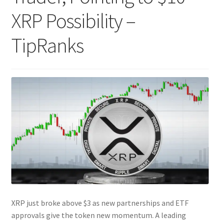
XRP Possibility –
TipRanks
XRP just broke above $3 as new partnerships and ETF
approvals give the token new momentum. A leading