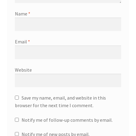
Name
*
Email
*
Website
Save my name, email, and website in this
browser for the next time I comment.
Notify me of follow-up comments by email.
Notify me of new posts by email.