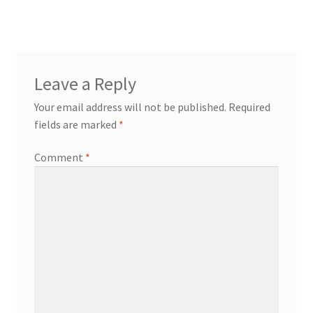
Leave a Reply
Your email address will not be published.
Required
fields are marked
*
Comment
*