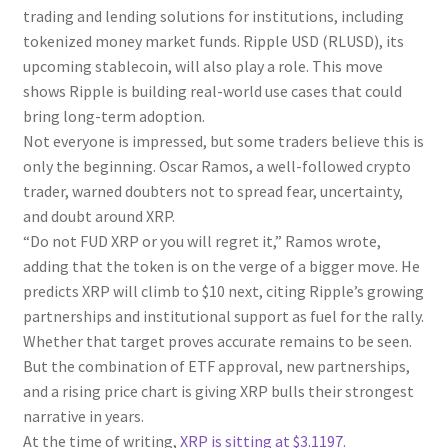
trading and lending solutions for institutions, including
tokenized money market funds. Ripple USD (RLUSD), its
upcoming stablecoin, will also play a role. This move
shows Ripple is building real-world use cases that could
bring long-term adoption.
Not everyone is impressed, but some traders believe this is
only the beginning. Oscar Ramos, a well-followed crypto
trader, warned doubters not to spread fear, uncertainty,
and doubt around XRP.
“Do not FUD XRP or you will regret it,” Ramos wrote,
adding that the token is on the verge of a bigger move. He
predicts XRP will climb to $10 next, citing Ripple’s growing
partnerships and institutional support as fuel for the rally.
Whether that target proves accurate remains to be seen.
But the combination of ETF approval, new partnerships,
and a rising price chart is giving XRP bulls their strongest
narrative in years.
At the time of writing,
XRP is sitting at $3.1197
.