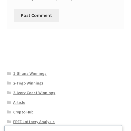
1-Ghana Winnings
2-Togo Winnings
3-Ivory Coast WInnings
Article
Crypto Hub
FREE Lottoery Analysis