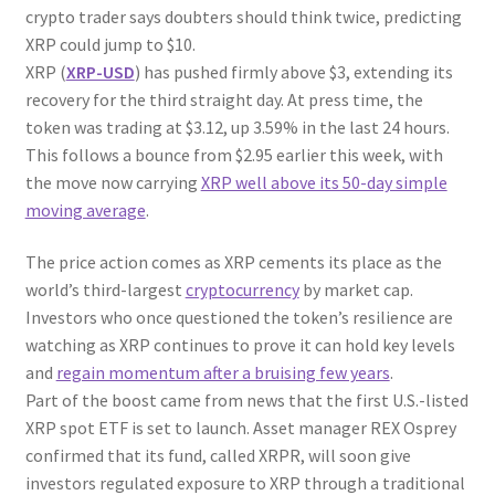
crypto trader says doubters should think twice, predicting
XRP could jump to $10.
XRP (
XRP-USD
) has pushed firmly above $3, extending its
recovery for the third straight day. At press time, the
token was trading at $3.12, up 3.59% in the last 24 hours.
This follows a bounce from $2.95 earlier this week, with
the move now carrying
XRP well above its 50-day simple
moving average
.
The price action comes as XRP cements its place as the
world’s third-largest
cryptocurrency
by market cap.
Investors who once questioned the token’s resilience are
watching as XRP continues to prove it can hold key levels
and
regain momentum after a bruising few years
.
Part of the boost came from news that the first U.S.-listed
XRP spot ETF is set to launch. Asset manager REX Osprey
confirmed that its fund, called XRPR, will soon give
investors regulated exposure to XRP through a traditional