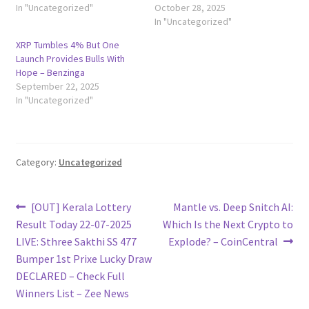
In "Uncategorized"
October 28, 2025
In "Uncategorized"
XRP Tumbles 4% But One
Launch Provides Bulls With
Hope – Benzinga
September 22, 2025
In "Uncategorized"
Category:
Uncategorized
Post
Previous
Next
[OUT] Kerala Lottery
Mantle vs. Deep Snitch AI:
post:
post:
Result Today 22-07-2025
Which Is the Next Crypto to
navigation
LIVE: Sthree Sakthi SS 477
Explode? – CoinCentral
Bumper 1st Prixe Lucky Draw
DECLARED – Check Full
Winners List – Zee News