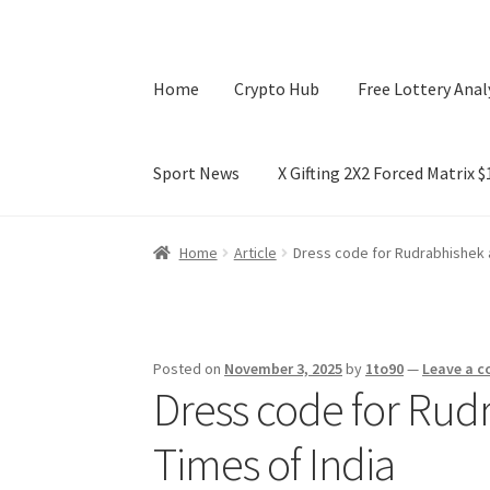
Home
Crypto Hub
Free Lottery Anal
Sport News
X Gifting 2X2 Forced Matrix 
Home
Crypto Hub
Free Lottery Analysis
Lotte
Home
Article
Dress code for Rudrabhishek 
X Gifting 2X2 Forced Matrix $169K
Posted on
November 3, 2025
by
1to90
—
Leave a 
Dress code for Ru
Times of India