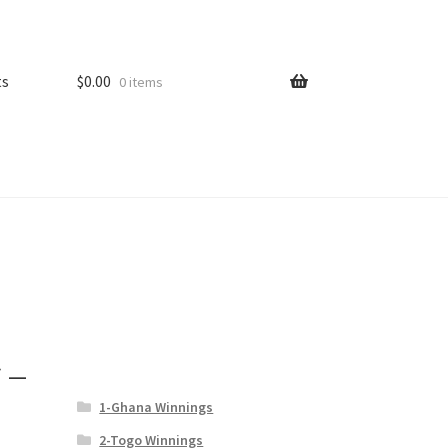
ts
$
0.00
0 items
 –
1-Ghana Winnings
2-Togo Winnings