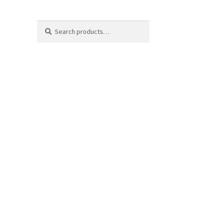
Search
Search
for: