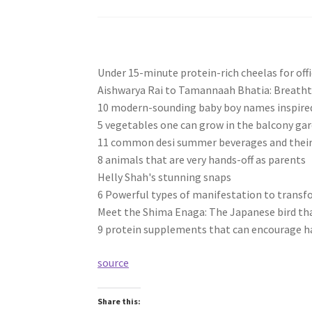
Under 15-minute protein-rich cheelas for offic
Aishwarya Rai to Tamannaah Bhatia: Breatht
10 modern-sounding baby boy names inspired
5 vegetables one can grow in the balcony ga
11 common desi summer beverages and their 
8 animals that are very hands-off as parents
Helly Shah's stunning snaps
6 Powerful types of manifestation to transfo
Meet the Shima Enaga: The Japanese bird that
9 protein supplements that can encourage h
source
Share this: