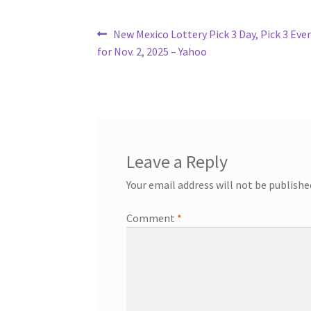
Post
Previous
New Mexico Lottery Pick 3 Day, Pick 3 Eve
post:
for Nov. 2, 2025 – Yahoo
navigation
Leave a Reply
Your email address will not be publishe
Comment
*