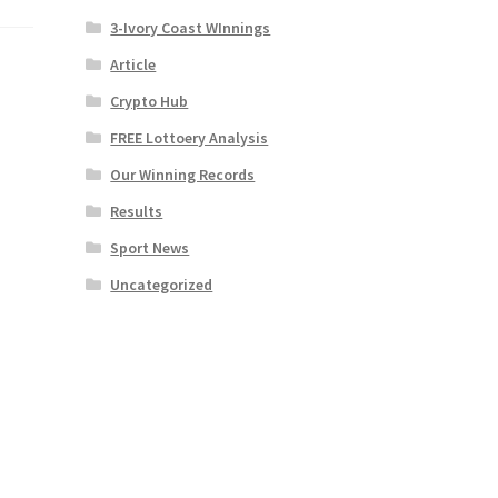
3-Ivory Coast WInnings
Article
Crypto Hub
FREE Lottoery Analysis
Our Winning Records
Results
Sport News
Uncategorized