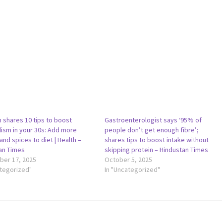
 shares 10 tips to boost
Gastroenterologist says ‘95% of
ism in your 30s: Add more
people don’t get enough fibre’;
and spices to diet | Health –
shares tips to boost intake without
an Times
skipping protein – Hindustan Times
er 17, 2025
October 5, 2025
ategorized"
In "Uncategorized"