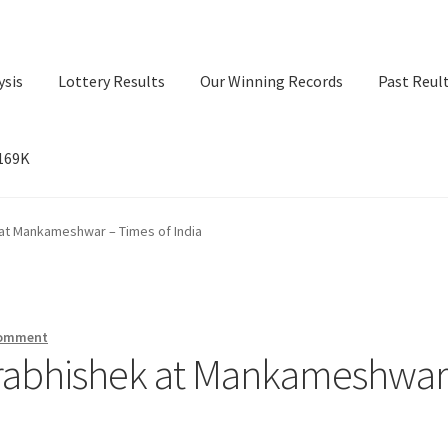
ysis
Lottery Results
Our Winning Records
Past Reul
$169K
ry Results
Our Winning Records
Past Reults
Sport News
at Mankameshwar – Times of India
comment
drabhishek at Mankameshwar