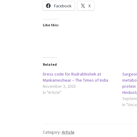
Facebook
X
Like this:
Related
Dress code for Rudrabhishek at
Surgeon
Mankameshwar – The Times of India
metabol
November 3, 2025
protein 
In "Article"
Hindust
Septemb
In "Unc
Category:
Article