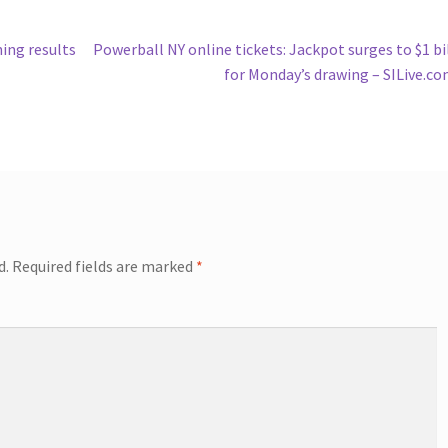
Next
ning results
Powerball NY online tickets: Jackpot surges to $1 bi
post:
for Monday’s drawing – SILive.c
d.
Required fields are marked
*