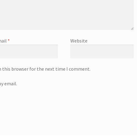
ail
*
Website
n this browser for the next time I comment.
y email.