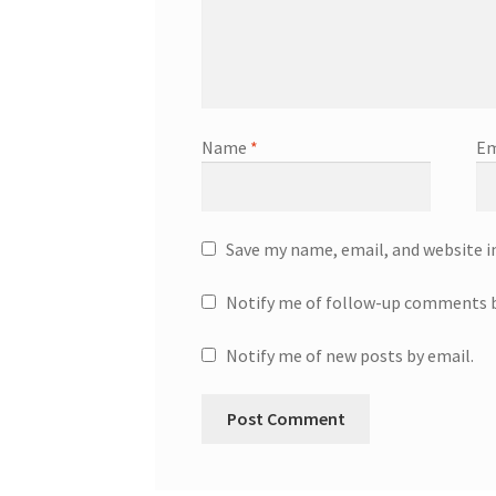
Name
*
Em
Save my name, email, and website i
Notify me of follow-up comments b
Notify me of new posts by email.