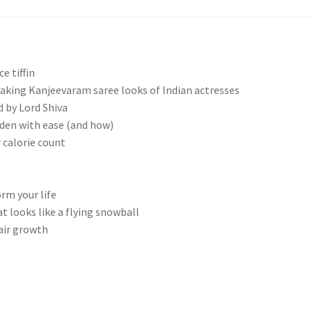
e tiffin
aking Kanjeevaram saree looks of Indian actresses
 by Lord Shiva
rden with ease (and how)
calorie count
rm your life
 looks like a flying snowball
air growth