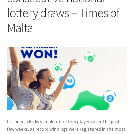
lottery draws – Times of
Malta
It’s been a lucky streak for lottery players over the past
few weeks, as record winnings were registered in the most