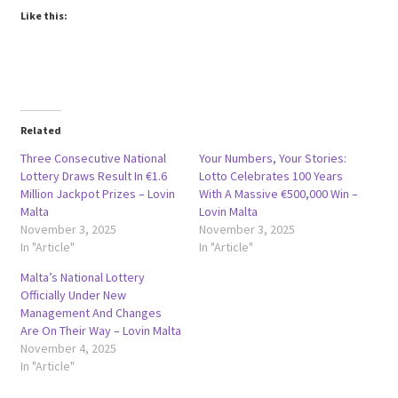
Like this:
Related
Three Consecutive National
Your Numbers, Your Stories:
Lottery Draws Result In €1.6
Lotto Celebrates 100 Years
Million Jackpot Prizes – Lovin
With A Massive €500,000 Win –
Malta
Lovin Malta
November 3, 2025
November 3, 2025
In "Article"
In "Article"
Malta’s National Lottery
Officially Under New
Management And Changes
Are On Their Way – Lovin Malta
November 4, 2025
In "Article"