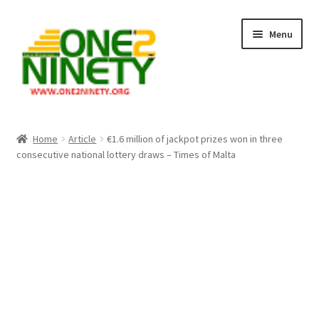
Skip
Skip
Menu
to
to
navigation
content
Home
Home
Article
€1.6 million of jackpot prizes won in three
consecutive national lottery draws – Times of Malta
Crypto Hub
Free Lottery Analysis
Lottery Results
Our Winning Records
Past Reults