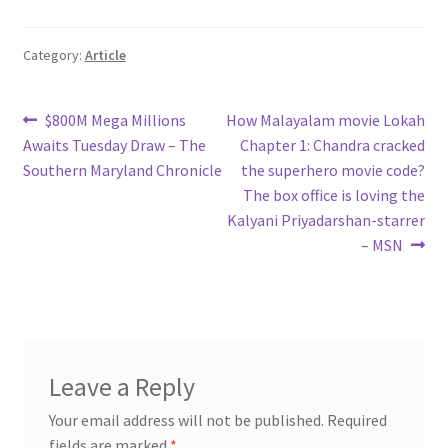
Category:
Article
Post
Previous
Next
$800M Mega Millions
How Malayalam movie Lokah
post:
post:
Awaits Tuesday Draw – The
Chapter 1: Chandra cracked
navigation
Southern Maryland Chronicle
the superhero movie code?
The box office is loving the
Kalyani Priyadarshan-starrer
– MSN
Leave a Reply
Your email address will not be published.
Required
fields are marked
*