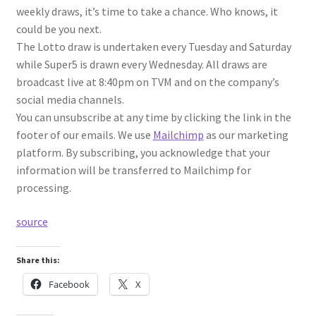
weekly draws, it’s time to take a chance. Who knows, it
could be you next.
The Lotto draw is undertaken every Tuesday and Saturday
while Super5 is drawn every Wednesday. All draws are
broadcast live at 8:40pm on TVM and on the company’s
social media channels.
You can unsubscribe at any time by clicking the link in the
footer of our emails. We use
Mailchimp
as our marketing
platform. By subscribing, you acknowledge that your
information will be transferred to Mailchimp for
processing.
source
Share this:
Facebook
X