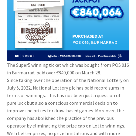
The Super5 winning ticket which was bought from POS 016
in Burmarrad, paid over €840,000 on March 28.
Since taking over the operation of the National Lottery on
July 5, 2022, National Lottery plc has paid record sums in
terms of winnings. This has not been just a question of
pure luck but also a conscious commercial decision to
improve the prizes for draw-based games. Moreover, the
company has abolished the practice of the previous
operator by eliminating the prize cap on Lotto winnings.
With better prizes, no prize limitations and with more