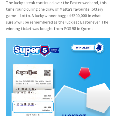
The lucky streak continued over the Easter weekend, this
time round during the draw of Malta’s favourite lottery
game – Lotto. A lucky winner bagged €500,000 in what
surely will be remembered as the luckiest Easter ever. The
winning ticket was bought from POS 98 in Qormi.