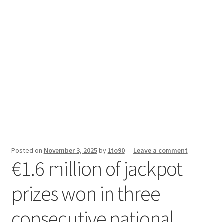
Sport News
X Gifting 2X2 Forced Matrix $169K
Posted on
November 3, 2025
by
1to90
—
Leave a comment
€1.6 million of jackpot
prizes won in three
consecutive national