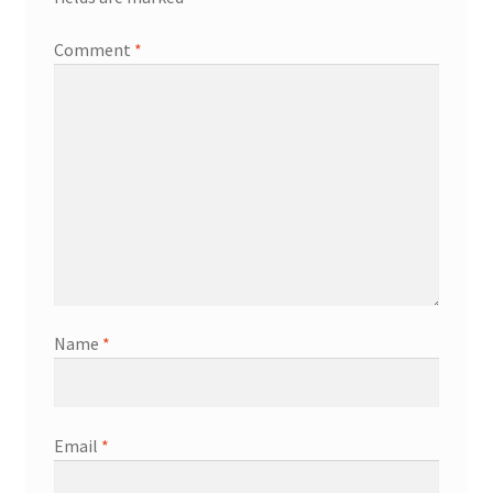
Comment
*
Name
*
Email
*