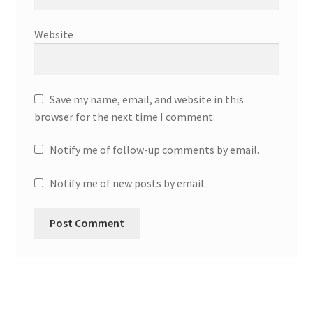
Website
Save my name, email, and website in this
browser for the next time I comment.
Notify me of follow-up comments by email.
Notify me of new posts by email.