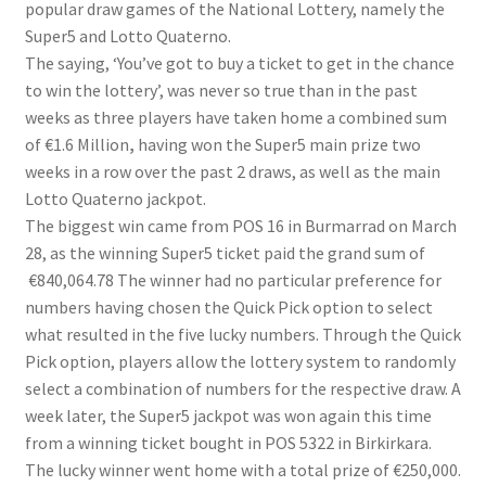
popular draw games of the National Lottery, namely the
Super5 and Lotto Quaterno.
The saying, ‘You’ve got to buy a ticket to get in the chance
to win the lottery’, was never so true than in the past
weeks as three players have taken home a combined sum
of €1.6 Million
,
having won the Super5 main prize two
weeks in a row over the past 2 draws, as well as the main
Lotto Quaterno jackpot.
The biggest win came from POS 16 in Burmarrad on March
28, as the winning Super5 ticket paid the grand sum of
€840,064.78 The winner had no particular preference for
numbers having chosen the Quick Pick option to select
what resulted in the five lucky numbers. Through the Quick
Pick option, players allow the lottery system to randomly
select a combination of numbers for the respective draw. A
week later, the Super5 jackpot was won again this time
from a winning ticket bought in POS 5322 in Birkirkara.
The lucky winner went home with a total prize of €250,000.