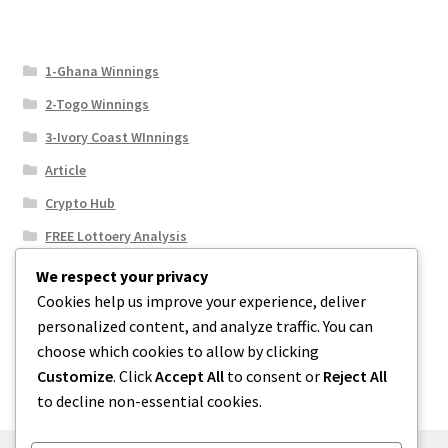
1-Ghana Winnings
2-Togo Winnings
3-Ivory Coast WInnings
Article
Crypto Hub
FREE Lottoery Analysis
Our Winning Records
We respect your privacy
Cookies help us improve your experience, deliver
Results
personalized content, and analyze traffic. You can
Sport News
choose which cookies to allow by clicking
Uncategorized
Customize
. Click
Accept All
to consent or
Reject All
to decline non-essential cookies.