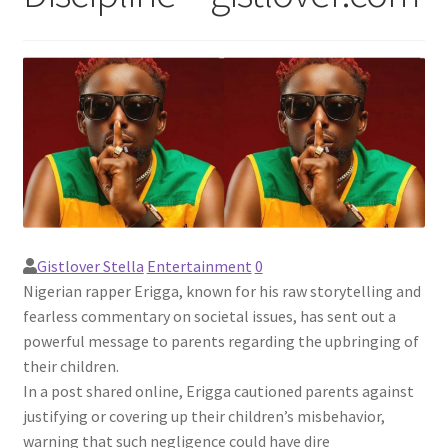
Gistlover Stella
Entertainment
0
Nigerian rapper Erigga, known for his raw storytelling and
fearless commentary on societal issues, has sent out a
powerful message to parents regarding the upbringing of
their children.
In a post shared online, Erigga cautioned parents against
justifying or covering up their children’s misbehavior,
warning that such negligence could have dire