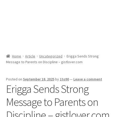
Sport News
X Gifting 2X2 Forced Matrix $169K
Home
Article
Uncategorized
Erigga Sends Strong
Message to Parents on Discipline – gistlover.com
Posted on
September 18, 2025
by
1to90
—
Leave a comment
Erigga Sends Strong
Message to Parents on
Discipline – gistlover.com