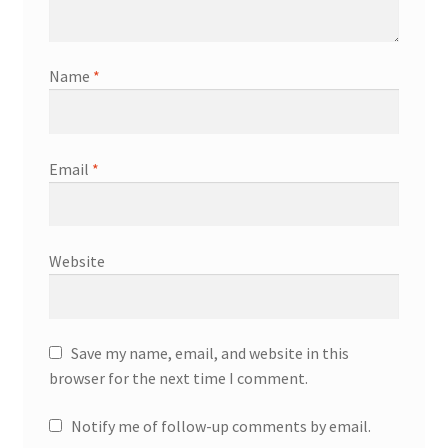
Name
*
Email
*
Website
Save my name, email, and website in this
browser for the next time I comment.
Notify me of follow-up comments by email.