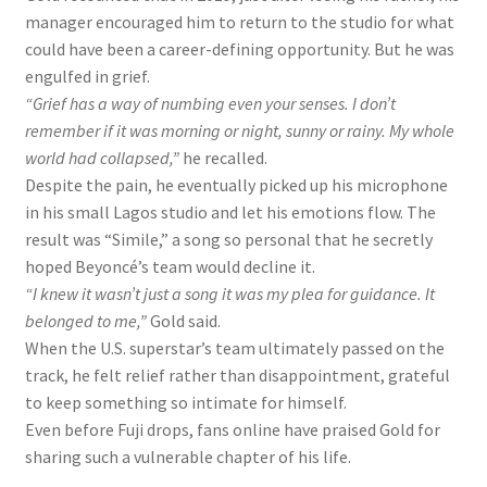
manager encouraged him to return to the studio for what
could have been a career-defining opportunity. But he was
engulfed in grief.
“Grief has a way of numbing even your senses. I don’t
remember if it was morning or night, sunny or rainy. My whole
world had collapsed,”
he recalled.
Despite the pain, he eventually picked up his microphone
in his small Lagos studio and let his emotions flow. The
result was “Simile,” a song so personal that he secretly
hoped Beyoncé’s team would decline it.
“I knew it wasn’t just a song
it was my plea for guidance. It
belonged to me,”
Gold said.
When the U.S. superstar’s team ultimately passed on the
track, he felt relief rather than disappointment, grateful
to keep something so intimate for himself.
Even before Fuji drops, fans online have praised Gold for
sharing such a vulnerable chapter of his life.