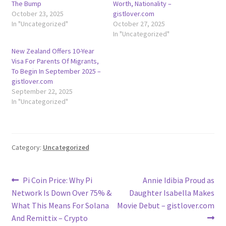
The Bump
Worth, Nationality –
October 23, 2025
gistlover.com
In "Uncategorized"
October 27, 2025
In "Uncategorized"
New Zealand Offers 10-Year
Visa For Parents Of Migrants,
To Begin In September 2025 –
gistlover.com
September 22, 2025
In "Uncategorized"
Category:
Uncategorized
Post
Previous
Next
Pi Coin Price: Why Pi
Annie Idibia Proud as
post:
post:
Network Is Down Over 75% &
Daughter Isabella Makes
navigation
What This Means For Solana
Movie Debut – gistlover.com
And Remittix – Crypto