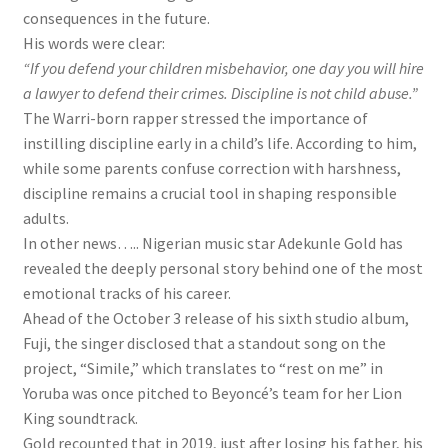
consequences in the future.
His words were clear:
“If you defend your children misbehavior, one day you will hire
a lawyer to defend their crimes. Discipline is not child abuse.”
The Warri-born rapper stressed the importance of
instilling discipline early in a child’s life. According to him,
while some parents confuse correction with harshness,
discipline remains a crucial tool in shaping responsible
adults.
In other news….. Nigerian music star Adekunle Gold has
revealed the deeply personal story behind one of the most
emotional tracks of his career.
Ahead of the October 3 release of his sixth studio album,
Fuji, the singer disclosed that a standout song on the
project, “Simile,” which translates to “rest on me” in
Yoruba was once pitched to Beyoncé’s team for her Lion
King soundtrack.
Gold recounted that in 2019, just after losing his father, his