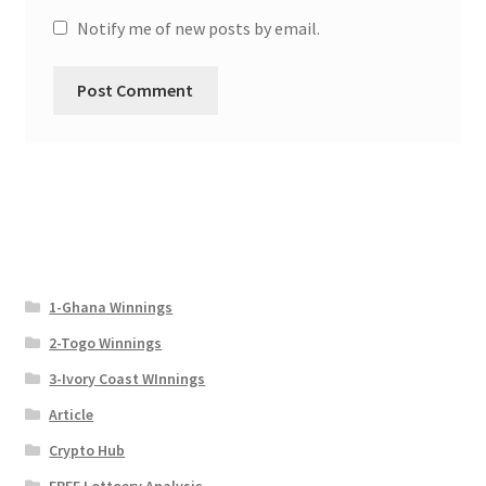
Notify me of new posts by email.
1-Ghana Winnings
2-Togo Winnings
3-Ivory Coast WInnings
Article
Crypto Hub
FREE Lottoery Analysis