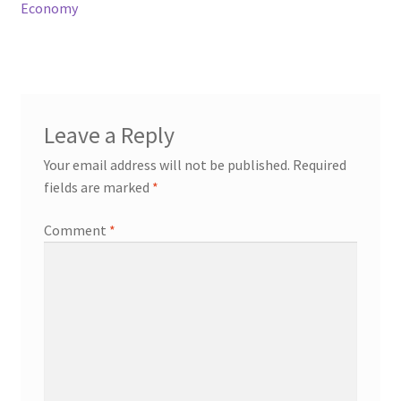
Economy
Leave a Reply
Your email address will not be published.
Required
fields are marked
*
Comment
*