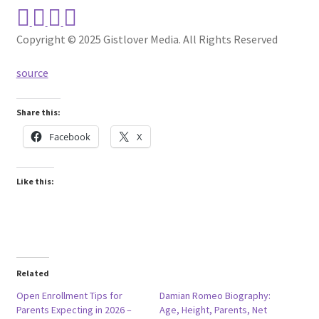
Copyright © 2025 Gistlover Media. All Rights Reserved
source
Share this:
Facebook
X
Like this:
Related
Open Enrollment Tips for
Damian Romeo Biography:
Parents Expecting in 2026 –
Age, Height, Parents, Net