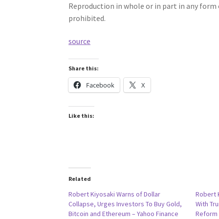
Reproduction in whole or in part in any for
prohibited.
source
Share this:
Facebook
X
Like this:
Related
Robert Kiyosaki Warns of Dollar
Robert 
Collapse, Urges Investors To Buy Gold,
With Tr
Bitcoin and Ethereum – Yahoo Finance
Reform 