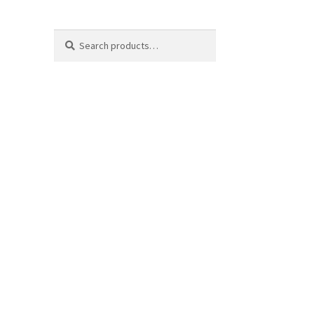
Search
Search
for: