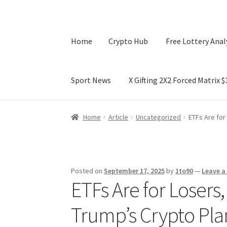
Home
Crypto Hub
Free Lottery Anal
Sport News
X Gifting 2X2 Forced Matrix 
Home
Crypto Hub
Free Lottery Analysis
Lotte
Home
Article
Uncategorized
ETFs Are for
X Gifting 2X2 Forced Matrix $169K
Posted on
September 17, 2025
by
1to90
—
Leave 
ETFs Are for Losers
Trump’s Crypto Pla