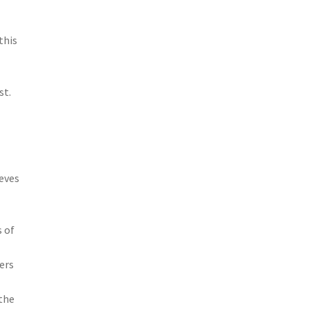
this
st.
ieves
s of
ders
 the