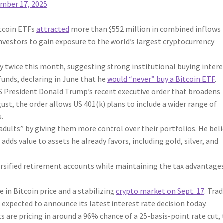
mber 17, 2025
tcoin ETFs
attracted
more than $552 million in combined inflows 
nvestors to gain exposure to the world’s largest cryptocurrency
y twice this month, suggesting strong institutional buying intere
 funds, declaring in June that he
would “never” buy a Bitcoin ETF
.
US President Donald Trump’s recent executive order that broadens
st, the order allows US 401(k) plans to include a wider range of
s.
 adults” by giving them more control over their portfolios. He bel
adds value to assets he already favors, including gold, silver, and
ersified retirement accounts while maintaining the tax advantage
 in Bitcoin price and a stabilizing
crypto market on Sept. 17
. Tra
 expected to announce its latest interest rate decision today.
s are pricing in around a 96% chance of a 25-basis-point rate cut,