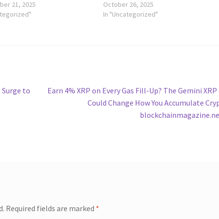
er 21, 2025
October 26, 2025
ategorized"
In "Uncategorized"
Next
 Surge to
Earn 4% XRP on Every Gas Fill-Up? The Gemini XRP
post:
Could Change How You Accumulate Cry
blockchainmagazine.n
d.
Required fields are marked
*