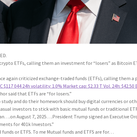
ED.
r crypto ETFs, calling them an investment for “losers” as Bitcoin 
e again criticized exchange-traded funds (ETFs), calling them a 
C
$117 044
24h volatility:
1.0%
Market cap:
$2.33 T
Vol. 24h:
$42.50 
or said that ETFs are “for losers.”
o study and do their homework should buy digital currencies or oth
asual investors to stick with basic mutual funds or traditional ETF
an….on August 7, 2025….President Trump signed an Executive Or
ments for 401k Investors.”
al funds or ETFS. To me Mutual funds and ETFS are for…