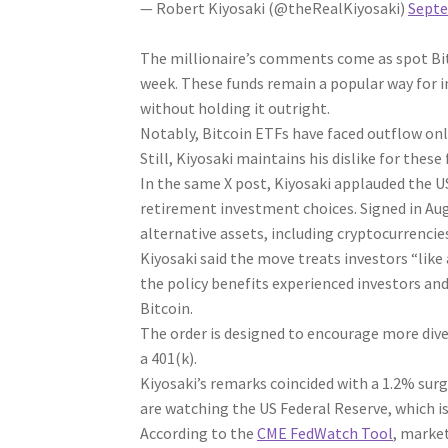
— Robert Kiyosaki (@theRealKiyosaki)
Septe
The millionaire’s comments come as spot Bi
week. These funds remain a popular way for i
without holding it outright.
Notably, Bitcoin ETFs have faced outflow onl
Still, Kiyosaki maintains his dislike for these
In the same X post, Kiyosaki applauded the 
retirement investment choices. Signed in Augu
alternative assets, including cryptocurrencie
Kiyosaki said the move treats investors “like
the policy benefits experienced investors and 
Bitcoin.
The order is designed to encourage more div
a 401(k).
Kiyosaki’s remarks coincided with a 1.2% surge
are watching the US Federal Reserve, which is
According to the
CME FedWatch Tool
, market