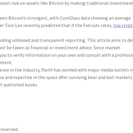
y boost risk-on assets like Bitcoin by making traditional investmen
 been Bitcoin’s strongest, with CoinGlass data showing an average
r Tom Lee recently predicted that if the Fed cuts rates,
top crypt
ding unbiased and transparent reporting. This article aims to del
ot be taken as financial or investment advice. Since market
you to verify information on your own and consult with a professi
ontent.
rience in the industry, Parth has worked with major media outlets i
e and expertise in the space after surviving bear and bull markets
elf-published books.
 reserved.