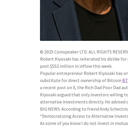
© 2025 Coinspeaker LTD.
ALL RIGHTS RESERV
Robert Kiyosaki has reiterated his dislike fo
post $552 million in inflow this week.
Popular entrepreneur Robert Kiyosaki has onc
substitute for direct ownership of Bitcoin
BT
a recent post on X, the Rich Dad Poor Dad auth
Kiyosaki argued that only investors willing t
alternative investments directly. He advised c
BIG NEWS: According to friend Andy Schectm
“Democratizing Access to Alternative Invest
As some of you know I do not invest in mutu