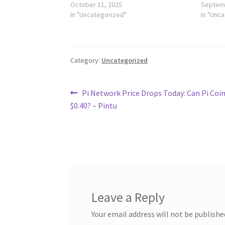
October 11, 2025
Septemb
In "Uncategorized"
In "Unc
Category:
Uncategorized
Post
Previous
Pi Network Price Drops Today: Can Pi Coin
post:
$0.40? – Pintu
navigation
Leave a Reply
Your email address will not be publishe