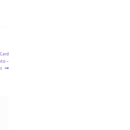
 Card
pto –
et