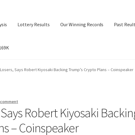
ysis
Lottery Results
Our Winning Records
Past Reul
$169K
ry Results
Our Winning Records
Past Reults
Sport News
 Losers, Says Robert Kiyosaki Backing Trump’s Crypto Plans – Coinspeaker
a comment
, Says Robert Kiyosaki Backin
ns – Coinspeaker