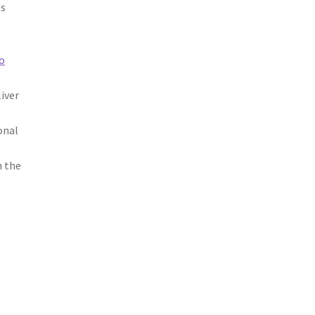
ts
o
iver
onal
n the