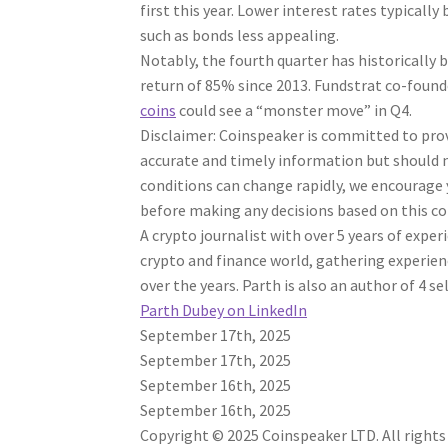
first this year. Lower interest rates typicall
such as bonds less appealing.
Notably, the fourth quarter has historically
return of 85% since 2013. Fundstrat co-founde
coins
could see a “monster move” in Q4.
Disclaimer:
Coinspeaker is committed to provi
accurate and timely information but should n
conditions can change rapidly, we encourage 
before making any decisions based on this c
A crypto journalist with over 5 years of expe
crypto and finance world, gathering experienc
over the years. Parth is also an author of 4 s
Parth Dubey on LinkedIn
September 17th, 2025
September 17th, 2025
September 16th, 2025
September 16th, 2025
Copyright © 2025 Coinspeaker LTD. All rights