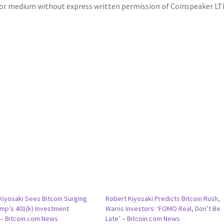
m or medium without express written permission of Coinspeaker LT
Kiyosaki Sees Bitcoin Surging
Robert Kiyosaki Predicts Bitcoin Rush,
ump’s 401(k) Investment
Warns Investors: ‘FOMO Real, Don’t Be
– Bitcoin.com News
Late’ – Bitcoin.com News