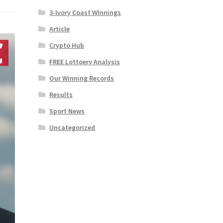
3-Ivory Coast WInnings
Article
Crypto Hub
FREE Lottoery Analysis
Our Winning Records
Results
Sport News
Uncategorized