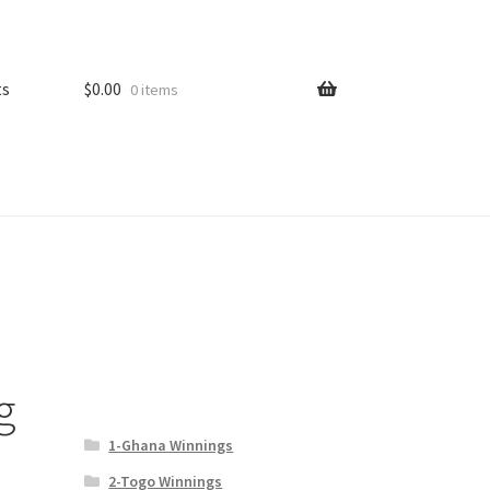
ts
$
0.00
0 items
g
1-Ghana Winnings
2-Togo Winnings