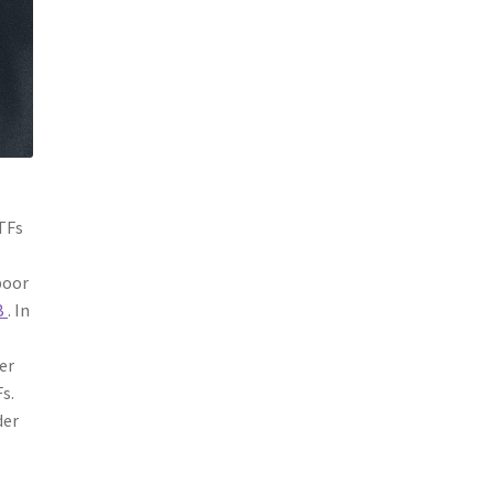
ETFs
poor
B
. In
er
s.
der