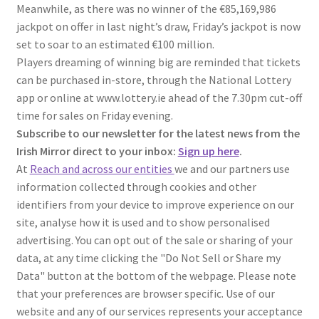
Meanwhile, as there was no winner of the €85,169,986
jackpot on offer in last night’s draw, Friday’s jackpot is now
set to soar to an estimated €100 million.
Players dreaming of winning big are reminded that tickets
can be purchased in-store, through the National Lottery
app or online at www.lottery.ie ahead of the 7.30pm cut-off
time for sales on Friday evening.
Subscribe to our newsletter for the latest news from the
Irish Mirror direct to your inbox:
Sign up here
.
At
Reach and across our entities
we and our partners use
information collected through cookies and other
identifiers from your device to improve experience on our
site, analyse how it is used and to show personalised
advertising. You can opt out of the sale or sharing of your
data, at any time clicking the "Do Not Sell or Share my
Data" button at the bottom of the webpage. Please note
that your preferences are browser specific. Use of our
website and any of our services represents your acceptance