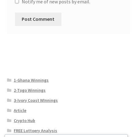
Notify me of new posts by email.
1-Ghana Winnings
2-Togo Winnings
3-Ivory Coast WInnings
Article
Crypto Hub
FREE Lottoery Analysis