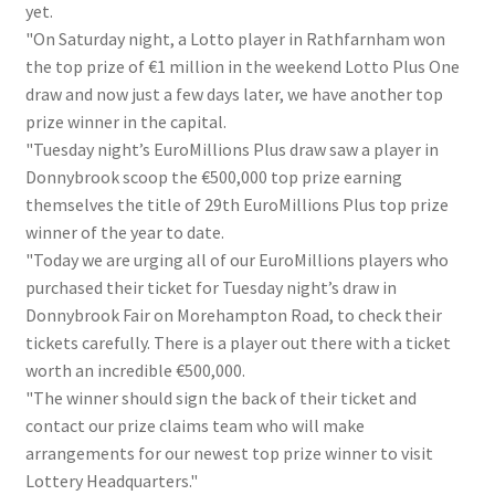
yet.
"On Saturday night, a Lotto player in Rathfarnham won
the top prize of €1 million in the weekend Lotto Plus One
draw and now just a few days later, we have another top
prize winner in the capital.
"Tuesday night’s EuroMillions Plus draw saw a player in
Donnybrook scoop the €500,000 top prize earning
themselves the title of 29th EuroMillions Plus top prize
winner of the year to date.
"Today we are urging all of our EuroMillions players who
purchased their ticket for Tuesday night’s draw in
Donnybrook Fair on Morehampton Road, to check their
tickets carefully. There is a player out there with a ticket
worth an incredible €500,000.
"The winner should sign the back of their ticket and
contact our prize claims team who will make
arrangements for our newest top prize winner to visit
Lottery Headquarters."