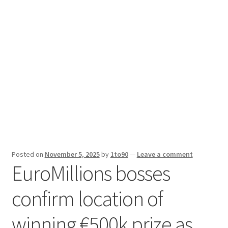
Sport News
X Gifting 2X2 Forced Matrix $169K
Posted on
November 5, 2025
by
1to90
—
Leave a comment
EuroMillions bosses
confirm location of
winning €500k prize as