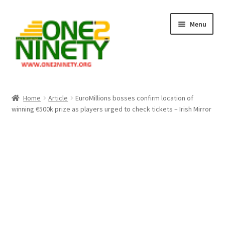
Skip
Skip
Menu
to
to
navigation
content
Home
Home
Article
EuroMillions bosses confirm location of
winning €500k prize as players urged to check tickets – Irish Mirror
Crypto Hub
Free Lottery Analysis
Lottery Results
Our Winning Records
Past Reults