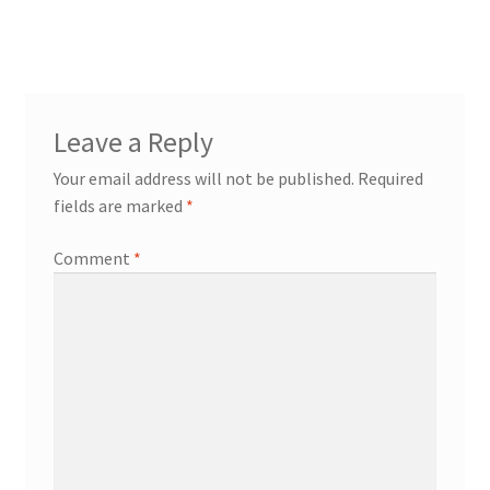
Leave a Reply
Your email address will not be published.
Required
fields are marked
*
Comment
*