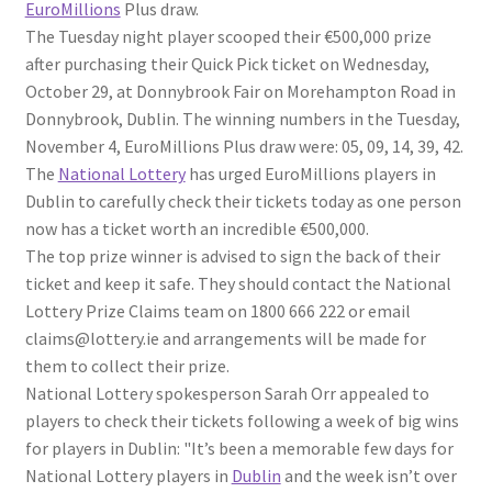
EuroMillions
Plus draw.
The Tuesday night player scooped their €500,000 prize
after purchasing their Quick Pick ticket on Wednesday,
October 29, at Donnybrook Fair on Morehampton Road in
Donnybrook, Dublin. The winning numbers in the Tuesday,
November 4, EuroMillions Plus draw were: 05, 09, 14, 39, 42.
The
National Lottery
has urged EuroMillions players in
Dublin to carefully check their tickets today as one person
now has a ticket worth an incredible €500,000.
The top prize winner is advised to sign the back of their
ticket and keep it safe. They should contact the National
Lottery Prize Claims team on 1800 666 222 or email
claims@lottery.ie and arrangements will be made for
them to collect their prize.
National Lottery spokesperson Sarah Orr appealed to
players to check their tickets following a week of big wins
for players in Dublin: "It’s been a memorable few days for
National Lottery players in
Dublin
and the week isn’t over