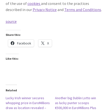
of the use of
cookies
and consent to the practices
described in our
Privacy Notice
and
Terms and Conditions
.
source
Share this:
Facebook
X
Like this:
Related
Lucky Irish winner secures
Another big Dublin Lotto win
whopping prize in EuroMillions
as lucky punter scoops
draw as location revealed –
€500,000 in EuroMillions Plus