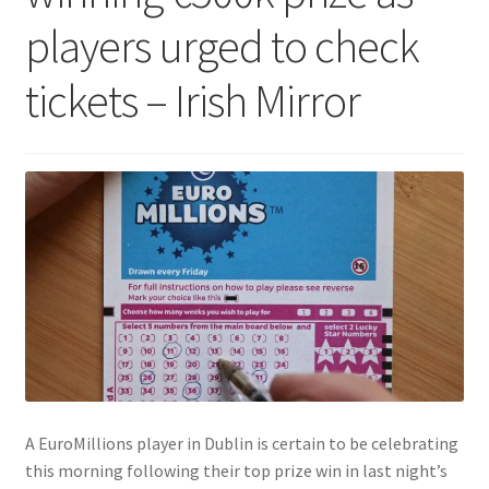
players urged to check
tickets – Irish Mirror
A EuroMillions player in Dublin is certain to be celebrating
this morning following their top prize win in last night’s