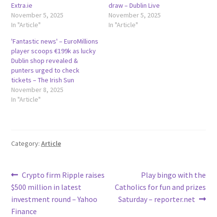
Extra.ie
draw – Dublin Live
November 5, 2025
November 5, 2025
In "Article"
In "Article"
'Fantastic news' – EuroMillions
player scoops €199k as lucky
Dublin shop revealed &
punters urged to check
tickets – The Irish Sun
November 8, 2025
In "Article"
Category:
Article
Post
Previous
Next
Crypto firm Ripple raises
Play bingo with the
post:
post:
$500 million in latest
Catholics for fun and prizes
navigation
investment round – Yahoo
Saturday – reporter.net
Finance