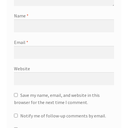
Name
*
Email
*
Website
Save my name, email, and website in this
browser for the next time I comment.
Notify me of follow-up comments by email.