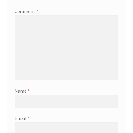
Comment
*
Name
*
Email
*