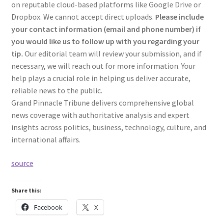
on reputable cloud-based platforms like Google Drive or
Dropbox. We cannot accept direct uploads.
Please include
your contact information (email and phone number) if
you would like us to follow up with you regarding your
tip.
Our editorial team will review your submission, and if
necessary, we will reach out for more information. Your
help plays a crucial role in helping us deliver accurate,
reliable news to the public.
Grand Pinnacle Tribune delivers comprehensive global
news coverage with authoritative analysis and expert
insights across politics, business, technology, culture, and
international affairs.
source
Share this:
Facebook
X