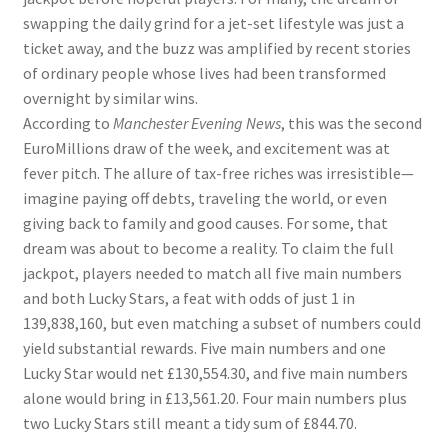
swapping the daily grind for a jet-set lifestyle was just a
ticket away, and the buzz was amplified by recent stories
of ordinary people whose lives had been transformed
overnight by similar wins.
According to
Manchester Evening News
, this was the second
EuroMillions draw of the week, and excitement was at
fever pitch. The allure of tax-free riches was irresistible—
imagine paying off debts, traveling the world, or even
giving back to family and good causes. For some, that
dream was about to become a reality. To claim the full
jackpot, players needed to match all five main numbers
and both Lucky Stars, a feat with odds of just 1 in
139,838,160, but even matching a subset of numbers could
yield substantial rewards. Five main numbers and one
Lucky Star would net £130,554.30, and five main numbers
alone would bring in £13,561.20. Four main numbers plus
two Lucky Stars still meant a tidy sum of £844.70.