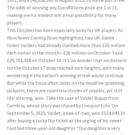
The odds of winning any EuroMillions prize are 1 in 13,
making even a modest win a real possibility for many
players.
This October has been especially lucky for UK players. As
Manchester Evening News
highlighted, two UK-based
ticket-holders had already claimed more than £25 million
each earlier in the month—£26 million on October 3 and
£25,701,358 on October 10. It’s no wonder that excitement
for the October 17 draw reached such heights, with many
wondering if the nation’s winning streak would continue.
But while the focus often lands on the headline-grabbing
jackpots, there are countless stories of smaller, yet still
life-altering, wins. Take the case of Valdet Bujupi from
Cumbria, whose story was shared by
Liverpool Echo
. On
September 5, 2025, Valdet, a dad-of-two, won £524,043.10
after buying a Lucky Dip ticket at the urging of his sweet-
toothed three-year-old daughter. “Our daughter is very