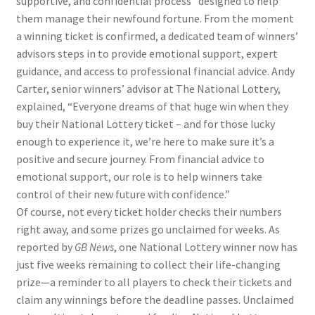
supportive, and confidential process” designed to help
them manage their newfound fortune. From the moment
a winning ticket is confirmed, a dedicated team of winners’
advisors steps in to provide emotional support, expert
guidance, and access to professional financial advice. Andy
Carter, senior winners’ advisor at The National Lottery,
explained, “Everyone dreams of that huge win when they
buy their National Lottery ticket – and for those lucky
enough to experience it, we’re here to make sure it’s a
positive and secure journey. From financial advice to
emotional support, our role is to help winners take
control of their new future with confidence.”
Of course, not every ticket holder checks their numbers
right away, and some prizes go unclaimed for weeks. As
reported by
GB News
, one National Lottery winner now has
just five weeks remaining to collect their life-changing
prize—a reminder to all players to check their tickets and
claim any winnings before the deadline passes. Unclaimed