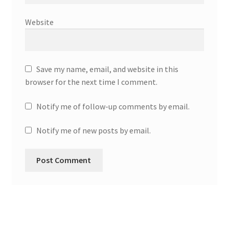
Website
Save my name, email, and website in this
browser for the next time I comment.
Notify me of follow-up comments by email.
Notify me of new posts by email.