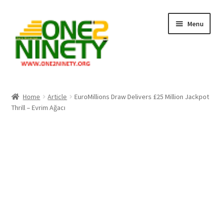
Skip
Skip
Menu
to
to
navigation
content
Home
Home
Article
EuroMillions Draw Delivers £25 Million Jackpot
Thrill – Evrim Ağacı
Crypto Hub
Free Lottery Analysis
Lottery Results
Our Winning Records
Past Reults