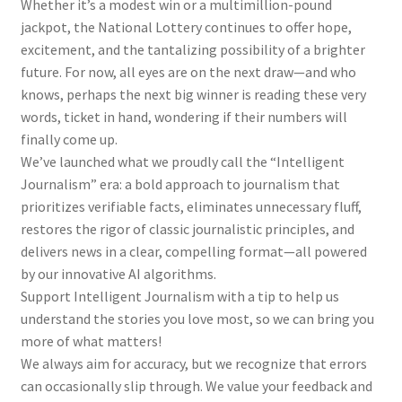
Whether it’s a modest win or a multimillion-pound
jackpot, the National Lottery continues to offer hope,
excitement, and the tantalizing possibility of a brighter
future. For now, all eyes are on the next draw—and who
knows, perhaps the next big winner is reading these very
words, ticket in hand, wondering if their numbers will
finally come up.
We’ve launched what we proudly call the “Intelligent
Journalism” era: a bold approach to journalism that
prioritizes verifiable facts, eliminates unnecessary fluff,
restores the rigor of classic journalistic principles, and
delivers news in a clear, compelling format—all powered
by our innovative AI algorithms.
Support Intelligent Journalism with a tip to help us
understand the stories you love most, so we can bring you
more of what matters!
We always aim for accuracy, but we recognize that errors
can occasionally slip through. We value your feedback and