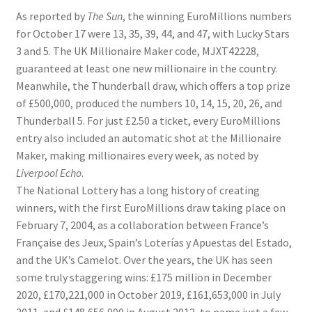
As reported by
The Sun
, the winning EuroMillions numbers
for October 17 were 13, 35, 39, 44, and 47, with Lucky Stars
3 and 5. The UK Millionaire Maker code, MJXT42228,
guaranteed at least one new millionaire in the country.
Meanwhile, the Thunderball draw, which offers a top prize
of £500,000, produced the numbers 10, 14, 15, 20, 26, and
Thunderball 5. For just £2.50 a ticket, every EuroMillions
entry also included an automatic shot at the Millionaire
Maker, making millionaires every week, as noted by
Liverpool Echo
.
The National Lottery has a long history of creating
winners, with the first EuroMillions draw taking place on
February 7, 2004, as a collaboration between France’s
Française des Jeux, Spain’s Loterías y Apuestas del Estado,
and the UK’s Camelot. Over the years, the UK has seen
some truly staggering wins: £175 million in December
2020, £170,221,000 in October 2019, £161,653,000 in July
2011, and £148,656,000 in August 2012, to name just a few.