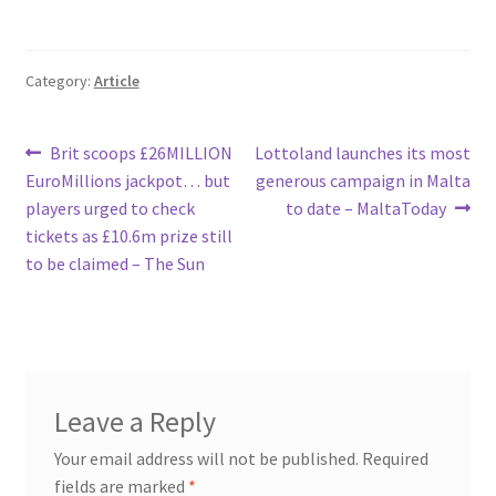
Category:
Article
Post
Previous
Next
Brit scoops £26MILLION
Lottoland launches its most
post:
post:
EuroMillions jackpot… but
generous campaign in Malta
navigation
players urged to check
to date – MaltaToday
tickets as £10.6m prize still
to be claimed – The Sun
Leave a Reply
Your email address will not be published.
Required
fields are marked
*