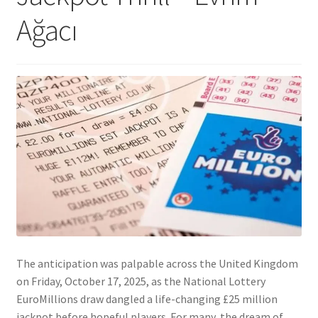
Ağacı
The anticipation was palpable across the United Kingdom
on Friday, October 17, 2025, as the National Lottery
EuroMillions draw dangled a life-changing £25 million
jackpot before hopeful players. For many, the dream of