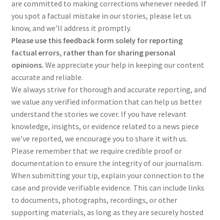
are committed to making corrections whenever needed. If
you spot a factual mistake in our stories, please let us
know, and we’ll address it promptly.
Please use this feedback form solely for reporting
factual errors, rather than for sharing personal
opinions.
We appreciate your help in keeping our content
accurate and reliable.
We always strive for thorough and accurate reporting, and
we value any verified information that can help us better
understand the stories we cover. If you have relevant
knowledge, insights, or evidence related to a news piece
we’ve reported, we encourage you to share it with us.
Please remember that we require credible proof or
documentation to ensure the integrity of our journalism.
When submitting your tip, explain your connection to the
case and provide verifiable evidence. This can include links
to documents, photographs, recordings, or other
supporting materials, as long as they are securely hosted