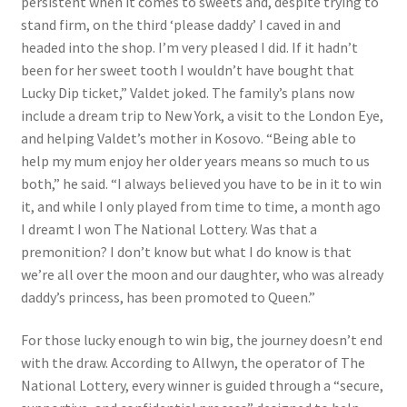
persistent when it comes to sweets and, despite trying to
stand firm, on the third ‘please daddy’ I caved in and
headed into the shop. I’m very pleased I did. If it hadn’t
been for her sweet tooth I wouldn’t have bought that
Lucky Dip ticket,” Valdet joked. The family’s plans now
include a dream trip to New York, a visit to the London Eye,
and helping Valdet’s mother in Kosovo. “Being able to
help my mum enjoy her older years means so much to us
both,” he said. “I always believed you have to be in it to win
it, and while I only played from time to time, a month ago
I dreamt I won The National Lottery. Was that a
premonition? I don’t know but what I do know is that
we’re all over the moon and our daughter, who was already
daddy’s princess, has been promoted to Queen.”
For those lucky enough to win big, the journey doesn’t end
with the draw. According to Allwyn, the operator of The
National Lottery, every winner is guided through a “secure,