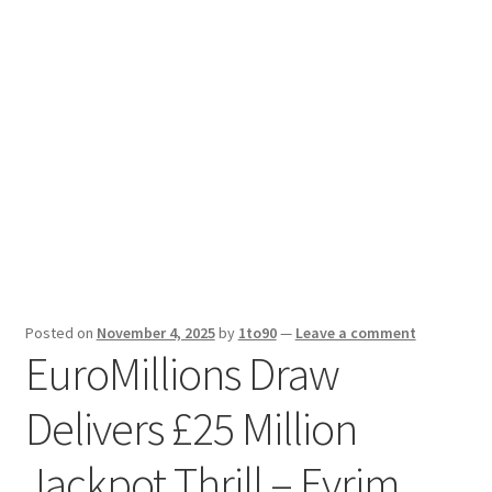
Sport News
X Gifting 2X2 Forced Matrix $169K
Posted on
November 4, 2025
by
1to90
—
Leave a comment
EuroMillions Draw
Delivers £25 Million
Jackpot Thrill – Evrim