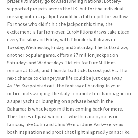
prizes ultimately go toward funding National Lottery-
supported projects across the UK, but for the individual,
missing out on a jackpot would be a bitter pill to swallow.
For those who didn’t hit the jackpot this time, the
excitement is far from over. EuroMillions draws take place
every Tuesday and Friday, with Thunderball draws on
Tuesday, Wednesday, Friday, and Saturday. The Lotto draw,
another popular game, offers a £7 million jackpot on
Saturdays and Wednesdays. Tickets for EuroMillions
remain at £2.50, and Thunderball tickets cost just £1. The
next chance to change your life could be just days away.
As
The Sun
pointed out, the fantasy of handing in your
notice and swapping the daily commute for champagne on
a super yacht or lounging on a private beach in the
Bahamas is what keeps millions coming back for more.
The stories of past winners—whether anonymous or
famous, like Colin and Chris Weir or Jane Park—serve as
both inspiration and proof that lightning really can strike.