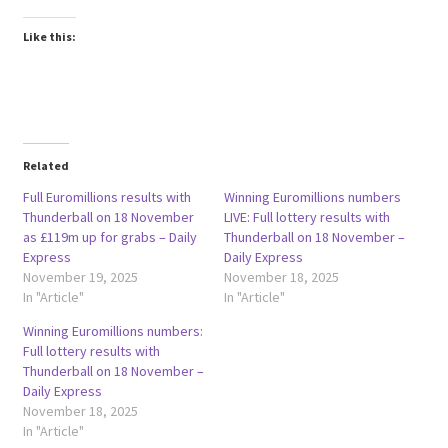
Like this:
Related
Full Euromillions results with
Winning Euromillions numbers
Thunderball on 18 November
LIVE: Full lottery results with
as £119m up for grabs – Daily
Thunderball on 18 November –
Express
Daily Express
November 19, 2025
November 18, 2025
In "Article"
In "Article"
Winning Euromillions numbers:
Full lottery results with
Thunderball on 18 November –
Daily Express
November 18, 2025
In "Article"