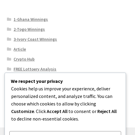
1-Ghana Winnings
2-Togo Winnings
3-Ivory Coast WInnings
Article
Crypto Hub
FREE Lottoery Analysis
Our Winning Records
We respect your privacy
Cookies help us improve your experience, deliver
Results
personalized content, and analyze traffic. You can
Sport News
choose which cookies to allow by clicking
Uncategorized
Customize
. Click
Accept All
to consent or
Reject All
to decline non-essential cookies.