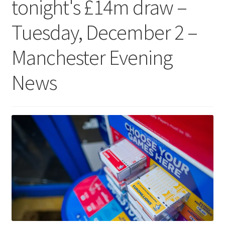
tonight's £14m draw –
Tuesday, December 2 –
Manchester Evening
News