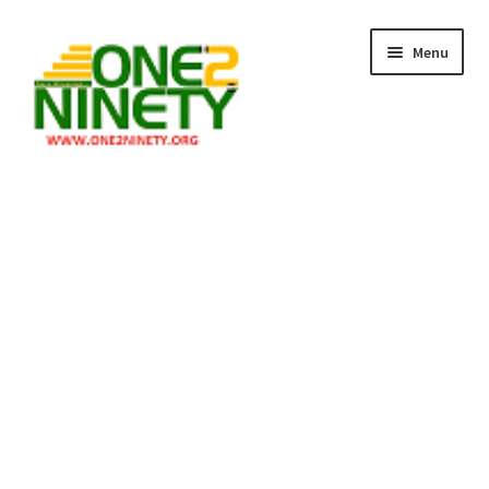
Skip
Skip
Menu
to
to
navigation
content
Home
Crypto Hub
Free Lottery Analysis
Lottery Results
Our Winning Records
Past Reults