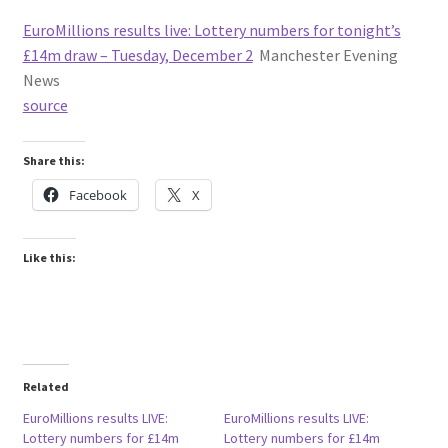
EuroMillions results live: Lottery numbers for tonight’s
£14m draw – Tuesday, December 2
Manchester Evening
News
source
Share this:
Facebook
X
Like this:
Related
EuroMillions results LIVE:
EuroMillions results LIVE:
Lottery numbers for £14m
Lottery numbers for £14m