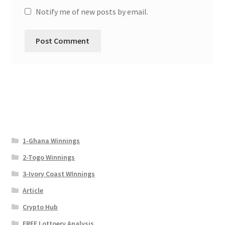
Notify me of new posts by email.
1-Ghana Winnings
2-Togo Winnings
3-Ivory Coast WInnings
Article
Crypto Hub
FREE Lottoery Analysis