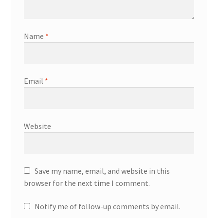
Name
*
Email
*
Website
Save my name, email, and website in this
browser for the next time I comment.
Notify me of follow-up comments by email.