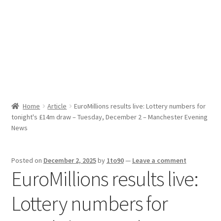
Sport News
X Gifting 2X2 Forced Matrix $169K
Home
Article
EuroMillions results live: Lottery numbers for
tonight's £14m draw – Tuesday, December 2 – Manchester Evening
News
Posted on
December 2, 2025
by
1to90
—
Leave a comment
EuroMillions results live:
Lottery numbers for