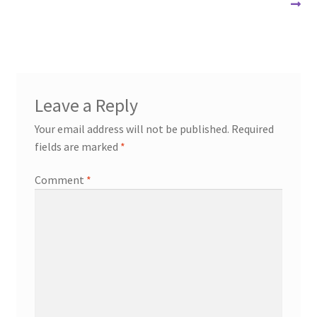
Leave a Reply
Your email address will not be published.
Required
fields are marked
*
Comment
*