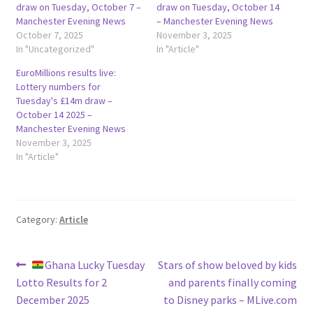
draw on Tuesday, October 7 –
draw on Tuesday, October 14
Manchester Evening News
– Manchester Evening News
October 7, 2025
November 3, 2025
In "Uncategorized"
In "Article"
EuroMillions results live:
Lottery numbers for
Tuesday's £14m draw –
October 14 2025 –
Manchester Evening News
November 3, 2025
In "Article"
Category:
Article
Post
Previous
Next
Ghana Lucky Tuesday
Stars of show beloved by kids
post:
post:
Lotto Results for 2
and parents finally coming
navigation
December 2025
to Disney parks – MLive.com