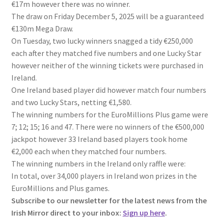
€17m however there was no winner.
The draw on Friday December 5, 2025 will be a guaranteed
€130m Mega Draw.
On Tuesday, two lucky winners snagged a tidy €250,000
each after they matched five numbers and one Lucky Star
however neither of the winning tickets were purchased in
Ireland.
One Ireland based player did however match four numbers
and two Lucky Stars, netting €1,580.
The winning numbers for the EuroMillions Plus game were
7; 12; 15; 16 and 47. There were no winners of the €500,000
jackpot however 33 Ireland based players took home
€2,000 each when they matched four numbers.
The winning numbers in the Ireland only raffle were:
In total, over 34,000 players in Ireland won prizes in the
EuroMillions and Plus games.
Subscribe to our newsletter for the latest news from the
Irish Mirror direct to your inbox:
Sign up here
.