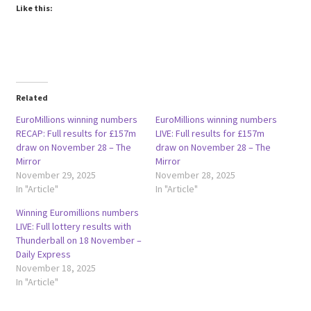
Like this:
Related
EuroMillions winning numbers
EuroMillions winning numbers
RECAP: Full results for £157m
LIVE: Full results for £157m
draw on November 28 – The
draw on November 28 – The
Mirror
Mirror
November 29, 2025
November 28, 2025
In "Article"
In "Article"
Winning Euromillions numbers
LIVE: Full lottery results with
Thunderball on 18 November –
Daily Express
November 18, 2025
In "Article"