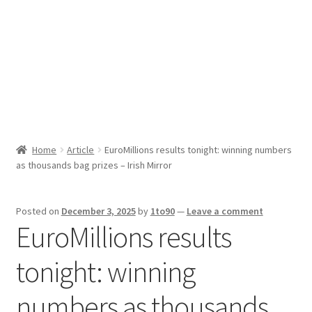
Sport News
X Gifting 2X2 Forced Matrix $169K
Home
Article
EuroMillions results tonight: winning numbers
as thousands bag prizes – Irish Mirror
Posted on
December 3, 2025
by
1to90
—
Leave a comment
EuroMillions results
tonight: winning
numbers as thousands