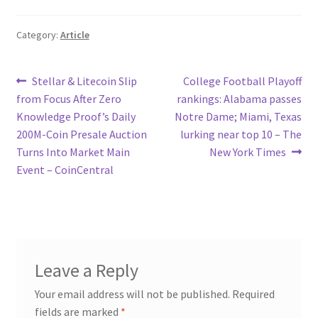
Category:
Article
Post
Previous
Next
Stellar & Litecoin Slip
College Football Playoff
post:
post:
from Focus After Zero
rankings: Alabama passes
navigation
Knowledge Proof’s Daily
Notre Dame; Miami, Texas
200M-Coin Presale Auction
lurking near top 10 – The
Turns Into Market Main
New York Times
Event – CoinCentral
Leave a Reply
Your email address will not be published.
Required
fields are marked
*