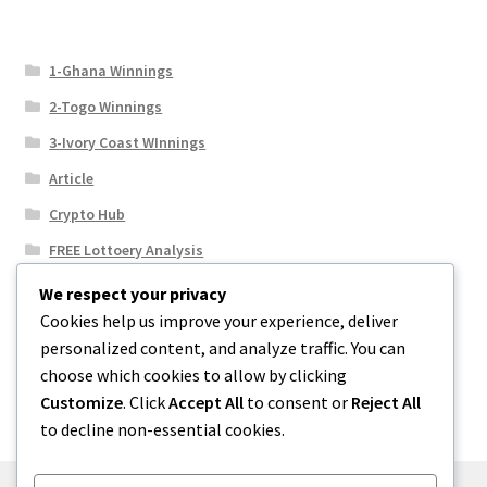
1-Ghana Winnings
2-Togo Winnings
3-Ivory Coast WInnings
Article
Crypto Hub
FREE Lottoery Analysis
Our Winning Records
We respect your privacy
Cookies help us improve your experience, deliver
Results
personalized content, and analyze traffic. You can
Sport News
choose which cookies to allow by clicking
Uncategorized
Customize
. Click
Accept All
to consent or
Reject All
to decline non-essential cookies.