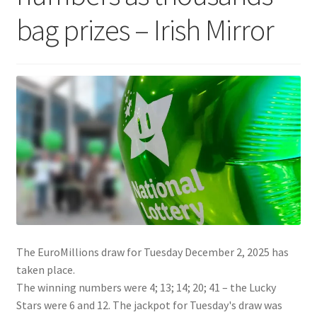
bag prizes – Irish Mirror
The EuroMillions draw for Tuesday December 2, 2025 has
taken place.
The winning numbers were 4; 13; 14; 20; 41 – the Lucky
Stars were 6 and 12. The jackpot for Tuesday's draw was