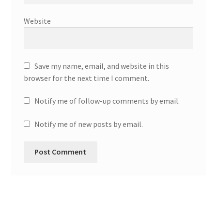
Website
Save my name, email, and website in this
browser for the next time I comment.
Notify me of follow-up comments by email.
Notify me of new posts by email.