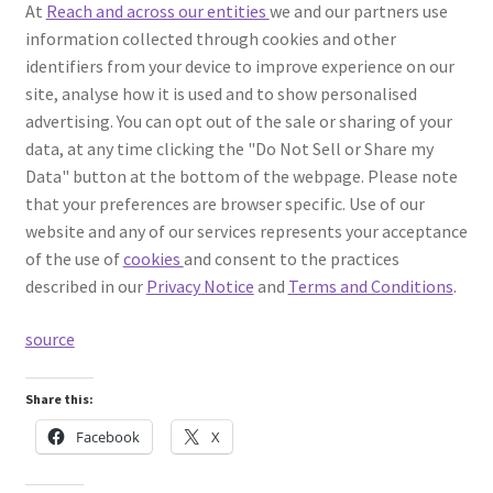
At
Reach and across our entities
we and our partners use
information collected through cookies and other
identifiers from your device to improve experience on our
site, analyse how it is used and to show personalised
advertising. You can opt out of the sale or sharing of your
data, at any time clicking the "Do Not Sell or Share my
Data" button at the bottom of the webpage. Please note
that your preferences are browser specific. Use of our
website and any of our services represents your acceptance
of the use of
cookies
and consent to the practices
described in our
Privacy Notice
and
Terms and Conditions
.
source
Share this:
Facebook
X