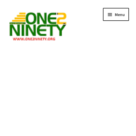
Skip
Skip
Menu
to
to
navigation
content
Home
Crypto Hub
Free Lottery Analysis
Lottery Results
Our Winning Records
Past Reults