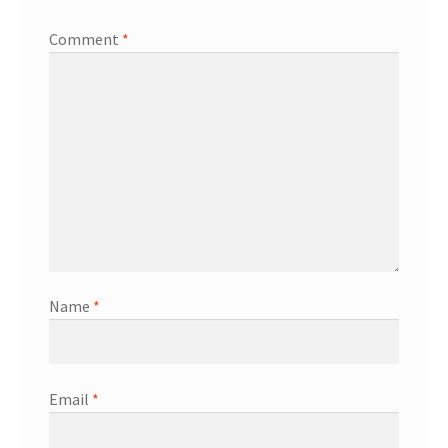
Comment
*
Name
*
Email
*