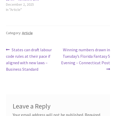
December 2, 2025
In "Article"
Category:
Article
Post
Previous
Next
States can draft labour
Winning numbers drawn in
post:
post:
code rules at their pace if
Tuesday’s Florida Fantasy 5
navigation
aligned with new laws –
Evening – Connecticut Post
Business Standard
Leave a Reply
Your email address will not be published.
Required