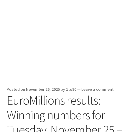
Sport News
X Gifting 2X2 Forced Matrix $169K
Posted on
November 26, 2025
by
1to90
—
Leave a comment
EuroMillions results:
Winning numbers for
Tuesday, November 25 –