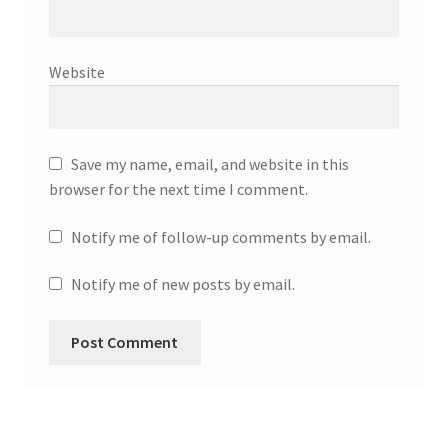
Website
Save my name, email, and website in this
browser for the next time I comment.
Notify me of follow-up comments by email.
Notify me of new posts by email.