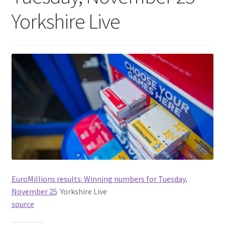
Yorkshire Live
EuroMillions results: Winning numbers for Tuesday,
November 25
Yorkshire Live
source