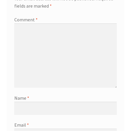
fields are marked
*
Comment
*
Name
*
Email
*