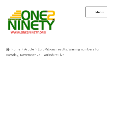
Skip
Skip
Menu
to
to
navigation
content
Home
Home
Article
EuroMillions results: Winning numbers for
Tuesday, November 25 – Yorkshire Live
Crypto Hub
Free Lottery Analysis
Lottery Results
Our Winning Records
Past Reults