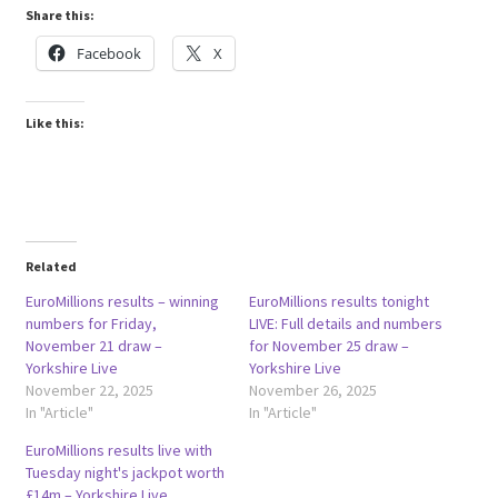
Share this:
Facebook
X
Like this:
Related
EuroMillions results – winning
EuroMillions results tonight
numbers for Friday,
LIVE: Full details and numbers
November 21 draw –
for November 25 draw –
Yorkshire Live
Yorkshire Live
November 22, 2025
November 26, 2025
In "Article"
In "Article"
EuroMillions results live with
Tuesday night's jackpot worth
£14m – Yorkshire Live