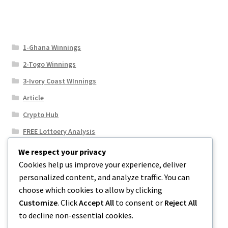
1-Ghana Winnings
2-Togo Winnings
3-Ivory Coast WInnings
Article
Crypto Hub
FREE Lottoery Analysis
Our Winning Records
We respect your privacy
Cookies help us improve your experience, deliver
Results
personalized content, and analyze traffic. You can
Sport News
choose which cookies to allow by clicking
Uncategorized
Customize
. Click
Accept All
to consent or
Reject All
to decline non-essential cookies.