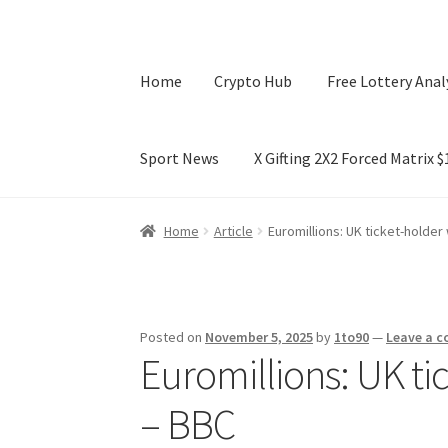
Home
Crypto Hub
Free Lottery Anal
Sport News
X Gifting 2X2 Forced Matrix 
Home
Crypto Hub
Free Lottery Analysis
Lotte
Home
Article
Euromillions: UK ticket-holde
X Gifting 2X2 Forced Matrix $169K
Posted on
November 5, 2025
by
1to90
—
Leave a 
Euromillions: UK ti
– BBC