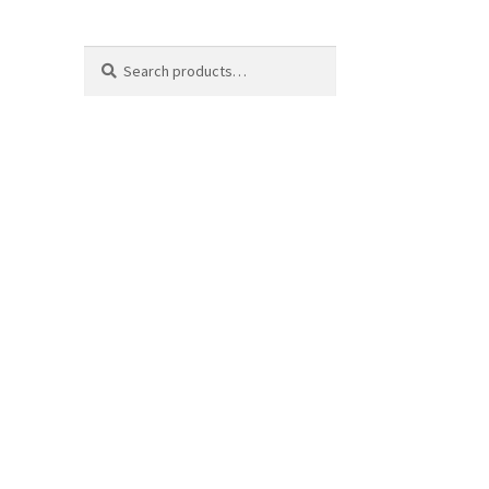
Search
Search
for: