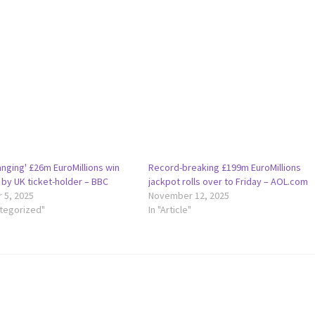
anging' £26m EuroMillions win
Record-breaking £199m EuroMillions
 by UK ticket-holder – BBC
jackpot rolls over to Friday – AOL.com
 5, 2025
November 12, 2025
ategorized"
In "Article"