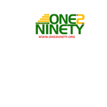
Skip
Skip
to
to
navigation
content