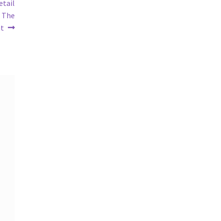
etail
– The
nt