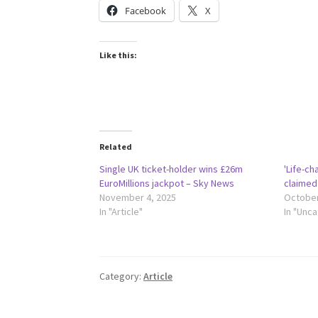
Facebook
X
Like this:
Related
Single UK ticket-holder wins £26m
'Life-ch
EuroMillions jackpot – Sky News
claimed
November 4, 2025
October
In "Article"
In "Unc
Category:
Article