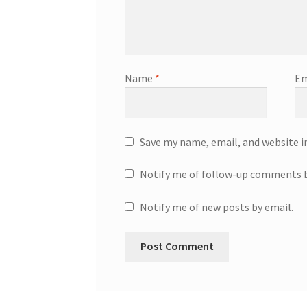
Name
*
Em
Save my name, email, and website i
Notify me of follow-up comments b
Notify me of new posts by email.