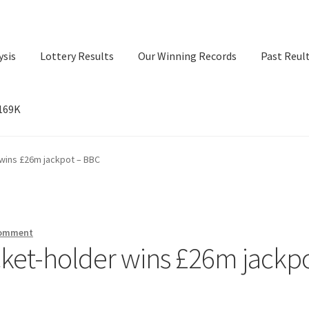
ysis
Lottery Results
Our Winning Records
Past Reul
$169K
ry Results
Our Winning Records
Past Reults
Sport News
r wins £26m jackpot – BBC
comment
cket-holder wins £26m jackp