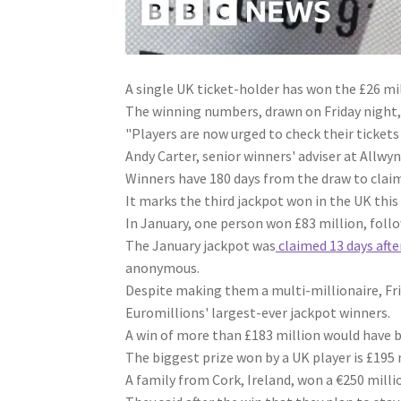
A single UK ticket-holder has won the £26 mil
The winning numbers, drawn on Friday night, w
"Players are now urged to check their tickets a
Andy Carter, senior winners' adviser at Allwyn
Winners have 180 days from the draw to clai
It marks the third jackpot won in the UK this 
In January, one person won £83 million, foll
The January jackpot was
claimed 13 days aft
anonymous.
Despite making them a multi-millionaire, Fri
Euromillions' largest-ever jackpot winners.
A win of more than £183 million would have be
The biggest prize won by a UK player is £195 
A family from Cork, Ireland, won a €250 millio