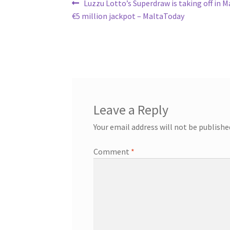
Post
Previous
Luzzu Lotto’s Superdraw is taking off in M
post:
€5 million jackpot – MaltaToday
navigation
Leave a Reply
Your email address will not be publishe
Comment
*