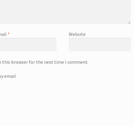
ail
*
Website
n this browser for the next time I comment.
y email.