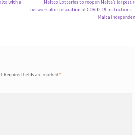
Next
alta with a
Maltco Lotteries to reopen Malta’s largest r
post:
network after relaxation of COVID-19 restrictions 
Malta Independe
d.
Required fields are marked
*