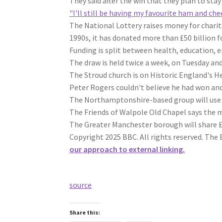
They said after the win that they plan to stay
"I'll still be having my favourite ham and ch
The National Lottery raises money for charita
1990s, it has donated more than £50 billion f
Funding is split between health, education, e
The draw is held twice a week, on Tuesday and
The Stroud church is on Historic England's He
Peter Rogers couldn't believe he had won and
The Northamptonshire-based group will use it 
The Friends of Walpole Old Chapel says the m
The Greater Manchester borough will share £
Copyright 2025 BBC. All rights reserved. The 
our approach to external linking.
source
Share this: