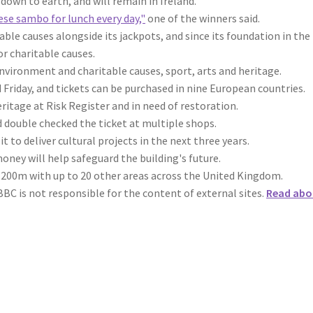
 down to earth, and will remain in Ireland.
eese sambo for lunch every day,"
one of the winners said.
ble causes alongside its jackpots, and since its foundation in the
or charitable causes.
nvironment and charitable causes, sport, arts and heritage.
 Friday, and tickets can be purchased in nine European countries.
ritage at Risk Register and in need of restoration.
 double checked the ticket at multiple shops.
to deliver cultural projects in the next three years.
oney will help safeguard the building's future.
200m with up to 20 other areas across the United Kingdom.
BBC is not responsible for the content of external sites.
Read abo