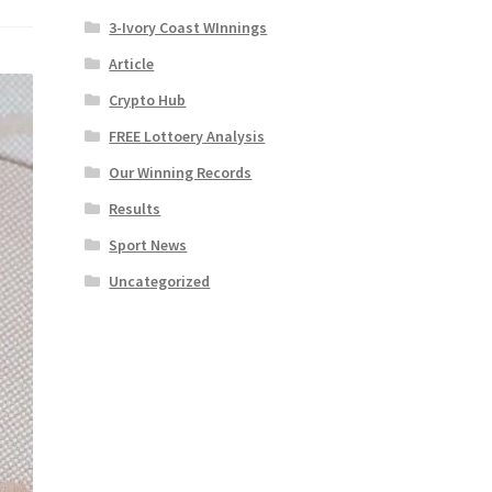
3-Ivory Coast WInnings
Article
Crypto Hub
FREE Lottoery Analysis
Our Winning Records
Results
Sport News
Uncategorized