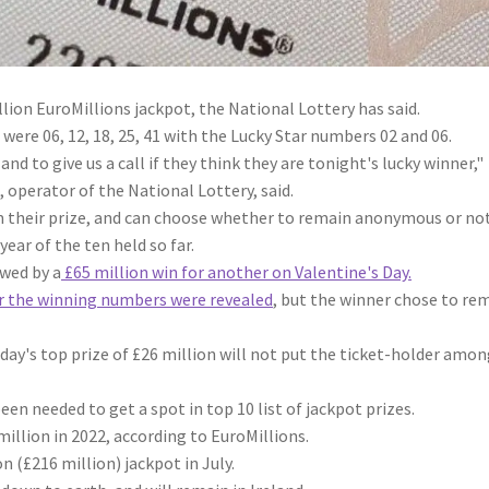
lion EuroMillions jackpot, the National Lottery has said.
ere 06, 12, 18, 25, 41 with the Lucky Star numbers 02 and 06.
nd to give us a call if they think they are tonight's lucky winner,"
, operator of the National Lottery, said.
m their prize, and can choose whether to remain anonymous or not
year of the ten held so far.
owed by a
£65 million win for another on Valentine's Day.
er the winning numbers were revealed
, but the winner chose to re
day's top prize of £26 million will not put the ticket-holder amo
en needed to get a spot in top 10 list of jackpot prizes.
million in 2022, according to EuroMillions.
n (£216 million) jackpot in July.