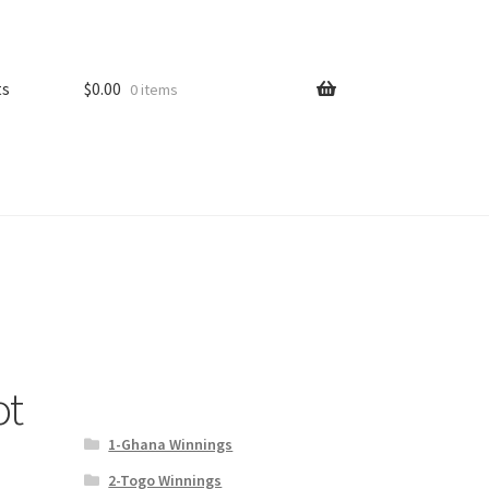
ts
$
0.00
0 items
ot
1-Ghana Winnings
2-Togo Winnings