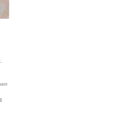
.
main
ng