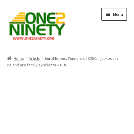
Skip
Skip
Menu
to
to
navigation
content
Home
Home
Article
EuroMillions: Winners of €250m jackpot in
Ireland are family syndicate – BBC
Crypto Hub
Free Lottery Analysis
Lottery Results
Our Winning Records
Past Reults