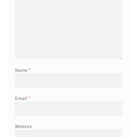
Name
*
Email
*
Website