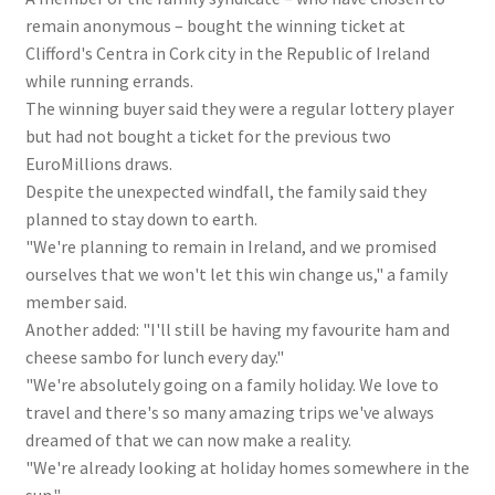
remain anonymous – bought the winning ticket at
Clifford's Centra in Cork city in the Republic of Ireland
while running errands.
The winning buyer said they were a regular lottery player
but had not bought a ticket for the previous two
EuroMillions draws.
Despite the unexpected windfall, the family said they
planned to stay down to earth.
"We're planning to remain in Ireland, and we promised
ourselves that we won't let this win change us," a family
member said.
Another added: "I'll still be having my favourite ham and
cheese sambo for lunch every day."
"We're absolutely going on a family holiday. We love to
travel and there's so many amazing trips we've always
dreamed of that we can now make a reality.
"We're already looking at holiday homes somewhere in the