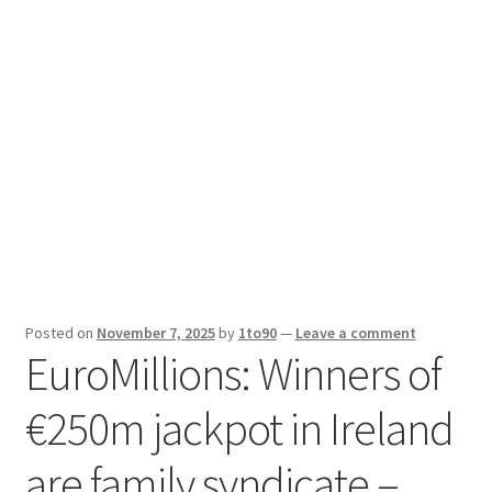
Sport News
X Gifting 2X2 Forced Matrix $169K
Posted on
November 7, 2025
by
1to90
—
Leave a comment
EuroMillions: Winners of
€250m jackpot in Ireland
are family syndicate –