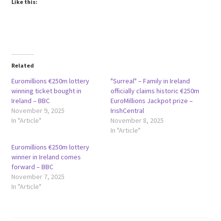
Like this:
Related
Euromillions €250m lottery
"Surreal" – Family in Ireland
winning ticket bought in
officially claims historic €250m
Ireland – BBC
EuroMillions Jackpot prize –
November 9, 2025
IrishCentral
In "Article"
November 8, 2025
In "Article"
Euromillions €250m lottery
winner in Ireland comes
forward – BBC
November 7, 2025
In "Article"