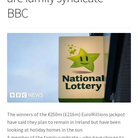
BBC
The winners of the €250m (£216m) EuroMillions jackpot
have said they plan to remain in Ireland but have been
looking at holiday homes in the sun.
A member of the family syndicate – who have chosen to