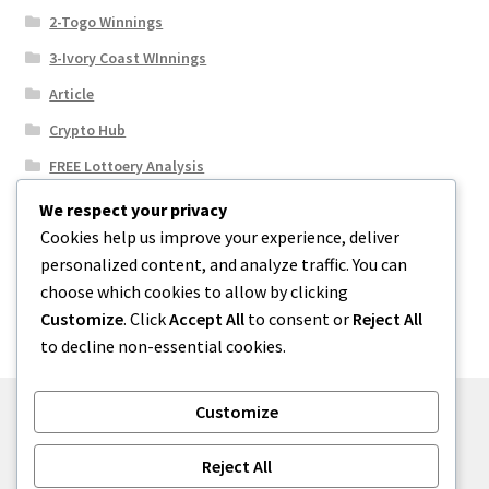
2-Togo Winnings
3-Ivory Coast WInnings
Article
Crypto Hub
FREE Lottoery Analysis
Our Winning Records
We respect your privacy
Cookies help us improve your experience, deliver
Results
personalized content, and analyze traffic. You can
Sport News
choose which cookies to allow by clicking
Uncategorized
Customize
. Click
Accept All
to consent or
Reject All
to decline non-essential cookies.
Customize
© One2niety 2026
Reject All