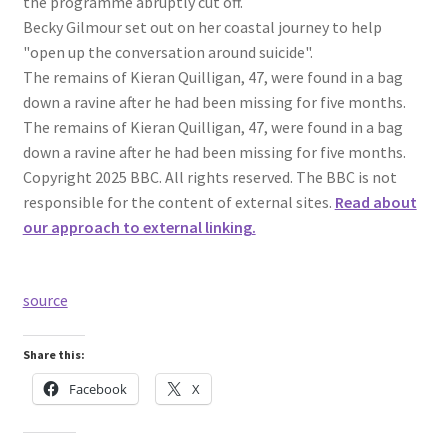
the programme abruptly cut off.
Becky Gilmour set out on her coastal journey to help
"open up the conversation around suicide".
The remains of Kieran Quilligan, 47, were found in a bag
down a ravine after he had been missing for five months.
The remains of Kieran Quilligan, 47, were found in a bag
down a ravine after he had been missing for five months.
Copyright 2025 BBC. All rights reserved. The BBC is not
responsible for the content of external sites.
Read about
our approach to external linking.
source
Share this:
Facebook
X