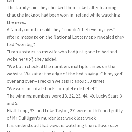
sun."
The family said they checked their ticket after learning
that the jackpot had been won in Ireland while watching
the news.
A family member said they " couldn't believe my eyes"
after a message on the National Lottery app revealed they
had "won big".
"I ran upstairs to my wife who had just gone to bed and
woke her up", they added.
"We both checked the numbers multiple times on the
website. We sat at the edge of the bed, saying 'Oh my god'
over and over – I reckon we said it about 50 times.
"We were in total shock, complete disbelief."
The winning numbers were 13, 22, 23, 44, 49, Lucky Stars 3
and 5.
Niall Long, 33, and Luke Taylor, 27, were both found guilty
of Mr Quilligan's murder last week last week.
It is understood that viewers watching the rollover saw