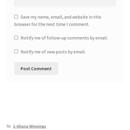
Save my name, email, and website in this
browser for the next time I comment.
Notify me of follow-up comments by email.
Notify me of new posts by email.
1-Ghana Winnings