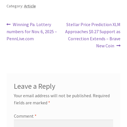
Category:
Article
Post
Previous
Next
Winning Pa. Lottery
Stellar Price Prediction XLM
post:
post:
numbers for Nov. 6, 2025 –
Approaches $0.27 Support as
navigation
PennLive.com
Correction Extends – Brave
New Coin
Leave a Reply
Your email address will not be published.
Required
fields are marked
*
Comment
*