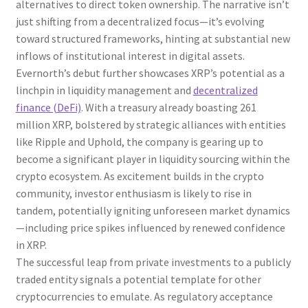
alternatives to direct token ownership. The narrative isn’t
just shifting from a decentralized focus—it’s evolving
toward structured frameworks, hinting at substantial new
inflows of institutional interest in digital assets.
Evernorth’s debut further showcases XRP’s potential as a
linchpin in liquidity management and
decentralized
finance (DeFi)
. With a treasury already boasting 261
million XRP, bolstered by strategic alliances with entities
like Ripple and Uphold, the company is gearing up to
become a significant player in liquidity sourcing within the
crypto ecosystem. As excitement builds in the crypto
community, investor enthusiasm is likely to rise in
tandem, potentially igniting unforeseen market dynamics
—including price spikes influenced by renewed confidence
in XRP.
The successful leap from private investments to a publicly
traded entity signals a potential template for other
cryptocurrencies to emulate. As regulatory acceptance