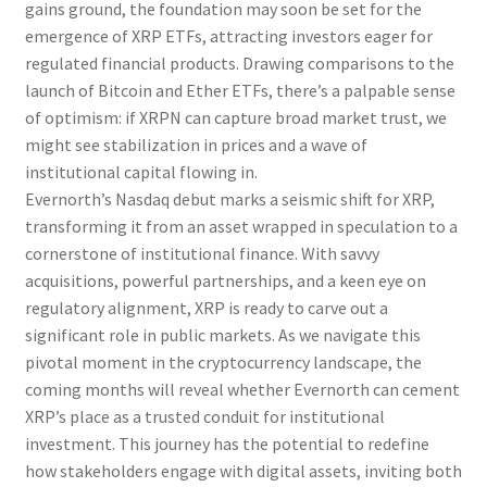
gains ground, the foundation may soon be set for the
emergence of XRP ETFs, attracting investors eager for
regulated financial products. Drawing comparisons to the
launch of Bitcoin and Ether ETFs, there’s a palpable sense
of optimism: if XRPN can capture broad market trust, we
might see stabilization in prices and a wave of
institutional capital flowing in.
Evernorth’s Nasdaq debut marks a seismic shift for XRP,
transforming it from an asset wrapped in speculation to a
cornerstone of institutional finance. With savvy
acquisitions, powerful partnerships, and a keen eye on
regulatory alignment, XRP is ready to carve out a
significant role in public markets. As we navigate this
pivotal moment in the cryptocurrency landscape, the
coming months will reveal whether Evernorth can cement
XRP’s place as a trusted conduit for institutional
investment. This journey has the potential to redefine
how stakeholders engage with digital assets, inviting both