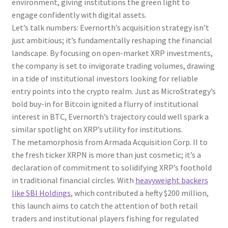
environment, giving institutions the green light to
engage confidently with digital assets.
Let’s talk numbers: Evernorth’s acquisition strategy isn’t
just ambitious; it’s fundamentally reshaping the financial
landscape. By focusing on open-market XRP investments,
the company is set to invigorate trading volumes, drawing
in a tide of institutional investors looking for reliable
entry points into the crypto realm. Just as MicroStrategy’s
bold buy-in for Bitcoin ignited a flurry of institutional
interest in BTC, Evernorth’s trajectory could well spark a
similar spotlight on XRP’s utility for institutions.
The metamorphosis from Armada Acquisition Corp. II to
the fresh ticker XRPN is more than just cosmetic; it’s a
declaration of commitment to solidifying XRP’s foothold
in traditional financial circles. With
heavyweight backers
like SBI Holdings
, which contributed a hefty $200 million,
this launch aims to catch the attention of both retail
traders and institutional players fishing for regulated