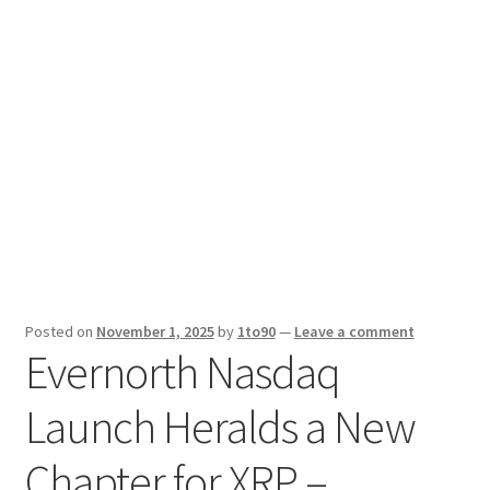
Sport News
X Gifting 2X2 Forced Matrix $169K
Posted on
November 1, 2025
by
1to90
—
Leave a comment
Evernorth Nasdaq
Launch Heralds a New
Chapter for XRP –