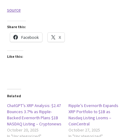
source
Share this:
Facebook
X
Like this:
Related
ChatGPT’s XRP Analysis: $2.47
Ripple’s Evernorth Expands
Bounces 3.7% as Ripple-
XRP Portfolio to $1B as
Backed Evernorth Plans $1B
Nasdaq Listing Looms –
NASDAQ Listing – Cryptonews
CoinCentral
October 20, 2025
October 27, 2025
In "Uncategorized"
In "Uncategorized"