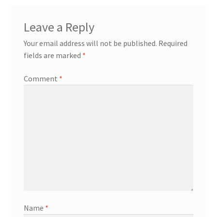
Leave a Reply
Your email address will not be published.
Required
fields are marked
*
Comment
*
Name
*