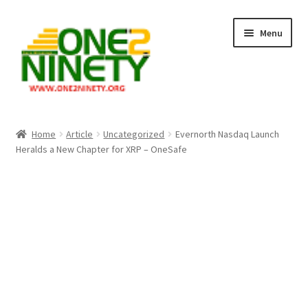
Skip
Skip
Menu
to
to
navigation
content
Home
Home
Article
Uncategorized
Evernorth Nasdaq Launch
Heralds a New Chapter for XRP – OneSafe
Crypto Hub
Free Lottery Analysis
Lottery Results
Our Winning Records
Past Reults