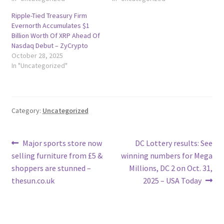
Ripple-Tied Treasury Firm
Evernorth Accumulates $1
Billion Worth Of XRP Ahead Of
Nasdaq Debut – ZyCrypto
October 28, 2025
In "Uncategorized"
Category:
Uncategorized
Post
Previous
Next
Major sports store now
DC Lottery results: See
post:
post:
selling furniture from £5 &
winning numbers for Mega
navigation
shoppers are stunned –
Millions, DC 2 on Oct. 31,
thesun.co.uk
2025 – USA Today