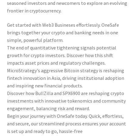
seasoned investors and newcomers to explore an evolving
frontier in cryptocurrency.
Get started with Web3 Busineses effortlessly. OneSafe
brings together your crypto and banking needs in one
simple, powerful platform.
The end of quantitative tightening signals potential
growth for crypto investors. Discover how this shift
impacts asset prices and regulatory challenges.
MicroStrategy's aggressive Bitcoin strategy is reshaping
fintech innovation in Asia, driving institutional adoption
and inspiring new financial products.
Discover how BullZilla and SPX6900 are reshaping crypto
investments with innovative tokenomics and community
engagement, balancing risk and reward.
Begin your journey with OneSafe today. Quick, effortless,
and secure, our streamlined process ensures your account
is set up and ready to go, hassle-free