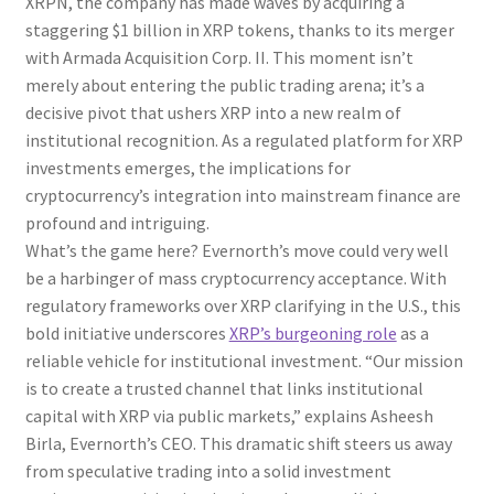
XRPN, the company has made waves by acquiring a
staggering $1 billion in XRP tokens, thanks to its merger
with Armada Acquisition Corp. II. This moment isn’t
merely about entering the public trading arena; it’s a
decisive pivot that ushers XRP into a new realm of
institutional recognition. As a regulated platform for XRP
investments emerges, the implications for
cryptocurrency’s integration into mainstream finance are
profound and intriguing.
What’s the game here? Evernorth’s move could very well
be a harbinger of mass cryptocurrency acceptance. With
regulatory frameworks over XRP clarifying in the U.S., this
bold initiative underscores
XRP’s burgeoning role
as a
reliable vehicle for institutional investment. “Our mission
is to create a trusted channel that links institutional
capital with XRP via public markets,” explains Asheesh
Birla, Evernorth’s CEO. This dramatic shift steers us away
from speculative trading into a solid investment