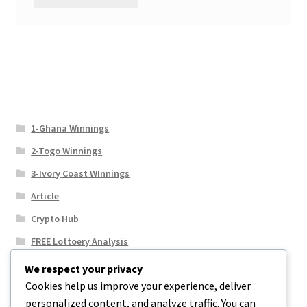
1-Ghana Winnings
2-Togo Winnings
3-Ivory Coast WInnings
Article
Crypto Hub
FREE Lottoery Analysis
Our Winning Records
We respect your privacy
Cookies help us improve your experience, deliver
Results
personalized content, and analyze traffic. You can