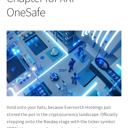
OneSafe
Hold onto your hats, because Evernorth Holdings just
stirred the pot in the cryptocurrency landscape. Officially
stepping onto the Nasdaq stage with the ticker symbol