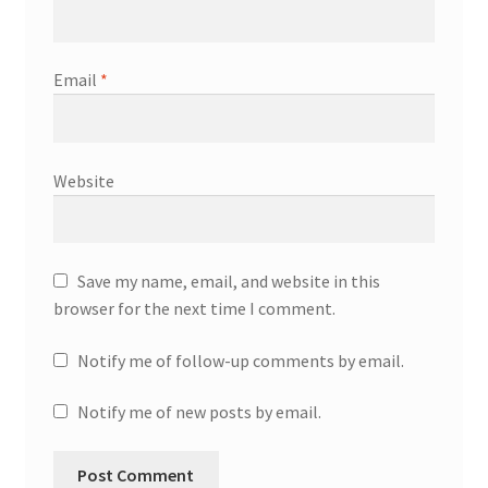
Email
*
Website
Save my name, email, and website in this
browser for the next time I comment.
Notify me of follow-up comments by email.
Notify me of new posts by email.