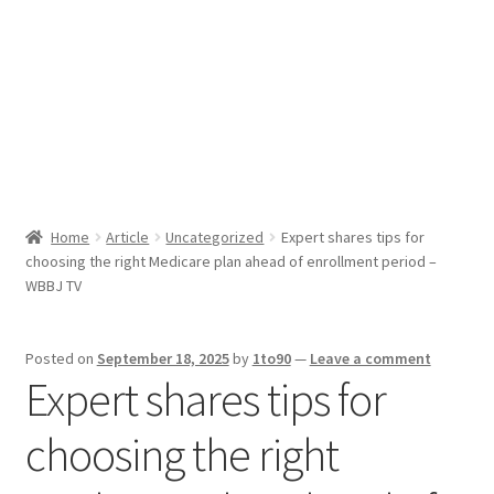
Sport News
X Gifting 2X2 Forced Matrix $169K
Home
Article
Uncategorized
Expert shares tips for
choosing the right Medicare plan ahead of enrollment period –
WBBJ TV
Posted on
September 18, 2025
by
1to90
—
Leave a comment
Expert shares tips for
choosing the right