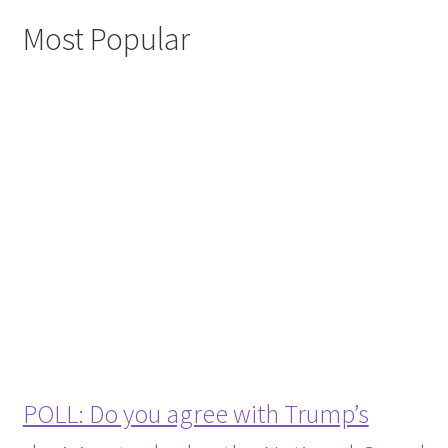
Most Popular
POLL: Do you agree with Trump’s