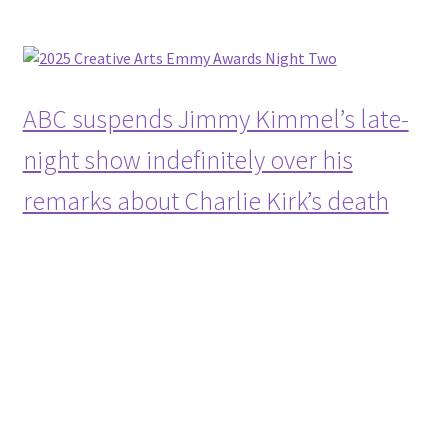
ABC suspends Jimmy Kimmel’s late-
night show indefinitely over his
remarks about Charlie Kirk’s death