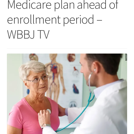
Medicare plan ahead of
enrollment period –
WBBJ TV