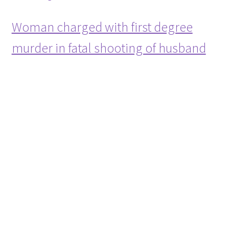
Woman charged with first degree
murder in fatal shooting of husband