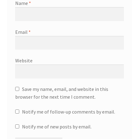
Name
*
Email
*
Website
Save my name, email, and website in this
browser for the next time I comment.
Notify me of follow-up comments by email.
Notify me of new posts by email.