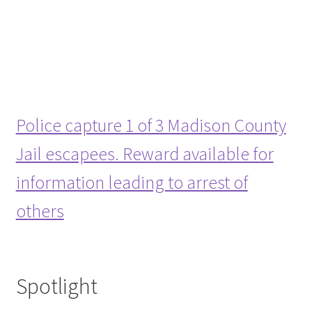
Police capture 1 of 3 Madison County
Jail escapees. Reward available for
information leading to arrest of
others
Spotlight