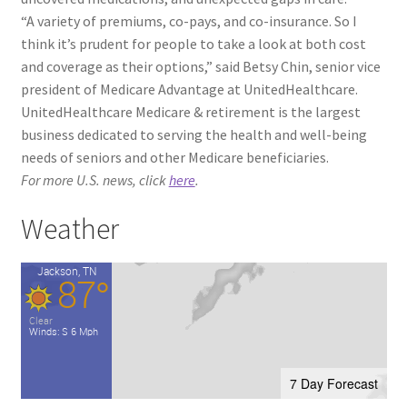
“A variety of premiums, co-pays, and co-insurance. So I
think it’s prudent for people to take a look at both cost
and coverage as their options,” said Betsy Chin, senior vice
president of Medicare Advantage at UnitedHealthcare.
UnitedHealthcare Medicare & retirement is the largest
business dedicated to serving the health and well-being
needs of seniors and other Medicare beneficiaries.
For more U.S. news, click
here
.
Weather