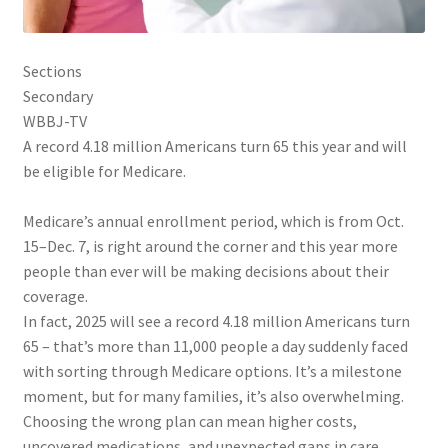
Sections
Secondary
WBBJ-TV
A record 4.18 million Americans turn 65 this year and will
be eligible for Medicare.
Medicare’s annual enrollment period, which is from Oct.
15–Dec. 7, is right around the corner and this year more
people than ever will be making decisions about their
coverage.
In fact, 2025 will see a record 4.18 million Americans turn
65 – that’s more than 11,000 people a day suddenly faced
with sorting through Medicare options. It’s a milestone
moment, but for many families, it’s also overwhelming.
Choosing the wrong plan can mean higher costs,
uncovered medications, and unexpected gaps in care.