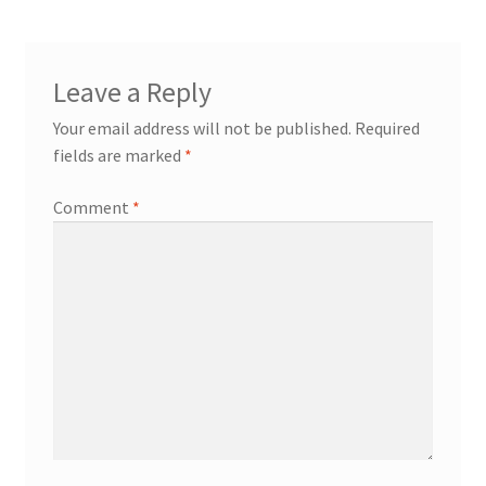
Leave a Reply
Your email address will not be published.
Required
fields are marked
*
Comment
*