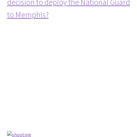
decision to deploy the National Guard
to Memphis?