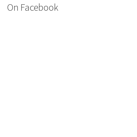
On Facebook