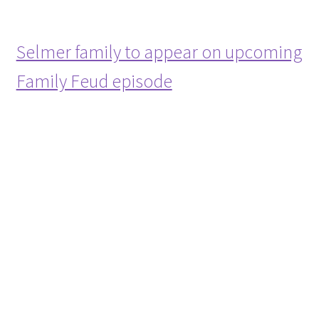
Selmer family to appear on upcoming
Family Feud episode