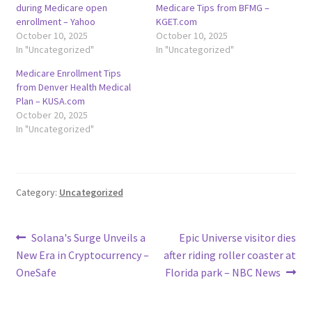
during Medicare open
Medicare Tips from BFMG –
enrollment – Yahoo
KGET.com
October 10, 2025
October 10, 2025
In "Uncategorized"
In "Uncategorized"
Medicare Enrollment Tips
from Denver Health Medical
Plan – KUSA.com
October 20, 2025
In "Uncategorized"
Category:
Uncategorized
Post
Previous
Next
Solana's Surge Unveils a
Epic Universe visitor dies
post:
post:
New Era in Cryptocurrency –
after riding roller coaster at
navigation
OneSafe
Florida park – NBC News