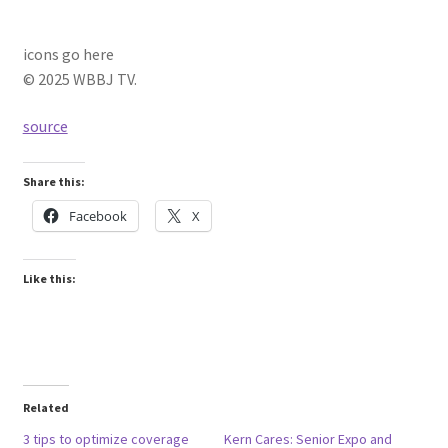
icons go here
© 2025 WBBJ TV.
source
Share this:
Facebook
X
Like this:
Related
3 tips to optimize coverage
Kern Cares: Senior Expo and