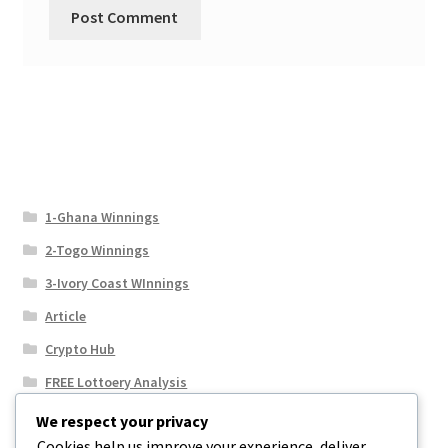
1-Ghana Winnings
2-Togo Winnings
3-Ivory Coast WInnings
Article
Crypto Hub
FREE Lottoery Analysis
Our Winning Records
We respect your privacy
Cookies help us improve your experience, deliver
Results