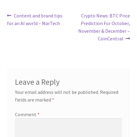
Post
Previous
Next
Content and brand tips
Crypto News: BTC Price
post:
post:
for an AI world – MarTech
Prediction For October,
navigation
November & December –
CoinCentral
Leave a Reply
Your email address will not be published.
Required
fields are marked
*
Comment
*