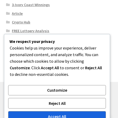
3-Ivory Coast WInnings
Article
Crypto Hub
FREE Lottoery Analysis
Our Winning Records
We respect your privacy
Cookies help us improve your experience, deliver
Results
personalized content, and analyze traffic. You can
Sport News
choose which cookies to allow by clicking
Uncategorized
Customize
. Click
Accept All
to consent or
Reject All
to decline non-essential cookies.
Customize
© One2niety 2026
Reject All
Built with WooCommerce
.
Accept All