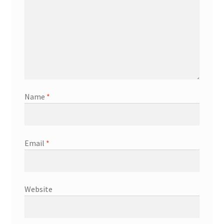
Name
*
Email
*
Website