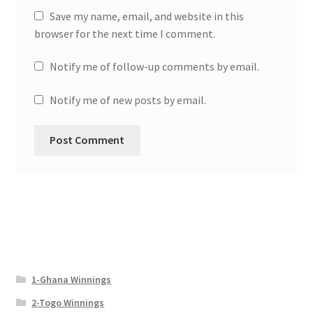
Save my name, email, and website in this
browser for the next time I comment.
Notify me of follow-up comments by email.
Notify me of new posts by email.
1-Ghana Winnings
2-Togo Winnings