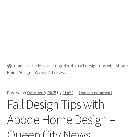
Sport News
X Gifting 2X2 Forced Matrix $169K
Home
Article
Uncategorized
Fall Design Tips with Abode
Home Design – Queen City News
Posted on
October 8, 2025
by
1to90
—
Leave a comment
Fall Design Tips with
Abode Home Design –
Queen City News