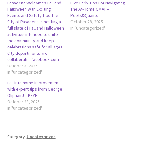
Pasadena Welcomes Fall and
Five Early Tips For Navigating
Halloween with Exciting
The At-Home GMAT –
Events and Safety Tips The
Poets&Quants
City of Pasadena is hosting a
October 28, 2025
full slate of Fall and Halloween
In "Uncategorized"
activities intended to unite
the community and keep
celebrations safe for all ages.
City departments are
collaborati – facebook.com
October 8, 2025
In "Uncategorized"
Fall into home improvement
with expert tips from George
Oliphant! – KEYE
October 23, 2025
In "Uncategorized"
Category:
Uncategorized