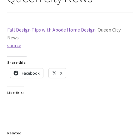
Fall Design Tips with Abode Home Design
Queen City
News
source
Share this:
Facebook
X
Like this:
Related