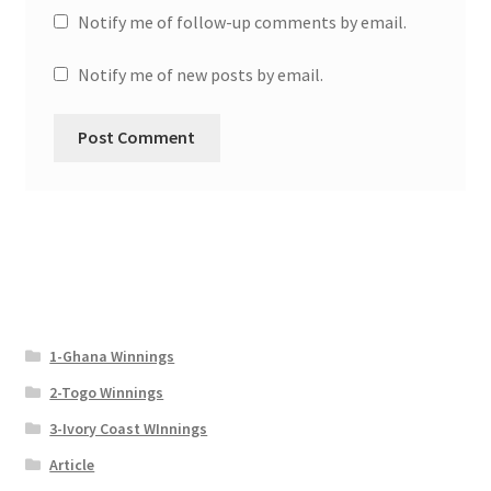
Notify me of follow-up comments by email.
Notify me of new posts by email.
1-Ghana Winnings
2-Togo Winnings
3-Ivory Coast WInnings
Article