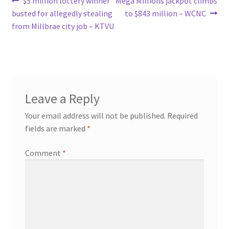
Post
$5 million lottery winner
Mega Millions jackpot climbs
post:
post:
busted for allegedly stealing
to $843 million – WCNC
navigation
from Millbrae city job – KTVU
Leave a Reply
Your email address will not be published.
Required
fields are marked
*
Comment
*