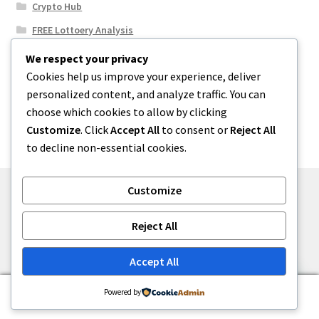
Crypto Hub
FREE Lottoery Analysis
Our Winning Records
We respect your privacy
Cookies help us improve your experience, deliver
Results
personalized content, and analyze traffic. You can
Sport News
choose which cookies to allow by clicking
Uncategorized
Customize
. Click
Accept All
to consent or
Reject All
to decline non-essential cookies.
Customize
© One2niety 2026
Reject All
Built with WooCommerce
.
Accept All
0
Powered by
Search
Search