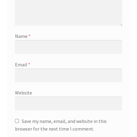
Name
*
Email
*
Website
Save my name, email, and website in this
browser for the next time I comment.