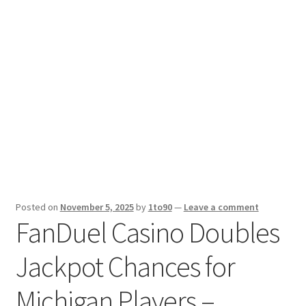
Sport News
X Gifting 2X2 Forced Matrix $169K
Posted on
November 5, 2025
by
1to90
—
Leave a comment
FanDuel Casino Doubles
Jackpot Chances for
Michigan Players –