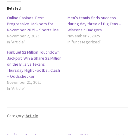
Related
Online Casinos: Best
Men’s tennis finds success
Progressive Jackpots for
during day three of Big Tens –
November 2025 – SportsLine
Wisconsin Badgers
November 2, 2025
November 2, 2025
In "Article"
In "Uncategorized"
FanDuel $2 Million Touchdown
Jackpot: Win a Share $2 Million
on the Bills vs Texans
Thursday Night Football Clash
– Oddschecker
November 21, 2025
In "Article"
Category:
Article
Previous
Next