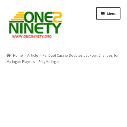
Skip
Skip
Menu
to
to
navigation
content
Home
Home
Article
FanDuel Casino Doubles Jackpot Chances for
Michigan Players – PlayMichigan
Crypto Hub
Free Lottery Analysis
Lottery Results
Our Winning Records
Past Reults