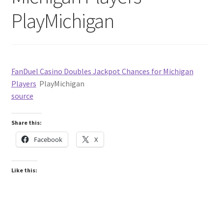
PlayMichigan
FanDuel Casino Doubles Jackpot Chances for Michigan
Players
PlayMichigan
source
Share this:
Facebook
X
Like this: