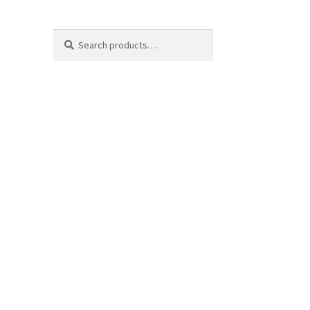
Search
Search
for: