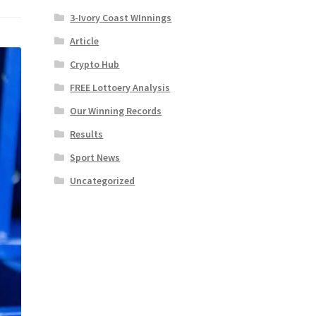
3-Ivory Coast WInnings
Article
Crypto Hub
FREE Lottoery Analysis
Our Winning Records
Results
Sport News
Uncategorized