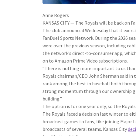
Anne Rogers
KANSAS CITY — The Royals will be back on Fa
The club announced Wednesday that it exerci
FanDuel Sports Network. During the 2026 seas
were over the previous season, including ca
the network’s direct-to-consumer app, which 
on to Amazon Prime Video subscriptions.
“There is nothing more important to us than
Royals chairman/CEO John Sherman said in th
rank among the best in baseball both throug
strong momentum through our ownership group
building.”
The option is for one year only, so the Royals
The Royals faced a decision last winter to eit
broadcast games to fans, like joining Major 
broadcasts of several teams. Kansas City
dec