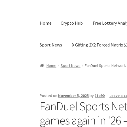
Home
Crypto Hub
Free Lottery Anal
Sport News
X Gifting 2X2 Forced Matrix 
Home
Crypto Hub
Free Lottery Analysis
Lotte
Home
Sport News
FanDuel Sports Network 
X Gifting 2X2 Forced Matrix $169K
Posted on
November 5, 2025
by
1to90
—
Leave a 
FanDuel Sports Net
games again in '26