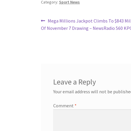
Category:
Sport News
Post
Previous
Mega Millions Jackpot Climbs To $843 Mil
post:
Of November 7 Drawing – NewsRadio 560 KP
navigation
Leave a Reply
Your email address will not be publishe
Comment
*