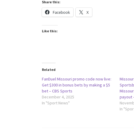
Share this:
Facebook
X
Like this:
Related
FanDuel Missouri promo code now live:
Missour
Get $300 in bonus bets by making a $5
Sportsb
bet – CBS Sports
Missouri
December 4, 2025
payout 
In "Sport News"
Novembe
In "Spo