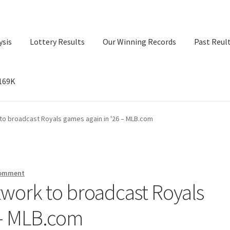
ysis
Lottery Results
Our Winning Records
Past Reul
$169K
ry Results
Our Winning Records
Past Reults
Sport News
to broadcast Royals games again in '26 – MLB.com
comment
work to broadcast Royals
 – MLB.com