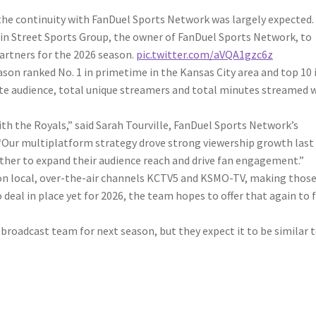
 the continuity with FanDuel Sports Network was largely expected.
in Street Sports Group, the owner of FanDuel Sports Network, to
artners for the 2026 season.
pic.twitter.com/aVQA1gzc6z
son ranked No. 1 in primetime in the Kansas City area and top 10 
te audience, total unique streamers and total minutes streamed 
th the Royals,” said Sarah Tourville, FanDuel Sports Network’s
 “Our multiplatform strategy drove strong viewership growth last
ther to expand their audience reach and drive fan engagement.”
 on local, over-the-air channels KCTV5 and KSMO-TV, making thos
deal in place yet for 2026, the team hopes to offer that again to 
broadcast team for next season, but they expect it to be similar 