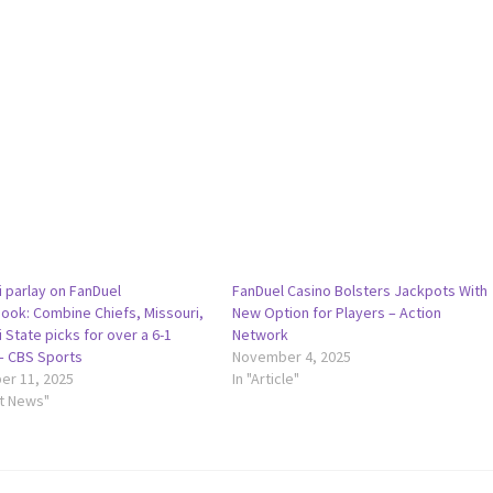
i parlay on FanDuel
FanDuel Casino Bolsters Jackpots With
ook: Combine Chiefs, Missouri,
New Option for Players – Action
 State picks for over a 6-1
Network
– CBS Sports
November 4, 2025
r 11, 2025
In "Article"
rt News"