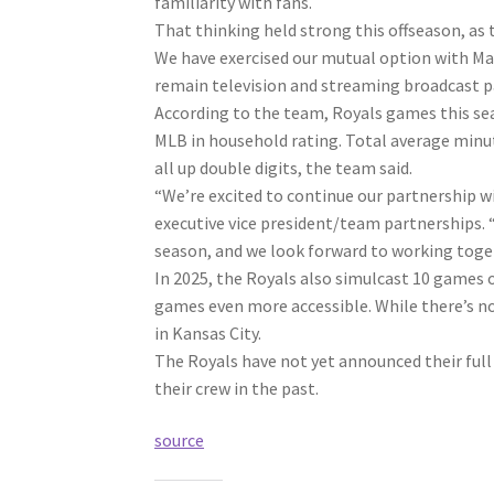
familiarity with fans.
That thinking held strong this offseason, as
We have exercised our mutual option with Ma
remain television and streaming broadcast p
According to the team, Royals games this sea
MLB in household rating. Total average minu
all up double digits, the team said.
“We’re excited to continue our partnership wi
executive vice president/team partnerships.
season, and we look forward to working toge
In 2025, the Royals also simulcast 10 games
games even more accessible. While there’s no 
in Kansas City.
The Royals have not yet announced their full 
their crew in the past.
source