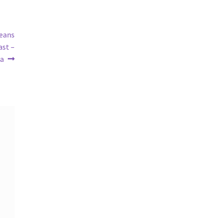
Means
ast –
ra