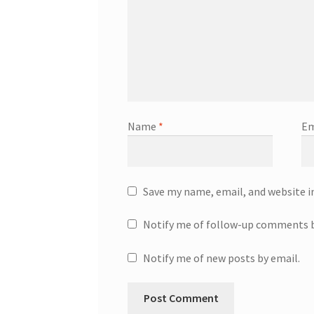
Name
*
Em
Save my name, email, and website i
Notify me of follow-up comments b
Notify me of new posts by email.