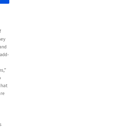
f
hey
 and
 add-
s,”
o
that
are
s