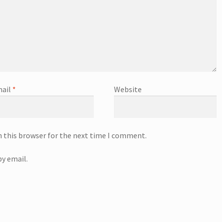
ail
*
Website
n this browser for the next time I comment.
y email.