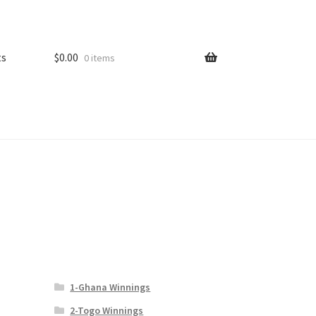
ts
$
0.00
0 items
1-Ghana Winnings
2-Togo Winnings