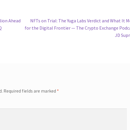
Next
lion Ahead
NFTs on Trial: The Yuga Labs Verdict and What It 
post:
Q
for the Digital Frontier — The Crypto Exchange Podc
JD Sup
d.
Required fields are marked
*