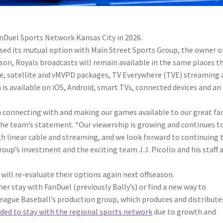
nDuel Sports Network Kansas City in 2026.
sed its mutual option with Main Street Sports Group, the owner o
on, Royals broadcasts will remain available in the same places t
ble, satellite and vMVPD packages, TV Everywhere (TVE) streaming
is available on iOS, Android, smart TVs, connected devices and an
 connecting with and making our games available to our great fan
e team’s statement. “Our viewership is growing and continues t
h linear cable and streaming, and we look forward to continuing 
’s investment and the exciting team J.J. Picollo and his staff 
 will re-evaluate their options again next offseason.
her stay with FanDuel (previously Bally’s) or find a new way to
League Baseball’s production group, which produces and distribute
ided to stay with the regional sports network
due to growth and