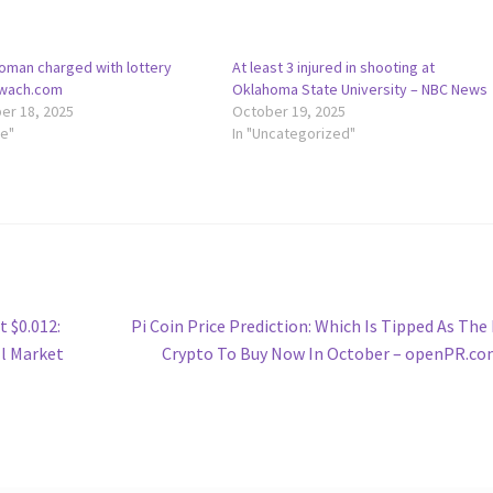
oman charged with lottery
At least 3 injured in shooting at
 wach.com
Oklahoma State University – NBC News
r 18, 2025
October 19, 2025
le"
In "Uncategorized"
Next
t $0.012:
Pi Coin Price Prediction: Which Is Tipped As The
post:
ll Market
Crypto To Buy Now In October – openPR.c