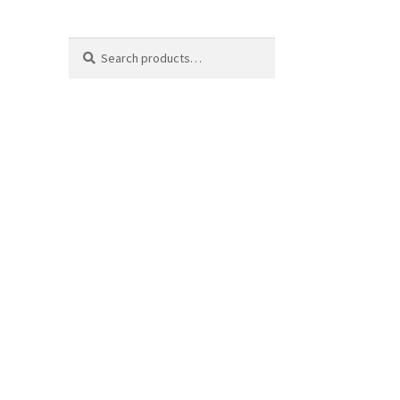
Search
Search
for: