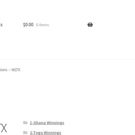
ts
$
0.00
0 items
tions – WLTX
1-Ghana Winnings
TX
2-Togo Winnings