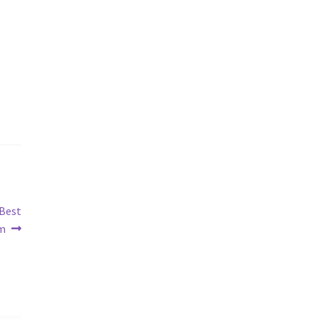
 Best
om