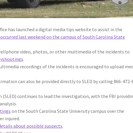
ce has launched a digital media tips website to assist in the
 occurred last weekend on the campus of South Carolina State
ellphone video, photos, or other multimedia of the incidents to
tyshootings
.
ltimedia recordings of the incidents is encouraged to upload med
ormation can also be provided directly to SLED by calling 866-472-
(SLED) continues to lead the investigation, with the FBI providi
analysis.
tings
on the South Carolina State University campus over the
er injured.
details about possible suspects
.