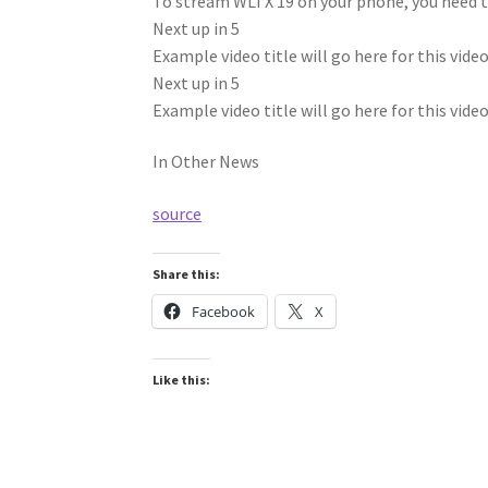
To stream WLTX 19 on your phone, you need 
Next up in
5
Example video title will go here for this vide
Next up in
5
Example video title will go here for this vide
In Other News
source
Share this:
Facebook
X
Like this: