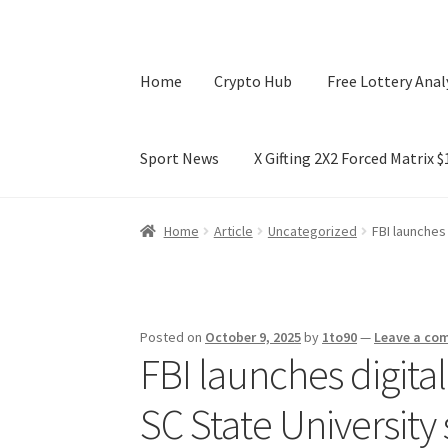
Home
Crypto Hub
Free Lottery Anal
Sport News
X Gifting 2X2 Forced Matrix 
Home
Crypto Hub
Free Lottery Analysis
Lotte
Home
Article
Uncategorized
FBI launches
X Gifting 2X2 Forced Matrix $169K
Posted on
October 9, 2025
by
1to90
—
Leave a co
FBI launches digital
SC State University