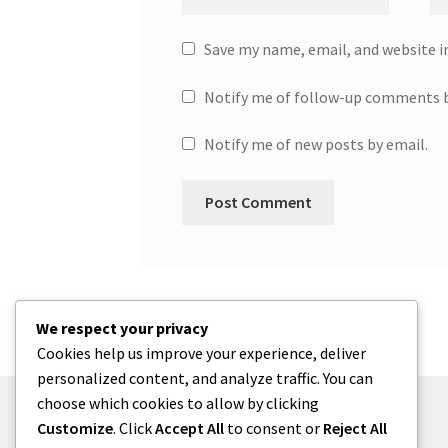
Save my name, email, and website i
Notify me of follow-up comments b
Notify me of new posts by email.
We respect your privacy
Cookies help us improve your experience, deliver
personalized content, and analyze traffic. You can
choose which cookies to allow by clicking
Customize
. Click
Accept All
to consent or
Reject All