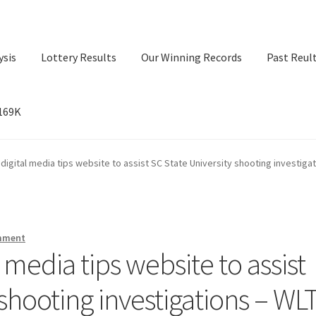
ysis
Lottery Results
Our Winning Records
Past Reul
$169K
ry Results
Our Winning Records
Past Reults
Sport News
 digital media tips website to assist SC State University shooting investiga
mment
 media tips website to assist
 shooting investigations – WL