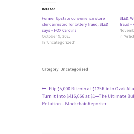
Related
Former Upstate convenience store
SLED: W
clerk arrested for lottery fraud, SLED
fraud –
says – FOX Carolina
Novembe
October 9, 2025
In "Artic
In "Uncategorized"
Category:
Uncategorized
Post
Previous
Flip $5,000 Bitcoin at $125K into Ozak AI a
post:
Turn It Into $416,666 at $1—The Ultimate Bu
navigation
Rotation – BlockchainReporter