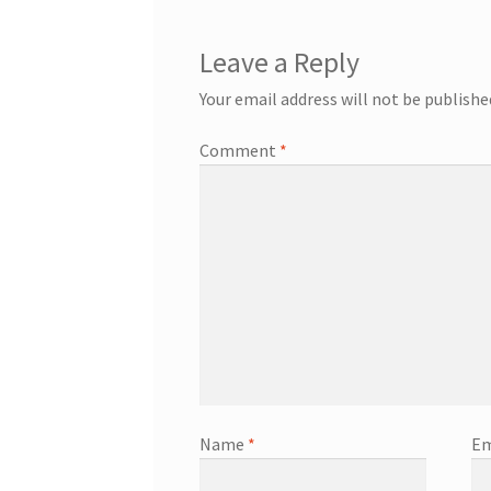
Leave a Reply
Your email address will not be publishe
Comment
*
Name
*
Em