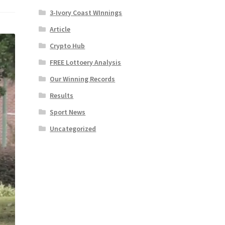
3-Ivory Coast WInnings
Article
Crypto Hub
FREE Lottoery Analysis
Our Winning Records
Results
Sport News
Uncategorized