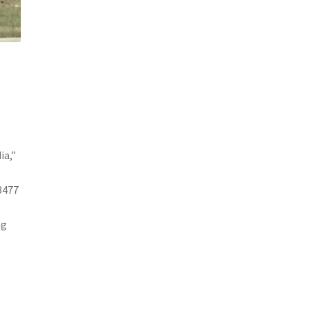
ia,”
8477
ng