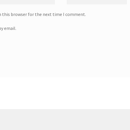
n this browser for the next time I comment.
y email.