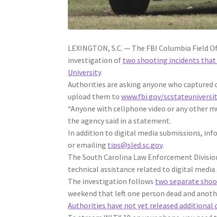
LEXINGTON, S.C. — The FBI Columbia Field Offi
investigation of
two shooting incidents that
University
.
Authorities are asking anyone who captured c
upload them to
www.fbi.gov/scstateuniversi
“Anyone with cellphone video or any other mu
the agency said in a statement.
In addition to digital media submissions, inf
or emailing
tips@sled.sc.gov
.
The South Carolina Law Enforcement Division 
technical assistance related to digital media 
The investigation follows
two separate shoo
weekend that left one person dead and anoth
Authorities have not yet released additional 