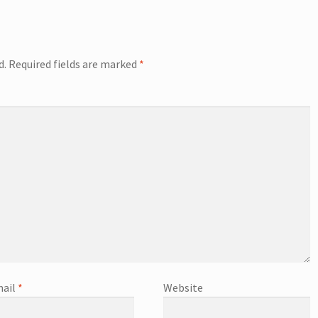
d.
Required fields are marked
*
ail
*
Website