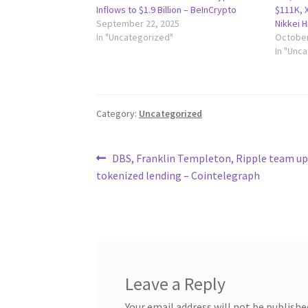
Inflows to $1.9 Billion – BeInCrypto
$111K, X
September 22, 2025
Nikkei 
In "Uncategorized"
October
In "Unc
Category:
Uncategorized
Post
Previous
DBS, Franklin Templeton, Ripple team up
post:
tokenized lending – Cointelegraph
navigation
Leave a Reply
Your email address will not be publishe