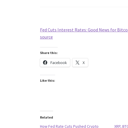
Fed Cuts Interest Rates: Good News for Bitco
source
Share this:
Facebook
X
Like this:
Related
How Fed Rate Cuts Pushed Crypto
XRP, BTC