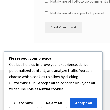
Notify me of follow-up comments b
Notify me of new posts by email.
We respect your privacy
Cookies help us improve your experience, deliver
personalized content, and analyze traffic. You can
choose which cookies to allow by clicking
Customize
. Click
Accept All
to consent or
Reject All
to decline non-essential cookies.
© One2niety 2026
Built with WooCommerce
.
Customize
Reject All
Accept All