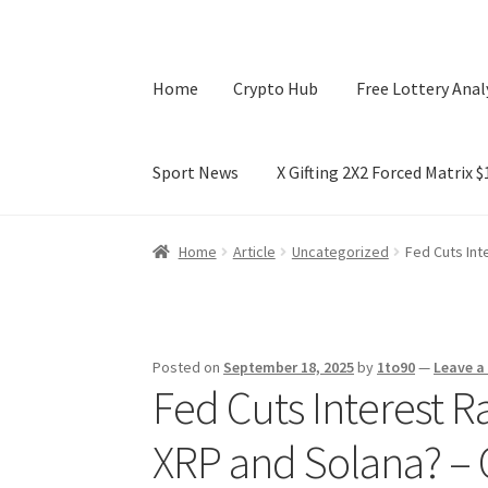
Home
Crypto Hub
Free Lottery Anal
Sport News
X Gifting 2X2 Forced Matrix 
Home
Crypto Hub
Free Lottery Analysis
Lotte
Home
Article
Uncategorized
Fed Cuts Int
X Gifting 2X2 Forced Matrix $169K
Posted on
September 18, 2025
by
1to90
—
Leave 
Fed Cuts Interest R
XRP and Solana? –