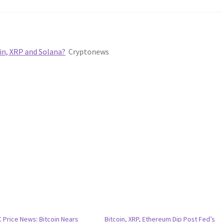
in, XRP and Solana?
Cryptonews
 Price News: Bitcoin Nears
Bitcoin, XRP, Ethereum Dip Post Fed’s