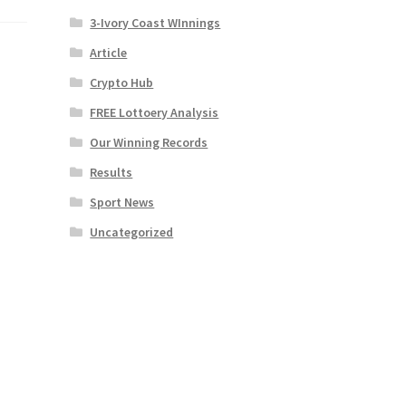
3-Ivory Coast WInnings
Article
Crypto Hub
FREE Lottoery Analysis
Our Winning Records
Results
Sport News
Uncategorized