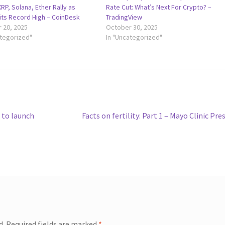
RP, Solana, Ether Rally as
Rate Cut: What’s Next For Crypto? –
Hits Record High – CoinDesk
TradingView
 20, 2025
October 30, 2025
ategorized"
In "Uncategorized"
Next
 to launch
Facts on fertility: Part 1 – Mayo Clinic Pre
post:
d.
Required fields are marked
*