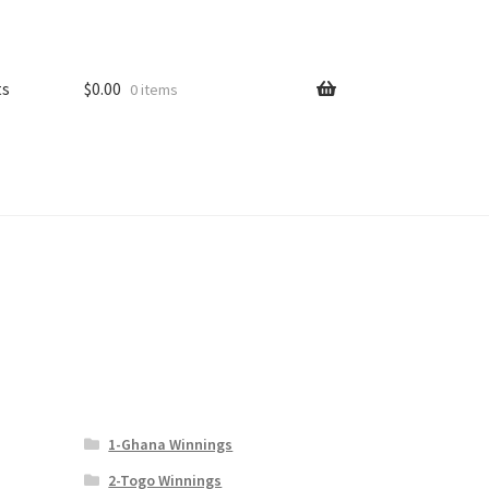
ts
$
0.00
0 items
1-Ghana Winnings
2-Togo Winnings