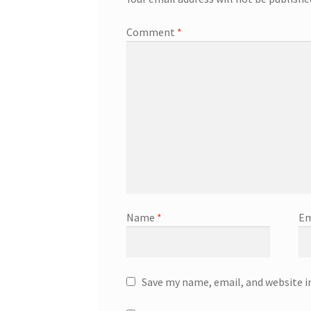
Comment
*
Name
*
Em
Save my name, email, and website i