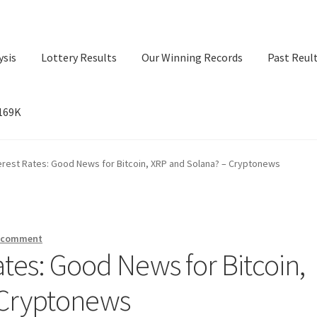
ysis
Lottery Results
Our Winning Records
Past Reul
$169K
ry Results
Our Winning Records
Past Reults
Sport News
erest Rates: Good News for Bitcoin, XRP and Solana? – Cryptonews
a comment
ates: Good News for Bitcoin,
 Cryptonews