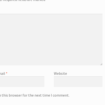
ail
*
Website
n this browser for the next time I comment.