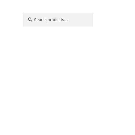
Search
Search
for: