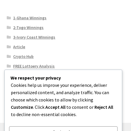
1-Ghana Winnings
2-Togo Winnings
3-Ivory Coast WInnings
Article
Crypto Hub
FREE Lottoery Analysis
Our Winning Records
We respect your privacy
Cookies help us improve your experience, deliver
Results
personalized content, and analyze traffic. You can
Sport News
choose which cookies to allow by clicking
Uncategorized
Customize
. Click
Accept All
to consent or
Reject All
to decline non-essential cookies.