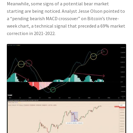
Meanwhile, some signs of a potential bear market
starting are being noticed. Analyst Jesse Olson pointed to
a “pending bearish MACD crossover” on Bitcoin’s three-
week chart, a technical signal that preceded a 69% market
correction in 2021-2022.