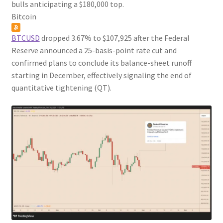
bulls anticipating a $180,000 top.
Bitcoin
BTCUSD
dropped 3.67% to $107,925 after the Federal
Reserve announced a 25-basis-point rate cut and
confirmed plans to conclude its balance-sheet runoff
starting in December, effectively signaling the end of
quantitative tightening (QT).