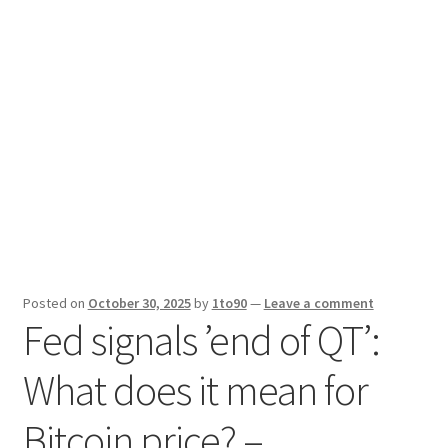
Sport News
X Gifting 2X2 Forced Matrix $169K
Posted on
October 30, 2025
by
1to90
—
Leave a comment
Fed signals ’end of QT’:
What does it mean for
Bitcoin price? –