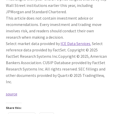
Wall Street institutions earlier this year, including
JPMorgan and Standard Chartered.
This article does not contain investment advice or
recommendations. Every investment and trading move
involves risk, and readers should conduct their own
research when making a decision.
Select market data provided by
ICE Data Services.
Select
reference data provided by FactSet. Copyright © 2025
FactSet Research Systems Inc.
Copyright © 2025, American
Bankers Association. CUSIP Database provided by FactSet
Research Systems Inc. All rights reserved.
SEC fillings and
other documents provided by Quartr.
© 2025 TradingView,
Inc.
source
Share this: