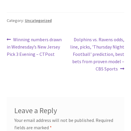
Category:
Uncategorized
Post
Previous
Next
Winning numbers drawn
Dolphins vs. Ravens odds,
post:
post:
in Wednesday’s New Jersey
line, picks, 'Thursday Night
navigation
Pick 3 Evening – CTPost
Football' prediction, best
bets from proven model –
CBS Sports
Leave a Reply
Your email address will not be published.
Required
fields are marked
*