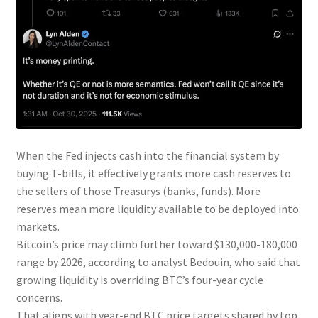
When the Fed injects cash into the financial system by
buying T-bills, it effectively grants more cash reserves to
the sellers of those Treasurys (banks, funds). More
reserves mean more liquidity available to be deployed into
markets.
Bitcoin’s price may climb further toward $130,000-180,000
range by 2026, according to analyst Bedouin, who said that
growing liquidity is overriding BTC’s four-year cycle
concerns.
That aligns with year-end BTC price targets shared by top