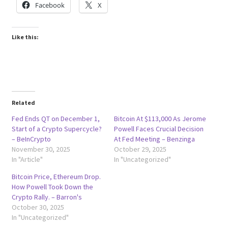
Facebook
X
Like this:
Related
Fed Ends QT on December 1,
Bitcoin At $113,000 As Jerome
Start of a Crypto Supercycle?
Powell Faces Crucial Decision
– BeInCrypto
At Fed Meeting – Benzinga
November 30, 2025
October 29, 2025
In "Article"
In "Uncategorized"
Bitcoin Price, Ethereum Drop.
How Powell Took Down the
Crypto Rally. – Barron's
October 30, 2025
In "Uncategorized"