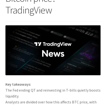
TradingView
Key takeaways
:
The Fed ending QT and reinvesting in T-bills quietly boosts
liquidity.
Analysts are divided over how this affects BTC price, with