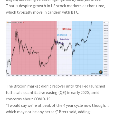
That is despite growth in US stock markets at that time,
which typically move in tandem with BTC.
The Bitcoin market didn’t recover until the Fed launched
full-scale quantitative easing (QE) in early 2020, amid
concerns about COVID-19.
“I would say we’re at peak of the 4 year cycle now though…
which may not be any better,” Brett said, adding: