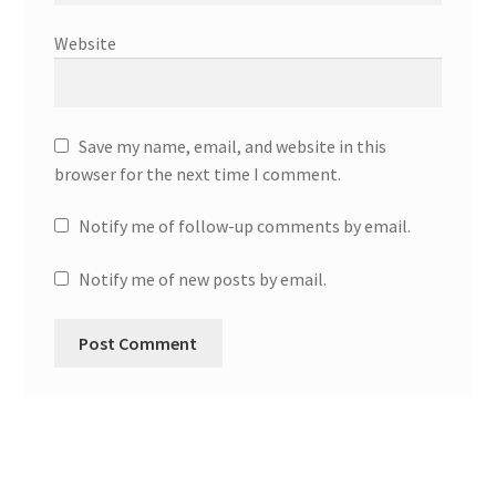
Website
Save my name, email, and website in this
browser for the next time I comment.
Notify me of follow-up comments by email.
Notify me of new posts by email.