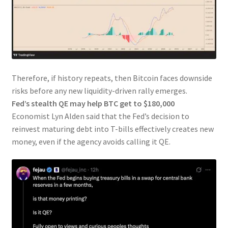
Therefore, if history repeats, then Bitcoin faces downside
risks before any new liquidity-driven rally emerges.
Fed’s stealth QE may help BTC get to $180,000
Economist Lyn Alden said that the Fed’s decision to
reinvest maturing debt into T-bills effectively creates new
money, even if the agency avoids calling it QE.