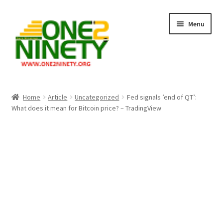
Skip
Skip
Menu
to
to
navigation
content
Home
Home
Article
Uncategorized
Fed signals ’end of QT’:
What does it mean for Bitcoin price? – TradingView
Crypto Hub
Free Lottery Analysis
Lottery Results
Our Winning Records
Past Reults