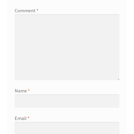
Comment
*
Name
*
Email
*