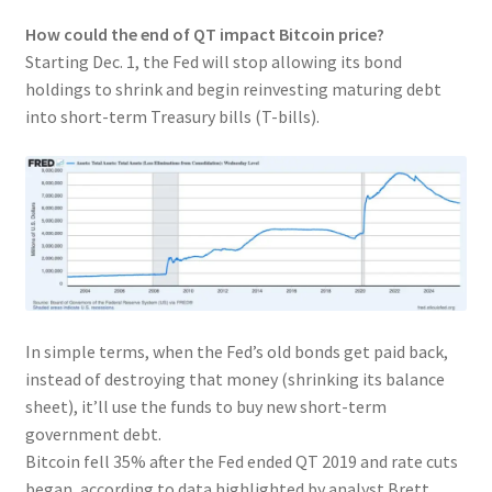
How could the end of QT impact Bitcoin price?
Starting Dec. 1, the Fed will stop allowing its bond
holdings to shrink and begin reinvesting maturing debt
into short-term Treasury bills (T-bills).
In simple terms, when the Fed’s old bonds get paid back,
instead of destroying that money (shrinking its balance
sheet), it’ll use the funds to buy new short-term
government debt.
Bitcoin fell 35% after the Fed ended QT 2019 and rate cuts
began, according to data highlighted by analyst Brett.