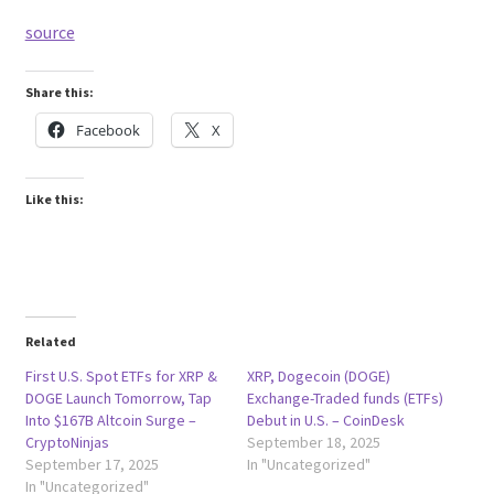
source
Share this:
Facebook
X
Like this:
Related
First U.S. Spot ETFs for XRP &
XRP, Dogecoin (DOGE)
DOGE Launch Tomorrow, Tap
Exchange-Traded funds (ETFs)
Into $167B Altcoin Surge –
Debut in U.S. – CoinDesk
CryptoNinjas
September 18, 2025
September 17, 2025
In "Uncategorized"
In "Uncategorized"