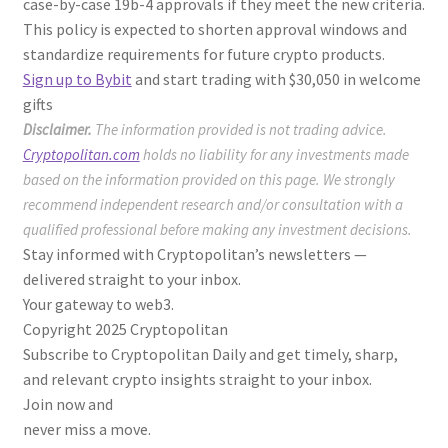
case-by-case 19b-4 approvals if they meet the new criteria.
This policy is expected to shorten approval windows and
standardize requirements for future crypto products.
Sign up to Bybit
and start trading with $30,050 in welcome
gifts
Disclaimer.
The information provided is not trading advice.
Cryptopolitan.com
holds no liability for any investments made
based on the information provided on this page. We strongly
recommend independent research and/or consultation with a
qualified professional before making any investment decisions.
Stay informed with Cryptopolitan’s newsletters —
delivered straight to your inbox.
Your gateway to web3.
Copyright 2025 Cryptopolitan
Subscribe to Cryptopolitan Daily and get timely, sharp,
and relevant crypto insights straight to your inbox.
Join now and
never miss a move.