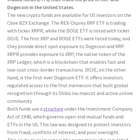
Dogecoin in the United States.
The new crypto funds are available for US investors on the
Cboe BZX Exchange. The REX-Osprey XRP ETF is trading
with ticker XRPR, while the DOGE ETF is listed with ticker
DOJE. The first XRP and DOGE ETFs were listed today, and
they provide direct spot exposure to Dogecoin and XRP.
XRPR provides exposure to XRP, the native token of the
XRP Ledger, which is a blockchain that enables fast and
low-cost cross-border transactions. DOJE, on the other
hand, is the first-ever Dogecoin ETF. It offers investors
regulated access to the first memecoin that built global
recognition through its Shiba Inu mascot and active online
community.
Both funds use a
structure
under the Investment Company
Act of 1940, which governs open-end mutual funds and
ETFs in the US. This law was designed to protect investors
from fraud, conflicts of interest, and poor oversight.