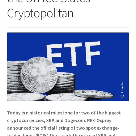
Cryptopolitan
Today is a historical milestone for two of the biggest
cryptocurrencies, XRP and Dogecoin.
REX-Osprey
announced the official listing of two spot exchange-
traded funds (ETFs) that track the price of XRP and