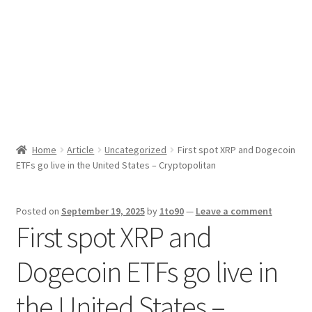
Sport News
X Gifting 2X2 Forced Matrix $169K
Home
Article
Uncategorized
First spot XRP and Dogecoin
ETFs go live in the United States – Cryptopolitan
Posted on
September 19, 2025
by
1to90
—
Leave a comment
First spot XRP and
Dogecoin ETFs go live in
the United States –