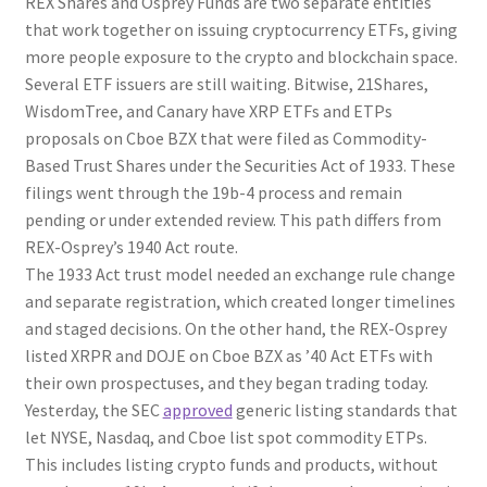
REX Shares and Osprey Funds are two separate entities
that work together on issuing cryptocurrency ETFs, giving
more people exposure to the crypto and blockchain space.
Several ETF issuers are still waiting. Bitwise, 21Shares,
WisdomTree, and Canary have XRP ETFs and ETPs
proposals on Cboe BZX that were filed as Commodity-
Based Trust Shares under the Securities Act of 1933. These
filings went through the 19b-4 process and remain
pending or under extended review. This path differs from
REX-Osprey’s 1940 Act route.
The 1933 Act trust model needed an exchange rule change
and separate registration, which created longer timelines
and staged decisions. On the other hand, the REX-Osprey
listed XRPR and DOJE on Cboe BZX as ’40 Act ETFs with
their own prospectuses, and they began trading today.
Yesterday, the SEC
approved
generic listing standards that
let NYSE, Nasdaq, and Cboe list spot commodity ETPs.
This includes listing crypto funds and products, without