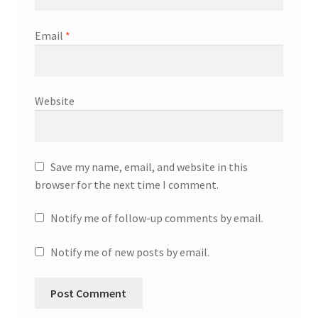
Email
*
Website
Save my name, email, and website in this
browser for the next time I comment.
Notify me of follow-up comments by email.
Notify me of new posts by email.