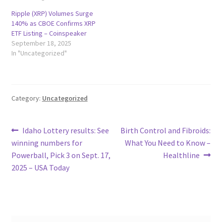
Ripple (XRP) Volumes Surge
140% as CBOE Confirms XRP
ETF Listing – Coinspeaker
September 18, 2025
In "Uncategorized"
Category:
Uncategorized
Post
Previous
Next
Idaho Lottery results: See
Birth Control and Fibroids:
post:
post:
winning numbers for
What You Need to Know –
navigation
Powerball, Pick 3 on Sept. 17,
Healthline
2025 – USA Today