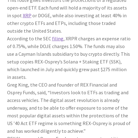
This route gives investors the protections of a regulated
open-end ETF. Each fund will hold a majority of its assets
in spot
XRP
or DOGE, while also investing at least 40% in
other crypto ETFs and ETPs, including those traded
outside the United States.
According to the SEC
filing
, XRPR charges an expense ratio
of 0.75%, while DOJE charges 1.50%. The funds may also
use a Cayman Islands subsidiary to buy crypto directly. This
setup copies REX-Osprey’s Solana + Staking ETF (SSK),
which launched in July and quickly grew past $275 million
in assets.
Greg King, the CEO and founder of REX Financial and
Osprey Funds, said, “Investors look to ETFs as trading and
access vehicles. The digital asset revolution is already
underway, and to be able to offer exposure to some of the
most popular digital assets within the protections of the
US ’40 Act ETF regime is something REX-Osprey is proud of
and has worked diligently to achieve.”