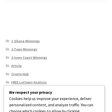
1-Ghana Winnings
2-Togo Winnings
3-Ivory Coast WInnings
Article
Crypto Hub
FREE Lottoery Analysis
Our Winning Records
We respect your privacy
Cookies help us improve your experience, deliver
Results
personalized content, and analyze traffic. You can
Sport News
choose which cookies to allow by clicking