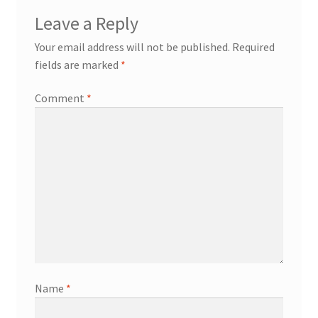
Leave a Reply
Your email address will not be published.
Required
fields are marked
*
Comment
*
Name
*