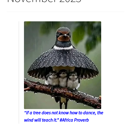
“If a tree does not know how to dance, the
wind will teach it.” #Africa Proverb