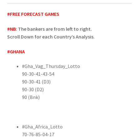
#FREE FORECAST GAMES
#NB
: The bankers are from left to right.
Scroll Down for each Country’s Analysis.
#GHANA
#Gha_Vag_Thursday_Lotto
90-30-41-43-54
90-30-41 (D3)
90-30 (D2)
90 (Bnk)
#Gha_Africa_Lotto
70-76-85-04-17