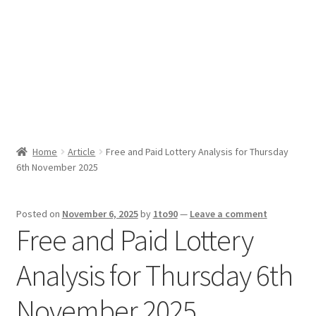
Sport News
X Gifting 2X2 Forced Matrix $169K
Home
Article
Free and Paid Lottery Analysis for Thursday
6th November 2025
Posted on
November 6, 2025
by
1to90
—
Leave a comment
Free and Paid Lottery
Analysis for Thursday 6th
November 2025