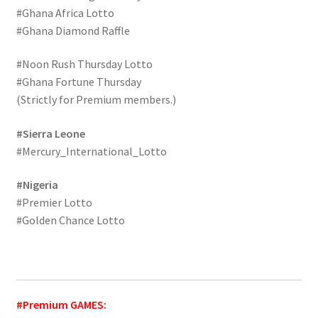
#Ghana Africa Lotto
#Ghana Diamond Raffle
#Noon Rush Thursday Lotto
#Ghana Fortune Thursday
(Strictly for Premium members.)
#Sierra Leone
#Mercury_International_Lotto
#Nigeria
#Premier Lotto
#Golden Chance Lotto
#Premium GAMES: