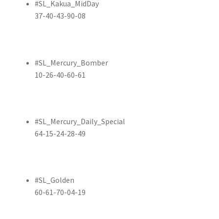
#SL_Kakua_MidDay
37-40-43-90-08
#SL_Mercury_Bomber
10-26-40-60-61
#SL_Mercury_Daily_Special
64-15-24-28-49
#SL_Golden
60-61-70-04-19