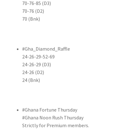
70-76-85 (D3)
70-76 (D2)
70 (Bnk)
#Gha_Diamond_Raffle
24-26-29-52-69
24-26-29 (D3)
24-26 (D2)
24 (Bnk)
#Ghana Fortune Thursday
#Ghana Noon Rush Thursday
Strictly for Premium members.