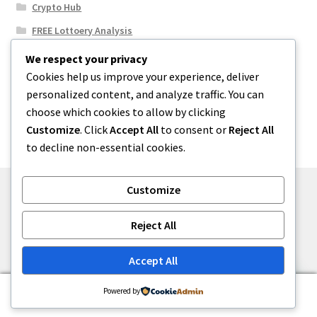
Crypto Hub
FREE Lottoery Analysis
Our Winning Records
We respect your privacy
Cookies help us improve your experience, deliver
Results
personalized content, and analyze traffic. You can
Sport News
choose which cookies to allow by clicking
Uncategorized
Customize
. Click
Accept All
to consent or
Reject All
to decline non-essential cookies.
Customize
© One2niety 2026
Reject All
Built with WooCommerce
.
Accept All
0
Powered by
Search
Search