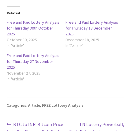
Related
Free and Paid Lottery Analysis
Free and Paid Lottery Analysis
for Thursday 30th October
for Thursday 18 December
2025
2025
October 30, 2025
December 18, 2025
In "Article"
In "Article"
Free and Paid Lottery Analysis
for Thursday 27 November
2025
November 27, 2025
In "Article"
Categories:
Article
,
FREE Lottoery Analysis
Post
Previous
Next
BTC to INR: Bitcoin Price
TN Lottery Powerball,