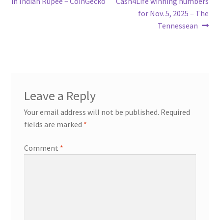
post:
post:
in Indian Rupee – CoinGecko
Cash4Life winning numbers
navigation
for Nov. 5, 2025 – The
Tennessean
Leave a Reply
Your email address will not be published.
Required
fields are marked
*
Comment
*