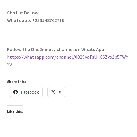
Chat us Bellow:
Whats app: +233548762716
Follow the One2ninety channel on Whats App:
https://whatsapp.com/channel/0029VaFsUiiC6Zvs2p5FWY
3V
Share this:
Facebook
X
Like this: