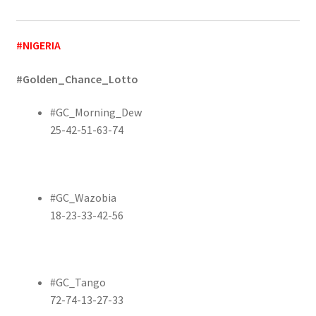
#NIGERIA
#Golden_Chance_Lotto
#GC_Morning_Dew
25-42-51-63-74
#GC_Wazobia
18-23-33-42-56
#GC_Tango
72-74-13-27-33