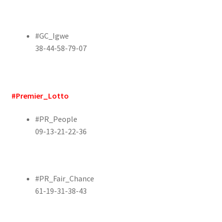
#GC_Igwe
38-44-58-79-07
#Premier_Lotto
#PR_People
09-13-21-22-36
#PR_Fair_Chance
61-19-31-38-43