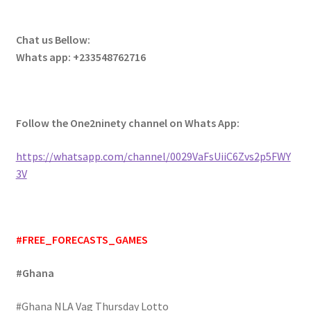
Chat us Bellow:
Whats app: +233548762716
Follow the One2ninety channel on Whats App:
https://whatsapp.com/channel/0029VaFsUiiC6Zvs2p5FWY
3V
#FREE_FORECASTS_GAMES
#Ghana
#Ghana NLA Vag Thursday Lotto