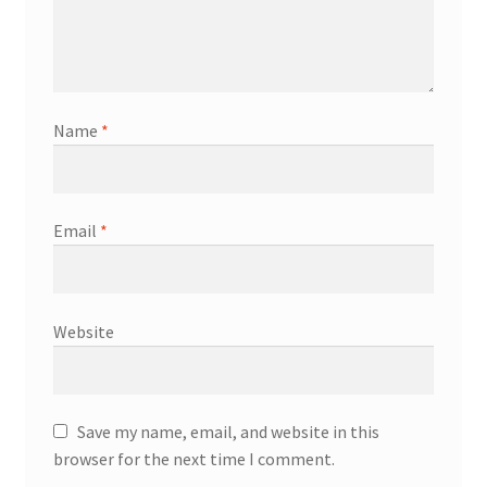
Name
*
Email
*
Website
Save my name, email, and website in this
browser for the next time I comment.