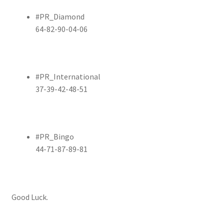
#PR_Diamond
64-82-90-04-06
#PR_International
37-39-42-48-51
#PR_Bingo
44-71-87-89-81
Good Luck.