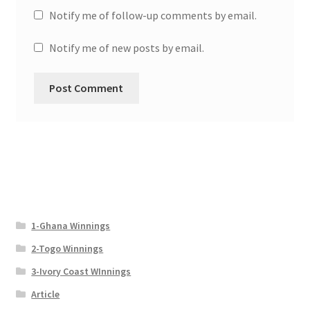
Notify me of follow-up comments by email.
Notify me of new posts by email.
1-Ghana Winnings
2-Togo Winnings
3-Ivory Coast WInnings
Article