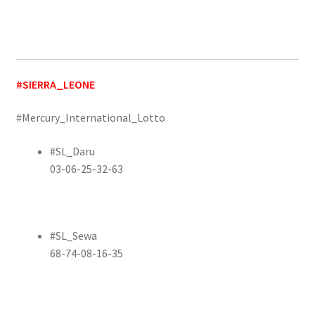
#SIERRA_LEONE
#Mercury_International_Lotto
#SL_Daru
03-06-25-32-63
#SL_Sewa
68-74-08-16-35