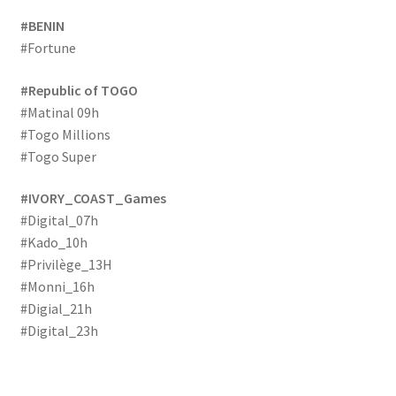
#BENIN
#Fortune
#Republic of TOGO
#Matinal 09h
#Togo Millions
#Togo Super
#IVORY_COAST_Games
#Digital_07h
#Kado_10h
#Privilège_13H
#Monni_16h
#Digial_21h
#Digital_23h