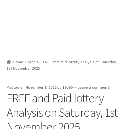
Sport News
X Gifting 2X2 Forced Matrix $169K
Home
Article
FREE and Paid lottery Analysis on Saturday,
1st November 2025
Posted on
November 1, 2025
by
1to90
—
Leave a comment
FREE and Paid lottery
Analysis on Saturday, 1st
November 2025