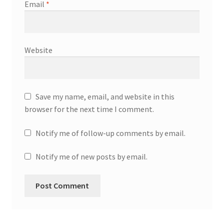
Email
*
Website
Save my name, email, and website in this
browser for the next time I comment.
Notify me of follow-up comments by email.
Notify me of new posts by email.