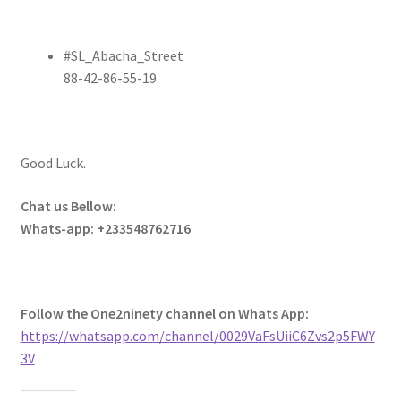
#SL_Abacha_Street
88-42-86-55-19
Good Luck.
Chat us Bellow:
Whats-app: +233548762716
Follow the One2ninety channel on Whats App:
https://whatsapp.com/channel/0029VaFsUiiC6Zvs2p5FWY
3V