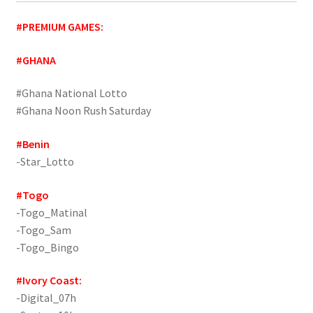
#PREMIUM GAMES:
#GHANA
#Ghana National Lotto
#Ghana Noon Rush Saturday
#Benin
-Star_Lotto
#Togo
-Togo_Matinal
-Togo_Sam
-Togo_Bingo
#Ivory Coast:
-Digital_07h