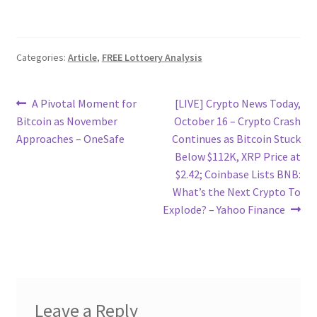
Categories:
Article
,
FREE Lottoery Analysis
Post
Previous
Next
A Pivotal Moment for
[LIVE] Crypto News Today,
post:
post:
Bitcoin as November
October 16 – Crypto Crash
navigation
Approaches – OneSafe
Continues as Bitcoin Stuck
Below $112K, XRP Price at
$2.42; Coinbase Lists BNB:
What’s the Next Crypto To
Explode? – Yahoo Finance
Leave a Reply