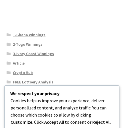
1-Ghana Winnings
2-Togo Winnings
3-Ivory Coast WInnings
Article
Crypto Hub
FREE Lottoery Analysis
Our Winning Records
We respect your privacy
Cookies help us improve your experience, deliver
Results
personalized content, and analyze traffic. You can
Sport News
choose which cookies to allow by clicking
Uncategorized
Customize
. Click
Accept All
to consent or
Reject All