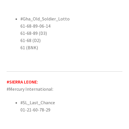
#Gha_Old_Soldier_Lotto
61-68-89-06-14
61-68-89 (D3)
61-68 (D2)
61 (BNK)
#SIERRA LEONE:
#Mercury International:
#SL_Last_Chance
01-21-60-78-29