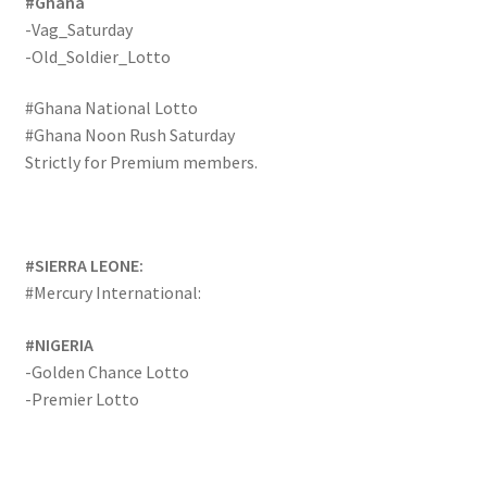
#Ghana
-Vag_Saturday
-Old_Soldier_Lotto
#Ghana National Lotto
#Ghana Noon Rush Saturday
Strictly for Premium members.
#SIERRA LEONE:
#Mercury International:
#NIGERIA
-Golden Chance Lotto
-Premier Lotto