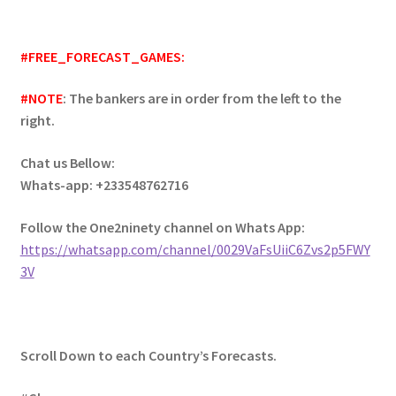
#FREE_FORECAST_GAMES:
#NOTE
: The bankers are in order from the left to the
right.
Chat us Bellow:
Whats-app: +233548762716
Follow the One2ninety channel on Whats App:
https://whatsapp.com/channel/0029VaFsUiiC6Zvs2p5FWY
3V
Scroll Down to each Country’s Forecasts.