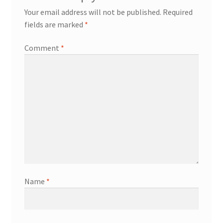
Your email address will not be published.
Required
fields are marked
*
Comment
*
Name
*