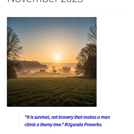
“It is survival, not bravery that makes a man
climb a thorny tree.” #Uganda Proverbs.