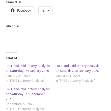
Share this:
Facebook
X
Like this:
Related
FREE and Paid lottery Analysis
FREE and Paid lottery Analysis
on Saturday, 24 January 2026
on Saturday, 31 January 2026
January 24, 2026
January 31, 2026
In "FREE Lottoery Analysis"
In "FREE Lottoery Analysis"
FREE and Paid lottery Analysis
on Saturday, 27 December
2025
December 27, 2025
In "FREE Lottoery Analysis"