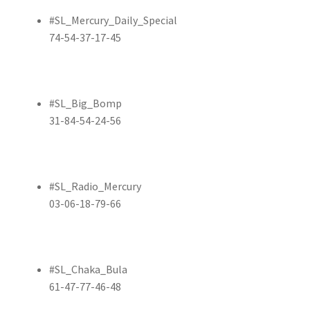
#SL_Mercury_Daily_Special
74-54-37-17-45
#SL_Big_Bomp
31-84-54-24-56
#SL_Radio_Mercury
03-06-18-79-66
#SL_Chaka_Bula
61-47-77-46-48