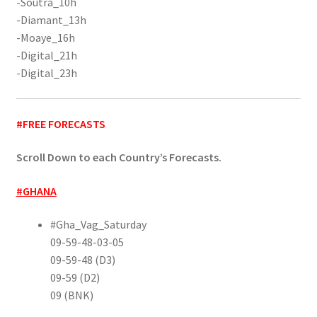
-Soutra_10h
-Diamant_13h
-Moaye_16h
-Digital_21h
-Digital_23h
#FREE FORECASTS
Scroll Down to each Country’s Forecasts.
#GHANA
#Gha_Vag_Saturday
09-59-48-03-05
09-59-48 (D3)
09-59 (D2)
09 (BNK)