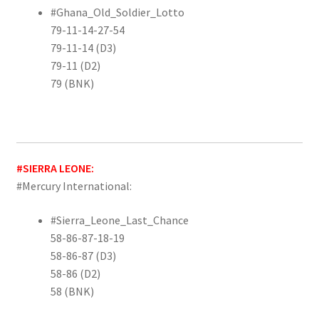
#Ghana_Old_Soldier_Lotto
79-11-14-27-54
79-11-14 (D3)
79-11 (D2)
79 (BNK)
#SIERRA LEONE:
#Mercury International:
#Sierra_Leone_Last_Chance
58-86-87-18-19
58-86-87 (D3)
58-86 (D2)
58 (BNK)