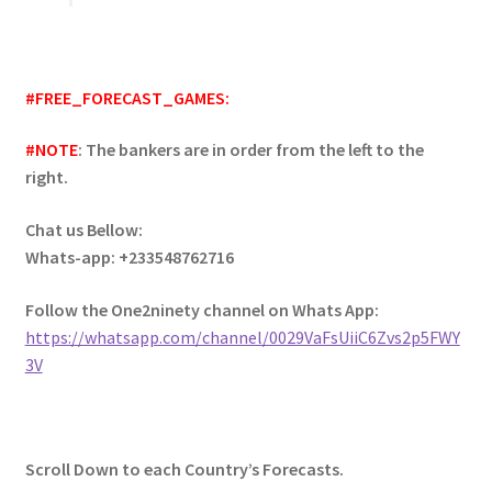
#FREE_FORECAST_GAMES:
#NOTE
: The bankers are in order from the left to the
right.
Chat us Bellow:
Whats-app: +233548762716
Follow the One2ninety channel on Whats App:
https://whatsapp.com/channel/0029VaFsUiiC6Zvs2p5FWY
3V
Scroll Down to each Country’s Forecasts.