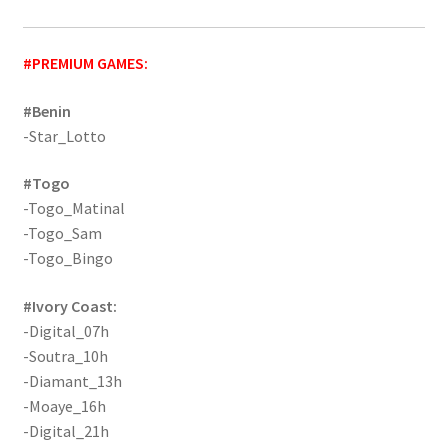
#PREMIUM GAMES:
#Benin
-Star_Lotto
#Togo
-Togo_Matinal
-Togo_Sam
-Togo_Bingo
#Ivory Coast:
-Digital_07h
-Soutra_10h
-Diamant_13h
-Moaye_16h
-Digital_21h