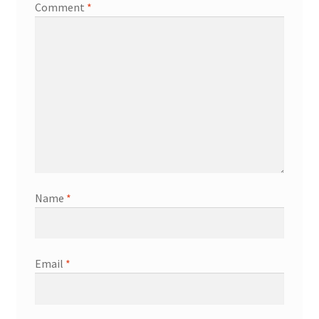
Comment
*
Name
*
Email
*