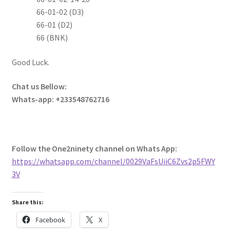
66-01-02 (D3)
66-01 (D2)
66 (BNK)
Good Luck.
Chat us Bellow:
Whats-app: +233548762716
Follow the One2ninety channel on Whats App:
https://whatsapp.com/channel/0029VaFsUiiC6Zvs2p5FWY
3V
Share this:
Facebook
X