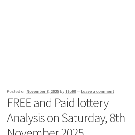
Sport News
X Gifting 2X2 Forced Matrix $169K
Posted on
November 8, 2025
by
1to90
—
Leave a comment
FREE and Paid lottery
Analysis on Saturday, 8th
November 2025