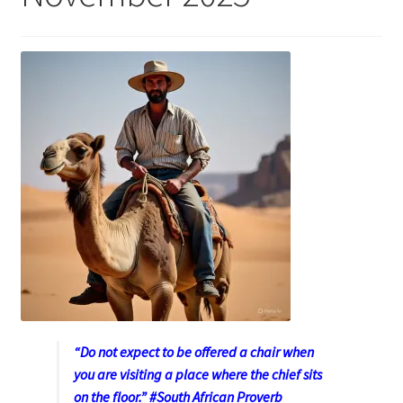
“Do not expect to be offered a chair when
you are visiting a place where the chief sits
on the floor.” #South African Proverb