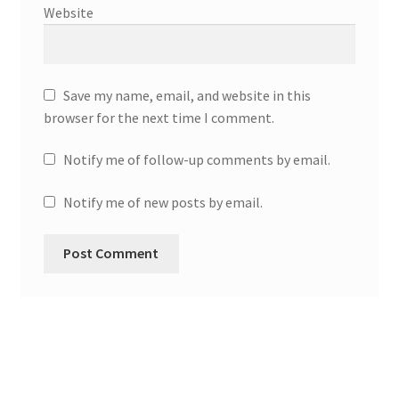
Website
Save my name, email, and website in this
browser for the next time I comment.
Notify me of follow-up comments by email.
Notify me of new posts by email.