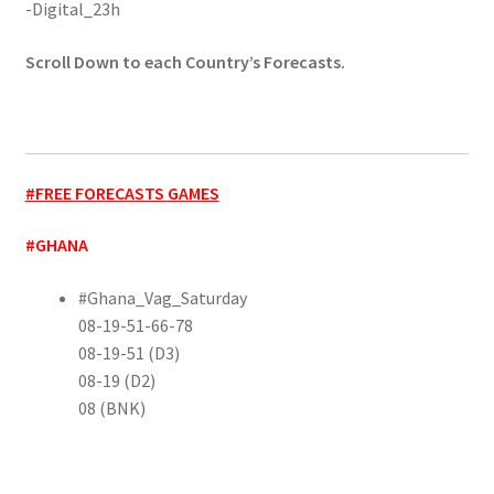
-Digital_23h
Scroll Down to each Country’s Forecasts.
#FREE FORECASTS GAMES
#GHANA
#Ghana_Vag_Saturday
08-19-51-66-78
08-19-51 (D3)
08-19 (D2)
08 (BNK)