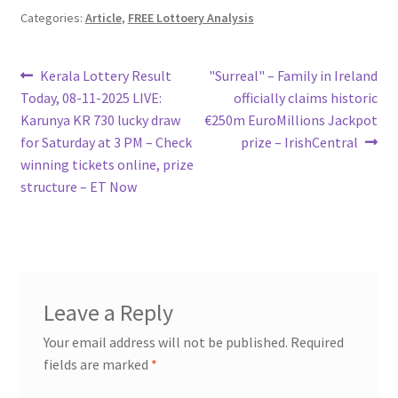
Categories:
Article
,
FREE Lottoery Analysis
Post
Previous
Next
Kerala Lottery Result
"Surreal" – Family in Ireland
post:
post:
Today, 08-11-2025 LIVE:
officially claims historic
navigation
Karunya KR 730 lucky draw
€250m EuroMillions Jackpot
for Saturday at 3 PM – Check
prize – IrishCentral
winning tickets online, prize
structure – ET Now
Leave a Reply
Your email address will not be published.
Required
fields are marked
*