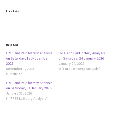
Like this:
Related
FREE and Paid lottery Analysis
FREE and Paid lottery Analysis
on Saturday, 1st November
on Saturday, 24 January 2026
2025
January 24, 2026
November 1, 2025
In "FREE Lottoery Analysis"
In "Article"
FREE and Paid lottery Analysis
on Saturday, 31 January 2026
January 31, 2026
In "FREE Lottoery Analysis"