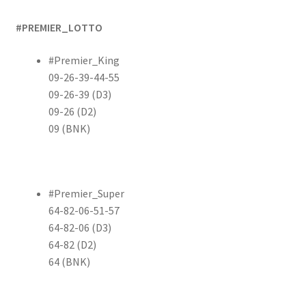
#PREMIER_LOTTO
#Premier_King
09-26-39-44-55
09-26-39 (D3)
09-26 (D2)
09 (BNK)
#Premier_Super
64-82-06-51-57
64-82-06 (D3)
64-82 (D2)
64 (BNK)