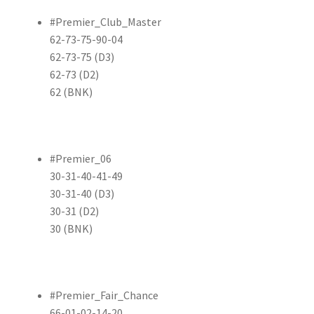
#Premier_Club_Master
62-73-75-90-04
62-73-75 (D3)
62-73 (D2)
62 (BNK)
#Premier_06
30-31-40-41-49
30-31-40 (D3)
30-31 (D2)
30 (BNK)
#Premier_Fair_Chance
66-01-02-14-20