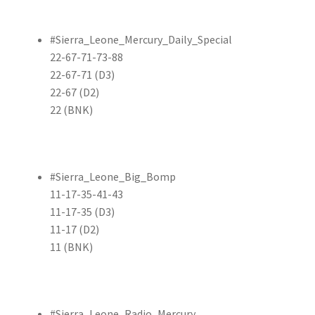
#Sierra_Leone_Mercury_Daily_Special
22-67-71-73-88
22-67-71 (D3)
22-67 (D2)
22 (BNK)
#Sierra_Leone_Big_Bomp
11-17-35-41-43
11-17-35 (D3)
11-17 (D2)
11 (BNK)
#Sierra_Leone_Radio_Mercury