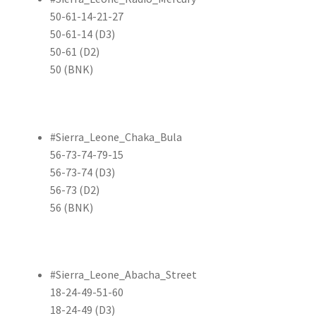
50-61-14-21-27
50-61-14 (D3)
50-61 (D2)
50 (BNK)
#Sierra_Leone_Chaka_Bula
56-73-74-79-15
56-73-74 (D3)
56-73 (D2)
56 (BNK)
#Sierra_Leone_Abacha_Street
18-24-49-51-60
18-24-49 (D3)