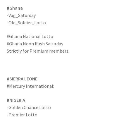
#Ghana
-Vag_Saturday
-Old_Soldier_Lotto
#Ghana National Lotto
#Ghana Noon Rush Saturday
Strictly for Premium members.
#SIERRA LEONE:
#Mercury International:
#NIGERIA
-Golden Chance Lotto
-Premier Lotto