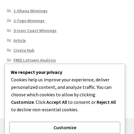
1-Ghana Winnings
2-Togo Winnings
3-Ivory Coast WInnings
Article
Crypto Hub
FREE Lottoery Analysis
Our Winning Records
We respect your privacy
Cookies help us improve your experience, deliver
Results
personalized content, and analyze traffic. You can
Sport News
choose which cookies to allow by clicking
Uncategorized
Customize
. Click
Accept All
to consent or
Reject All
to decline non-essential cookies.
Customize