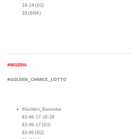
18-24 (D2)
18 (BNK)
#NIGERIA
#GOLDEN_CHANCE_LOTTO
#Golden_Bazooka
83-06-17-20-29
83-06-17 (D3)
83-06 (D2)