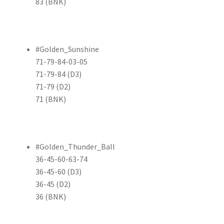
83 (BNK)
#Golden_Sunshine
71-79-84-03-05
71-79-84 (D3)
71-79 (D2)
71 (BNK)
#Golden_Thunder_Ball
36-45-60-63-74
36-45-60 (D3)
36-45 (D2)
36 (BNK)