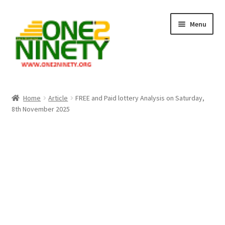
Skip
Skip
Menu
to
to
navigation
content
Home
Home
Article
FREE and Paid lottery Analysis on Saturday,
8th November 2025
Crypto Hub
Free Lottery Analysis
Lottery Results
Our Winning Records
Past Reults