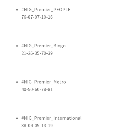
#NIG_Premier_PEOPLE
76-87-07-10-16
#NIG_Premier_Bingo
21-26-35-70-39
#NIG_Premier_Metro
40-50-60-78-81
#NIG_Premier_International
88-04-05-13-19