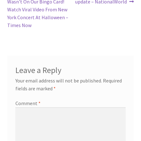
Wasn't On Our Bingo Card!
update – NationalWorld
Watch Viral Video From New
York Concert At Halloween –
Times Now
Leave a Reply
Your email address will not be published.
Required
fields are marked
*
Comment
*