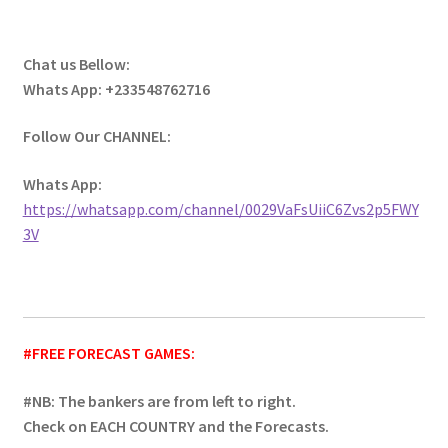
Chat us Bellow:
Whats App: +233548762716
Follow Our CHANNEL:
Whats App:
https://whatsapp.com/channel/0029VaFsUiiC6Zvs2p5FWY
3V
#FREE FORECAST GAMES:
#NB: The bankers are from left to right.
Check on EACH COUNTRY and the Forecasts.