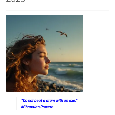
“Do not beat a drum with an axe.”
#Ghanaian Proverb