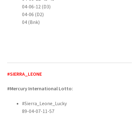
04-06-12 (D3)
04-06 (D2)
04 (Bnk)
#SIERRA_LEONE
#Mercury International Lotto:
#Sierra_Leone_Lucky
89-04-07-11-57