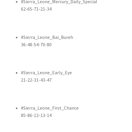
#Sierra_Leone_Mercury_Daily_Special
62-65-71-21-34
#Sierra_Leone_Bai_Bureh
36-48-54-70-80
#Sierra_Leone_Early_Eye
21-22-31-43-47
#Sierra_Leone_First_Chance
85-86-12-13-14