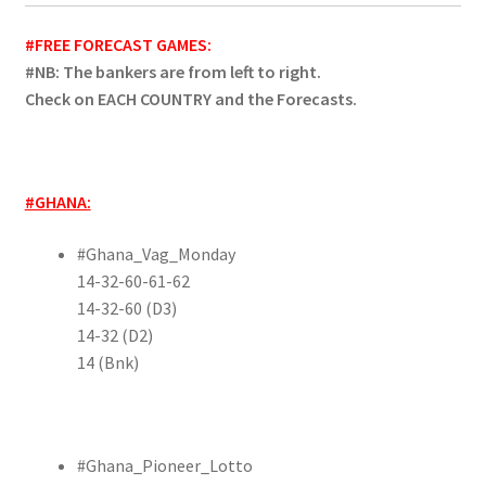
#FREE FORECAST GAMES:
#NB: The bankers are from left to right.
Check on EACH COUNTRY and the Forecasts.
#GHANA:
#Ghana_Vag_Monday
14-32-60-61-62
14-32-60 (D3)
14-32 (D2)
14 (Bnk)
#Ghana_Pioneer_Lotto