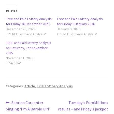
Related
Free and Paid Lottery Analysis
Free and Paid Lottery Analysis
for Friday 26 December 2025
for Friday 9 January 2026
December 26, 2025
January 9, 2026
In "FREE Lottoery Analysis"
In "FREE Lottoery Analysis"
FREE and Paid lottery Analysis
on Saturday, 1st November
2025
November 1, 2025
In "Article"
Categories:
Article
,
FREE Lottoery Analysis
Post
Previous
Next
Sabrina Carpenter
Tuesday's EuroMillions
post:
post:
Singing 'I'm A Barbie Girl'
results – and Friday's jackpot
navigation