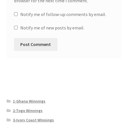
browser for the next time I comment.
Notify me of follow-up comments by email.
Notify me of new posts by email.
1-Ghana Winnings
2-Togo Winnings
3-Ivory Coast WInnings