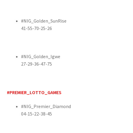
#NIG_Golden_SunRise
41-55-70-25-26
#NIG_Golden_Igwe
27-29-36-47-75
#PREMIER_LOTTO_GAMES
#NIG_Premier_Diamond
04-15-22-38-45