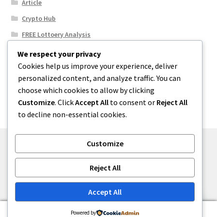
Article
Crypto Hub
FREE Lottoery Analysis
Our Winning Records
We respect your privacy
Cookies help us improve your experience, deliver
Results
personalized content, and analyze traffic. You can
Sport News
choose which cookies to allow by clicking
Uncategorized
Customize
. Click
Accept All
to consent or
Reject All
to decline non-essential cookies.
Customize
© One2niety 2026
Reject All
Built with WooCommerce
.
Accept All
0
Powered by