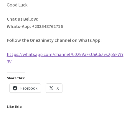
Good Luck.
Chat us Bellow:
Whats-App: +233548762716
Follow the One2ninety channel on Whats App:
https://whatsapp.com/channel/0029VaFsUiiC6Zvs2p5FWY
3V
Share this:
Facebook
X
Like this: