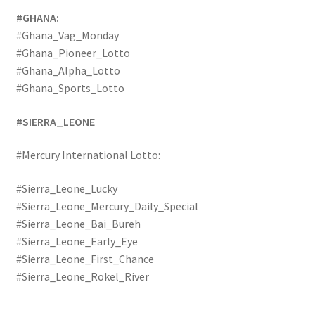
#GHANA:
#Ghana_Vag_Monday
#Ghana_Pioneer_Lotto
#Ghana_Alpha_Lotto
#Ghana_Sports_Lotto
#SIERRA_LEONE
#Mercury International Lotto:
#Sierra_Leone_Lucky
#Sierra_Leone_Mercury_Daily_Special
#Sierra_Leone_Bai_Bureh
#Sierra_Leone_Early_Eye
#Sierra_Leone_First_Chance
#Sierra_Leone_Rokel_River