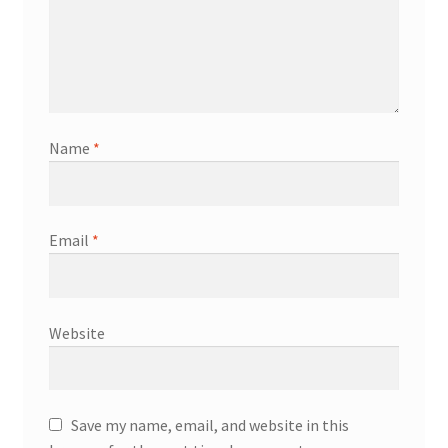
Name
*
Email
*
Website
Save my name, email, and website in this