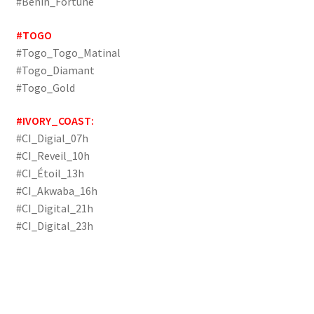
#Benin_Fortune
#TOGO
#Togo_Togo_Matinal
#Togo_Diamant
#Togo_Gold
#IVORY_COAST:
#CI_Digial_07h
#CI_Reveil_10h
#CI_Étoil_13h
#CI_Akwaba_16h
#CI_Digital_21h
#CI_Digital_23h