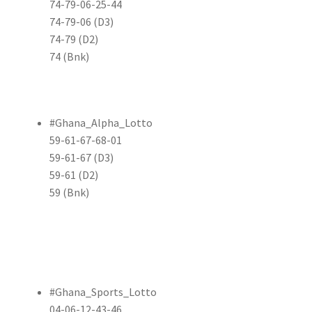
74-79-06-25-44
74-79-06 (D3)
74-79 (D2)
74 (Bnk)
#Ghana_Alpha_Lotto
59-61-67-68-01
59-61-67 (D3)
59-61 (D2)
59 (Bnk)
#Ghana_Sports_Lotto
04-06-12-43-46