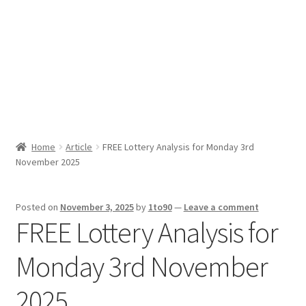
Sport News
X Gifting 2X2 Forced Matrix $169K
Home
Article
FREE Lottery Analysis for Monday 3rd
November 2025
Posted on
November 3, 2025
by
1to90
—
Leave a comment
FREE Lottery Analysis for
Monday 3rd November
2025