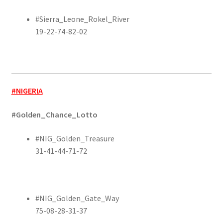
#Sierra_Leone_Rokel_River
19-22-74-82-02
#NIGERIA
#Golden_Chance_Lotto
#NIG_Golden_Treasure
31-41-44-71-72
#NIG_Golden_Gate_Way
75-08-28-31-37