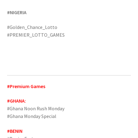
#NIGERIA
#Golden_Chance_Lotto
#PREMIER_LOTTO_GAMES
#Premium Games
#GHANA:
#Ghana Noon Rush Monday
#Ghana Monday Special
#BENIN