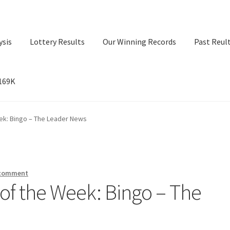
ysis
Lottery Results
Our Winning Records
Past Reul
$169K
ry Results
Our Winning Records
Past Reults
Sport News
eek: Bingo – The Leader News
 comment
t of the Week: Bingo – The