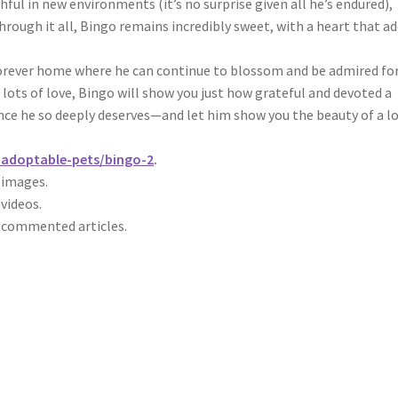
hful in new environments (it’s no surprise given all he’s endured),
Through it all, Bingo remains incredibly sweet, with a heart that a
 forever home where he can continue to blossom and be admired fo
nd lots of love, Bingo will show you just how grateful and devoted a
nce he so deeply deserves—and let him show you the beauty of a l
g/adoptable-pets/bingo-2
.
r images.
 videos.
r commented articles.