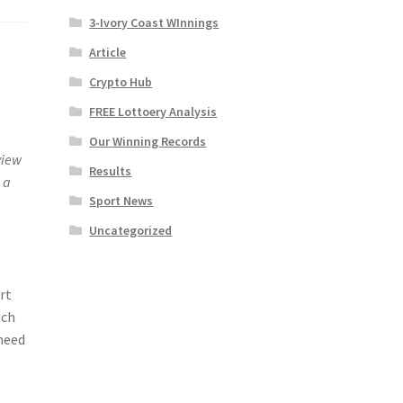
3-Ivory Coast WInnings
Article
Crypto Hub
FREE Lottoery Analysis
Our Winning Records
view
Results
 a
Sport News
Uncategorized
rt
uch
 need