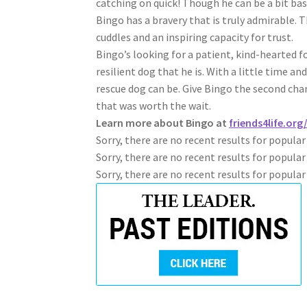
catching on quick! Though he can be a bit bas
Bingo has a bravery that is truly admirable. 
cuddles and an inspiring capacity for trust.
Bingo’s looking for a patient, kind-hearted
resilient dog that he is. With a little time a
rescue dog can be. Give Bingo the second cha
that was worth the wait.
Learn more about Bingo at
friends4life.or
Sorry, there are no recent results for popula
Sorry, there are no recent results for popular
Sorry, there are no recent results for popula