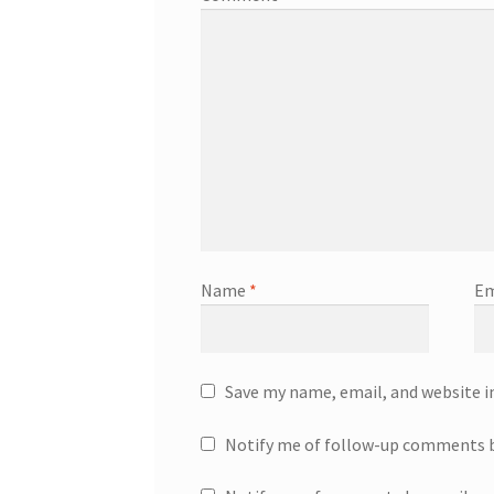
Name
*
Em
Save my name, email, and website i
Notify me of follow-up comments b