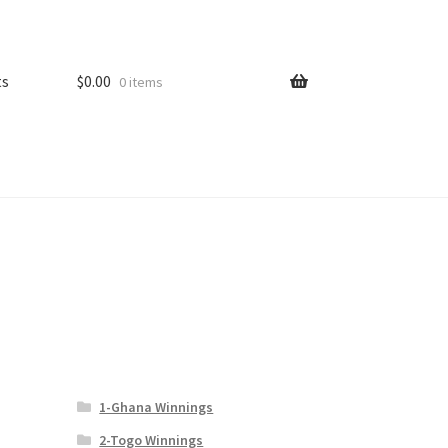
ts
$
0.00
0 items
1-Ghana Winnings
2-Togo Winnings