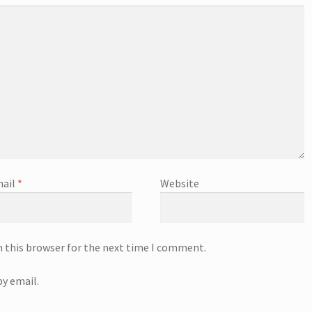
ail
*
Website
n this browser for the next time I comment.
y email.