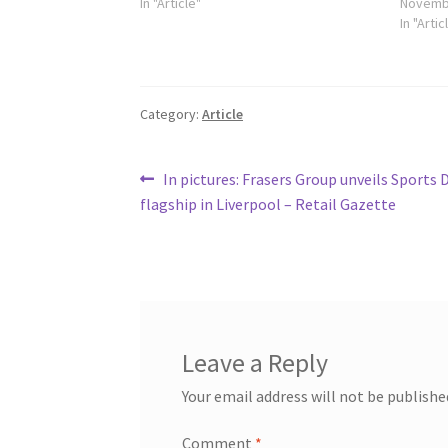
In "Article"
Novembe
In "Artic
Category:
Article
Post
Previous
In pictures: Frasers Group unveils Sports 
post:
flagship in Liverpool – Retail Gazette
navigation
Leave a Reply
Your email address will not be publishe
Comment
*