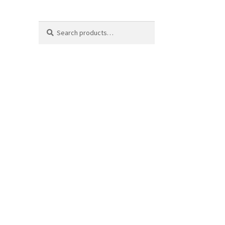
Search
Search
for: