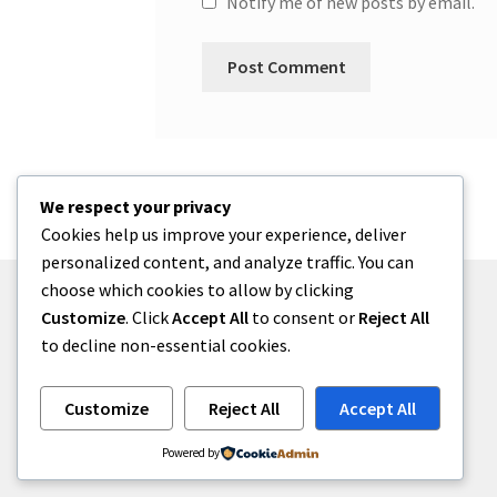
Notify me of new posts by email.
We respect your privacy
Cookies help us improve your experience, deliver
personalized content, and analyze traffic. You can
choose which cookies to allow by clicking
Customize
. Click
Accept All
to consent or
Reject All
to decline non-essential cookies.
© One2niety 2026
Built with WooCommerce
.
Customize
Reject All
Accept All
Powered by