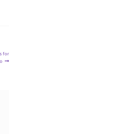
s for
oo