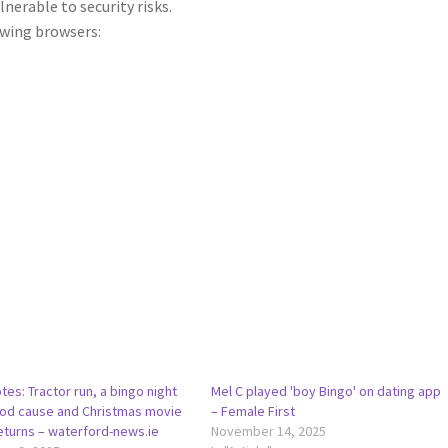
lnerable to security risks.
wing browsers:
tes: Tractor run, a bingo night
Mel C played 'boy Bingo' on dating app
ood cause and Christmas movie
– Female First
eturns – waterford-news.ie
November 14, 2025