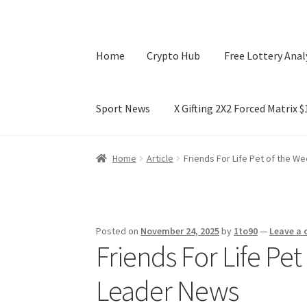
Home
Crypto Hub
Free Lottery Anal
Sport News
X Gifting 2X2 Forced Matrix 
Home
Crypto Hub
Free Lottery Analysis
Lotte
Home
Article
Friends For Life Pet of the W
X Gifting 2X2 Forced Matrix $169K
Posted on
November 24, 2025
by
1to90
—
Leave a
Friends For Life Pe
Leader News