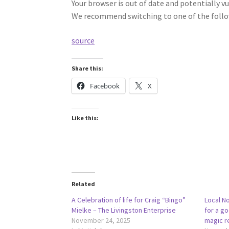
Your browser is out of date and potentially vu
We recommend switching to one of the follo
source
Share this:
Facebook
X
Like this:
Related
A Celebration of life for Craig “Bingo”
Local No
Mielke – The Livingston Enterprise
for a g
November 24, 2025
magic r