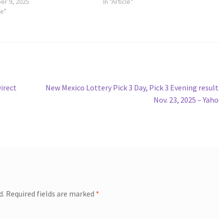
r 9, 2025
In "Article"
le"
Next
Direct
New Mexico Lottery Pick 3 Day, Pick 3 Evening result
post:
Nov. 23, 2025 – Yah
d.
Required fields are marked
*