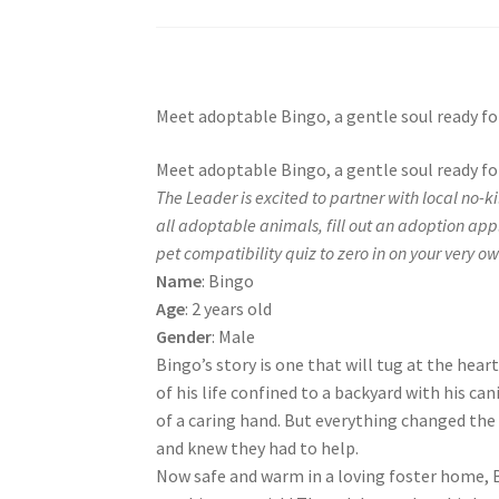
Meet adoptable Bingo, a gentle soul ready for
Meet adoptable Bingo, a gentle soul ready for
The Leader is excited to partner with local no-k
all adoptable animals, fill out an adoption app
pet compatibility quiz to zero in on your very own
Name
: Bingo
Age
: 2 years old
Gender
: Male
Bingo’s story is one that will tug at the hear
of his life confined to a backyard with his ca
of a caring hand. But everything changed the
and knew they had to help.
Now safe and warm in a loving foster home, Bi