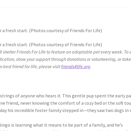
 a fresh start. (Photos courtesy of Friends For Life)
 a fresh start. (Photos courtesy of Friends For Life)
ill shelter Friends For Life to feature an adoptable pet every week. To 
lication, show your support through donations or volunteering, or take
 best friend for life, please visit
friends4life.org
.
tstrings of anyone who hears it. This gentle pup spent the early pa
nine friend, never knowing the comfort of a cozy bed or the soft to
 day his incredible foster family stepped in—they saw two dogs in
ngo is learning what it means to be part of a family, and he’s