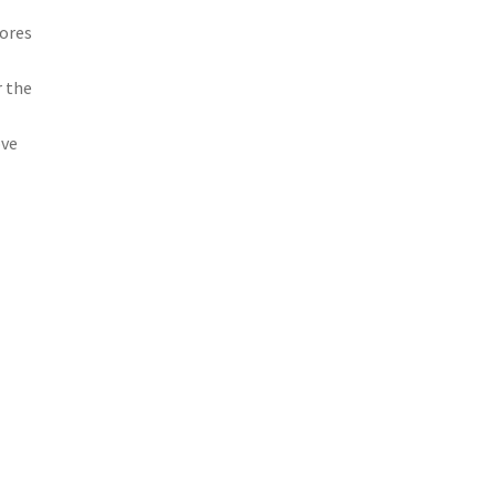
dores
r the
ove