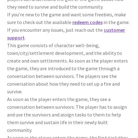
they need to survive and build the community.
If you’re new to the game and want some freebies, make
sure to check out the available
redeem codes
in the game.
If you encounter any issues, just reach out the
customer
support
.
This game consists of character well-being,
town/city/settlement development, and the ability to
create and own settlements. As soon as the player enters
the game, they are introduced to the game through a
conversation between survivors. The players see the
conversation about how they need to set up a fire and
survive.
As soon as the player enters the game, they see a
conversation between survivors. The player has to assign
and use the survivors and assign tasks to them to help
them survive and sustain life in their newly built
community.
As soon as the player enters the game, the first task they