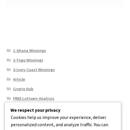
1-Ghana Winnings
2-Togo Winnings
3-Ivory Coast WInnings
Article
Crypto Hub
FREE Lottoery Analysis
Our Winning Records
We respect your privacy
Cookies help us improve your experience, deliver
Results
personalized content, and analyze traffic. You can
Sport News