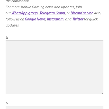
the
comments
!
For more Mobile Gaming news and updates, join
our
WhatsApp group
,
Telegram Group
, or
Discord server
. Also,
follow us on
Google News
,
Instagram,
and
Twitter
for quick
updates.
Δ
Δ