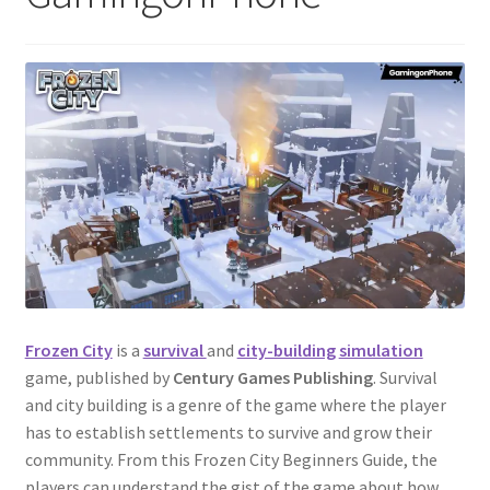
Frozen City
is a
survival
and
city-building
simulation
game, published by
Century Games Publishing
. Survival
and city building is a genre of the game where the player
has to establish settlements to survive and grow their
community. From this Frozen City Beginners Guide, the
players can understand the gist of the game about how