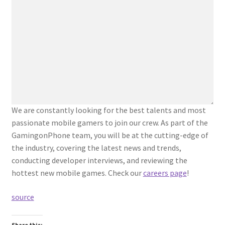
We are constantly looking for the best talents and most
passionate mobile gamers to join our crew. As part of the
GamingonPhone team, you will be at the cutting-edge of
the industry, covering the latest news and trends,
conducting developer interviews, and reviewing the
hottest new mobile games. Check our
careers page
!
source
Share this: