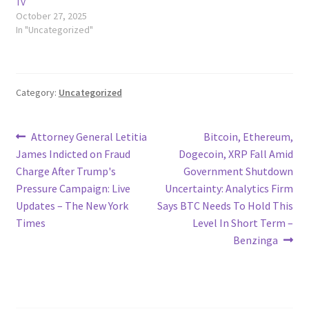
TV
October 27, 2025
In "Uncategorized"
Category:
Uncategorized
Post
Previous
Next
Attorney General Letitia
Bitcoin, Ethereum,
post:
post:
James Indicted on Fraud
Dogecoin, XRP Fall Amid
navigation
Charge After Trump's
Government Shutdown
Pressure Campaign: Live
Uncertainty: Analytics Firm
Updates – The New York
Says BTC Needs To Hold This
Times
Level In Short Term –
Benzinga