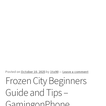
Sport News
X Gifting 2X2 Forced Matrix $169K
Posted on
October 10, 2025
by
1to90
—
Leave a comment
Frozen City Beginners
Guide and Tips –
GamingonPhone