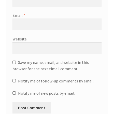
Email
*
Website
Save my name, email, and website in this
browser for the next time I comment.
Notify me of follow-up comments by email.
Notify me of new posts by email.