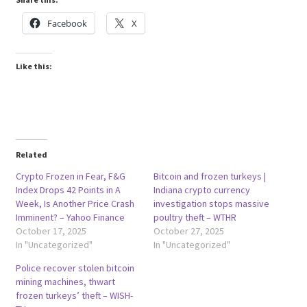
Facebook
X
Like this:
Related
Crypto Frozen in Fear, F&G
Bitcoin and frozen turkeys |
Index Drops 42 Points in A
Indiana crypto currency
Week, Is Another Price Crash
investigation stops massive
Imminent? – Yahoo Finance
poultry theft – WTHR
October 17, 2025
October 27, 2025
In "Uncategorized"
In "Uncategorized"
Police recover stolen bitcoin
mining machines, thwart
frozen turkeys’ theft – WISH-