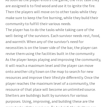
are assigned is to find wood and use it to ignite the fire.
Then the players will move on to other tasks while they
make sure to keep the fire burning, while they build their
community to fulfill their various needs.
The player has to do the tasks while taking care of the
well-being of the survivors. Each survivor needs rest, food,
and warmth. When any of the survivor’s need for
necessities is on the lower side of the bar, the player can
revive them using the facilities built in the community.
As the player keeps playing and improving the community,
it will reach a maximum level and the player can move
onto another city/town on the map to search for new
resources and improve their lifestyle differently. Once the
player reaches the maximum level of a community, the
resource of that place will become an unlimited source.
Shelters are buildings built by survivors for various
purposes. Using, improving, and building these are the