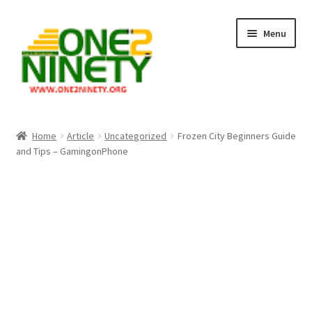
Skip
Skip
Menu
to
to
navigation
content
Home
Home
Article
Uncategorized
Frozen City Beginners Guide
and Tips – GamingonPhone
Crypto Hub
Free Lottery Analysis
Lottery Results
Our Winning Records
Past Reults