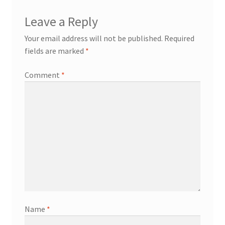
Leave a Reply
Your email address will not be published.
Required
fields are marked
*
Comment
*
Name
*