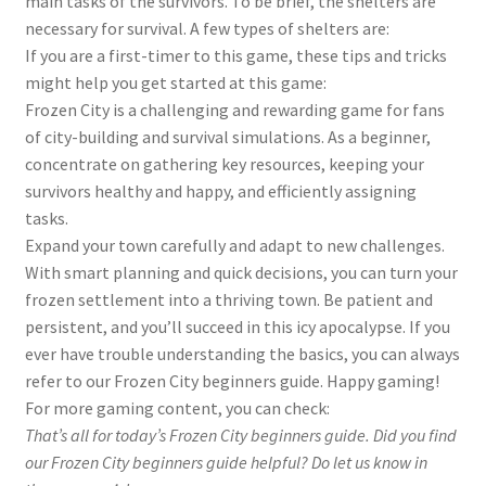
main tasks of the survivors. To be brief, the shelters are
necessary for survival. A few types of shelters are:
If you are a first-timer to this game, these tips and tricks
might help you get started at this game:
Frozen City is a challenging and rewarding game for fans
of city-building and survival simulations. As a beginner,
concentrate on gathering key resources, keeping your
survivors healthy and happy, and efficiently assigning
tasks.
Expand your town carefully and adapt to new challenges.
With smart planning and quick decisions, you can turn your
frozen settlement into a thriving town. Be patient and
persistent, and you’ll succeed in this icy apocalypse. If you
ever have trouble understanding the basics, you can always
refer to our Frozen City beginners guide. Happy gaming!
For more gaming content, you can check:
That’s all for today’s Frozen City beginners guide. Did you find
our Frozen City
beginners guide
helpful? Do let us know in