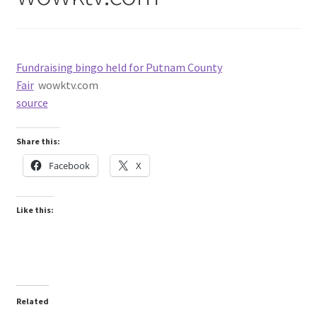
Fundraising bingo held for Putnam County
Fair
wowktv.com
source
Share this:
Facebook
X
Like this:
Related