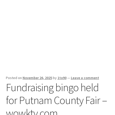
Sport News
X Gifting 2X2 Forced Matrix $169K
Posted on
November 26, 2025
by
1to90
—
Leave a comment
Fundraising bingo held
for Putnam County Fair –
wowktv.com