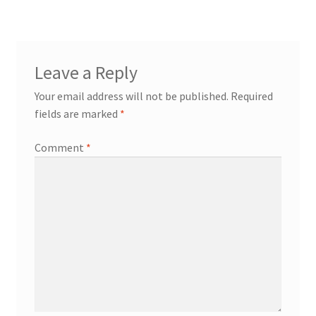
Leave a Reply
Your email address will not be published.
Required
fields are marked
*
Comment
*