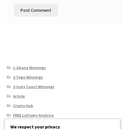
1-Ghana Winnings
2-Togo Winnings
3-Ivory Coast WInnings
Article
Crypto Hub
FREE Lottoery Analysis
Our Winning Records
We respect your privacy