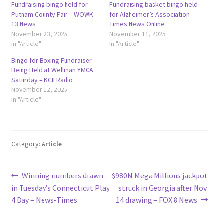
Fundraising bingo held for
Fundraising basket bingo held
Putnam County Fair – WOWK
for Alzheimer’s Association –
13 News
Times News Online
November 23, 2025
November 11, 2025
In "Article"
In "Article"
Bingo for Boxing Fundraiser
Being Held at Wellman YMCA
Saturday – KCII Radio
November 12, 2025
In "Article"
Category:
Article
Post
Previous
Next
Winning numbers drawn
$980M Mega Millions jackpot
post:
post:
in Tuesday’s Connecticut Play
struck in Georgia after Nov.
navigation
4 Day – News-Times
14 drawing – FOX 8 News