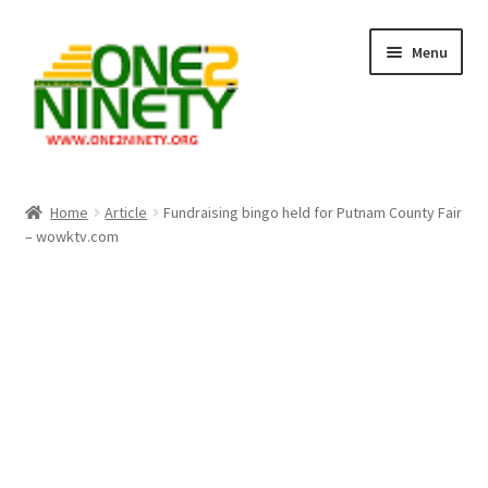
Skip
Skip
Menu
to
to
navigation
content
Home
Home
Article
Fundraising bingo held for Putnam County Fair
– wowktv.com
Crypto Hub
Free Lottery Analysis
Lottery Results
Our Winning Records
Past Reults