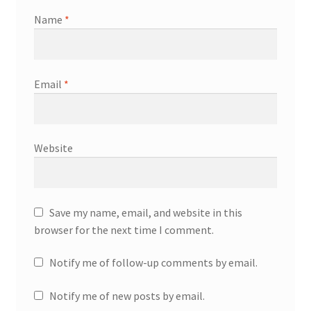
Name
*
Email
*
Website
Save my name, email, and website in this
browser for the next time I comment.
Notify me of follow-up comments by email.
Notify me of new posts by email.