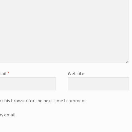
ail
*
Website
n this browser for the next time I comment.
y email.