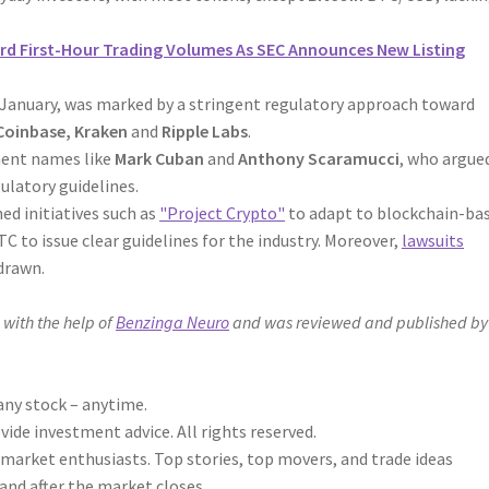
rd First-Hour Trading Volumes As SEC Announces New Listing
n January, was marked by a stringent regulatory approach toward
Coinbase, Kraken
and
Ripple Labs
.
nent names like
Mark Cuban
and
Anthony Scaramucci
, who argue
ulatory guidelines.
ed initiatives such as
"Project Crypto"
to adapt to blockchain-ba
 to issue clear guidelines for the industry. Moreover,
lawsuits
drawn.
 with the help of
Benzinga Neuro
and was reviewed and published by
any stock – anytime.
de investment advice. All rights reserved.
 market enthusiasts. Top stories, top movers, and trade ideas
and after the market closes.