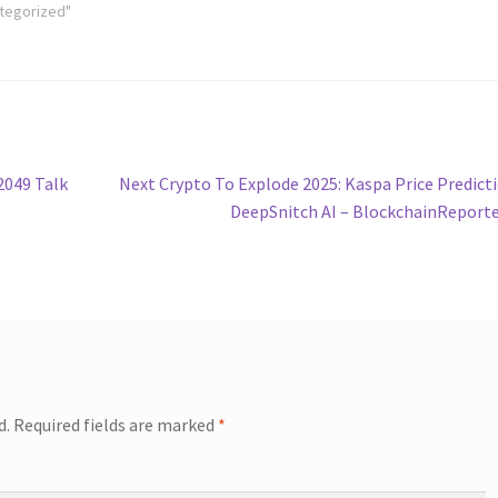
ategorized"
Next
2049 Talk
Next Crypto To Explode 2025: Kaspa Price Predict
post:
DeepSnitch AI – BlockchainReport
d.
Required fields are marked
*