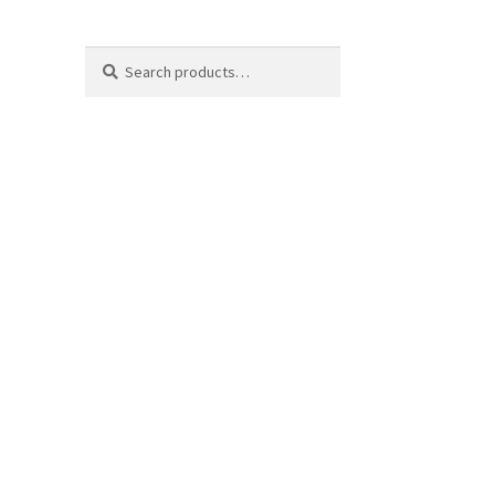
Search
Search
for: