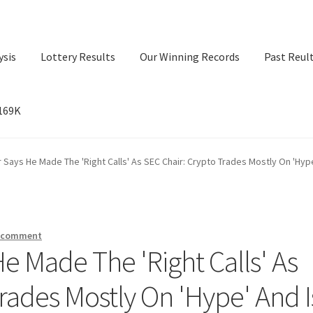
ysis
Lottery Results
Our Winning Records
Past Reul
$169K
ry Results
Our Winning Records
Past Reults
Sport News
 Says He Made The 'Right Calls' As SEC Chair: Crypto Trades Mostly On 'Hyp
a comment
e Made The 'Right Calls' As
rades Mostly On 'Hype' And I