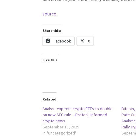
source
Share this:
Facebook
X
Like this:
Related
Analyst expects crypto ETFs to double
Bitcoin,
on new SEC rule – Protos | Informed
Rate Cu
crypto news
Analyti
September 18, 2025
Rally H
In "Uncategorized"
Septemb