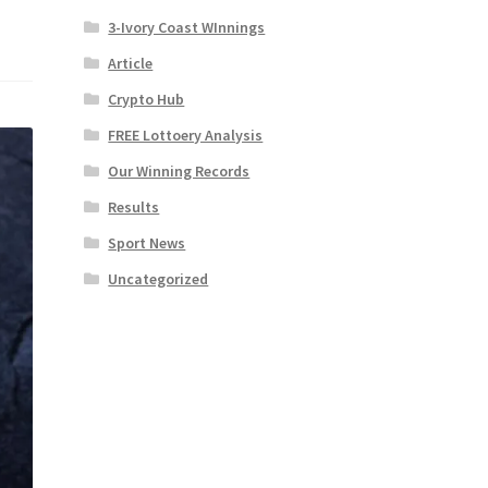
3-Ivory Coast WInnings
Article
Crypto Hub
FREE Lottoery Analysis
Our Winning Records
Results
Sport News
Uncategorized