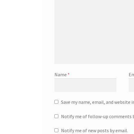
Name
*
Em
Save my name, email, and website i
Notify me of follow-up comments b
Notify me of new posts by email.