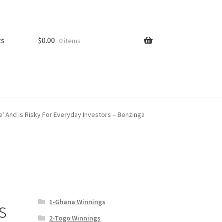
ts
$
0.00
0 items
e' And Is Risky For Everyday Investors – Benzinga
1-Ghana Winnings
s
2-Togo Winnings