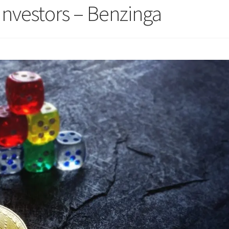
Investors – Benzinga