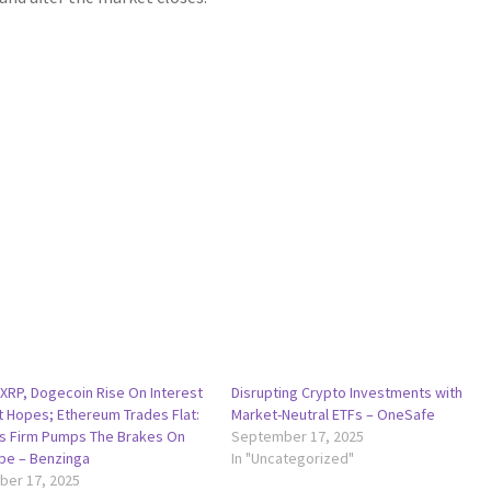
 XRP, Dogecoin Rise On Interest
Disrupting Crypto Investments with
t Hopes; Ethereum Trades Flat:
Market-Neutral ETFs – OneSafe
cs Firm Pumps The Brakes On
September 17, 2025
ype – Benzinga
In "Uncategorized"
er 17, 2025