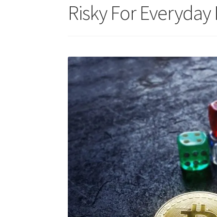
Risky For Everyday 