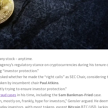
any stock – anytime.
gency’s regulatory stance on cryptocurrencies during his tenure 
g “investor protection.”
sked whether he made the “right calls” as SEC Chair, considering 
aken by incumbent chair
Paul Atkins
.
ly trying to ensure investor protection.”
raud cases
in his time, including the
Sam Bankman-Fried
case.
, mostly on, frankly, hype for investors,” Gensler argued. He dee
eryday investors, with most tokens, except
Bitcoin
BTC/USD
, lacki