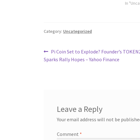
In "Unc
Category:
Uncategorized
Post
Previous
Pi Coin Set to Explode? Founder’s TOKEN
post:
Sparks Rally Hopes – Yahoo Finance
navigation
Leave a Reply
Your email address will not be publishe
Comment
*