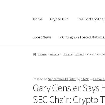
Home
Crypto Hub
Free Lottery Anal
Sport News
X Gifting 2X2 Forced Matrix 
Home
Crypto Hub
Free Lottery Analysis
Lotte
Home
Article
Uncategorized
Gary Gensler
X Gifting 2X2 Forced Matrix $169K
Posted on
September 19, 2025
by
1to90
—
Leave 
Gary Gensler Says H
SEC Chair: Crypto T