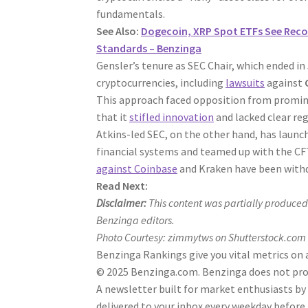
fundamentals.
See Also:
Dogecoin, XRP Spot ETFs See Reco
Standards – Benzinga
Gensler’s tenure as SEC Chair, which ended i
cryptocurrencies, including
lawsuits
against
This approach faced opposition from promi
that it
stifled innovation
and lacked clear reg
Atkins-led SEC, on the other hand, has launch
financial systems and teamed up with the CFTC
against Coinbase
and Kraken have been with
Read Next:
Disclaimer:
This content was partially produced
Benzinga editors.
Photo Courtesy: zimmytws on Shutterstock.com
Benzinga Rankings give you vital metrics on 
© 2025 Benzinga.com. Benzinga does not provi
A newsletter built for market enthusiasts by
delivered to your inbox every weekday before 