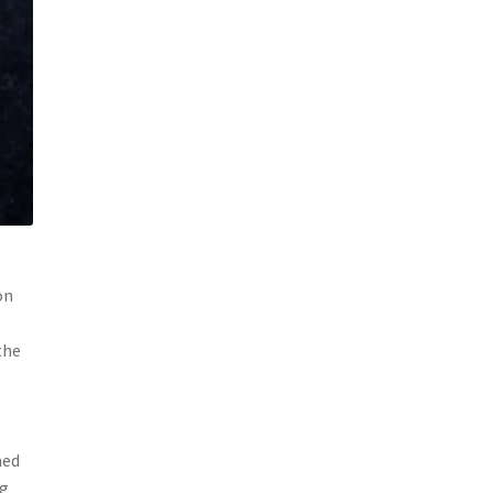
on
the
med
ng