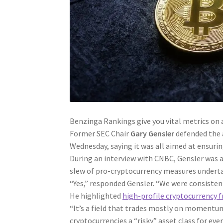
Benzinga Rankings give you vital metrics on 
Former SEC Chair
Gary Gensler
defended the a
Wednesday, saying it was all aimed at ensurin
During an interview with CNBC, Gensler was a
slew of pro-cryptocurrency measures undert
“Yes,” responded Gensler. “We were consistent
He highlighted
high-profile cryptocurrency f
“It’s a field that trades mostly on momentum
cryptocurrencies a “risky” asset class for ev